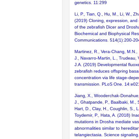
genetics. 11:299
Li, P., Tian, Q., Hu, M., Li, W., Z
(2019) Cloning, expression, and 
of the zebrafish Dicer and Dros
Biochemical and Biophysical Re
Communications. 514(1):200-20
Martinez, R., Vera-Chang, M.N.,
J., Navarro-Martin, L., Trudeau,
J.A. (2019) Developmental fluoxe
zebrafish reduces offspring basal
concentration via life stage-dep
transmission. PLoS One. 14:e0
Jiang, X., Wooderchak-Donahue,
J., Ghatpande, P., Baalbaki, M.,
Hart, D., Clay, H., Coughlin, S.,
Toydemir, P., Hata, A. (2018) Inac
mutations in Drosha mediate vas
abnormalities similar to heredit
telangiectasia. Science signaling