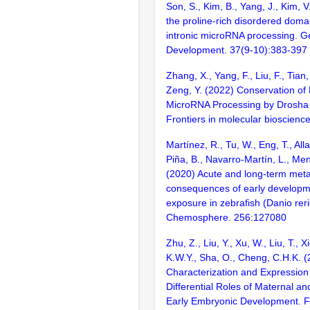
Son, S., Kim, B., Yang, J., Kim, 
the proline-rich disordered dom
intronic microRNA processing. 
Development. 37(9-10):383-397
Zhang, X., Yang, F., Liu, F., Tian, 
Zeng, Y. (2022) Conservation of D
MicroRNA Processing by Drosha 
Frontiers in molecular bioscienc
Martínez, R., Tu, W., Eng, T., All
Piña, B., Navarro-Martín, L., Men
(2020) Acute and long-term meta
consequences of early developm
exposure in zebrafish (Danio reri
Chemosphere. 256:127080
Zhu, Z., Liu, Y., Xu, W., Liu, T., X
K.W.Y., Sha, O., Cheng, C.H.K. (
Characterization and Expressio
Differential Roles of Maternal an
Early Embryonic Development. Fr