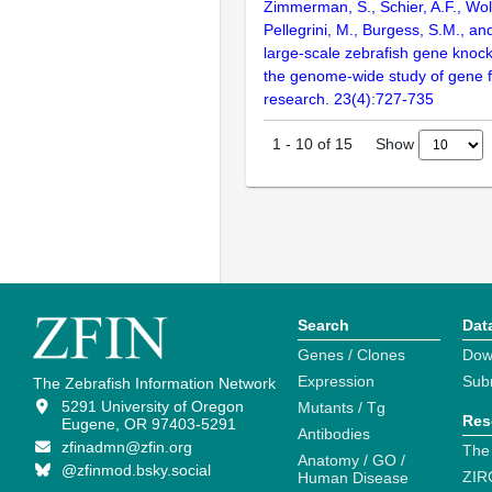
Zimmerman, S., Schier, A.F., Wolf
Pellegrini, M., Burgess, S.M., and
large-scale zebrafish gene knock
the genome-wide study of gene 
research. 23(4):727-735
Show
1
-
10
of
15
Search
Dat
Genes / Clones
Dow
Expression
Sub
The Zebrafish Information Network
5291 University of Oregon
Mutants / Tg
Res
Eugene, OR 97403-5291
Antibodies
zfinadmn@zfin.org
The
Anatomy / GO /
@zfinmod.bsky.social
ZIR
Human Disease