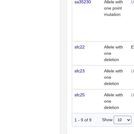
sa35230
Allele with
U
one point
mutation
sfc22
Allele with
E
one
deletion
sfc23
Allele with
U
one
deletion
sfc25
Allele with
U
one
deletion
Show
1
-
9
of
9