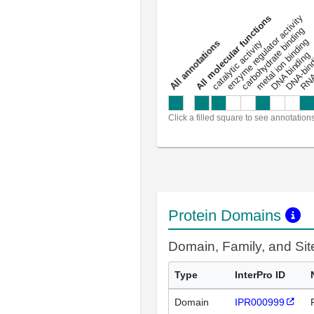
DNA-bindin
enzyme regulator activity
All molecular functions
carbohydrate binding
metal ion binding
catalytic activity
s
DNA binding
RNA 
a
l
l
a
n
n
o
t
a
t
i
o
n
Click a filled square to see annotation
Protein Domains
Domain, Family, and Si
Type
InterPro ID
Domain
IPR000999