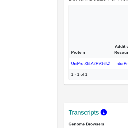
Additi
Protein
Resou
UniProtKB:A2RV16
InterP
1 - 1 of 1
Transcripts
Genome Browsers