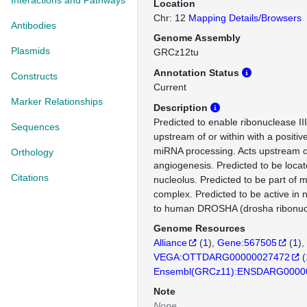
Interactions and Pathways
Location
Chr: 12
Mapping Details/Browsers
Antibodies
Genome Assembly
Plasmids
GRCz12tu
Annotation Status
Constructs
Current
Marker Relationships
Description
Predicted to enable ribonuclease III 
Sequences
upstream of or within with a positiv
miRNA processing. Acts upstream of
Orthology
angiogenesis. Predicted to be loca
Citations
nucleolus. Predicted to be part of 
complex. Predicted to be active in 
to human DROSHA (drosha ribonucle
Genome Resources
Alliance
(
1
)
Gene:567505
(
1
)
VEGA:OTTDARG00000027472
(
Ensembl(GRCz11):ENSDARG0000
Note
None