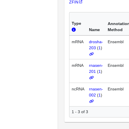
ZFIN
Type
Annotatio
Name
Method
mRNA
drosha-
Ensembl
203
(
1
)
mRNA
rnasen-
Ensembl
201
(
1
)
ncRNA
rnasen-
Ensembl
002
(
1
)
1 - 3 of 3