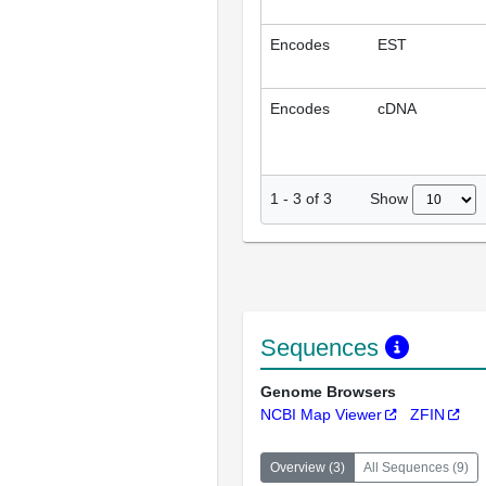
Encodes
EST
Encodes
cDNA
Show
1
-
3
of
3
Sequences
Genome Browsers
NCBI Map Viewer
ZFIN
Overview
(
3
)
All Sequences
(
9
)