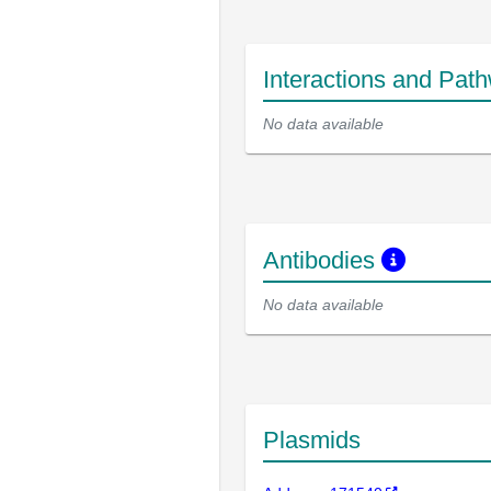
Interactions and Pat
No data available
Antibodies
No data available
Plasmids