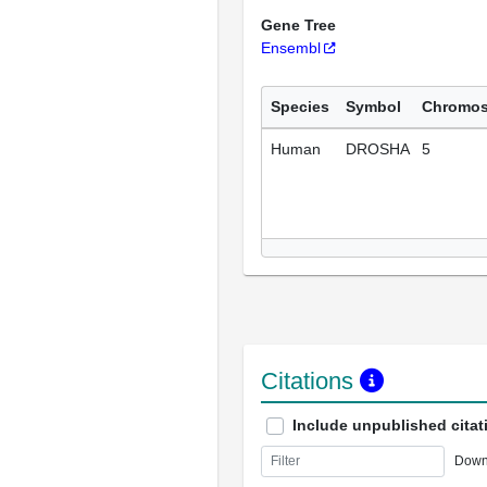
Gene Tree
Ensembl
Species
Symbol
Chromo
Human
DROSHA
5
Citations
Include unpublished citat
Down