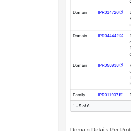
Domain
IPR014720
Domain
IPR044442
Domain
IPR058938
Family
IPR011907
1 - 5 of 6
Domain Details Per Prot