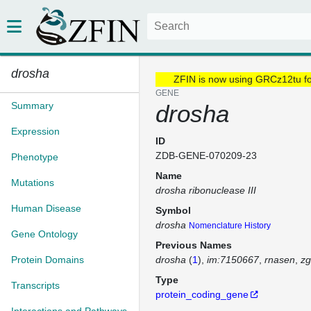
drosha
ZFIN is now using GRCz12tu f
GENE
Summary
drosha
Expression
ID
ZDB-GENE-070209-23
Phenotype
Name
Mutations
drosha ribonuclease III
Human Disease
Symbol
drosha
Nomenclature History
Gene Ontology
Previous Names
Protein Domains
drosha
(
1
)
im:7150667
rnasen
zg
Type
Transcripts
protein_coding_gene