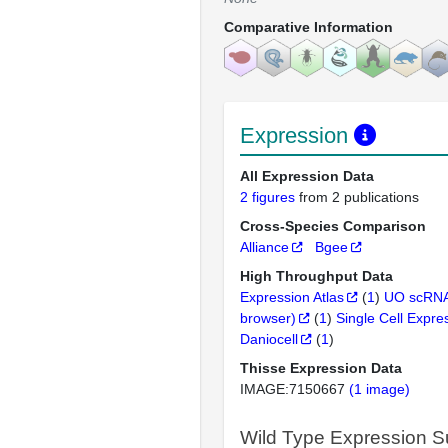
Comparative Information
Expression
All Expression Data
2 figures
from 2 publications
Cross-Species Comparison
Alliance
Bgee
High Throughput Data
Expression Atlas
(
1
)
UO scRNA
browser)
(
1
)
Single Cell Expre
Daniocell
(
1
)
Thisse Expression Data
IMAGE:7150667
(1 image)
Wild Type Expression 