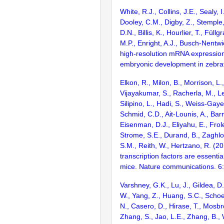
White, R.J., Collins, J.E., Sealy, I
Dooley, C.M., Digby, Z., Stemple
D.N., Billis, K., Hourlier, T., Füllg
M.P., Enright, A.J., Busch-Nentwi
high-resolution mRNA expression
embryonic development in zebraf
Elkon, R., Milon, B., Morrison, L.
Vijayakumar, S., Racherla, M., Le
Silipino, L., Hadi, S., Weiss-Gaye
Schmid, C.D., Ait-Lounis, A., Barn
Eisenman, D.J., Eliyahu, E., Frol
Strome, S.E., Durand, B., Zaghlo
S.M., Reith, W., Hertzano, R. (2
transcription factors are essentia
mice. Nature communications. 6
Varshney, G.K., Lu, J., Gildea, D.
W., Yang, Z., Huang, S.C., Schoe
N., Casero, D., Hirase, T., Mosb
Zhang, S., Jao, L.E., Zhang, B., 