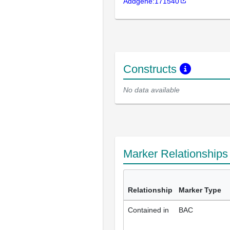
Addgene:171540
Constructs
No data available
Marker Relationship
Relationship
Marker Type
Contained in
BAC