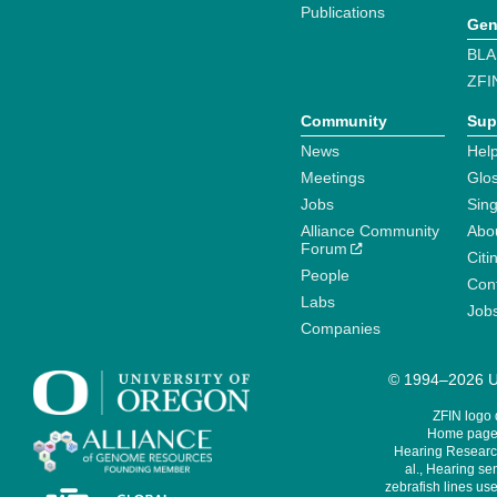
Publications
Gen
BLA
ZFI
Community
Sup
News
Help
Meetings
Glo
Jobs
Sin
Alliance Community
Abo
Forum
Citi
People
Cont
Labs
Job
Companies
© 1994–2026 Un
ZFIN logo
Home page 
Hearing Research
al., Hearing sen
zebrafish lines use