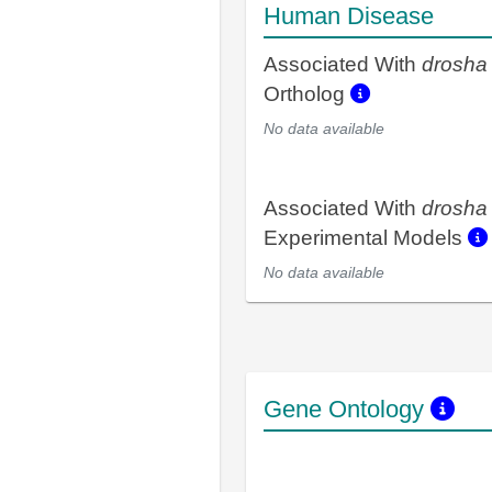
Human Disease
Associated With
drosha
Ortholog
No data available
Associated With
drosha
Experimental Models
No data available
Gene Ontology