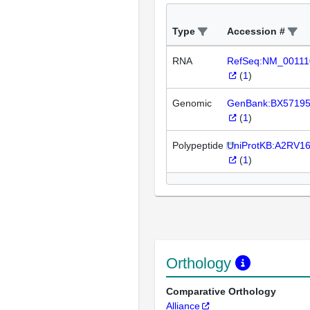
Type
Accession #
RNA
RefSeq:NM_00111
(
1
)
Genomic
GenBank:BX5719
(
1
)
Polypeptide
UniProtKB:A2RV1
(
1
)
Orthology
Comparative Orthology
Alliance