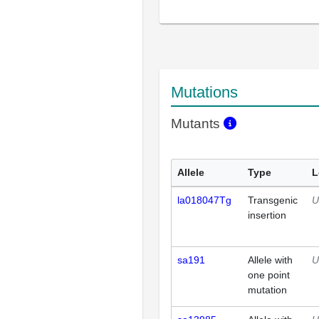
Mutations
Mutants
Allele
Type
L
la018047Tg
Transgenic
U
insertion
sa191
Allele with
U
one point
mutation