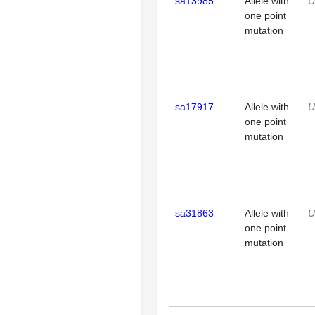
sa13985
Allele with
U
one point
mutation
sa17917
Allele with
U
one point
mutation
sa31863
Allele with
U
one point
mutation