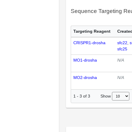
Sequence Targeting R
Targeting Reagent
Created
CRISPR1-drosha
sfc22
s
sfc25
MO1-drosha
N/A
MO2-drosha
N/A
Show
1
-
3
of
3