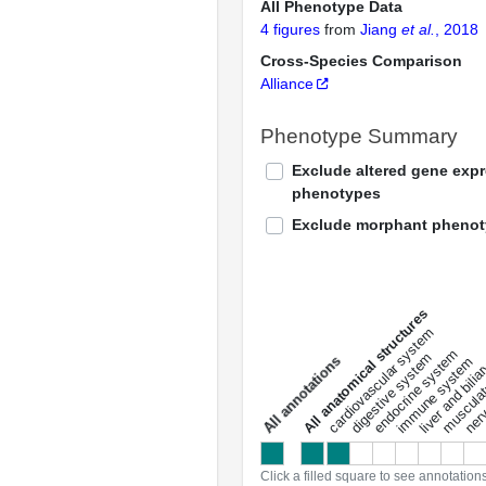
All Phenotype Data
4 figures
from
Jiang
et al.
, 2018
Cross-Species Comparison
Alliance
Phenotype Summary
Exclude altered gene exp
phenotypes
Exclude morphant pheno
All anatomical structures
liver and bili
cardiovascular system
musculat
endocrine system
digestive system
s
immune system
nerv
a
l
l
a
n
n
o
t
a
t
i
o
n
Click a filled square to see annotation