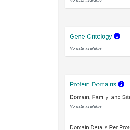
No data available
Gene Ontology
No data available
Protein Domains
Domain, Family, and Si
No data available
Domain Details Per Prot