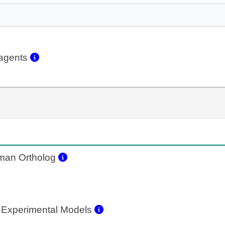
eagents
an Ortholog
 Experimental Models