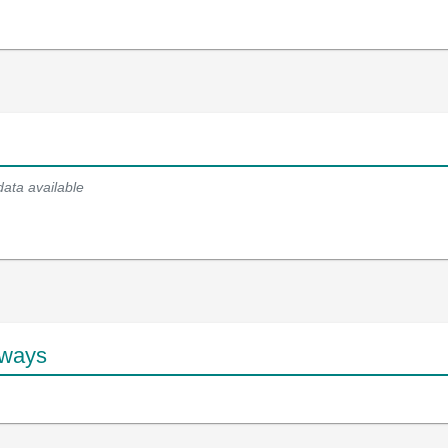
data available
hways