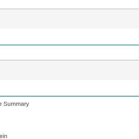
te Summary
ein