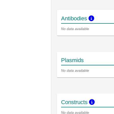
Antibodies
No data available
Plasmids
No data available
Constructs
No data available