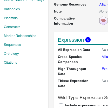
Interactions and Pathways
Genome Resources
Allia
Antibodies
Note
None
Plasmids
Comparative
Information
Constructs
Marker Relationships
Expression
Sequences
All Expression Data
No 
Orthology
Cross-Species
Alli
Comparison
Citations
High Throughput
Exp
Data
Thisse Expression
No 
Data
Wild Type Expression 
Include expression in repo