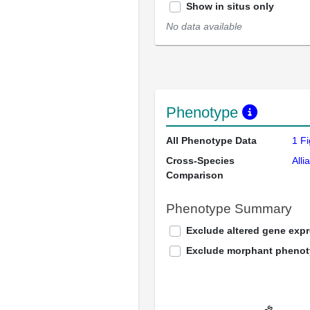
Show in situs only
No data available
Phenotype
All Phenotype Data
1 F
Cross-Species
Alli
Comparison
Phenotype Summary
Exclude altered gene exp
Exclude morphant pheno