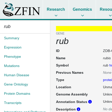
Research
Genomics
Resou
rub
GENE
Summary
rub
Expression
ID
ZDB-
Phenotype
Name
rubis
Symbol
rub
Mutations
N
Previous Names
None
Human Disease
Type
prote
Gene Ontology
Location
Unma
Protein Domains
Genome Assembly
Unkn
Unkn
Annotation Status
Transcripts
No da
Description