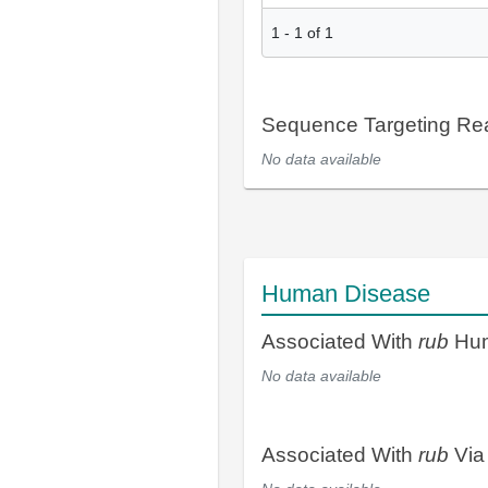
1
-
1
of
1
Sequence Targeting R
No data available
Human Disease
Associated With
rub
Hum
No data available
Associated With
rub
Via