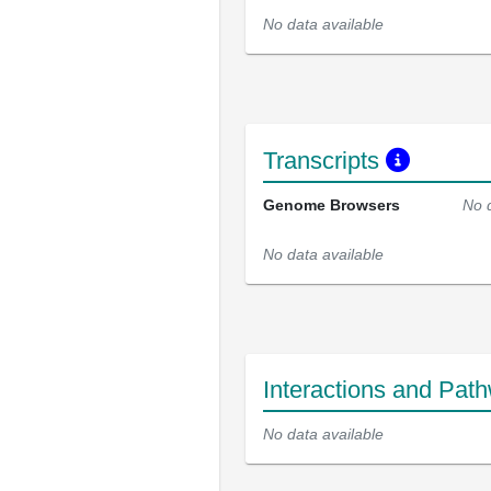
No data available
Transcripts
Genome Browsers
No 
No data available
Interactions and Pat
No data available