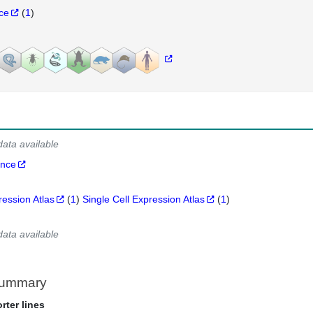
nce
(
1
)
data available
ance
ression Atlas
(
1
)
Single Cell Expression Atlas
(
1
)
data available
Summary
rter lines