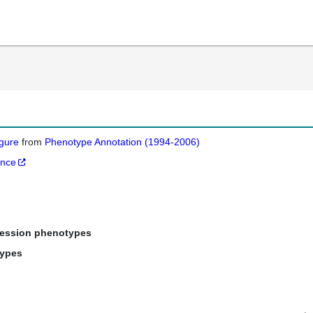
igure
from
Phenotype Annotation (1994-2006)
ance
ression phenotypes
types