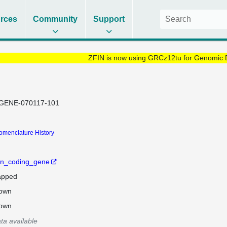
rces
Community
Support
ZFIN is now using GRCz12tu for Genomic 
GENE-070117-101
omenclature History
in_coding_gene
pped
own
own
ta available