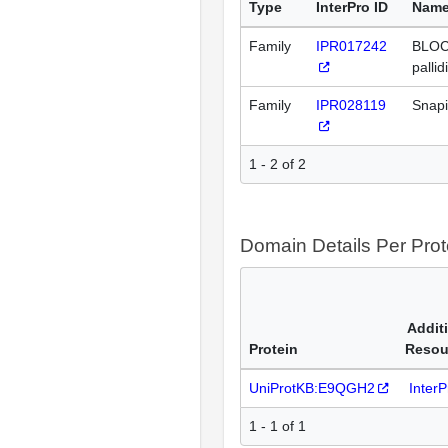
Type
InterPro ID
Nam
Family
IPR017242
BLOC
pallid
Family
IPR028119
Snapi
1 - 2 of 2
Domain Details Per Prot
Addit
Protein
Resou
UniProtKB:E9QGH2
Inter
1 - 1 of 1