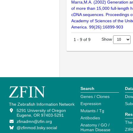
Marra,M.A. (2002) Generation and
of more than 15,000 full-lengt
cDNA sequences. Proceedings of
Academy of Sciences of the Unit
America. 99(26):16899-903
Show
1
-
9
of
9
Search
Dat
Genes / Clones
Dow
Expression
Sub
The Zebrafish Information Network
5291 University of Oregon
Mutants / Tg
Res
Eugene, OR 97403-5291
Antibodies
zfinadmn@zfin.org
The
Anatomy / GO /
@zfinmod.bsky.social
ZIR
Human Disease