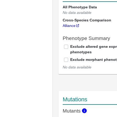
All Phenotype Data
No data available
Cross-Species Comparison
Alliance
Phenotype Summary
Exclude altered gene exp
phenotypes
Exclude morphant pheno
No data available
Mutations
Mutants