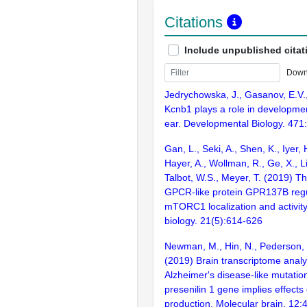
Citations
Include unpublished citat
Down
Jedrychowska, J., Gasanov, E.V.,
Kcnb1 plays a role in developmen
ear. Developmental Biology. 471
Gan, L., Seki, A., Shen, K., Iyer, 
Hayer, A., Wollman, R., Ge, X., Li
Talbot, W.S., Meyer, T. (2019) T
GPCR-like protein GPR137B reg
mTORC1 localization and activity
biology. 21(5):614-626
Newman, M., Hin, N., Pederson, S
(2019) Brain transcriptome analys
Alzheimer's disease-like mutation
presenilin 1 gene implies effects
production. Molecular brain. 12: