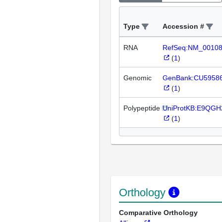
Type
Accession #
RNA
RefSeq:NM_0010
(
1
)
Genomic
GenBank:CU5958
(
1
)
Polypeptide
UniProtKB:E9QGH
(
1
)
Orthology
Comparative Orthology