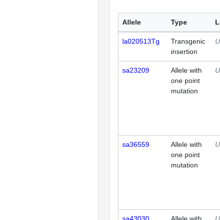
Allele
Type
L
la020513Tg
Transgenic
U
insertion
sa23209
Allele with
U
one point
mutation
sa36559
Allele with
U
one point
mutation
sa43030
Allele with
U