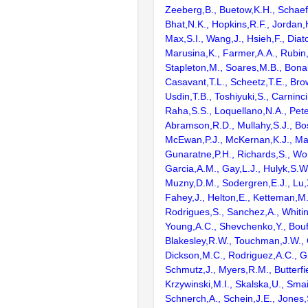
Zeeberg,B., Buetow,K.H., Schaefe
Bhat,N.K., Hopkins,R.F., Jordan,
Max,S.I., Wang,J., Hsieh,F., Diat
Marusina,K., Farmer,A.A., Rubin
Stapleton,M., Soares,M.B., Bona
Casavant,T.L., Scheetz,T.E., Bro
Usdin,T.B., Toshiyuki,S., Carninci
Raha,S.S., Loquellano,N.A., Pete
Abramson,R.D., Mullahy,S.J., Bo
McEwan,P.J., McKernan,K.J., Mal
Gunaratne,P.H., Richards,S., Wor
Garcia,A.M., Gay,L.J., Hulyk,S.W.,
Muzny,D.M., Sodergren,E.J., Lu,X
Fahey,J., Helton,E., Ketteman,M
Rodrigues,S., Sanchez,A., Whiti
Young,A.C., Shevchenko,Y., Bouf
Blakesley,R.W., Touchman,J.W., 
Dickson,M.C., Rodriguez,A.C., G
Schmutz,J., Myers,R.M., Butterfie
Krzywinski,M.I., Skalska,U., Smai
Schnerch,A., Schein,J.E., Jones,