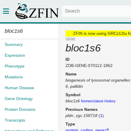
bloc1s6
ZFIN is now using GRCz12tu f
GENE
Summary
bloc1s6
Expression
ID
ZDB-GENE-070112-1862
Phenotype
Name
Mutations
biogenesis of lysosomal organelles
6, pallidin
Human Disease
Symbol
Gene Ontology
bloc1s6
Nomenclature History
Protein Domains
Previous Names
pldn
zgc:158718
(
1
)
Transcripts
Type
protein_coding_gene