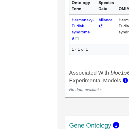
Ontology
Species
Term
Data
OMIM
Hermansky-
Alliance
Herm
Pudlak
Pudla
syndrome
synd
9
1 - 1 of 1
Associated With
bloc1s
Experimental Models
No data available
Gene Ontology