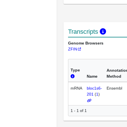
Transcripts
Genome Browsers
ZFIN
Type
Annotatio
Name
Method
mRNA
bloc1s6-
Ensembl
201
(
1
)
1 - 1 of 1