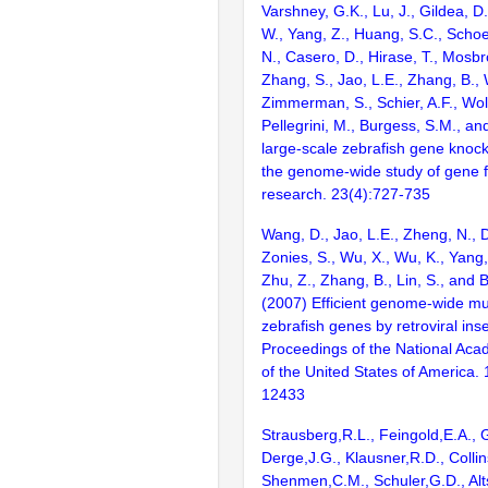
Varshney, G.K., Lu, J., Gildea, D.
W., Yang, Z., Huang, S.C., Schoe
N., Casero, D., Hirase, T., Mosb
Zhang, S., Jao, L.E., Zhang, B., 
Zimmerman, S., Schier, A.F., Wolf
Pellegrini, M., Burgess, S.M., and
large-scale zebrafish gene knock
the genome-wide study of gene 
research. 23(4):727-735
Wang, D., Jao, L.E., Zheng, N., Do
Zonies, S., Wu, X., Wu, K., Yang
Zhu, Z., Zhang, B., Lin, S., and 
(2007) Efficient genome-wide mu
zebrafish genes by retroviral inse
Proceedings of the National Aca
of the United States of America.
12433
Strausberg,R.L., Feingold,E.A., 
Derge,J.G., Klausner,R.D., Collin
Shenmen,C.M., Schuler,G.D., Alts