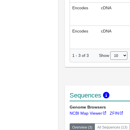
Encodes
cDNA
Encodes
cDNA
Show
1
-
3
of
3
Sequences
Genome Browsers
NCBI Map Viewer
ZFIN
Overview
(
3
)
All Sequences
(
13
)