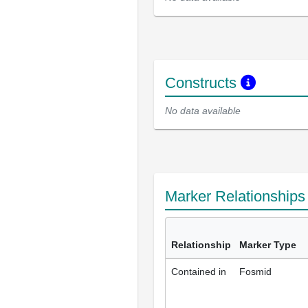
Constructs
No data available
Marker Relationship
Relationship
Marker Type
Contained in
Fosmid