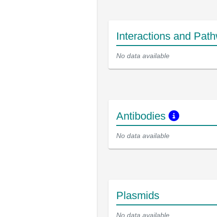
Interactions and Pat
No data available
Antibodies
No data available
Plasmids
No data available