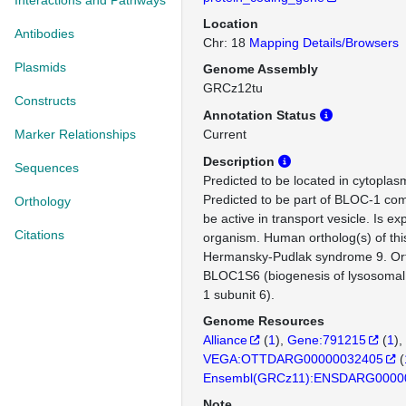
Interactions and Pathways
Location
Antibodies
Chr: 18
Mapping Details/Browsers
Plasmids
Genome Assembly
GRCz12tu
Constructs
Annotation Status
Marker Relationships
Current
Description
Sequences
Predicted to be located in cytoplasm
Predicted to be part of BLOC-1 com
Orthology
be active in transport vesicle. Is e
Citations
organism. Human ortholog(s) of thi
Hermansky-Pudlak syndrome 9. Or
BLOC1S6 (biogenesis of lysosomal
1 subunit 6).
Genome Resources
Alliance
(
1
)
Gene:791215
(
1
)
VEGA:OTTDARG00000032405
(
Ensembl(GRCz11):ENSDARG0000
Note