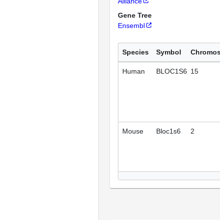
Alliance
Gene Tree
Ensembl
Species
Symbol
Chromo
Human
BLOC1S6
15
Mouse
Bloc1s6
2