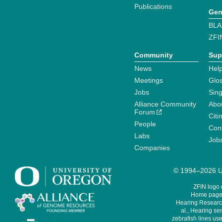
Publications
Gen
BLA
ZFI
Community
Sup
News
Help
Meetings
Glo
Jobs
Sin
Alliance Community
Abo
Forum
Citi
People
Cont
Labs
Job
Companies
© 1994–2026 Un
ZFIN logo
Home page 
Hearing Research
al., Hearing sen
zebrafish lines use