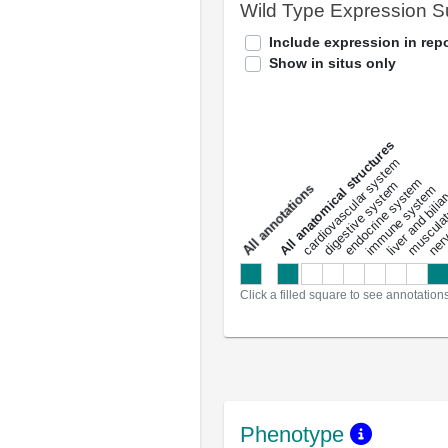
Wild Type Expression 
Include expression in repo
Show in situs only
All anatomical structures
liver and bili
cardiovascular system
musculat
endocrine system
digestive system
s
immune system
nerv
a
l
l
a
n
n
o
t
a
t
i
o
n
Click a filled square to see annotation
Phenotype