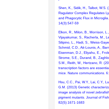
Shen, K., Sidik, H., Talbot, W.S.
Ragulator Complex Regulates L
and Phagocytic Flux in Microglia.
14(3):547-59
Elkon, R., Milon, B., Morrison, L.
Vijayakumar, S., Racherla, M., Le
Silipino, L., Hadi, S., Weiss-Gaye
Schmid, C.D., Ait-Lounis, A., Barn
Eisenman, D.J., Eliyahu, E., Frol
Strome, S.E., Durand, B., Zaghlo
S.M., Reith, W., Hertzano, R. (2
transcription factors are essentia
mice. Nature communications. 6
Hsu, C.C., Pai, W.Y., Lai, C.Y., L
G.M. (2013) Genetic characteriza
image analysis of novel zebrafis
pigment mutants. Journal of Fish
82(5):1671-1683