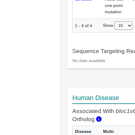
one point
mutation
Show
1
-
4
of
4
Sequence Targeting R
No data available
Human Disease
Associated With
bloc1s
Ortholog
Disease
Multi-