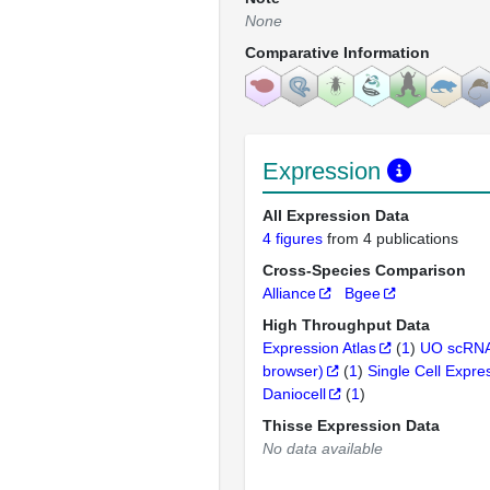
None
Comparative Information
Expression
All Expression Data
4 figures
from 4 publications
Cross-Species Comparison
Alliance
Bgee
High Throughput Data
Expression Atlas
(
1
)
UO scRNA
browser)
(
1
)
Single Cell Expre
Daniocell
(
1
)
Thisse Expression Data
No data available