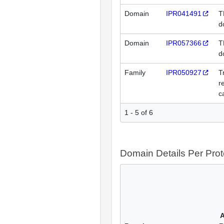
Domain
IPR041491
T
d
Domain
IPR057366
T
d
Family
IPR050927
T
r
c
1 - 5 of 6
Domain Details Per Prot
A