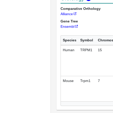
Comparative Orthology
Alliance
Gene Tree
Ensembl
Species
Symbol
Chromo
Human
TRPM1
15
Mouse
Trpm1
7