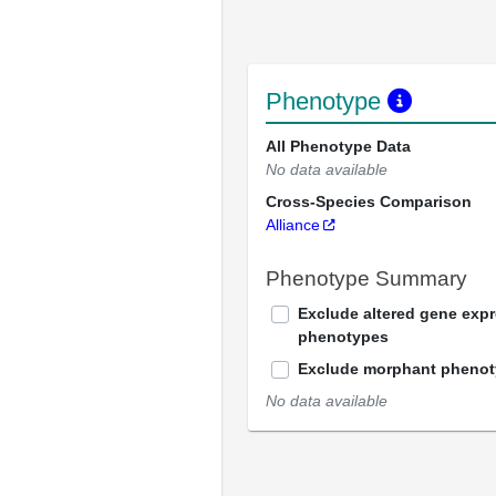
Phenotype
All Phenotype Data
No data available
Cross-Species Comparison
Alliance
Phenotype Summary
Exclude altered gene exp
phenotypes
Exclude morphant pheno
No data available