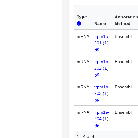
Type
Annotatio
Name
Method
mRNA
trpm1a-
Ensembl
201
(
1
)
mRNA
trpm1a-
Ensembl
202
(
1
)
mRNA
trpm1a-
Ensembl
203
(
1
)
mRNA
trpm1a-
Ensembl
204
(
1
)
1 - 4 of 4