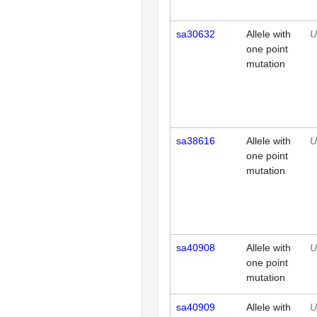
sa30632
Allele with
U
one point
mutation
sa38616
Allele with
U
one point
mutation
sa40908
Allele with
U
one point
mutation
sa40909
Allele with
U