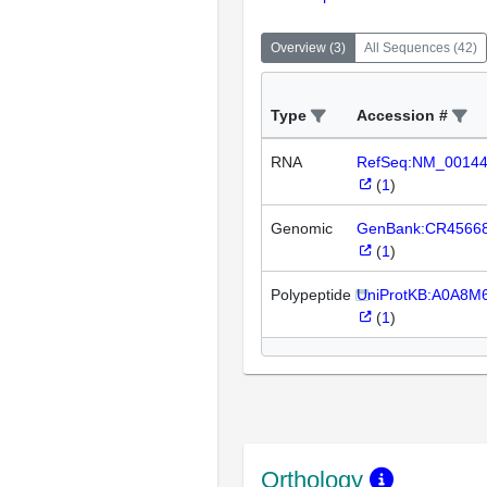
Overview
(
3
)
All Sequences
(
42
)
Type
Accession #
RNA
RefSeq:NM_0014
(
1
)
Genomic
GenBank:CR4566
(
1
)
Polypeptide
UniProtKB:A0A8M
(
1
)
Orthology