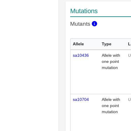
Mutations
Mutants
Allele
Type
L
sa10436
Allele with
U
one point
mutation
sa10704
Allele with
U
one point
mutation