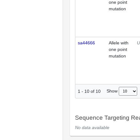
one point
mutation
sa44666
Allele with
U
one point
mutation
Show
1
-
10
of
10
Sequence Targeting R
No data available