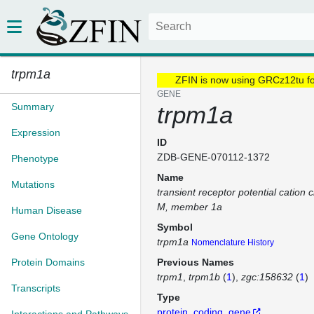
trpm1a
ZFIN is now using GRCz12tu f
GENE
Summary
trpm1a
Expression
ID
ZDB-GENE-070112-1372
Phenotype
Name
Mutations
transient receptor potential cation 
M, member 1a
Human Disease
Symbol
Gene Ontology
trpm1a
Nomenclature History
Protein Domains
Previous Names
trpm1
trpm1b
(
1
)
zgc:158632
(
1
)
Transcripts
Type
protein_coding_gene