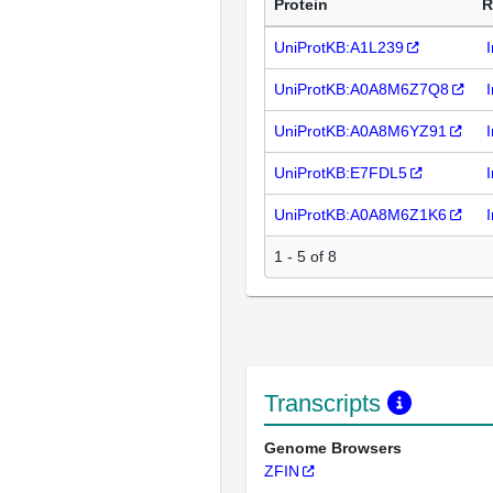
Protein
R
UniProtKB:A1L239
UniProtKB:A0A8M6Z7Q8
UniProtKB:A0A8M6YZ91
UniProtKB:E7FDL5
UniProtKB:A0A8M6Z1K6
1 - 5 of 8
Transcripts
Genome Browsers
ZFIN