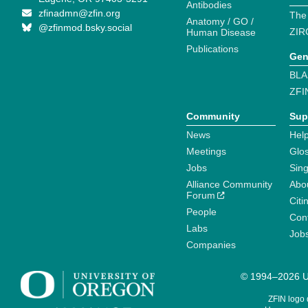
Antibodies
zfinadmn@zfin.org
The
Anatomy / GO /
@zfinmod.bsky.social
ZIR
Human Disease
Publications
Gen
BLA
ZFI
Community
Sup
News
Help
Meetings
Glo
Jobs
Sin
Alliance Community
Abo
Forum
Citi
People
Cont
Labs
Job
Companies
© 1994–2026 Un
ZFIN logo