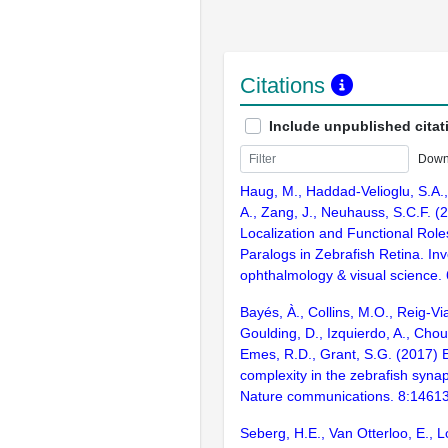
Citations
Include unpublished citat
Down
Haug, M., Haddad-Velioglu, S.A.,
A., Zang, J., Neuhauss, S.C.F. (2
Localization and Functional Rol
Paralogs in Zebrafish Retina. Inv
ophthalmology & visual science.
Bayés, À., Collins, M.O., Reig-Vi
Goulding, D., Izquierdo, A., Chou
Emes, R.D., Grant, S.G. (2017) E
complexity in the zebrafish syn
Nature communications. 8:1461
Seberg, H.E., Van Otterloo, E., Lo