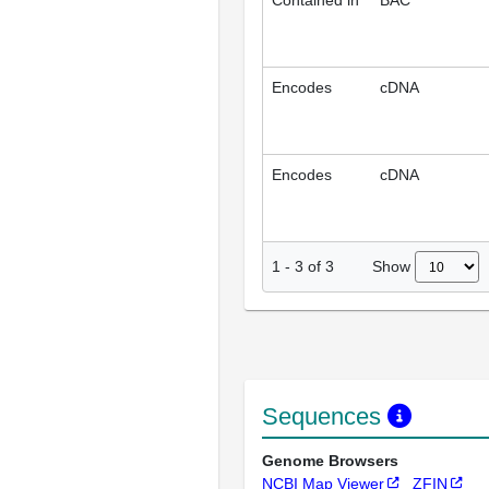
Contained in
BAC
Encodes
cDNA
Encodes
cDNA
Show
1
-
3
of
3
Sequences
Genome Browsers
NCBI Map Viewer
ZFIN