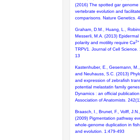
(2016) The spotted gar genome i
vertebrate evolution and facilita
comparisons. Nature Genetics. 
Graham, D.M., Huang, L., Robins
Messerli, M.A. (2013) Epidermal 
2+
polarity and motility require Ca
TRPV1. Journal of Cell Science.
13
Kastenhuber, E., Gesemann, M., 
and Neuhauss, S.C. (2013) Phylo
and expression of zebrafish tran
potential melastatin family gene
Dynamics : an official publicatio
Association of Anatomists. 242(
Braasch, I., Brunet, F., Volff, J.N
(2009) Pigmentation pathway evo
whole-genome duplication in fis
and evolution. 1:479-493