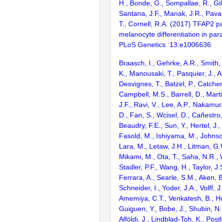
H., Bonde, G., Sompallae, R., Gil
Santana, J.F., Manak, J.R., Pavan
T., Cornell, R.A. (2017) TFAP2 p
melanocyte differentiation in para
PLoS Genetics. 13:e1006636
Braasch, I., Gehrke, A.R., Smith,
K., Manousaki, T., Pasquier, J., 
Desvignes, T., Batzel, P., Catchen
Campbell, M.S., Barrell, D., Marti
J.F., Ravi, V., Lee, A.P., Nakamur
D., Fan, S., Wcisel, D., Cañestro,
Beaudry, F.E., Sun, Y., Hertel, J.
Fasold, M., Ishiyama, M., Johnson
Lara, M., Letaw, J.H., Litman, G.
Mikami, M., Ota, T., Saha, N.R., W
Stadler, P.F., Wang, H., Taylor, J.
Ferrara, A., Searle, S.M., Aken, B
Schneider, I., Yoder, J.A., Volff, J
Amemiya, C.T., Venkatesh, B., Ho
Guiguen, Y., Bobe, J., Shubin, N.
Alföldi, J., Lindblad-Toh, K., Post