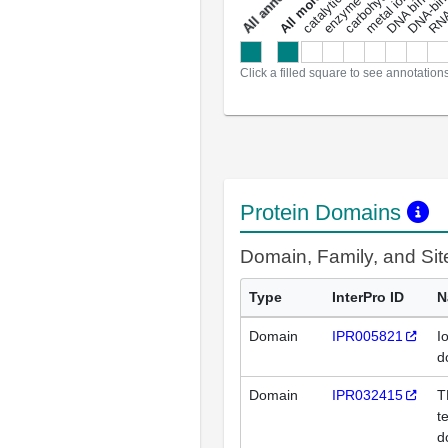
DNA binding
RNA 
a
l
l
a
n
n
o
t
a
t
i
o
n
Click a filled square to see annotation
Protein Domains
Domain, Family, and Si
Type
InterPro ID
N
Domain
IPR005821
I
d
Domain
IPR032415
T
t
d