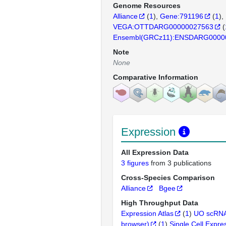
Genome Resources
Alliance
(
1
)
Gene:791196
(
1
)
VEGA:OTTDARG00000027563
(
Ensembl(GRCz11):ENSDARG0000
Note
None
Comparative Information
Expression
All Expression Data
3 figures
from 3 publications
Cross-Species Comparison
Alliance
Bgee
High Throughput Data
Expression Atlas
(
1
)
UO scRNA
browser)
(
1
)
Single Cell Expre