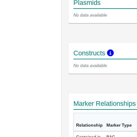
Plasmids
No data available
Constructs
No data available
Marker Relationship
Relationship
Marker Type