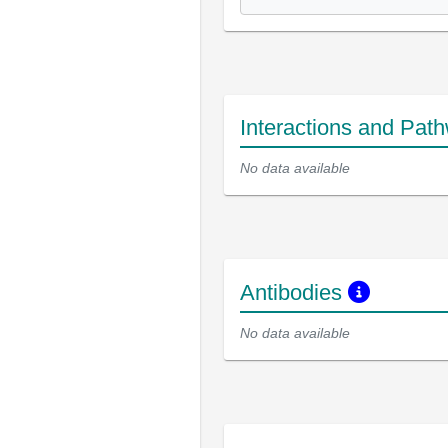
Interactions and Pat
No data available
Antibodies
No data available