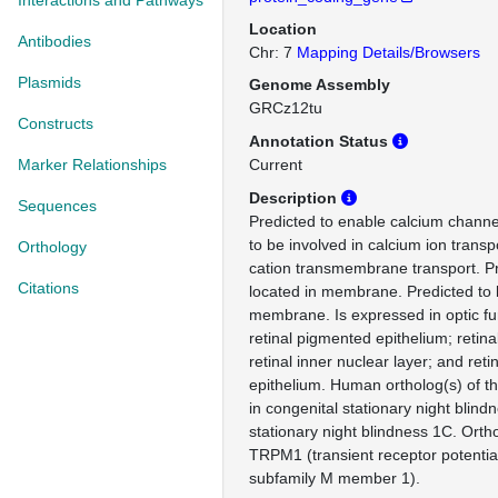
Interactions and Pathways
Location
Antibodies
Chr: 7
Mapping Details/Browsers
Plasmids
Genome Assembly
GRCz12tu
Constructs
Annotation Status
Marker Relationships
Current
Description
Sequences
Predicted to enable calcium channel
to be involved in calcium ion tran
Orthology
cation transmembrane transport. Pr
Citations
located in membrane. Predicted to 
membrane. Is expressed in optic f
retinal pigmented epithelium; retina
retinal inner nuclear layer; and ret
epithelium. Human ortholog(s) of th
in congenital stationary night blind
stationary night blindness 1C. Ort
TRPM1 (transient receptor potentia
subfamily M member 1).