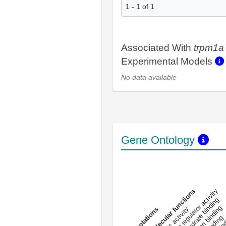
1 - 1 of 1
Associated With
trpm1a
Experimental Models
No data available
Gene Ontology
DNA-bindin
enzyme regulator activity
All molecular functions
carbohydrate binding
metal ion binding
catalytic activity
s