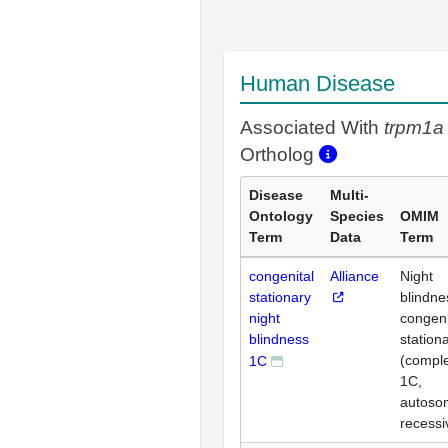
Human Disease
Associated With
trpm1a
Ortholog
Disease
Multi-
Ontology
Species
OMIM
Term
Data
Term
congenital
Alliance
Night
stationary
blindne
night
congeni
blindness
station
(comple
1C
1C,
autoso
recessi