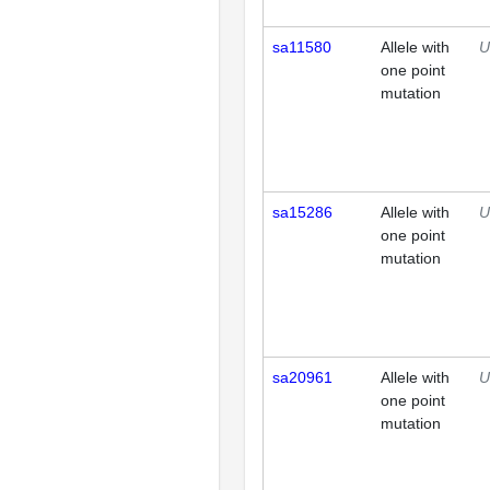
sa11580
Allele with
U
one point
mutation
sa15286
Allele with
U
one point
mutation
sa20961
Allele with
U
one point
mutation