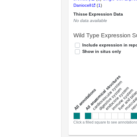
Daniocell
(
1
)
Thisse Expression Data
No data available
Wild Type Expression 
Include expression in repo
Show in situs only
All anatomical structures
liver and bili
cardiovascular system
musculat
endocrine system
digestive system
s
immune system
nerv
a
l
l
a
n
n
o
t
a
t
i
o
n
Click a filled square to see annotation