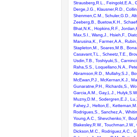
Strausberg,R.L., Feingold,E.A., 
Derge,J.G., Klausner,R.D., Collin
Shenmen,C.M., Schuler,G.D., Alts
Zeeberg,B., Buetow,K.H., Schaefe
Bhat,N.K., Hopkins,R.F., Jordan,
Max,S.I., Wang,J., Hsieh,F., Diat
Marusina,K., Farmer,A.A., Rubin
Stapleton,M., Soares,M.B., Bona
Casavant,T.L., Scheetz,T.E., Bro
Usdin,T.B., Toshiyuki,S., Carninci
Raha,S.S., Loquellano,N.A., Pete
Abramson,R.D., Mullahy,S.J., Bo
McEwan,P.J., McKernan,K.J., Mal
Gunaratne,P.H., Richards,S., Wor
Garcia,A.M., Gay,L.J., Hulyk,S.W.,
Muzny,D.M., Sodergren,E.J., Lu,X
Fahey,J., Helton,E., Ketteman,M
Rodrigues,S., Sanchez,A., Whiti
Young,A.C., Shevchenko,Y., Bouf
Blakesley,R.W., Touchman,J.W., 
Dickson,M.C., Rodriguez,A.C., G