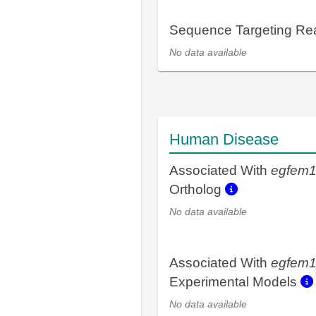
Sequence Targeting R
No data available
Human Disease
Associated With
egfem
Ortholog
No data available
Associated With
egfem
Experimental Models
No data available