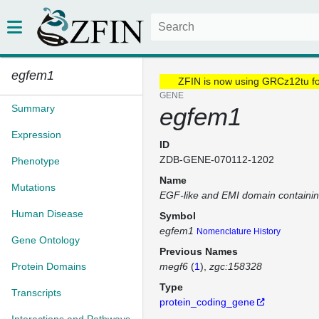
egfem1
ZFIN is now using GRCz12tu f
GENE
Summary
egfem1
Expression
ID
ZDB-GENE-070112-1202
Phenotype
Name
Mutations
EGF-like and EMI domain containin
Human Disease
Symbol
egfem1
Nomenclature History
Gene Ontology
Previous Names
Protein Domains
megf6
(
1
)
zgc:158328
Type
Transcripts
protein_coding_gene