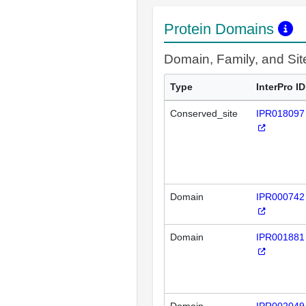
Protein Domains
Domain, Family, and Si
Type
InterPro ID
Conserved_site
IPR018097
Domain
IPR000742
Domain
IPR001881