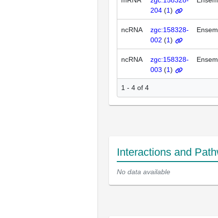
mRNA
zgc:158328-
Ensem
204
(
1
)
ncRNA
zgc:158328-
Ensem
002
(
1
)
ncRNA
zgc:158328-
Ensem
003
(
1
)
1 - 4 of 4
Interactions and Pat
No data available