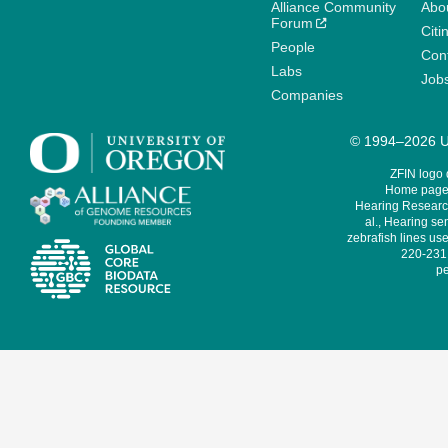
Alliance Community
Abo
Forum
Citi
People
Cont
Labs
Job
Companies
© 1994–2026 Un
ZFIN logo
Home page 
Hearing Research
al., Hearing sen
zebrafish lines use
220-231,
pe