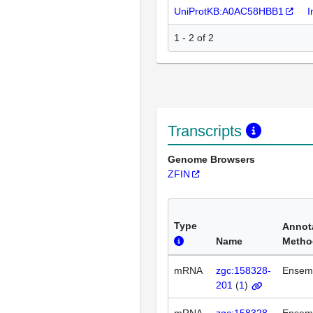
UniProtKB:A0AC58HBB1
I
1 - 2 of 2
Transcripts
Genome Browsers
ZFIN
Type
Annot
Name
Metho
mRNA
zgc:158328-
Ensem
201
(
1
)