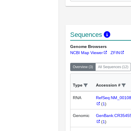
Sequences
Genome Browsers
NCBI Map Viewer
ZFIN
Overview
(
3
)
All Sequences
(
12
)
Type
Accession #
RNA
RefSeq:NM_0010
(
1
)
Genomic
GenBank:CR3545
(
1
)