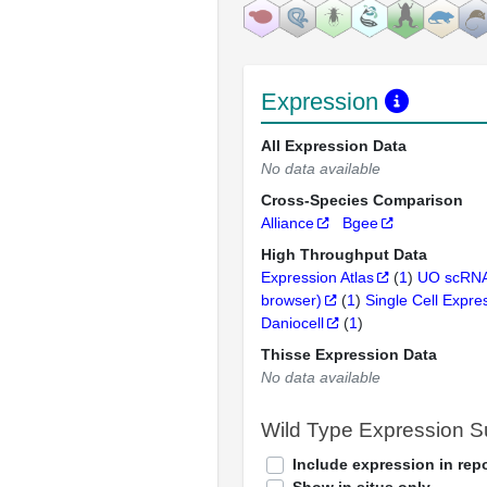
Expression
All Expression Data
No data available
Cross-Species Comparison
Alliance
Bgee
High Throughput Data
Expression Atlas
(
1
)
UO scRNA
browser)
(
1
)
Single Cell Expre
Daniocell
(
1
)
Thisse Expression Data
No data available
Wild Type Expression 
Include expression in repo