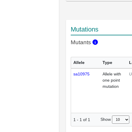
Mutations
Mutants
Allele
Type
L
sa10975
Allele with
U
one point
mutation
Show
1
-
1
of
1