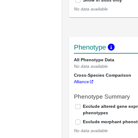
Show in situs only
No data available
Phenotype
All Phenotype Data
No data available
Cross-Species Comparison
Alliance
Phenotype Summary
Exclude altered gene exp
phenotypes
Exclude morphant pheno
No data available