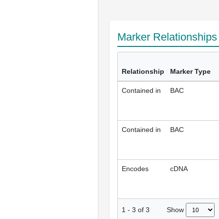
Marker Relationship
Relationship
Marker Type
Contained in
BAC
Contained in
BAC
Encodes
cDNA
Show
1
-
3
of
3