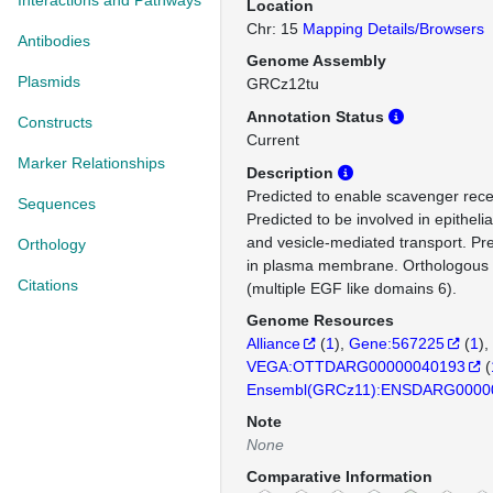
Interactions and Pathways
Location
Chr: 15
Mapping Details/Browsers
Antibodies
Genome Assembly
Plasmids
GRCz12tu
Annotation Status
Constructs
Current
Marker Relationships
Description
Predicted to enable scavenger recep
Sequences
Predicted to be involved in epithelial
and vesicle-mediated transport. Pre
Orthology
in plasma membrane. Orthologou
Citations
(multiple EGF like domains 6).
Genome Resources
Alliance
(
1
)
Gene:567225
(
1
)
VEGA:OTTDARG00000040193
(
Ensembl(GRCz11):ENSDARG0000
Note
None
Comparative Information