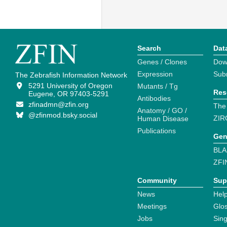
Search
Dat
Genes / Clones
Dow
Expression
Sub
The Zebrafish Information Network
5291 University of Oregon
Mutants / Tg
Res
Eugene, OR 97403-5291
Antibodies
zfinadmn@zfin.org
The
Anatomy / GO /
@zfinmod.bsky.social
ZIR
Human Disease
Publications
Gen
BLA
ZFI
Community
Sup
News
Help
Meetings
Glo
Jobs
Sin