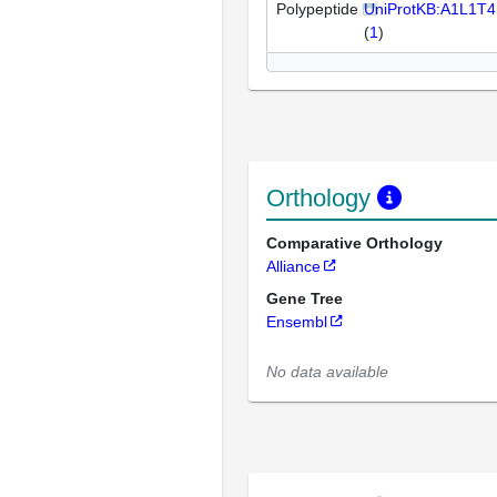
Polypeptide
UniProtKB:A1L1T4
(
1
)
Orthology
Comparative Orthology
Alliance
Gene Tree
Ensembl
No data available