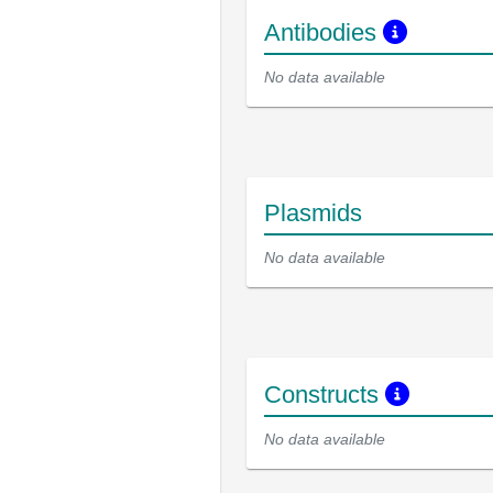
Antibodies
No data available
Plasmids
No data available
Constructs
No data available