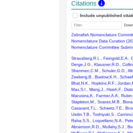
Citations
Include unpublished citat
Down
Zebrafish Nomenclature Commit
Nomenclature Data Curation (20
Nomenclature Committee Submis
Strausberg,R.L., Feingold,E.A., 
Derge,J.G., Klausner,R.D., Collin
Shenmen,C.M., Schuler,G.D., Alts
Zeeberg,B., Buetow,K.H., Schaefe
Bhat,N.K., Hopkins,R.F., Jordan,
Max,S.I., Wang,J., Hsieh,F., Diat
Marusina,K., Farmer,A.A., Rubin
Stapleton,M., Soares,M.B., Bona
Casavant,T.L., Scheetz,T.E., Bro
Usdin,T.B., Toshiyuki,S., Carninci
Raha,S.S., Loquellano,N.A., Pete
Abramson,R.D., Mullahy,S.J., Bo