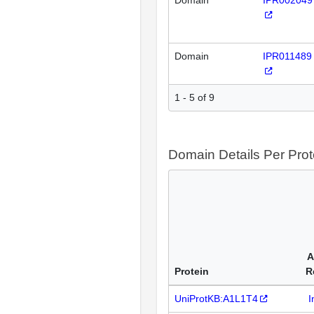
Domain
IPR002049
Domain
IPR011489
1 - 5 of 9
Domain Details Per Prot
A
Protein
R
UniProtKB:A1L1T4
I