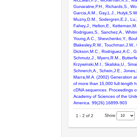
McEwan,P.J., McKernan,K.J., Mal
Gunaratne,P.H., Richards,S., Wor
Garcia,A.M., Gay,L.J., Hulyk,S.W.,
Muzny,D.M., Sodergren,E.J., Lu,X
Fahey,J., Helton,E., Ketteman,M
Rodrigues,S., Sanchez,A., Whiti
Young,A.C., Shevchenko,Y., Bouf
Blakesley,R.W., Touchman,J.W., 
Dickson,M.C., Rodriguez,A.C., G
Schmutz,J., Myers,R.M., Butterfie
Krzywinski,M.I., Skalska,U., Smai
Schnerch,A., Schein,J.E., Jones,
Marra,M.A. (2002) Generation and
of more than 15,000 full-lengt
cDNA sequences. Proceedings of
Academy of Sciences of the Unit
America. 99(26):16899-903
Show
1
-
2
of
2