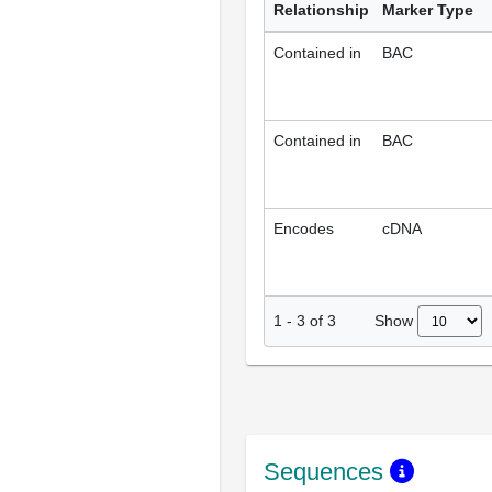
Relationship
Marker Type
Contained in
BAC
Contained in
BAC
Encodes
cDNA
Show
1
-
3
of
3
Sequences