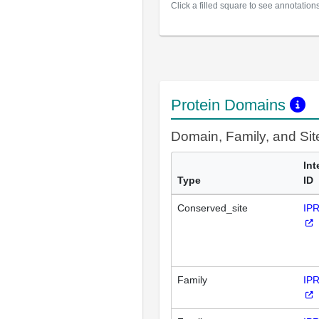
Click a filled square to see annotation
Protein Domains
Domain, Family, and Si
Int
Type
ID
Conserved_site
IP
Family
IP