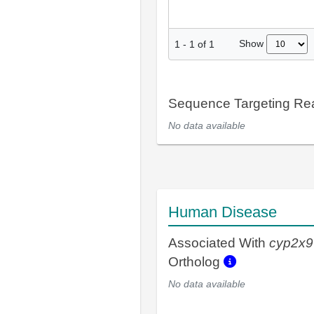
Show
1
-
1
of
1
Sequence Targeting R
No data available
Human Disease
Associated With
cyp2x9
Ortholog
No data available