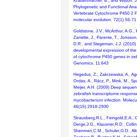
Krattenmacher, B., and Wilson, J
Phylogenetic and Functional Anal
Vertebrate Cytochrome P450 2 Fa
molecular evolution. 72(1):56-71
Goldstone, J.V., McArthur, A.G., 
Zanette, J., Parente, T., Jonsson
D.R., and Stegeman, J.J. (2010) 
developmental expression of the
of cytochrome P450 genes in ze
Genomics. 11:643
Hegedus, Z., Zakrzewska, A., Ago
Ordas, A., Rácz, P., Mink, M., Sp
Meijer, A.H. (2009) Deep sequenc
zebrafish transcriptome respons
mycobacterium infection. Molecu
46(15):2918-2930
Strausberg,R.L., Feingold,E.A., 
Derge,J.G., Klausner,R.D., Collin
Shenmen,C.M., Schuler,G.D., Alts