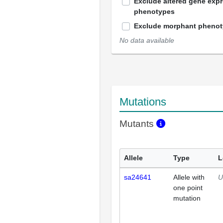
Exclude altered gene exp
phenotypes
Exclude morphant pheno
No data available
Mutations
Mutants
Allele
Type
L
sa24641
Allele with
U
one point
mutation