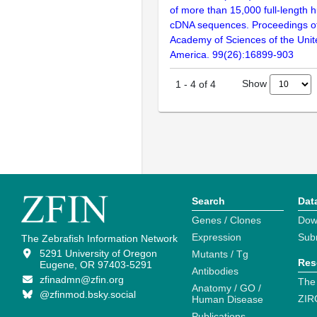
of more than 15,000 full-lengt
cDNA sequences. Proceedings of
Academy of Sciences of the Unit
America. 99(26):16899-903
Show
1
-
4
of
4
Search
Dat
Genes / Clones
Dow
Expression
Sub
The Zebrafish Information Network
5291 University of Oregon
Mutants / Tg
Res
Eugene, OR 97403-5291
Antibodies
zfinadmn@zfin.org
The
Anatomy / GO /
@zfinmod.bsky.social
ZIR
Human Disease
Publications