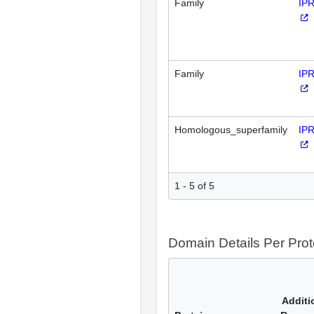
Family
IP
Family
IP
Homologous_superfamily
IP
1 - 5 of 5
Domain Details Per Prot
Additi