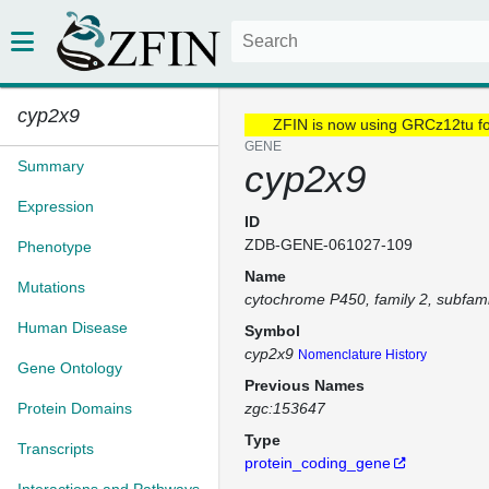
cyp2x9
ZFIN is now using GRCz12tu f
GENE
Summary
cyp2x9
Expression
ID
ZDB-GENE-061027-109
Phenotype
Name
Mutations
cytochrome P450, family 2, subfami
Human Disease
Symbol
cyp2x9
Nomenclature History
Gene Ontology
Previous Names
Protein Domains
zgc:153647
Type
Transcripts
protein_coding_gene