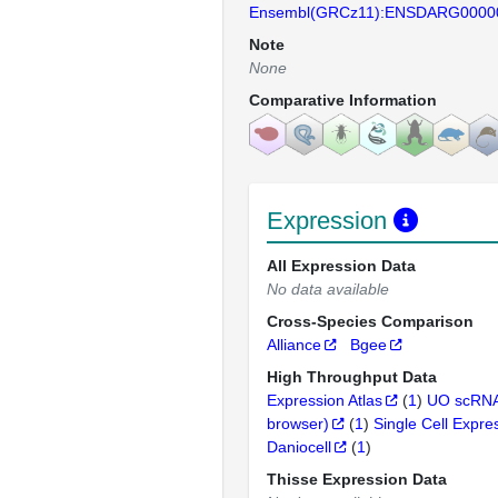
Ensembl(GRCz11):ENSDARG0000
Note
None
Comparative Information
Expression
All Expression Data
No data available
Cross-Species Comparison
Alliance
Bgee
High Throughput Data
Expression Atlas
(
1
)
UO scRNA
browser)
(
1
)
Single Cell Expre
Daniocell
(
1
)
Thisse Expression Data