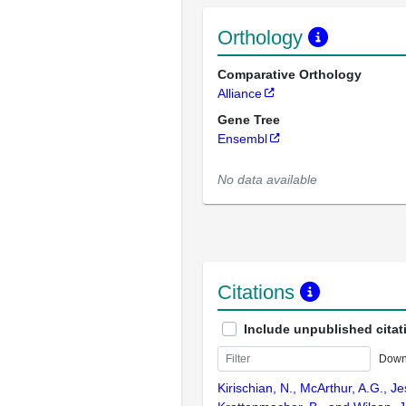
Orthology
Comparative Orthology
Alliance
Gene Tree
Ensembl
No data available
Citations
Include unpublished citat
Down
Kirischian, N., McArthur, A.G., J