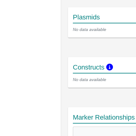
Plasmids
No data available
Constructs
No data available
Marker Relationship