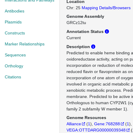
Interactions and Pathways
Location
Chr: 25
Mapping Details/Browsers
Antibodies
Genome Assembly
Plasmids
GRCz12tu
Annotation Status
Constructs
Current
Marker Relationships
Description
Predicted to enable heme binding ac
Sequences
oxidoreductase activity, acting on p
incorporation or reduction of molec
Orthology
reduced flavin or flavoprotein as o
Citations
incorporation of one atom of oxyge
involved in organic acid metabolic
xenobiotic metabolic process. Predi
membrane. Predicted to be active i
Orthologous to human CYP2W1 (c
family 2 subfamily W member 1).
Genome Resources
Alliance
(
1
)
Gene:768288
(
1
)
VEGA:OTTDARG00000039348
(