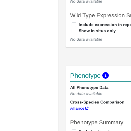
No data available
Wild Type Expression 
Include expression in repo
Show in situs only
No data available
Phenotype
All Phenotype Data
No data available
Cross-Species Comparison
Alliance
Phenotype Summary