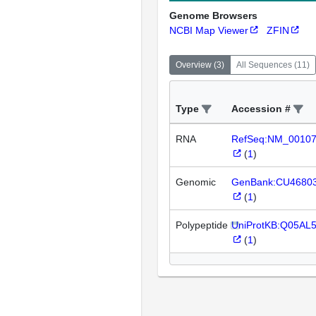
Genome Browsers
NCBI Map Viewer
ZFIN
Overview
(
3
)
All Sequences
(
11
)
Type
Accession #
RNA
RefSeq:NM_0010
(
1
)
Genomic
GenBank:CU4680
(
1
)
Polypeptide
UniProtKB:Q05AL
(
1
)