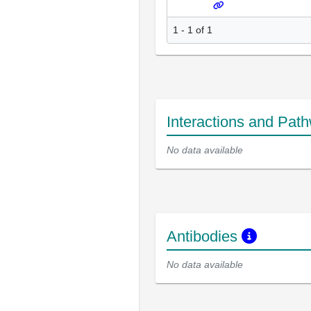
1 - 1 of 1
Interactions and Pat
No data available
Antibodies
No data available