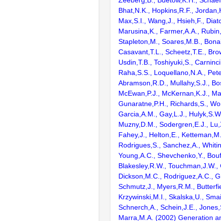
Zeeberg,B., Buetow,K.H., Schaefe
Bhat,N.K., Hopkins,R.F., Jordan,
Max,S.I., Wang,J., Hsieh,F., Diat
Marusina,K., Farmer,A.A., Rubin
Stapleton,M., Soares,M.B., Bona
Casavant,T.L., Scheetz,T.E., Bro
Usdin,T.B., Toshiyuki,S., Carninci
Raha,S.S., Loquellano,N.A., Pete
Abramson,R.D., Mullahy,S.J., Bo
McEwan,P.J., McKernan,K.J., Mal
Gunaratne,P.H., Richards,S., Wor
Garcia,A.M., Gay,L.J., Hulyk,S.W.,
Muzny,D.M., Sodergren,E.J., Lu,X
Fahey,J., Helton,E., Ketteman,M
Rodrigues,S., Sanchez,A., Whiti
Young,A.C., Shevchenko,Y., Bouf
Blakesley,R.W., Touchman,J.W., 
Dickson,M.C., Rodriguez,A.C., G
Schmutz,J., Myers,R.M., Butterfie
Krzywinski,M.I., Skalska,U., Smai
Schnerch,A., Schein,J.E., Jones,
Marra,M.A. (2002) Generation and