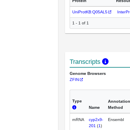
Protein
Resou
UniProtKB:Q05AL5
InterP
1 - 1 of 1
Transcripts
Genome Browsers
ZFIN
Type
Annotatio
Name
Method
mRNA
cyp2x9-
Ensembl
201
(
1
)