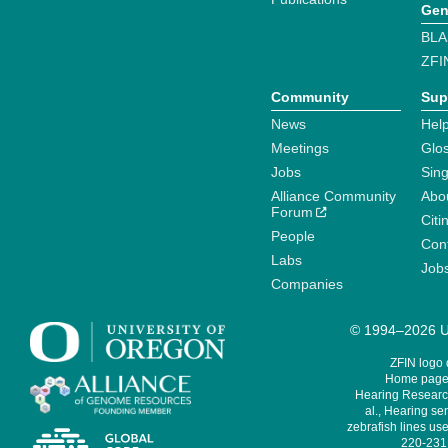
Gen
BLA
ZFI
Community
Sup
News
Help
Meetings
Glo
Jobs
Sin
Alliance Community
Abo
Forum
Citi
People
Cont
Labs
Job
Companies
© 1994–2026 Un
ZFIN logo
Home page 
Hearing Research
al., Hearing sen
zebrafish lines use
220-231,