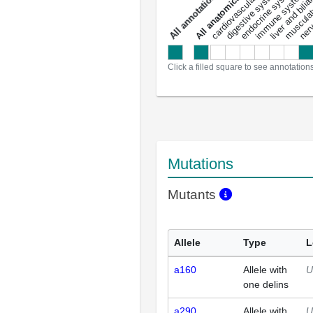
liver and bili
cardiovascular system
musculat
endocrine system
digestive system
s
immune system
nerv
a
l
l
a
n
n
o
t
a
t
i
o
n
Click a filled square to see annotation
Mutations
Mutants
Allele
Type
L
a160
Allele with
U
one delins
a290
Allele with
U