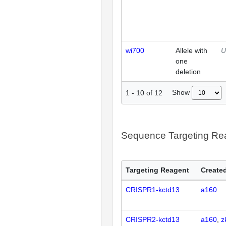
wi700
Allele with
U
one
deletion
Show
1
-
10
of
12
Sequence Targeting R
Targeting Reagent
Created
CRISPR1-kctd13
a160
CRISPR2-kctd13
a160
z