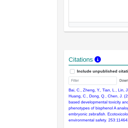
Citations
Include unpublished citat
Down
Bai, C., Zheng, Y., Tian, L., Lin, J
Huang, C., Dong, Q., Chen, J. (2
based developmental toxicity an
phenotypes of bisphenol A analo
embryonic zebrafish. Ecotoxicol
environmental safety. 253:11464