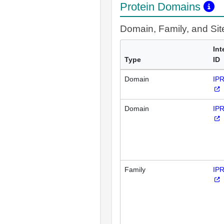
Protein Domains
Domain, Family, and Si
Int
Type
ID
Domain
IP
Domain
IP
Family
IP