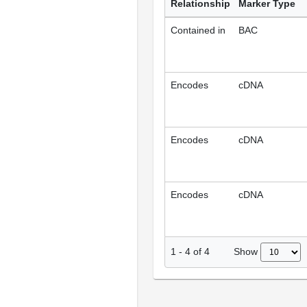
Relationship
Marker Type
Contained in
BAC
Encodes
cDNA
Encodes
cDNA
Encodes
cDNA
Show
1
-
4
of
4