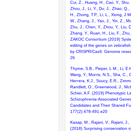
Cui, Z., Huang, H., Cao, Y., Shu,
Zhou, J., Li, Y., Du, J., Zhao, Q.
H., Zhong, T.P., Li, L., Xiong, J.W
W., Zhang, J., Yao, J., Yin, Z., M
Zhu, J., Chen, Y., Zhou, Y., Liu, 
Zhang, Y., Ruan, H., Liu, F., Zhu,
ZAKOC Consortium (2019) Syst
editing of the genes on zebraf
by CRISPR/Cas9. Genome resear
26
Thyme, S.B., Pieper, L.M., Li, E.
Wang, Y., Morris, N.S., Sha, C., C
Herrera, K.J., Soucy, E.R., Zimm
Randlett, O., Greenwood, J., McC
Schier, A.F. (2019) Phenotypic 
Schizophrenia-Associated Genes
Candidates and Their Shared Fun
177(2):478-491.e20
Kasap, M., Rajani, V., Rajani, J.,
(2018) Surprising conservation o