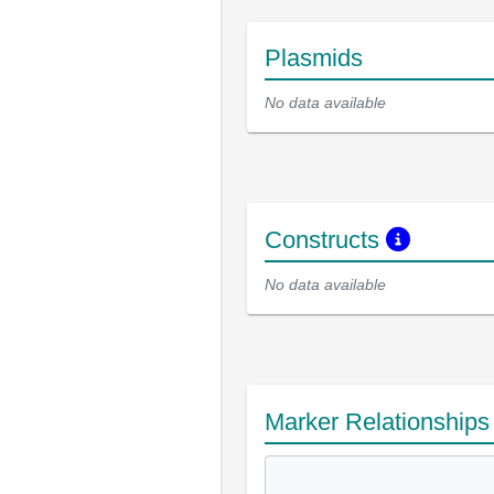
Plasmids
No data available
Constructs
No data available
Marker Relationship