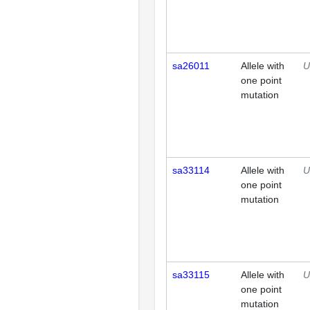
sa26011
Allele with
U
one point
mutation
sa33114
Allele with
U
one point
mutation
sa33115
Allele with
U
one point
mutation