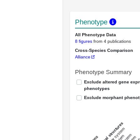
Phenotype
All Phenotype Data
8 figures
from 4 publications
Cross-Species Comparison
Alliance
Phenotype Summary
Exclude altered gene exp
phenotypes
Exclude morphant pheno
All anatomical structures