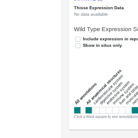
Thisse Expression Data
No data available
Wild Type Expression 
Include expression in repo
Show in situs only
All anatomical structures
liver and bili
cardiovascular system
musculat
endocrine system
digestive system
s
immune system
nerv
a
l
l
a
n
n
o
t
a
t
i
o
n
Click a filled square to see annotation