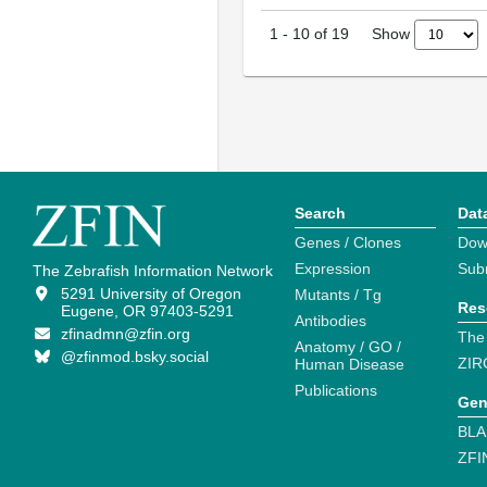
Show
1
-
10
of
19
Search
Dat
Genes / Clones
Dow
Expression
Sub
The Zebrafish Information Network
5291 University of Oregon
Mutants / Tg
Res
Eugene, OR 97403-5291
Antibodies
zfinadmn@zfin.org
The
Anatomy / GO /
@zfinmod.bsky.social
ZIR
Human Disease
Publications
Gen
BLA
ZFI