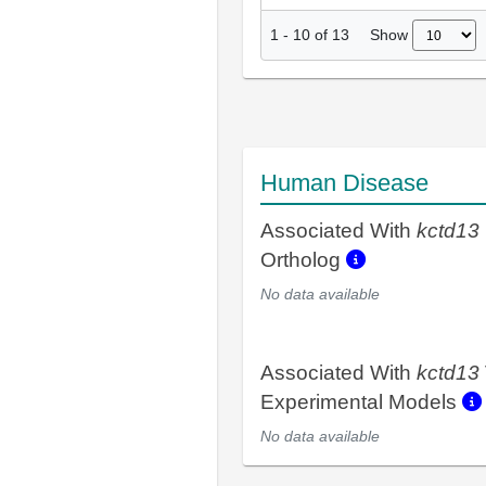
Show
1
-
10
of
13
Human Disease
Associated With
kctd13
Ortholog
No data available
Associated With
kctd13
Experimental Models
No data available