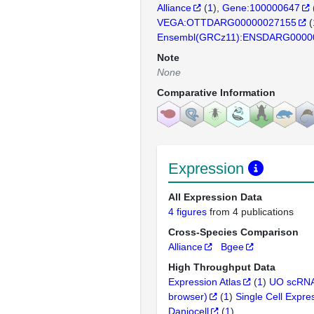
Alliance
(
1
)
Gene:100000647
VEGA:OTTDARG00000027155
(
Ensembl(GRCz11):ENSDARG0000
Note
None
Comparative Information
Expression
All Expression Data
4 figures
from 4 publications
Cross-Species Comparison
Alliance
Bgee
High Throughput Data
Expression Atlas
(
1
)
UO scRNA
browser)
(
1
)
Single Cell Expre
Daniocell
(
1
)