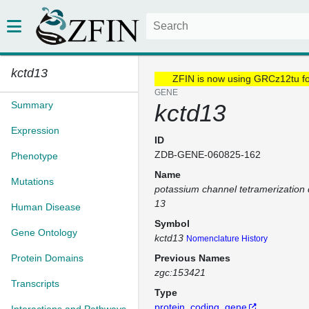
kctd13
ZFIN is now using GRCz12tu f
GENE
Summary
kctd13
Expression
ID
ZDB-GENE-060825-162
Phenotype
Name
Mutations
potassium channel tetramerization
13
Human Disease
Symbol
Gene Ontology
kctd13
Nomenclature History
Protein Domains
Previous Names
zgc:153421
Transcripts
Type
protein_coding_gene