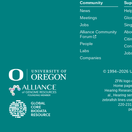
Community
Sup
News
Help
Meetings
Glo
Jobs
Sin
Alliance Community
Abo
Forum
Citi
People
Cont
Labs
Job
Companies
© 1994–2026 Un
ZFIN logo
Home page 
Hearing Research
al., Hearing sen
zebrafish lines use
220-231,
pe