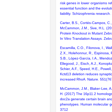
risk genes in lower organisms ref
essential function and the evolut
liability. Schizophrenia research
Carter, B.S., Cortés-Campos, C.,
McCammon, J.M., Sive, H.L. (201
Protein Knockout in Mutant Zebr
In Vitro Translation Assays. Zebr
Escamilla, C.O., Filonova, I., Wal
Z.X., Holehonnur, R., Espinosa, F
S.B., López-García, I.A., Mendoza
Ellegood, J., Eisch, A.J., Konopka
Schier, A.F., Speed, H.E., Powell
Kctd13 deletion reduces synaptic
increased RhoA. Nature. 551(76
McCammon, J.M., Blaker-Lee, A.,
H. (2017) The 16p11.2 homolog
doc2a generate certain brain an
phenotypes. Human molecular ge
3712