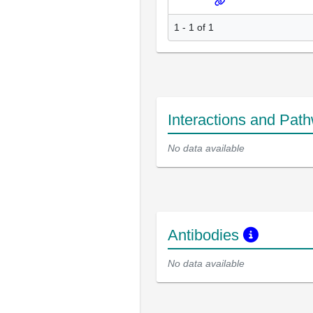
1 - 1 of 1
Interactions and Pat
No data available
Antibodies
No data available