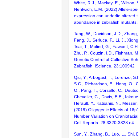
White, R.J., Mackay, E., Wilson,
Nentwich, E.M. (2022) Allele-spe
expression can underlie altered t
abundance in zebrafish mutants.
Tang, W., Davidson, J.D., Zhang,
Fang, J., Serluca, F., Li, J., Xion
Tsai, T., Molind, G., Fawcett, C.H
Zhu, P., Couzin, I.D., Fishman, 
Genetic Control of Collective Beh
Zebrafish. iScience. 23:100942
Qiu, Y., Arbogast, T., Lorenzo, S.
S.C., Richardson, E., Hong, O., 
O., Pang, T., Corsello, C., Deutsc
Chevalier, C., Davis, E.E., Iakou
Herault, Y., Katsanis, N., Messer,
(2019) Oligogenic Effects of 16p
Number Variation on Craniofacia
Cell Reports. 28:3320-3328.e4
Sun, Y., Zhang, B., Luo, L., Shi, 