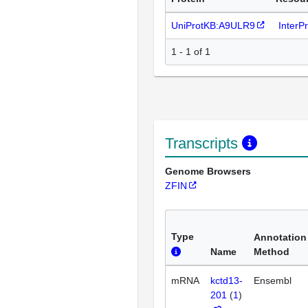
UniProtKB:A9ULR9
InterP
1 - 1 of 1
Transcripts
Genome Browsers
ZFIN
Type
Annotation
Name
Method
mRNA
kctd13-
Ensembl
201
(
1
)