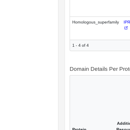
Homologous_superfamily
IP
1 - 4 of 4
Domain Details Per Prot
Additi
Protein
Resou