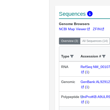
Sequences
Genome Browsers
NCBI Map Viewer
ZFIN
Overview
(
3
)
All Sequences
(
14
)
Type
Accession #
RNA
RefSeq:NM_0010
(
1
)
Genomic
GenBank:AL92912
(
1
)
Polypeptide
UniProtKB:A9ULR
(
1
)