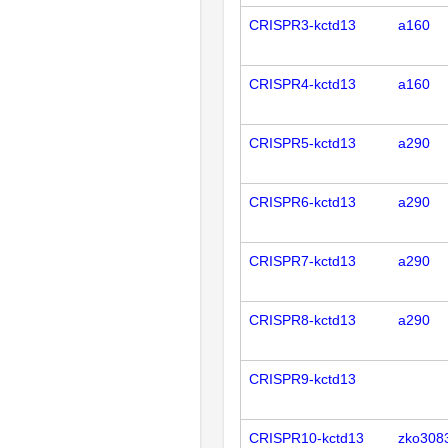
CRISPR3-kctd13
a160
CRISPR4-kctd13
a160
CRISPR5-kctd13
a290
CRISPR6-kctd13
a290
CRISPR7-kctd13
a290
CRISPR8-kctd13
a290
CRISPR9-kctd13
CRISPR10-kctd13
zko308