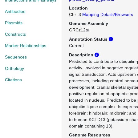
Interactions and Pathways
Location
Antibodies
Chr: 3
Mapping Details/Browsers
Plasmids
Genome Assembly
GRCz12tu
Constructs
Annotation Status
Marker Relationships
Current
Description
Sequences
Predicted to contribute to ubiquitin
activity. Involved in negative regula
Orthology
signal transduction. Acts upstream o
Citations
processes, including central nervo
development; cranial skeletal sys
positive regulation of apoptotic pro
located in nucleus. Predicted to be
ubiquitin ligase complex. Is express
forebrain; hindbrain; midbrain; and
to human KCTD13 (potassium chann
domain containing 13).
Genome Resources