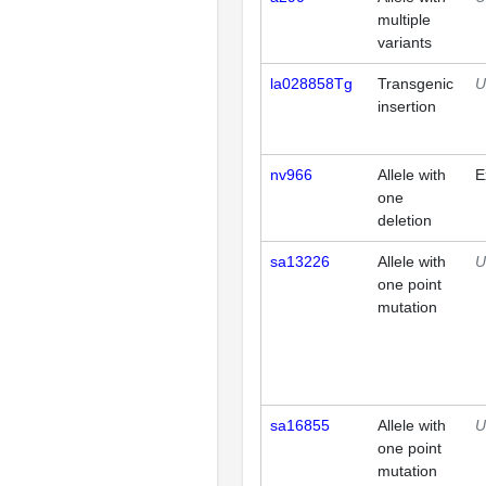
multiple
variants
la028858Tg
Transgenic
U
insertion
nv966
Allele with
E
one
deletion
sa13226
Allele with
U
one point
mutation
sa16855
Allele with
U
one point
mutation