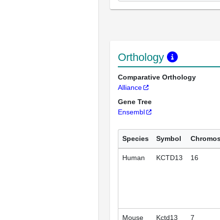
Orthology
Comparative Orthology
Alliance
Gene Tree
Ensembl
Species
Symbol
Chromo
Human
KCTD13
16
Mouse
Kctd13
7