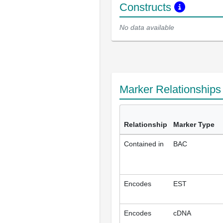
Constructs
No data available
Marker Relationship
Relationship
Marker Type
Contained in
BAC
Encodes
EST
Encodes
cDNA