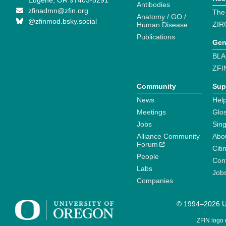
Eugene, OR 97403-5291
Antibodies
zfinadmn@zfin.org
The
Anatomy / GO /
@zfinmod.bsky.social
ZIR
Human Disease
Publications
Gen
BLA
ZFI
Community
Sup
News
Help
Meetings
Glo
Jobs
Sin
Alliance Community
Abo
Forum
Citi
People
Cont
Labs
Job
Companies
© 1994–2026 Un
ZFIN logo