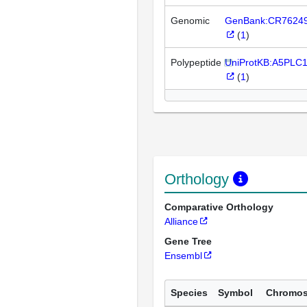
Genomic
GenBank:CR7624
(
1
)
Polypeptide
UniProtKB:A5PLC
(
1
)
Orthology
Comparative Orthology
Alliance
Gene Tree
Ensembl
Species
Symbol
Chromo