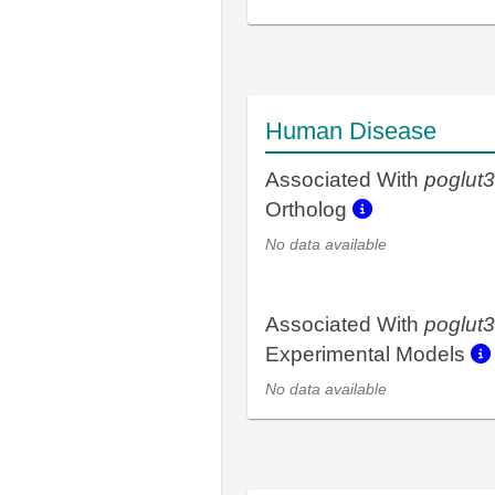
Human Disease
Associated With
poglut3
Ortholog
No data available
Associated With
poglut3
Experimental Models
No data available