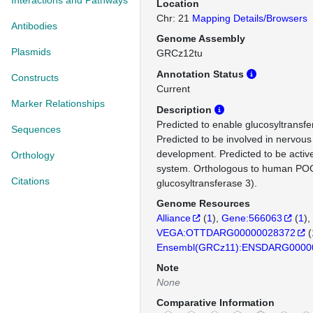
Interactions and Pathways
Location
Chr: 21
Mapping Details/Browsers
Antibodies
Genome Assembly
Plasmids
GRCz12tu
Annotation Status
Constructs
Current
Marker Relationships
Description
Predicted to enable glucosyltransfer
Sequences
Predicted to be involved in nervou
development. Predicted to be act
Orthology
system. Orthologous to human PO
Citations
glucosyltransferase 3).
Genome Resources
Alliance
(
1
)
Gene:566063
(
1
)
VEGA:OTTDARG00000028372
(
Ensembl(GRCz11):ENSDARG0000
Note
None
Comparative Information