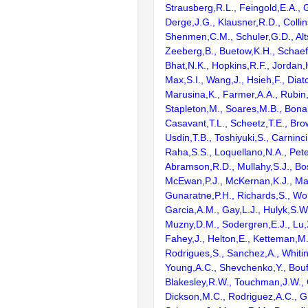
Strausberg,R.L., Feingold,E.A., 
Derge,J.G., Klausner,R.D., Collin
Shenmen,C.M., Schuler,G.D., Alts
Zeeberg,B., Buetow,K.H., Schaefe
Bhat,N.K., Hopkins,R.F., Jordan,
Max,S.I., Wang,J., Hsieh,F., Diat
Marusina,K., Farmer,A.A., Rubin
Stapleton,M., Soares,M.B., Bona
Casavant,T.L., Scheetz,T.E., Bro
Usdin,T.B., Toshiyuki,S., Carninci
Raha,S.S., Loquellano,N.A., Pete
Abramson,R.D., Mullahy,S.J., Bo
McEwan,P.J., McKernan,K.J., Mal
Gunaratne,P.H., Richards,S., Wor
Garcia,A.M., Gay,L.J., Hulyk,S.W.,
Muzny,D.M., Sodergren,E.J., Lu,X
Fahey,J., Helton,E., Ketteman,M
Rodrigues,S., Sanchez,A., Whiti
Young,A.C., Shevchenko,Y., Bouf
Blakesley,R.W., Touchman,J.W., 
Dickson,M.C., Rodriguez,A.C., G