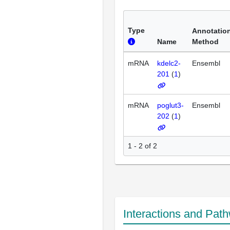
Type
Annotatio
Name
Method
mRNA
kdelc2-
Ensembl
201
(
1
)
mRNA
poglut3-
Ensembl
202
(
1
)
1 - 2 of 2
Interactions and Pat