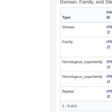
Domain, Family, and Si
Int
Type
ID
Domain
IP
Family
IP
Homologous_superfamily
IP
Homologous_superfamily
IP
Repeat
IP
1 - 5 of 6