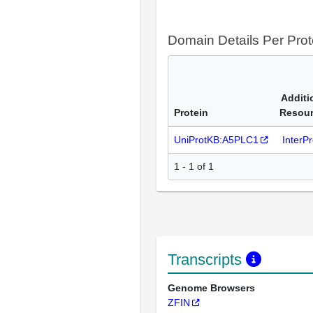
Domain Details Per Prot
Additi
Protein
Resou
UniProtKB:A5PLC1
InterP
1 - 1 of 1
Transcripts
Genome Browsers
ZFIN