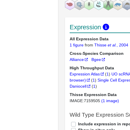
Expression
All Expression Data
1 figure
from
Thisse
et al.
, 2004
Cross-Species Comparison
Alliance
Bgee
High Throughput Data
Expression Atlas
(
1
)
UO scRNA
browser)
(
1
)
Single Cell Expre
Daniocell
(
1
)
Thisse Expression Data
IMAGE:7159505
(1 image)
Wild Type Expression 
Include expression in repo