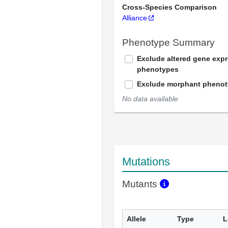
Cross-Species Comparison
Alliance
Phenotype Summary
Exclude altered gene exp
phenotypes
Exclude morphant pheno
No data available
Mutations
Mutants
Allele
Type
L