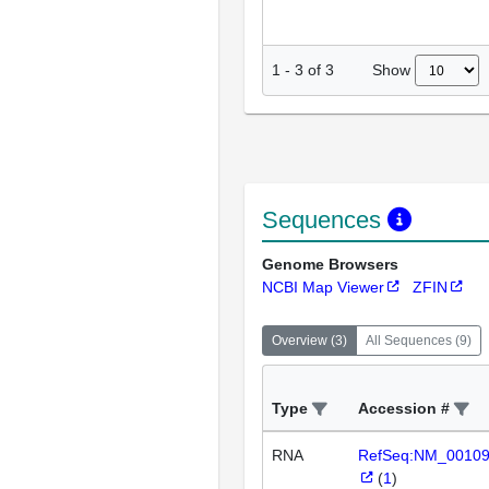
Show
1
-
3
of
3
Sequences
Genome Browsers
NCBI Map Viewer
ZFIN
Overview
(
3
)
All Sequences
(
9
)
Type
Accession #
RNA
RefSeq:NM_0010
(
1
)