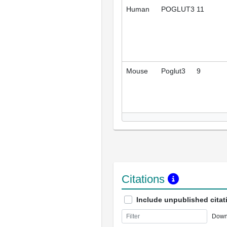
Human
POGLUT3
11
Mouse
Poglut3
9
Citations
Include unpublished citat
Down