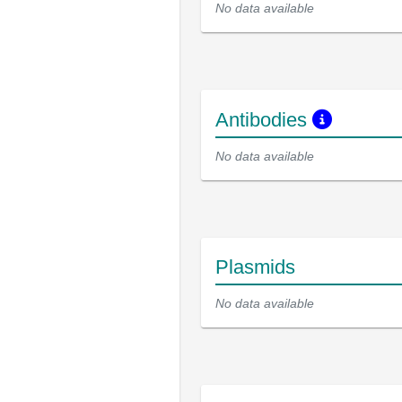
No data available
Antibodies
No data available
Plasmids
No data available