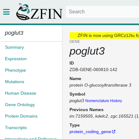
poglut3
ZFIN is now using GRCz12tu f
GENE
Summary
poglut3
Expression
ID
ZDB-GENE-060810-142
Phenotype
Name
Mutations
protein O-glucosyltransferase 3
Human Disease
Symbol
poglut3
Nomenclature History
Gene Ontology
Previous Names
Protein Domains
im:7159505
kdelc2
zgc:165521
(
1
Type
Transcripts
protein_coding_gene