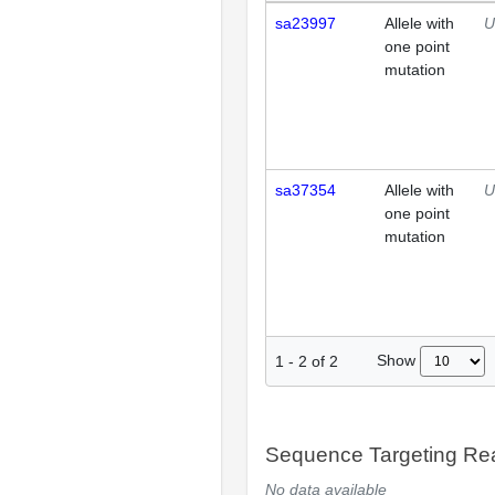
sa23997
Allele with
U
one point
mutation
sa37354
Allele with
U
one point
mutation
Show
1
-
2
of
2
Sequence Targeting R
No data available