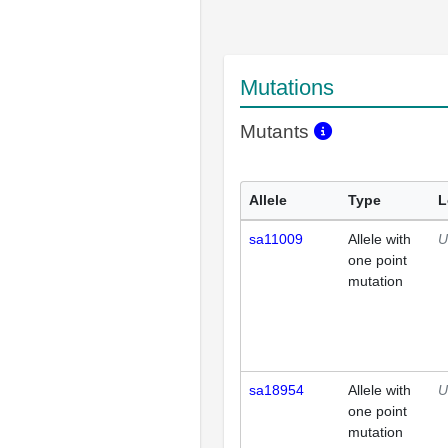
Mutations
Mutants
Allele
Type
L
sa11009
Allele with
U
one point
mutation
sa18954
Allele with
U
one point
mutation