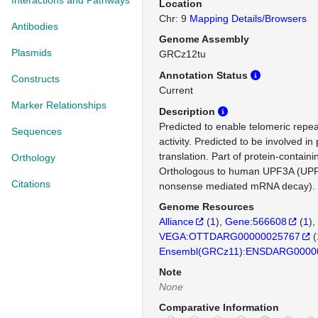
Interactions and Pathways
Location
Chr: 9
Mapping Details/Browsers
Antibodies
Genome Assembly
Plasmids
GRCz12tu
Annotation Status
Constructs
Current
Marker Relationships
Description
Predicted to enable telomeric repe
Sequences
activity. Predicted to be involved in 
translation. Part of protein-contain
Orthology
Orthologous to human UPF3A (UPF3
Citations
nonsense mediated mRNA decay).
Genome Resources
Alliance
(
1
)
Gene:566608
(
1
)
VEGA:OTTDARG00000025767
(
Ensembl(GRCz11):ENSDARG0000
Note
None
Comparative Information