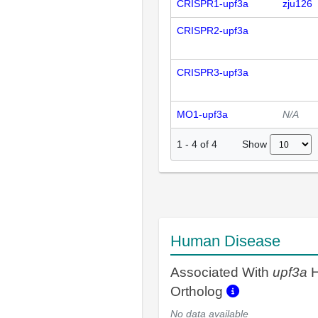
CRISPR1-upf3a
zju126
CRISPR2-upf3a
CRISPR3-upf3a
MO1-upf3a
N/A
Show
1
-
4
of
4
Human Disease
Associated With
upf3a
H
Ortholog
No data available