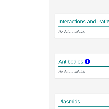
Interactions and Pat
No data available
Antibodies
No data available
Plasmids