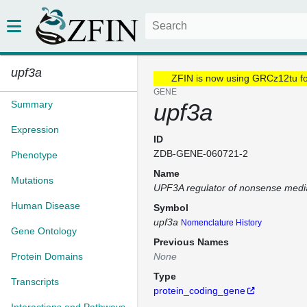
upf3a
ZFIN is now using GRCz12tu f
GENE
Summary
upf3a
Expression
ID
ZDB-GENE-060721-2
Phenotype
Name
Mutations
UPF3A regulator of nonsense med
Human Disease
Symbol
upf3a
Nomenclature History
Gene Ontology
Previous Names
Protein Domains
None
Type
Transcripts
protein_coding_gene