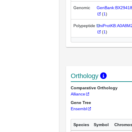
Genomic
GenBank:BX2941
(
1
)
Polypeptide
UniProtKB:A0A8M
(
1
)
Orthology
Comparative Orthology
Alliance
Gene Tree
Ensembl
Species
Symbol
Chromo