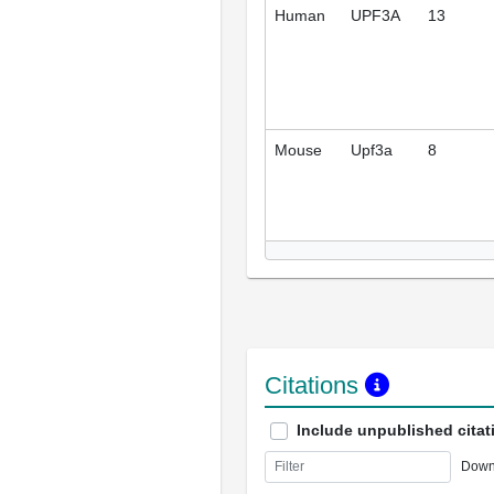
Human
UPF3A
13
Mouse
Upf3a
8
Citations
Include unpublished citat
Down