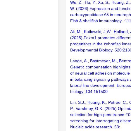
Wu, Z., Hu, Y., Xu, S., Huang, Z.
W. (2026) Expression and functio
carboxypeptidase A5 in neutrophi
Fish & shellfish immunology. :11
Ali, M., Kutlowski, J.W., Holland, 
(2025) Foxm1 promotes differenti
progenitors in the zebrafish inner
Developmental Biology. 520:213
Lange, A., Bastmeyer, M., Bentro
Genetic compensation highlights
of neural cell adhesion molecul
in balancing signaling pathways 
lateral line development. Europea
biology. 104:151500
Lin, S.J., Huang, K., Petree, C., 
P., Varshney, G.K. (2025) Optim
selection for high-penetrance 
screening for interrogating disea
Nucleic acids research. 53: