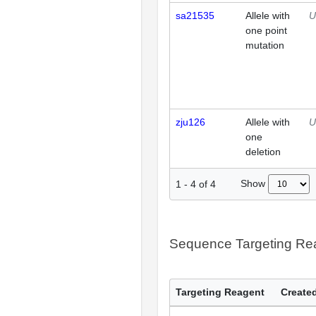
sa21535
Allele with
U
one point
mutation
zju126
Allele with
U
one
deletion
Show
1
-
4
of
4
Sequence Targeting R
Targeting Reagent
Created