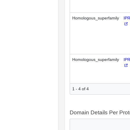
Homologous_superfamily
IP
Homologous_superfamily
IP
1 - 4 of 4
Domain Details Per Prot