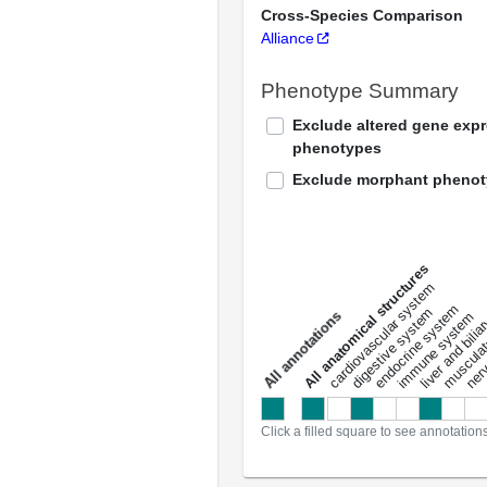
Cross-Species Comparison
Alliance
Phenotype Summary
Exclude altered gene exp
phenotypes
Exclude morphant pheno
All anatomical structures
liver and bili
cardiovascular system
musculat
endocrine system
digestive system
s
immune system
nerv
a
l
l
a
n
n
o
t
a
t
i
o
n
Click a filled square to see annotation