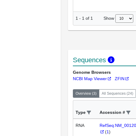
Show
1
-
1
of
1
Sequences
Genome Browsers
NCBI Map Viewer
ZFIN
Overview
(
3
)
All Sequences
(
24
)
Type
Accession #
RNA
RefSeq:NM_0012
(
1
)