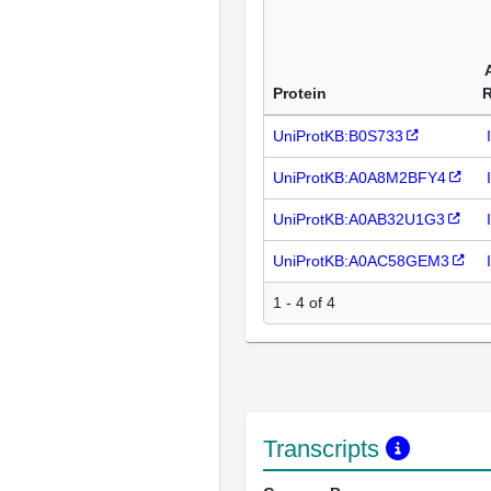
Protein
UniProtKB:B0S733
UniProtKB:A0A8M2BFY4
UniProtKB:A0AB32U1G3
UniProtKB:A0AC58GEM3
1 - 4 of 4
Transcripts