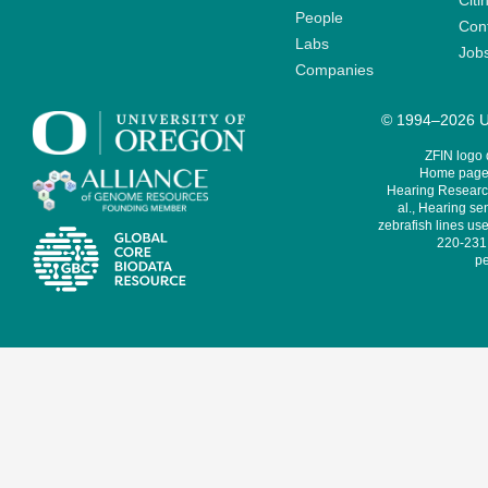
Citi
People
Cont
Labs
Job
Companies
© 1994–2026 Un
ZFIN logo
Home page 
Hearing Research
al., Hearing sen
zebrafish lines use
220-231,
pe