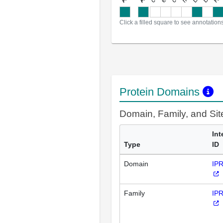
Click a filled square to see annotation
Protein Domains
Domain, Family, and Si
Int
Type
ID
Domain
IP
Family
IP