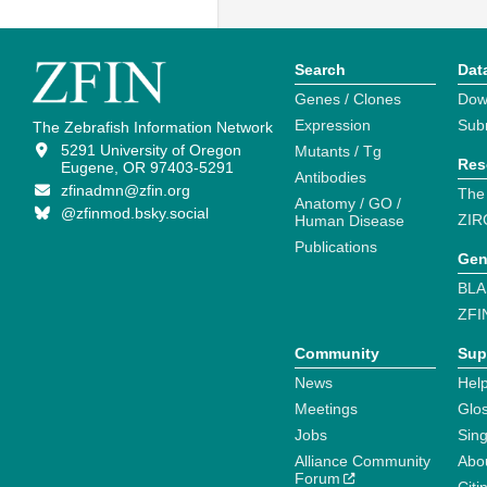
Search
Dat
Genes / Clones
Dow
Expression
Sub
The Zebrafish Information Network
5291 University of Oregon
Mutants / Tg
Res
Eugene, OR 97403-5291
Antibodies
zfinadmn@zfin.org
The
Anatomy / GO /
@zfinmod.bsky.social
ZIR
Human Disease
Publications
Gen
BLA
ZFI
Community
Sup
News
Help
Meetings
Glo
Jobs
Sin
Alliance Community
Abo
Forum