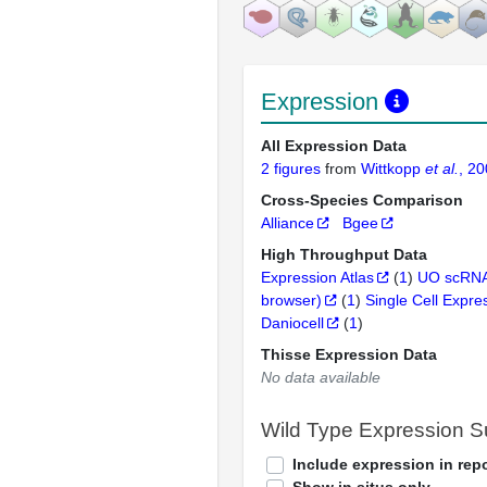
Expression
All Expression Data
2 figures
from
Wittkopp
et al.
, 2
Cross-Species Comparison
Alliance
Bgee
High Throughput Data
Expression Atlas
(
1
)
UO scRNA
browser)
(
1
)
Single Cell Expre
Daniocell
(
1
)
Thisse Expression Data
No data available
Wild Type Expression 
Include expression in repo