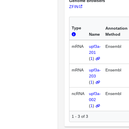
Genome Browsers
ZFIN
Type
Annotation
Name
Method
mRNA
upf3a-
Ensembl
201
(
1
)
mRNA
upf3a-
Ensembl
203
(
1
)
ncRNA
upf3a-
Ensembl
002
(
1
)
1 - 3 of 3