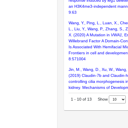
response induced by leg1 deleter
an H3K4me3-independent manner.
9:63
Wang, Y., Ping, L., Luan, X., Chen
L., Liu, Y., Wang, P., Zhang, S.,
X. (2020) A Mutation in
VWA1
, E
Willebrand Factor A Domain-Cont
Is Associated With Hemifacial Mi
Frontiers in cell and development
8:571004
Jin, M., Wang, D., Xu, W., Wang, 
(2019) Claudin-7b and Claudin-h 
controlling cilia morphogenesis i
kidney. Mechanisms of Develop
Show
1
-
10
of
13