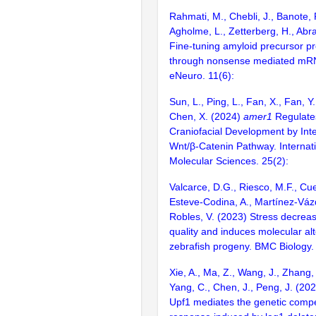
Rahmati, M., Chebli, J., Banote, R
Agholme, L., Zetterberg, H., Abr
Fine-tuning amyloid precursor pr
through nonsense mediated mR
eNeuro. 11(6):
Sun, L., Ping, L., Fan, X., Fan, Y
Chen, X. (2024)
amer1
Regulate
Craniofacial Development by Inte
Wnt/β-Catenin Pathway. Internati
Molecular Sciences. 25(2):
Valcarce, D.G., Riesco, M.F., Cue
Esteve-Codina, A., Martínez-Váz
Robles, V. (2023) Stress decre
quality and induces molecular alt
zebrafish progeny. BMC Biology.
Xie, A., Ma, Z., Wang, J., Zhang, 
Yang, C., Chen, J., Peng, J. (20
Upf1 mediates the genetic comp