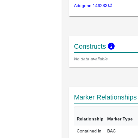
Addgene:146283
Constructs
No data available
Marker Relationship
Relationship
Marker Type
Contained in
BAC