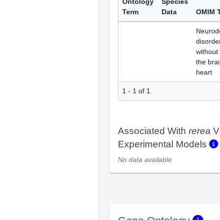
Ontology
Species
Term
Data
OMIM 
Neurod
disorder
without
the brai
heart
1 - 1 of 1
Associated With
rerea
V
Experimental Models
No data available