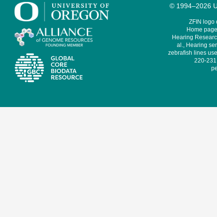
© 1994–2026 Un
ZFIN logo
Home page 
Hearing Research
al., Hearing sen
zebrafish lines use
220-231,
pe