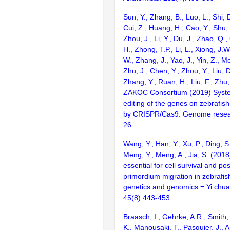
Sun, Y., Zhang, B., Luo, L., Shi, 
Cui, Z., Huang, H., Cao, Y., Shu,
Zhou, J., Li, Y., Du, J., Zhao, Q.
H., Zhong, T.P., Li, L., Xiong, J.W
W., Zhang, J., Yao, J., Yin, Z., M
Zhu, J., Chen, Y., Zhou, Y., Liu, 
Zhang, Y., Ruan, H., Liu, F., Zhu,
ZAKOC Consortium (2019) Syst
editing of the genes on zebraf
by CRISPR/Cas9. Genome resear
26
Wang, Y., Han, Y., Xu, P., Ding, S.,
Meng, Y., Meng, A., Jia, S. (2018)
essential for cell survival and post
primordium migration in zebrafish
genetics and genomics = Yi chua
45(8):443-453
Braasch, I., Gehrke, A.R., Smith,
K., Manousaki, T., Pasquier, J., 