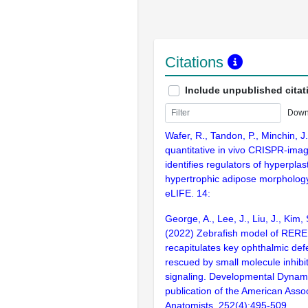
Citations
Include unpublished citat
Down
Wafer, R., Tandon, P., Minchin, J
quantitative in vivo CRISPR-imag
identifies regulators of hyperplas
hypertrophic adipose morphology
eLIFE. 14:
George, A., Lee, J., Liu, J., Kim, 
(2022) Zebrafish model of RER
recapitulates key ophthalmic defe
rescued by small molecule inhibi
signaling. Developmental Dynamic
publication of the American Assoc
Anatomists. 252(4):495-509