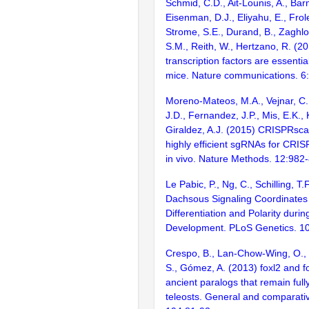
Schmid, C.D., Ait-Lounis, A., Barn
Eisenman, D.J., Eliyahu, E., Frol
Strome, S.E., Durand, B., Zaghlo
S.M., Reith, W., Hertzano, R. (2
transcription factors are essentia
mice. Nature communications. 6
Moreno-Mateos, M.A., Vejnar, C.
J.D., Fernandez, J.P., Mis, E.K.,
Giraldez, A.J. (2015) CRISPRsca
highly efficient sgRNAs for CRI
in vivo. Nature Methods. 12:982
Le Pabic, P., Ng, C., Schilling, T.
Dachsous Signaling Coordinates 
Differentiation and Polarity durin
Development. PLoS Genetics. 1
Crespo, B., Lan-Chow-Wing, O., 
S., Gómez, A. (2013) foxl2 and f
ancient paralogs that remain fully
teleosts. General and comparati