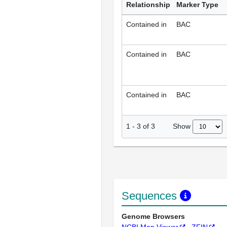
Relationship
Marker Type
Contained in
BAC
Contained in
BAC
Contained in
BAC
Show
1
-
3
of
3
Sequences
Genome Browsers