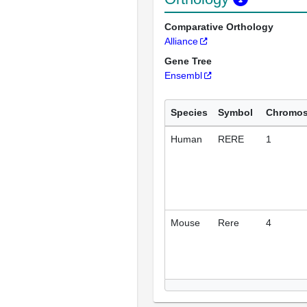
Comparative Orthology
Alliance
Gene Tree
Ensembl
Species
Symbol
Chromo
Human
RERE
1
Mouse
Rere
4