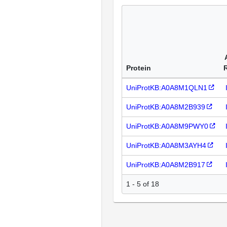
Protein
UniProtKB:A0A8M1QLN1
UniProtKB:A0A8M2B939
UniProtKB:A0A8M9PWY0
UniProtKB:A0A8M3AYH4
UniProtKB:A0A8M2B917
1 - 5 of 18