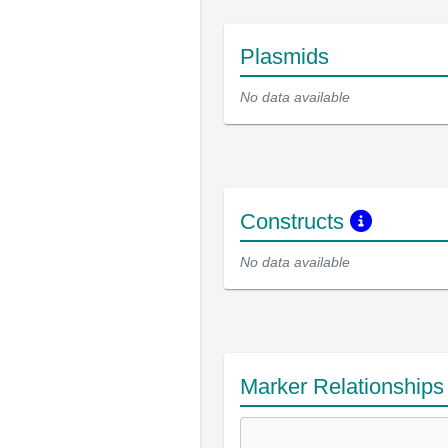
Plasmids
No data available
Constructs
No data available
Marker Relationship