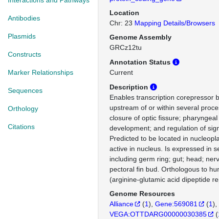
Interactions and Pathways
Location
Antibodies
Chr: 23
Mapping Details/Browsers
Plasmids
Genome Assembly
GRCz12tu
Constructs
Annotation Status
Marker Relationships
Current
Description
Sequences
Enables transcription corepressor bi
upstream of or within several proce
Orthology
closure of optic fissure; pharyngea
Citations
development; and regulation of sign
Predicted to be located in nucleopl
active in nucleus. Is expressed in s
including germ ring; gut; head; ne
pectoral fin bud. Orthologous to 
(arginine-glutamic acid dipeptide re
Genome Resources
Alliance
(
1
)
Gene:569081
(
1
)
VEGA:OTTDARG00000030385
(