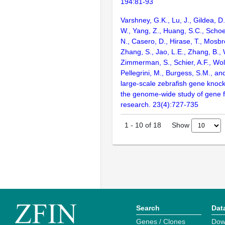
194:81-93
Varshney, G.K., Lu, J., Gildea, D.
W., Yang, Z., Huang, S.C., Schoe
N., Casero, D., Hirase, T., Mosb
Zhang, S., Jao, L.E., Zhang, B., 
Zimmerman, S., Schier, A.F., Wolf
Pellegrini, M., Burgess, S.M., and
large-scale zebrafish gene knock
the genome-wide study of gene 
research. 23(4):727-735
Show
1
-
10
of
18
Search
Dat
Genes / Clones
Dow