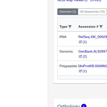
NCBI Map Viewer
ZFIN
Overview
(
3
)
All Sequences
(
70
)
Type
Accession #
RNA
RefSeq:XM_00929
(
1
)
Genomic
GenBank:AL92897
(
2
)
Polypeptide
UniProtKB:A0A8M
(
1
)
Orthology