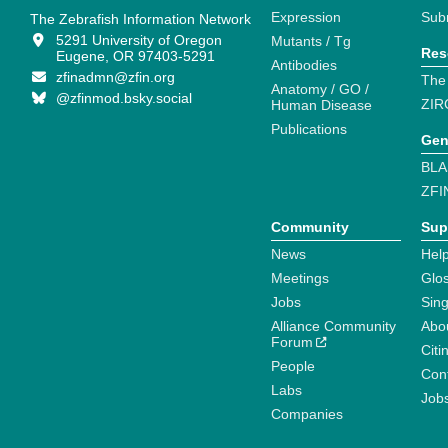
Expression
Sub
The Zebrafish Information Network
5291 University of Oregon
Mutants / Tg
Res
Eugene, OR 97403-5291
Antibodies
zfinadmn@zfin.org
The
Anatomy / GO /
@zfinmod.bsky.social
ZIR
Human Disease
Publications
Gen
BLA
ZFI
Community
Sup
News
Help
Meetings
Glo
Jobs
Sin
Alliance Community
Abo
Forum
Citi
People
Cont
Labs
Job
Companies