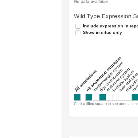
No data available
Wild Type Expression 
Include expression in repo
Show in situs only
All anatomical structures
liver and bili
cardiovascular system
musculat
endocrine system
digestive system
s
immune system
nerv
a
l
l
a
n
n
o
t
a
t
i
o
n
Click a filled square to see annotation