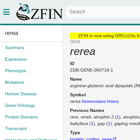
rerea
ZFIN is now using GRCz12tu f
GENE
Summary
rerea
Expression
ID
ZDB-GENE-060718-1
Phenotype
Name
Mutations
arginine-glutamic acid dipeptide (R
Human Disease
Symbol
rerea
Nomenclature History
Gene Ontology
Previous Names
Protein Domains
rere
rereb
atrophin 2
(
1
)
atrophin
babyface
(
1
)
gap
(
1
)
gaping mout
Transcripts
Type
protein_coding_gene