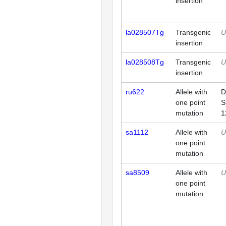
insertion
la028507Tg
Transgenic
U
insertion
la028508Tg
Transgenic
U
insertion
ru622
Allele with
D
one point
S
mutation
1
sa1112
Allele with
U
one point
mutation
sa8509
Allele with
U
one point
mutation