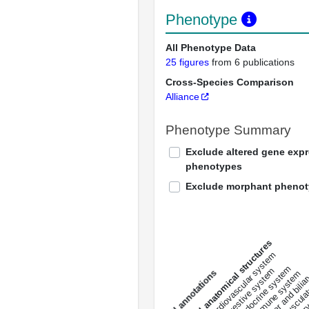
Phenotype
All Phenotype Data
25 figures
from 6 publications
Cross-Species Comparison
Alliance
Phenotype Summary
Exclude altered gene exp
phenotypes
Exclude morphant pheno
All anatomical structures
liver and bili
cardiovascular system
musculat
endocrine system
digestive system
s
immune system
nerv