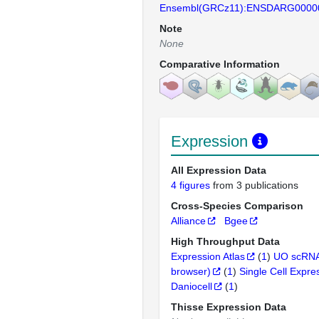
Ensembl(GRCz11):ENSDARG0000
Note
None
Comparative Information
Expression
All Expression Data
4 figures
from 3 publications
Cross-Species Comparison
Alliance
Bgee
High Throughput Data
Expression Atlas
(
1
)
UO scRNA
browser)
(
1
)
Single Cell Expre
Daniocell
(
1
)
Thisse Expression Data