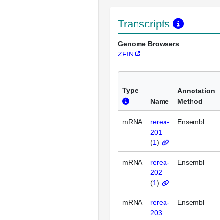
Transcripts
Genome Browsers
ZFIN
Type
Annotation
Name
Method
mRNA
rerea-
Ensembl
201
(
1
)
mRNA
rerea-
Ensembl
202
(
1
)
mRNA
rerea-
Ensembl
203