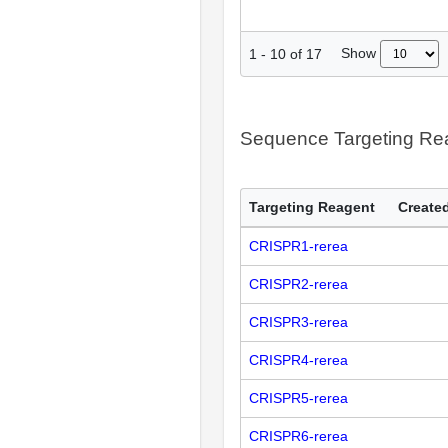
Show
1
-
10
of
17
Sequence Targeting R
Targeting Reagent
Created
CRISPR1-rerea
CRISPR2-rerea
CRISPR3-rerea
CRISPR4-rerea
CRISPR5-rerea
CRISPR6-rerea