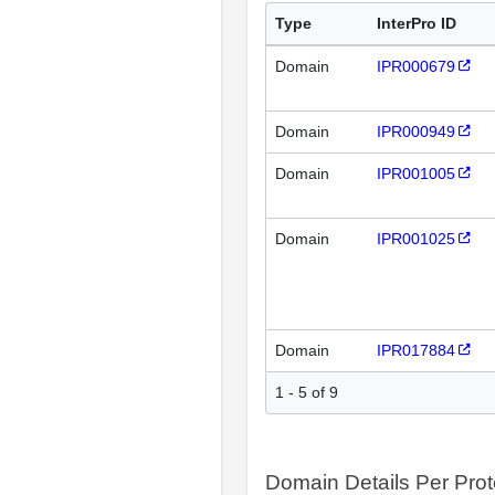
Type
InterPro ID
Domain
IPR000679
Domain
IPR000949
Domain
IPR001005
Domain
IPR001025
Domain
IPR017884
1 - 5 of 9
Domain Details Per Prot