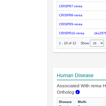
CRISPR7-rerea
CRISPR8-rerea
CRISPR9-rerea
CRISPR10-rerea
zko297
Show
1
-
10
of
12
Human Disease
Associated With
rerea
H
Ortholog
Disease
Multi-