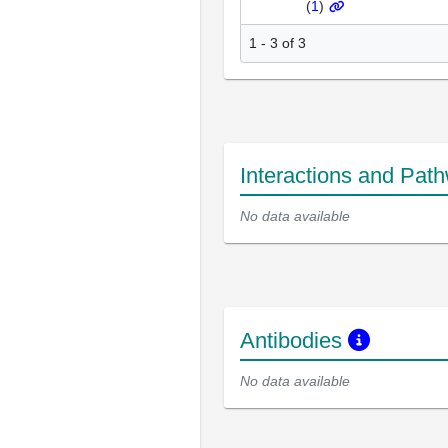
(
1
)
1 - 3 of 3
Interactions and Pat
No data available
Antibodies
No data available