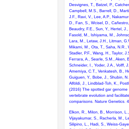
Desvignes, T., Batzel, P., Catchen
Campbell, M.S., Barrell, D., Marti
J.F., Ravi, V., Lee, A.P., Nakamur
D., Fan, S., Wcisel, D., Cañestro,
Beaudry, F.E., Sun, Y., Hertel, J.
Fasold, M., Ishiyama, M., Johnson
Lara, M., Letaw, J.H., Litman, G.
Mikami, M., Ota, T., Saha, N.R., W
Stadler, P.F., Wang, H., Taylor, J.
Ferrara, A., Searle, S.M., Aken, B
Schneider, I., Yoder, J.A., Volff, J
Amemiya, C.T., Venkatesh, B., Ho
Guiguen, Y., Bobe, J., Shubin, N.
Alföldi, J., Lindblad-Toh, K., Post
(2016) The spotted gar genome i
vertebrate evolution and facilita
comparisons. Nature Genetics. 
Elkon, R., Milon, B., Morrison, L.
Vijayakumar, S., Racherla, M., Le
Silipino, L., Hadi, S., Weiss-Gaye