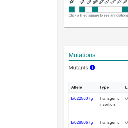
a
l
l
a
n
n
o
t
a
t
i
o
n
Click a filled square to see annotation
Mutations
Mutants
Allele
Type
L
la022560Tg
Transgenic
U
insertion
la028506Tg
Transgenic
U