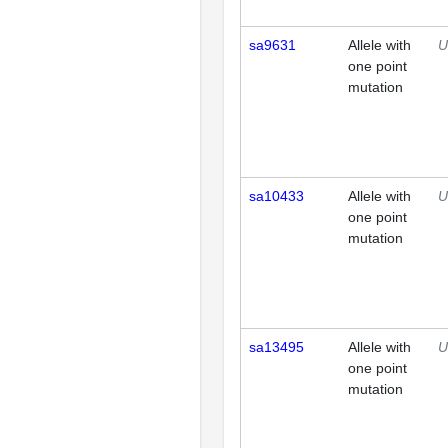
sa9631
Allele with
U
one point
mutation
sa10433
Allele with
U
one point
mutation
sa13495
Allele with
U
one point
mutation