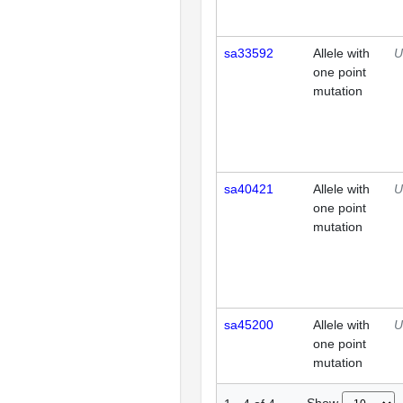
sa33592
Allele with
U
one point
mutation
sa40421
Allele with
U
one point
mutation
sa45200
Allele with
U
one point
mutation