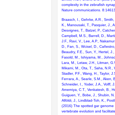
complexity in the zebrafish syn
Nature communications. 8:1461
Braasch, I., Gehrke, A.R., Smith,
K., Manousaki, T., Pasquier, J., 
Desvignes, T., Batzel, P., Catchen
Campbell, M.S., Barrell, D., Marti
J.F., Ravi, V., Lee, A.P., Nakamur
D., Fan, S., Wcisel, D., Cañestro,
Beaudry, F.E., Sun, Y., Hertel, J.
Fasold, M., Ishiyama, M., Johnson
Lara, M., Letaw, J.H., Litman, G.
Mikami, M., Ota, T., Saha, N.R., W
Stadler, P.F., Wang, H., Taylor, J.
Ferrara, A., Searle, S.M., Aken, B
Schneider, I., Yoder, J.A., Volff, J
Amemiya, C.T., Venkatesh, B., Ho
Guiguen, Y., Bobe, J., Shubin, N.
Alföldi, J., Lindblad-Toh, K., Post
(2016) The spotted gar genome i
vertebrate evolution and facilita