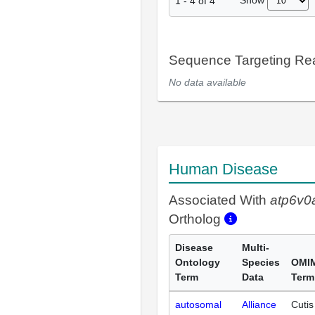
Show
1
-
4
of
4
Sequence Targeting R
No data available
Human Disease
Associated With
atp6v0
Ortholog
Disease
Multi-
Ontology
Species
OMI
Term
Data
Term
autosomal
Alliance
Cutis