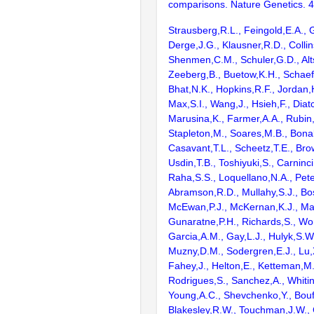
comparisons. Nature Genetics. 
Strausberg,R.L., Feingold,E.A., 
Derge,J.G., Klausner,R.D., Collin
Shenmen,C.M., Schuler,G.D., Alts
Zeeberg,B., Buetow,K.H., Schaefe
Bhat,N.K., Hopkins,R.F., Jordan,
Max,S.I., Wang,J., Hsieh,F., Diat
Marusina,K., Farmer,A.A., Rubin
Stapleton,M., Soares,M.B., Bona
Casavant,T.L., Scheetz,T.E., Bro
Usdin,T.B., Toshiyuki,S., Carninci
Raha,S.S., Loquellano,N.A., Pete
Abramson,R.D., Mullahy,S.J., Bo
McEwan,P.J., McKernan,K.J., Mal
Gunaratne,P.H., Richards,S., Wor
Garcia,A.M., Gay,L.J., Hulyk,S.W.,
Muzny,D.M., Sodergren,E.J., Lu,X
Fahey,J., Helton,E., Ketteman,M
Rodrigues,S., Sanchez,A., Whiti
Young,A.C., Shevchenko,Y., Bouf
Blakesley,R.W., Touchman,J.W., 