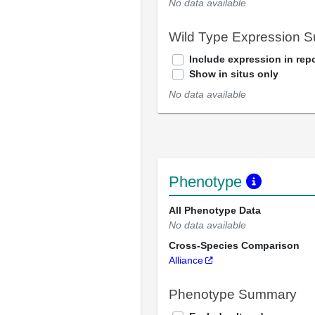
No data available
Wild Type Expression 
Include expression in repo
Show in situs only
No data available
Phenotype
All Phenotype Data
No data available
Cross-Species Comparison
Alliance
Phenotype Summary