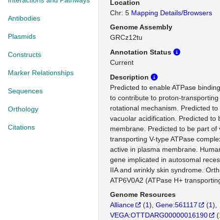
Interactions and Pathways
Location
Chr: 5
Mapping Details/Browsers
Antibodies
Genome Assembly
Plasmids
GRCz12tu
Annotation Status
Constructs
Current
Marker Relationships
Description
Predicted to enable ATPase binding 
Sequences
to contribute to proton-transporting
rotational mechanism. Predicted to 
Orthology
vacuolar acidification. Predicted to 
Citations
membrane. Predicted to be part of 
transporting V-type ATPase complex
active in plasma membrane. Human 
gene implicated in autosomal recess
IIA and wrinkly skin syndrome. Or
ATP6V0A2 (ATPase H+ transporting
Genome Resources
Alliance
(
1
)
Gene:561117
(
1
)
VEGA:OTTDARG00000016190
(