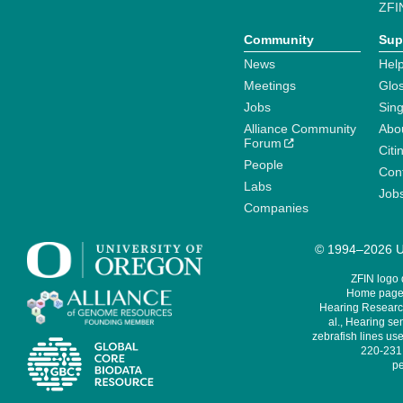
ZFI
Community
Sup
News
Help
Meetings
Glo
Jobs
Sin
Alliance Community
Abo
Forum
Citi
People
Cont
Labs
Job
Companies
© 1994–2026 Un
ZFIN logo
Home page 
Hearing Research
al., Hearing sen
zebrafish lines use
220-231,
pe