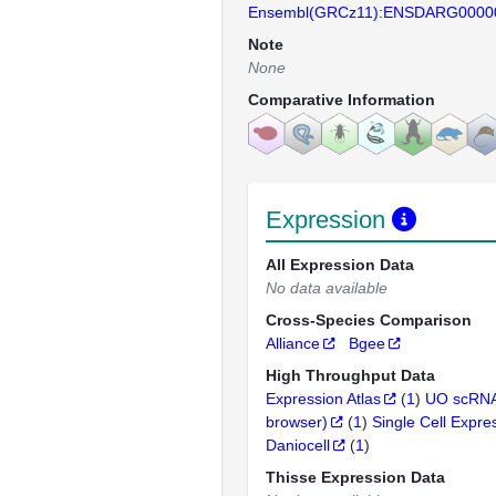
Ensembl(GRCz11):ENSDARG0000
Note
None
Comparative Information
Expression
All Expression Data
No data available
Cross-Species Comparison
Alliance
Bgee
High Throughput Data
Expression Atlas
(
1
)
UO scRNA
browser)
(
1
)
Single Cell Expre
Daniocell
(
1
)
Thisse Expression Data