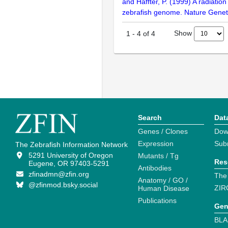
and Haffter, P. (1999) A radiatio
zebrafish genome. Nature Geneti
Show
1
-
4
of
4
Search
Dat
Genes / Clones
Dow
Expression
Sub
The Zebrafish Information Network
5291 University of Oregon
Mutants / Tg
Res
Eugene, OR 97403-5291
Antibodies
zfinadmn@zfin.org
The
Anatomy / GO /
@zfinmod.bsky.social
ZIR
Human Disease
Publications
Gen
BLA