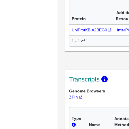
Additi
Protein
Resou
UniProtKB:A2BEG0
InterP
1 - 1 of 1
Transcripts
Genome Browsers
ZFIN
Type
Annota
Name
Metho