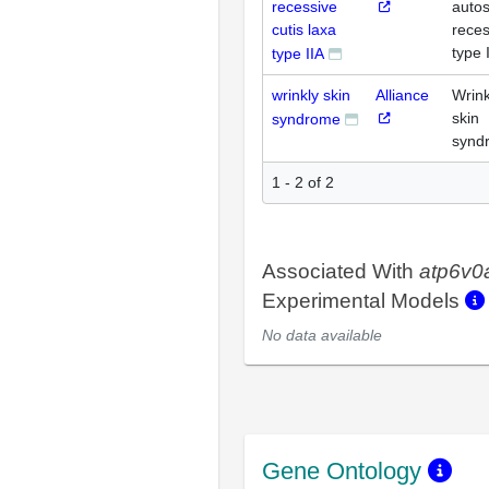
recessive
auto
cutis laxa
reces
type 
type IIA
wrinkly skin
Alliance
Wrink
skin
syndrome
synd
1 - 2 of 2
Associated With
atp6v0
Experimental Models
No data available
Gene Ontology