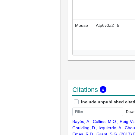
Mouse
Atp6v0a2
5
Citations
Include unpublished citat
Down
Bayés, À., Collins, M.O., Reig-Vi
Goulding, D., Izquierdo, A., Chou
Emes, R.D., Grant, S.G. (2017) E