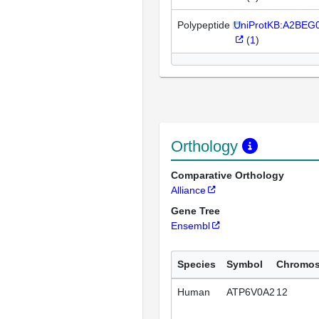
Polypeptide
UniProtKB:A2BEG
(
1
)
Orthology
Comparative Orthology
Alliance
Gene Tree
Ensembl
Species
Symbol
Chromo
Human
ATP6V0A2
12