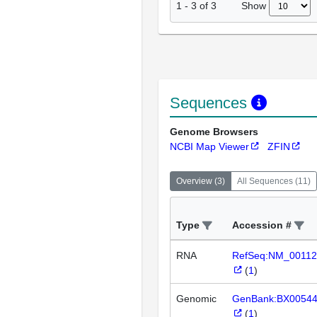
Show
1
-
3
of
3
Sequences
Genome Browsers
NCBI Map Viewer
ZFIN
Overview
(
3
)
All Sequences
(
11
)
Type
Accession #
RNA
RefSeq:NM_00112
(
1
)
Genomic
GenBank:BX0054
(
1
)