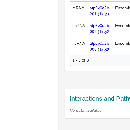
mRNA
atp6v0a2b-
Ensemb
201
(
1
)
ncRNA
atp6v0a2b-
Ensemb
002
(
1
)
ncRNA
atp6v0a2b-
Ensemb
003
(
1
)
1 - 3 of 3
Interactions and Pat
No data available