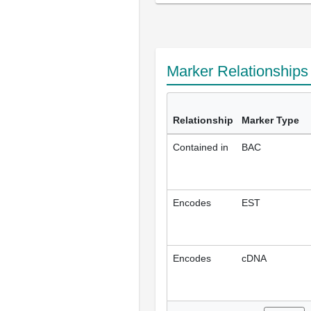
Marker Relationship
Relationship
Marker Type
Contained in
BAC
Encodes
EST
Encodes
cDNA