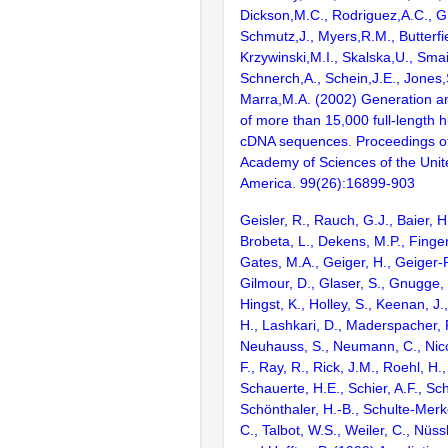
Dickson,M.C., Rodriguez,A.C., G
Schmutz,J., Myers,R.M., Butterfie
Krzywinski,M.I., Skalska,U., Smai
Schnerch,A., Schein,J.E., Jones,
Marra,M.A. (2002) Generation and
of more than 15,000 full-lengt
cDNA sequences. Proceedings of
Academy of Sciences of the Unit
America. 99(26):16899-903
Geisler, R., Rauch, G.J., Baier, H
Brobeta, L., Dekens, M.P., Finger,
Gates, M.A., Geiger, H., Geiger-
Gilmour, D., Glaser, S., Gnugge, 
Hingst, K., Holley, S., Keenan, J.,
H., Lashkari, D., Maderspacher, F
Neuhauss, S., Neumann, C., Nicol
F., Ray, R., Rick, J.M., Roehl, H.,
Schauerte, H.E., Schier, A.F., Sc
Schönthaler, H.-B., Schulte-Merke
C., Talbot, W.S., Weiler, C., Nüss