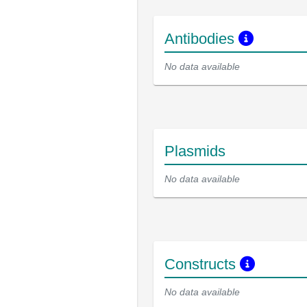
Antibodies
No data available
Plasmids
No data available
Constructs
No data available