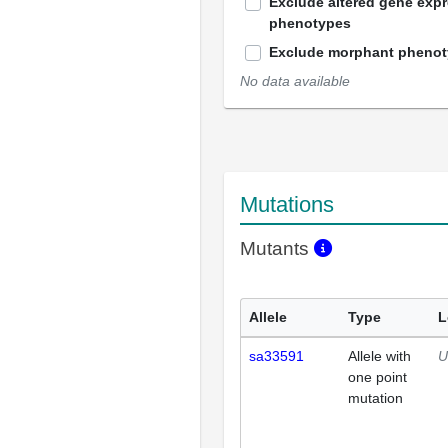
Exclude altered gene exp
phenotypes
Exclude morphant pheno
No data available
Mutations
Mutants
Allele
Type
L
sa33591
Allele with
U
one point
mutation