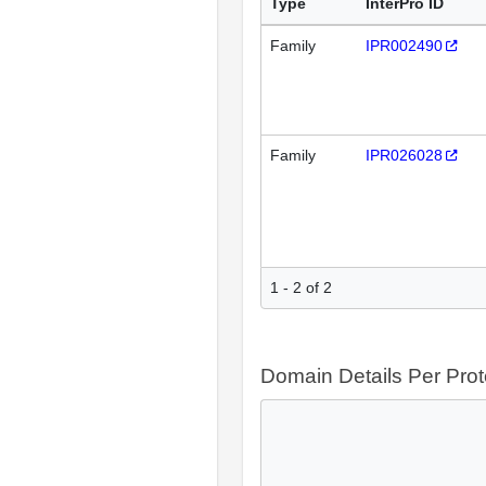
Type
InterPro ID
Family
IPR002490
Family
IPR026028
1 - 2 of 2
Domain Details Per Prot