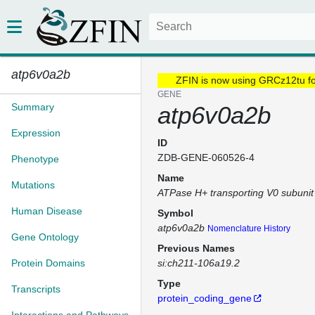
atp6v0a2b
ZFIN is now using GRCz12tu f
GENE
Summary
atp6v0a2b
Expression
ID
ZDB-GENE-060526-4
Phenotype
Name
Mutations
ATPase H+ transporting V0 subunit
Human Disease
Symbol
atp6v0a2b
Nomenclature History
Gene Ontology
Previous Names
Protein Domains
si:ch211-106a19.2
Type
Transcripts
protein_coding_gene