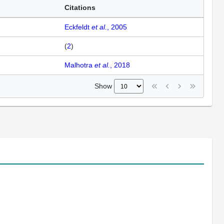
Citations
Eckfeldt
et al.
, 2005
(
2
)
Malhotra
et al.
, 2018
Show