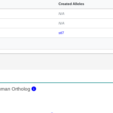
Created Alleles
N/A
N/A
stl7
man Ortholog