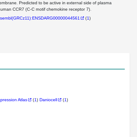
mbrane. Predicted to be active in external side of plasma
to human CCR7 (C-C motif chemokine receptor 7).
sembl(GRCz11):ENSDARG00000044561
(
1
)
xpression Atlas
(
1
)
Daniocell
(
1
)