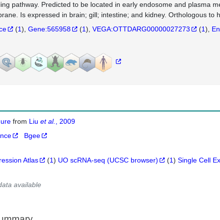
ling pathway. Predicted to be located in early endosome and plasma me
ane. Is expressed in brain; gill; intestine; and kidney. Orthologous 
nce
(
1
)
Gene:565958
(
1
)
VEGA:OTTDARG00000027273
(
1
)
En
igure
from
Liu
et al.
, 2009
ance
Bgee
ression Atlas
(
1
)
UO scRNA-seq (UCSC browser)
(
1
)
Single Cell E
data available
Summary