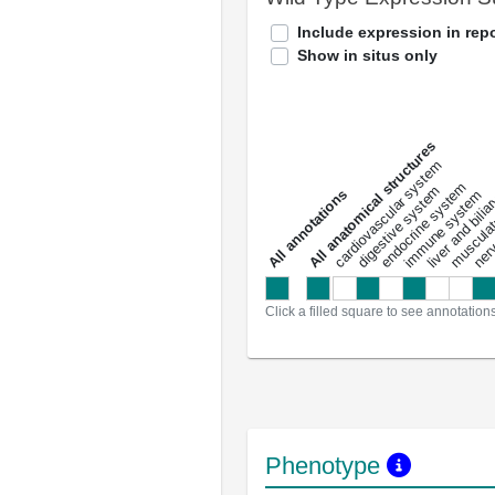
Include expression in repo
Show in situs only
All anatomical structures
liver and bili
cardiovascular system
musculat
endocrine system
digestive system
s
immune system
nerv
a
l
l
a
n
n
o
t
a
t
i
o
n
Click a filled square to see annotation
Phenotype