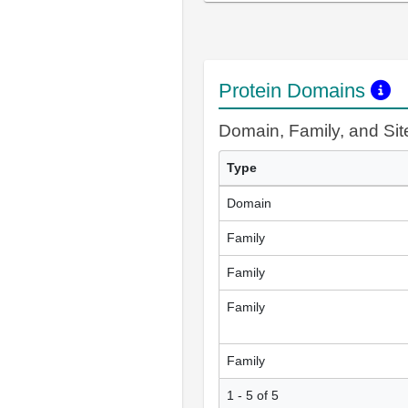
Protein Domains
Domain, Family, and Si
Type
Domain
Family
Family
Family
Family
1 - 5 of 5