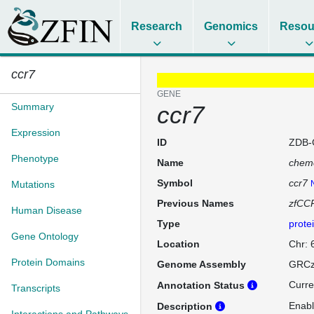
Research
Genomics
Resou
ccr7
GENE
Summary
ccr7
Expression
ID
ZDB-
Phenotype
Name
chemo
Symbol
ccr7
Mutations
Previous Names
zfCC
Human Disease
Type
prote
Gene Ontology
Location
Chr: 
Protein Domains
Genome Assembly
GRCz
Curre
Annotation Status
Transcripts
Enabl
Description