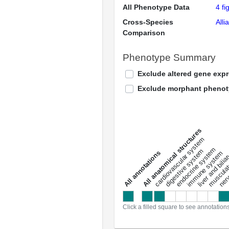
All Phenotype Data
4 fi
Cross-Species
Alli
Comparison
Phenotype Summary
Exclude altered gene exp
Exclude morphant pheno
All anatomical structures
liver and bili
cardiovascular system
musculat
endocrine system
digestive system
s
immune system
nerv
a
l
l
a
n
n
o
t
a
t
i
o
n
Click a filled square to see annotation