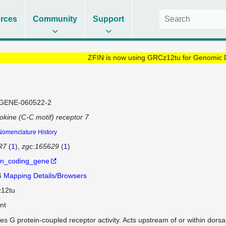
rces
Community
Support
ZFIN is now using GRCz12tu for Genomic 
GENE-060522-2
kine (C-C motif) receptor 7
Nomenclature History
R7
(
1
)
zgc:165629
(
1
)
in_coding_gene
6
Mapping Details/Browsers
12tu
nt
es G protein-coupled receptor activity. Acts upstream of or within dorsa