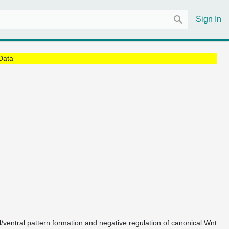
Sign In
Data
l/ventral pattern formation and negative regulation of canonical Wnt