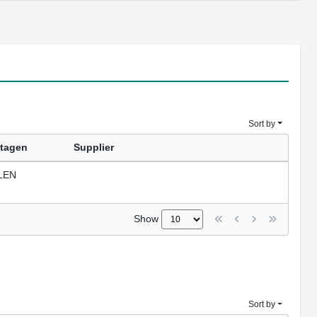
Sort by
tagen
Supplier
LEN
Show
Sort by