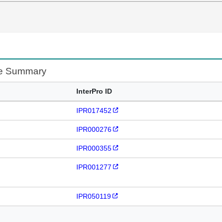
te Summary
InterPro ID
IPR017452
IPR000276
IPR000355
IPR001277
IPR050119