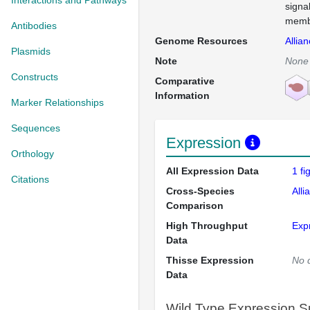
Interactions and Pathways
signa
membr
Antibodies
Genome Resources
Allia
Plasmids
Note
None
Constructs
Comparative
Information
Marker Relationships
Sequences
Expression
Orthology
All Expression Data
1 f
Citations
Cross-Species
Alli
Comparison
High Throughput
Exp
Data
Thisse Expression
No 
Data
Wild Type Expression 