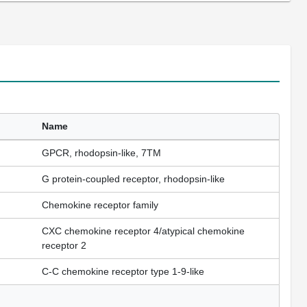
Name
GPCR, rhodopsin-like, 7TM
G protein-coupled receptor, rhodopsin-like
Chemokine receptor family
CXC chemokine receptor 4/atypical chemokine
receptor 2
C-C chemokine receptor type 1-9-like