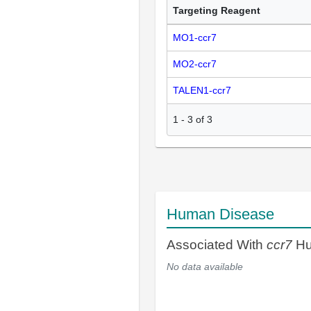
Targeting Reagent
MO1-ccr7
MO2-ccr7
TALEN1-ccr7
1
-
3
of
3
Human Disease
Associated With
ccr7
Hu
No data available