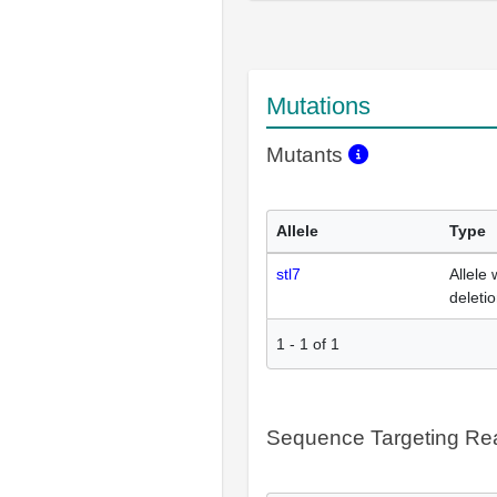
Mutations
Mutants
Allele
Type
stl7
Allele 
deleti
1
-
1
of
1
Sequence Targeting R