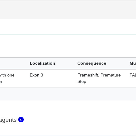
Localization
Consequence
Mu
with one
Exon 3
Frameshift, Premature
TA
on
Stop
eagents