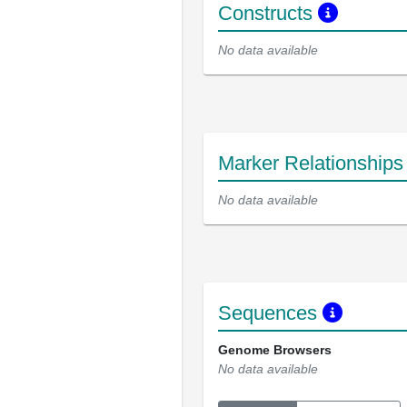
Constructs
No data available
Marker Relationship
No data available
Sequences
Genome Browsers
No data available