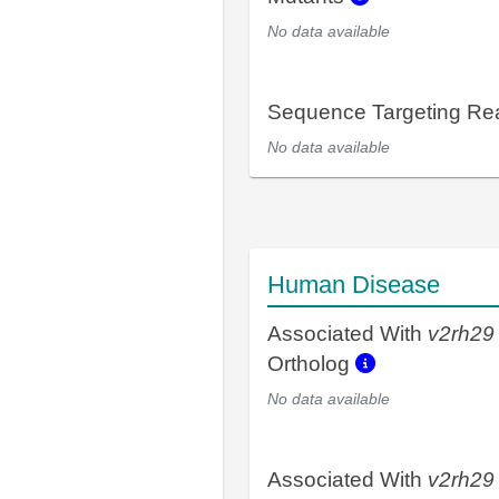
No data available
Sequence Targeting R
No data available
Human Disease
Associated With
v2rh29
Ortholog
No data available
Associated With
v2rh29