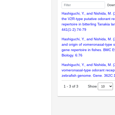
Down
Hashiguchi, Y., and Nishida, M. 
the V2R-type putative odorant r
repertoire in bitterling Tanakia l
441(1-2):74-79
Hashiguchi, Y., and Nishida, M. 
and origin of vomeronasal-type 
gene repertoire in fishes. BMC E
Biology. 6:76
Hashiguchi, Y., and Nishida, M. (
vomeronasal-type odorant recept
zebrafish genome. Gene. 362C:
Show
1
-
3
of
3