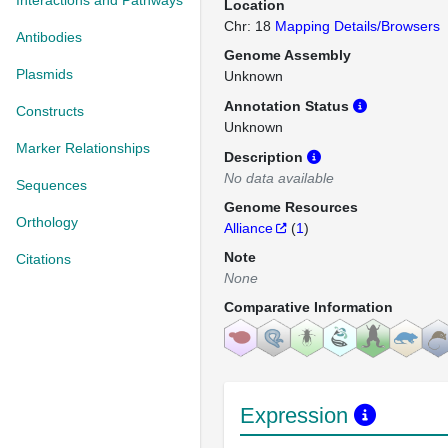
Interactions and Pathways
Location
Chr: 18
Mapping Details/Browsers
Antibodies
Genome Assembly
Plasmids
Unknown
Annotation Status
Constructs
Unknown
Marker Relationships
Description
No data available
Sequences
Genome Resources
Orthology
Alliance
(
1
)
Note
Citations
None
Comparative Information
Expression