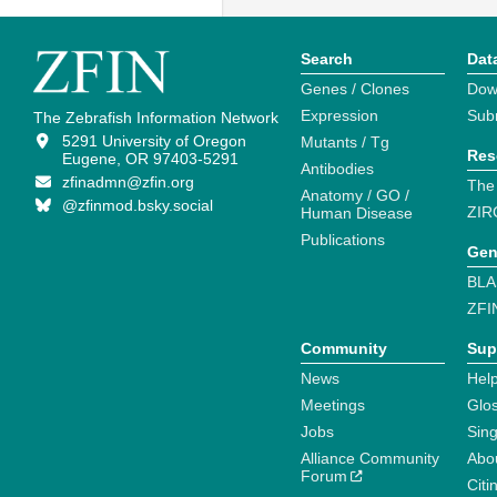
Search
Dat
Genes / Clones
Dow
Expression
Sub
The Zebrafish Information Network
5291 University of Oregon
Mutants / Tg
Res
Eugene, OR 97403-5291
Antibodies
zfinadmn@zfin.org
The
Anatomy / GO /
@zfinmod.bsky.social
ZIR
Human Disease
Publications
Gen
BLA
ZFI
Community
Sup
News
Help
Meetings
Glo
Jobs
Sin
Alliance Community
Abo
Forum
Citi