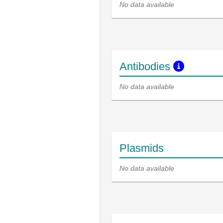
No data available
Antibodies
No data available
Plasmids
No data available