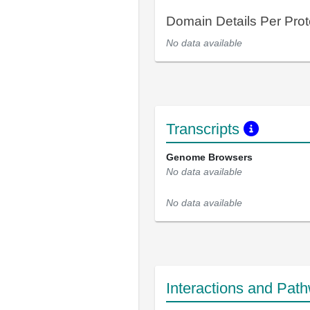
Domain Details Per Prot
No data available
Transcripts
Genome Browsers
No data available
No data available
Interactions and Pat