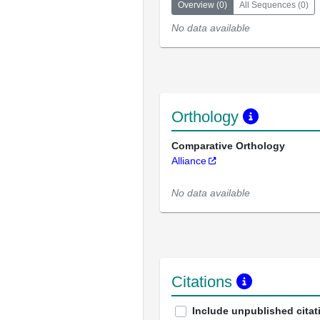
Overview
(
0
)
All Sequences
(
0
)
No data available
Orthology
Comparative Orthology
Alliance
No data available
Citations
Include unpublished citat