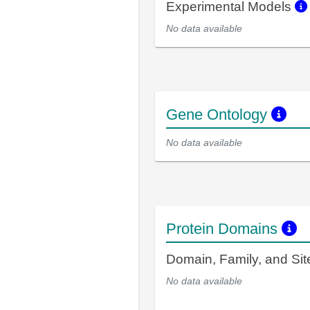
Experimental Models
No data available
Gene Ontology
No data available
Protein Domains
Domain, Family, and Si
No data available