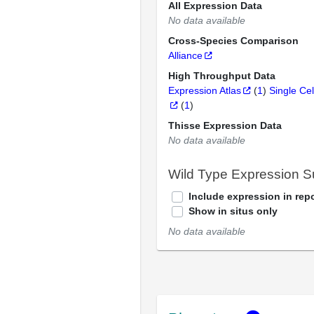
All Expression Data
No data available
Cross-Species Comparison
Alliance
High Throughput Data
Expression Atlas
(
1
)
Single Cel
(
1
)
Thisse Expression Data
No data available
Wild Type Expression 
Include expression in repo
Show in situs only
No data available