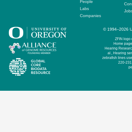
People
Cont
Labs
Job
Companies
© 1994–2026 Un
ZFIN logo
Home page 
Hearing Research
al., Hearing sen
zebrafish lines use
220-231,
pe