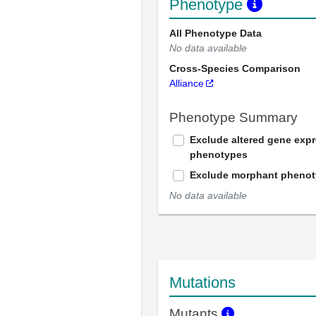
Phenotype
All Phenotype Data
No data available
Cross-Species Comparison
Alliance
Phenotype Summary
Exclude altered gene exp
phenotypes
Exclude morphant pheno
No data available
Mutations
Mutants