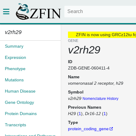
v2rh29
ZFIN is now using GRCz12tu f
GENE
Summary
v2rh29
Expression
ID
ZDB-GENE-060411-4
Phenotype
Name
Mutations
vomeronasal 2 receptor, h29
Human Disease
Symbol
v2rh29
Nomenclature History
Gene Ontology
Previous Names
Protein Domains
H29
(
1
)
Dr16-12
(
1
)
Type
Transcripts
protein_coding_gene