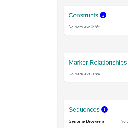
Constructs
No data available
Marker Relationship
No data available
Sequences
Genome Browsers
No 