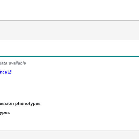
data available
ance
ression phenotypes
types