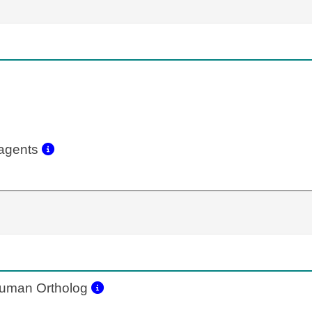
eagents
uman Ortholog