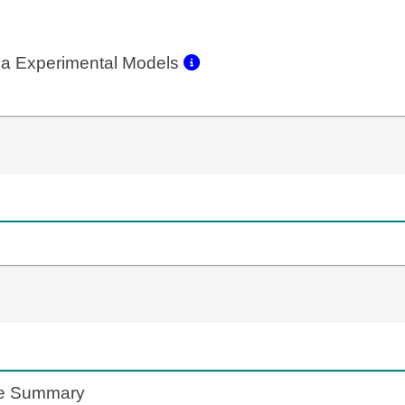
a Experimental Models
te Summary