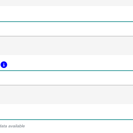
s
data available