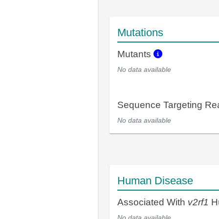
Mutations
Mutants
No data available
Sequence Targeting R
No data available
Human Disease
Associated With
v2rf1
H
No data available