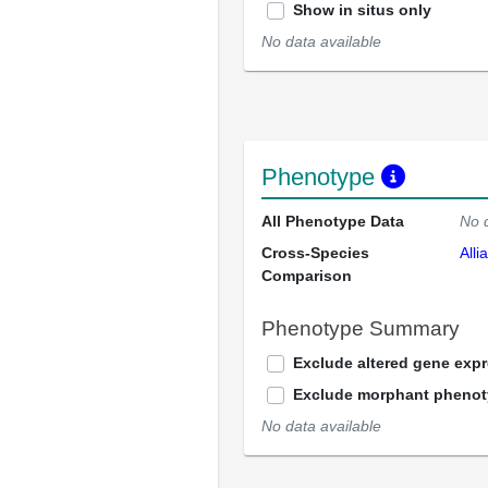
Show in situs only
No data available
Phenotype
All Phenotype Data
No 
Cross-Species
Alli
Comparison
Phenotype Summary
Exclude altered gene exp
Exclude morphant pheno
No data available