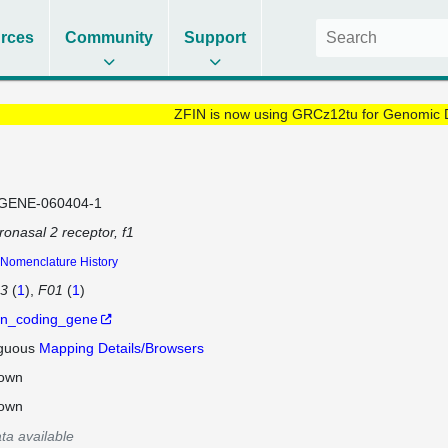
rces
Community
Support
ZFIN is now using GRCz12tu for Genomic 
GENE-060404-1
onasal 2 receptor, f1
Nomenclature History
13
(
1
)
F01
(
1
)
in_coding_gene
guous
Mapping Details/Browsers
own
own
ta available