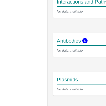
Interactions and Pat
No data available
Antibodies
No data available
Plasmids
No data available