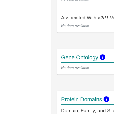
Associated With
v2rf1
Vi
No data available
Gene Ontology
No data available
Protein Domains
Domain, Family, and Si