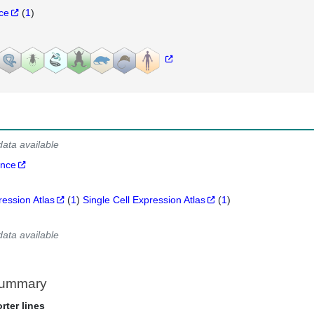
nce
(
1
)
data available
ance
ression Atlas
(
1
)
Single Cell Expression Atlas
(
1
)
data available
Summary
rter lines