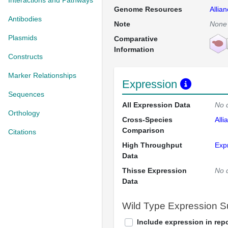
Interactions and Pathways
Genome Resources
Allia
Antibodies
Note
None
Plasmids
Comparative
Information
Constructs
Marker Relationships
Expression
Sequences
All Expression Data
No 
Orthology
Cross-Species
Alli
Comparison
Citations
High Throughput
Exp
Data
Thisse Expression
No 
Data
Wild Type Expression 
Include expression in repo