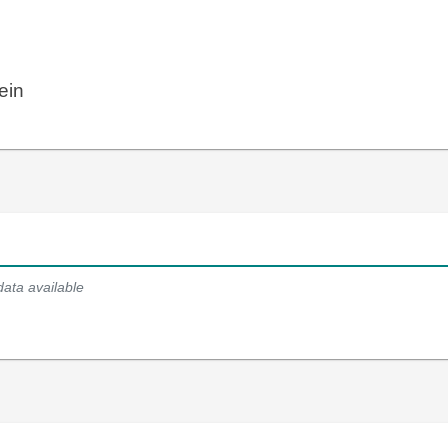
ein
data available