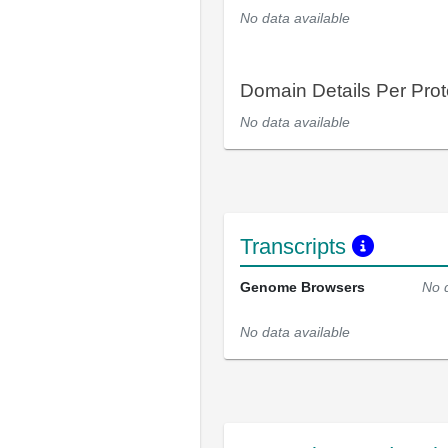
No data available
Domain Details Per Prot
No data available
Transcripts
Genome Browsers
No 
No data available