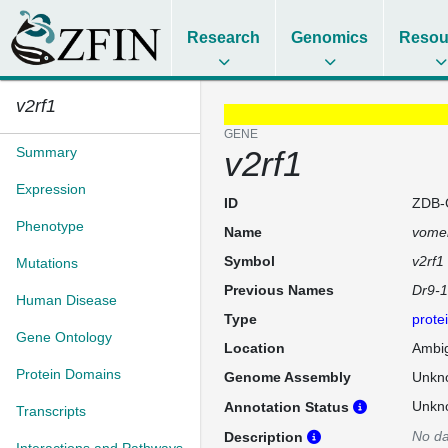
Research
Genomics
Resou
v2rf1
GENE
Summary
v2rf1
Expression
ID
ZDB-
Phenotype
Name
vomer
Symbol
v2rf1
Mutations
Previous Names
Dr9-
Human Disease
Type
prote
Gene Ontology
Location
Ambi
Protein Domains
Genome Assembly
Unkn
Unkn
Annotation Status
Transcripts
No da
Description