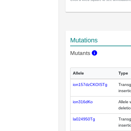
Mutations
Mutants
Allele
Type
ion157dzCKOISTg
Transg
inserti
ion316dKo
Allele 
deleti
la024950Tg
Transg
inserti