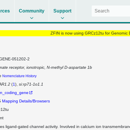
rces
Community
Support
ZFIN is now using GRCz12tu for Genomic 
GENE-051202-2
mate receptor, ionotropic, N-methyl D-aspartate 1b
b
Nomenclature History
R1.2
(
1
)
si:rp71-1o1.1
in_coding_gene
5
Mapping Details/Browsers
12tu
nt
es ligand-gated channel activity. Involved in calcium ion transmembrane