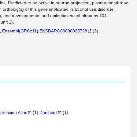
ex. Predicted to be active in neuron projection; plasma membrane;
rtholog(s) of this gene implicated in alcohol use disorder;
on; and developmental and epileptic encephalopathy 101.
nit 1).
Ensembl(GRCz11):ENSDARG00000025728
(
3
)
xpression Atlas
(
1
)
Daniocell
(
1
)