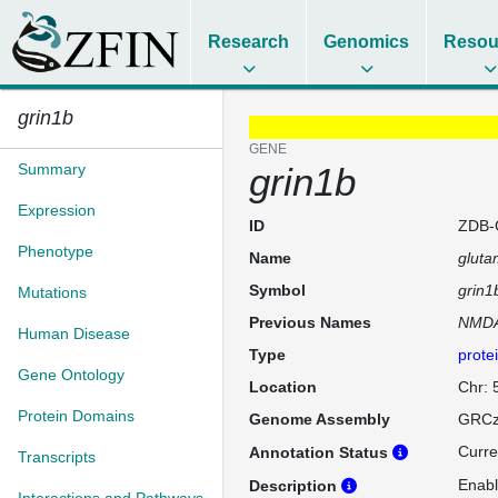
Research
Genomics
Resou
grin1b
GENE
Summary
grin1b
Expression
ID
ZDB-
Phenotype
Name
gluta
Symbol
grin1
Mutations
Previous Names
NMDA
Human Disease
Type
prote
Gene Ontology
Location
Chr: 
Protein Domains
Genome Assembly
GRCz
Curre
Annotation Status
Transcripts
Enabl
Description