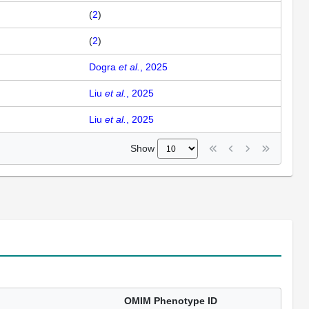
(
2
)
(
2
)
Dogra
et al.
, 2025
Liu
et al.
, 2025
Liu
et al.
, 2025
Show
OMIM Phenotype ID