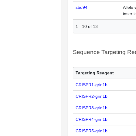
sbu94
Allele 
inserti
1
-
10
of
13
Sequence Targeting R
Targeting Reagent
CRISPR1-grin1b
CRISPR2-grin1b
CRISPR3-grin1b
CRISPR4-grin1b
CRISPR5-grin1b