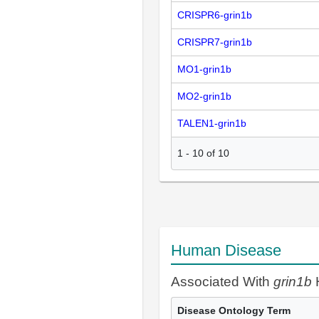
CRISPR6-grin1b
CRISPR7-grin1b
MO1-grin1b
MO2-grin1b
TALEN1-grin1b
1
-
10
of
10
Human Disease
Associated With
grin1b
Disease Ontology Term