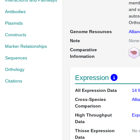
Interactions and Pathways
membr
and s
Antibodies
autos
Ortho
Plasmids
Genome Resources
Allia
Constructs
Note
None
Marker Relationships
Comparative
Information
Sequences
Orthology
Expression
Citations
All Expression Data
14 
Cross-Species
Alli
Comparison
High Throughput
Exp
Data
Thisse Expression
No 
Data