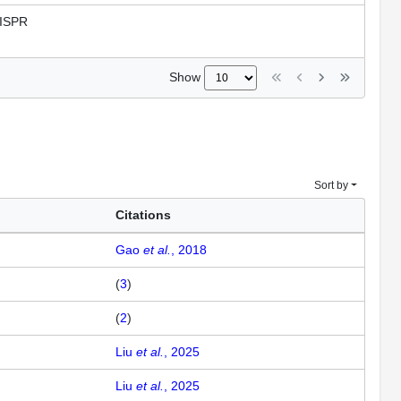
ISPR
Show
Sort by
Citations
Gao
et al.
, 2018
(
3
)
(
2
)
Liu
et al.
, 2025
Liu
et al.
, 2025