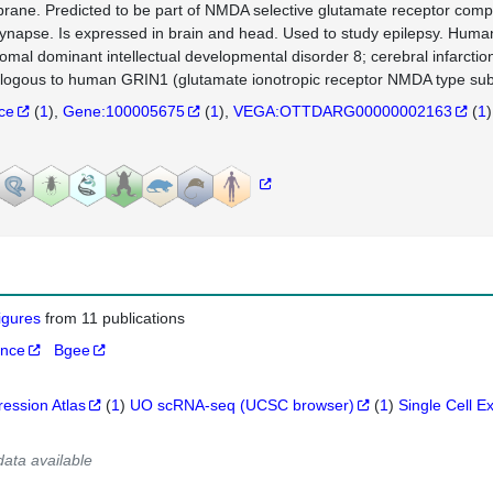
ane. Predicted to be part of NMDA selective glutamate receptor compl
ynapse. Is expressed in brain and head. Used to study epilepsy. Human o
omal dominant intellectual developmental disorder 8; cerebral infarcti
logous to human GRIN1 (glutamate ionotropic receptor NMDA type subu
nce
(
1
)
Gene:100005675
(
1
)
VEGA:OTTDARG00000002163
(
1
)
figures
from 11 publications
ance
Bgee
ression Atlas
(
1
)
UO scRNA-seq (UCSC browser)
(
1
)
Single Cell E
data available