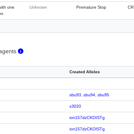
with one
Unknown
Premature Stop
CR
on
eagents
Created Alleles
sbu93
sbu94
sbu95
s3020
ion157dzCKOISTg
ion157dzCKOISTg