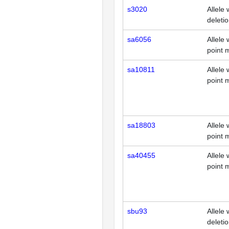
s3020
Allele 
deleti
sa6056
Allele 
point 
sa10811
Allele 
point 
sa18803
Allele 
point 
sa40455
Allele 
point 
sbu93
Allele 
deleti