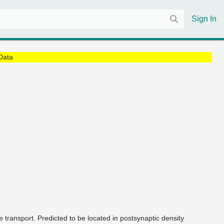
Sign In
Data
 transport. Predicted to be located in postsynaptic density