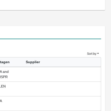
Sort by
tagen
Supplier
A and
ISPR
LEN
A