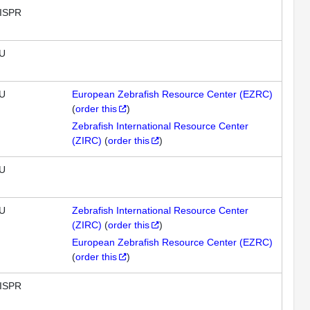
ISPR
U
U
European Zebrafish Resource Center (EZRC)
(
order this
)
Zebrafish International Resource Center
(ZIRC)
(
order this
)
U
U
Zebrafish International Resource Center
(ZIRC)
(
order this
)
European Zebrafish Resource Center (EZRC)
(
order this
)
ISPR