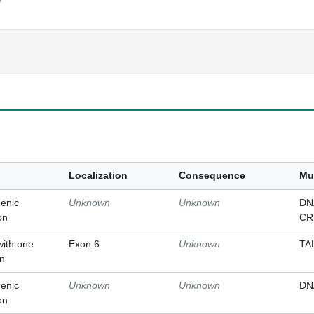
Localization
Consequence
Mu
enic
Unknown
Unknown
DN
on
CR
with one
Exon 6
Unknown
TA
on
enic
Unknown
Unknown
DN
on