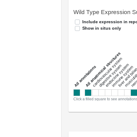
Wild Type Expression 
Include expression in repo
Show in situs only
All anatomical structures
liver and bili
cardiovascular system
musculat
endocrine system
digestive system
s
immune system
nerv
a
l
l
a
n
n
o
t
a
t
i
o
n
Click a filled square to see annotation