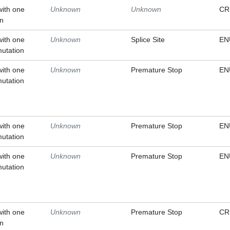
with one
Unknown
Unknown
CR
on
with one
Unknown
Splice Site
EN
mutation
with one
Unknown
Premature Stop
EN
mutation
with one
Unknown
Premature Stop
EN
mutation
with one
Unknown
Premature Stop
EN
mutation
with one
Unknown
Premature Stop
CR
on