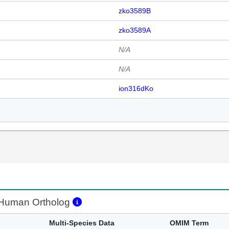
zko3589B
zko3589A
N/A
N/A
ion316dKo
Human Ortholog
Multi-Species Data
OMIM Term