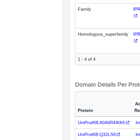
Family
IP
Homologous_superfamily
IP
1 - 4 of 4
Domain Details Per Prot
Ad
Protein
Re
UniProtKB:A0A0R4IKK6
In
UniProtKB:Q32LS9
In