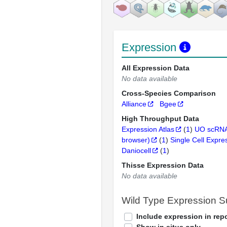
Expression
All Expression Data
No data available
Cross-Species Comparison
Alliance
Bgee
High Throughput Data
Expression Atlas
(
1
)
UO scRNA
browser)
(
1
)
Single Cell Expre
Daniocell
(
1
)
Thisse Expression Data
No data available
Wild Type Expression 
Include expression in repo