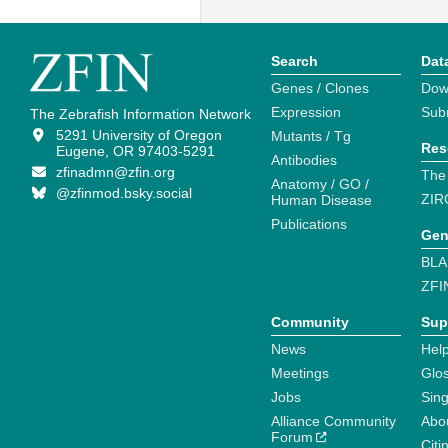
Search
Dat
Genes / Clones
Dow
Expression
Sub
The Zebrafish Information Network
5291 University of Oregon
Mutants / Tg
Res
Eugene, OR 97403-5291
Antibodies
zfinadmn@zfin.org
The
Anatomy / GO /
@zfinmod.bsky.social
ZIR
Human Disease
Publications
Gen
BLA
ZFI
Community
Sup
News
Help
Meetings
Glo
Jobs
Sin
Alliance Community
Abo
Forum
Citi