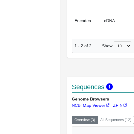
Encodes
cDNA
Show
1
-
2
of
2
Sequences
Genome Browsers
NCBI Map Viewer
ZFIN
Overview
(
3
)
All Sequences
(
12
)