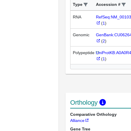
Type
Accession #
RNA
RefSeq:NM_0010
(
1
)
Genomic
GenBank:CU0626
(
2
)
Polypeptide
UniProtKB:A0A0R
(
1
)
Orthology
Comparative Orthology
Alliance
Gene Tree