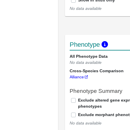
Show in situs only
No data available
Phenotype
All Phenotype Data
No data available
Cross-Species Comparison
Alliance
Phenotype Summary
Exclude altered gene exp
phenotypes
Exclude morphant pheno
No data available