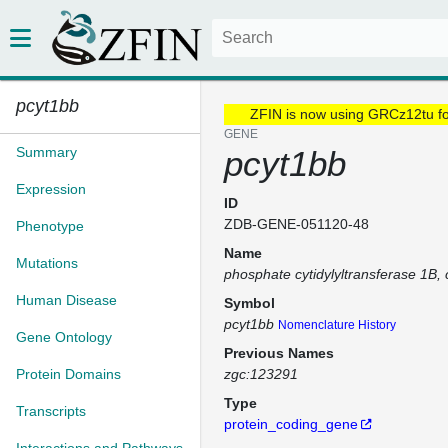
pcyt1bb
ZFIN is now using GRCz12tu f
GENE
Summary
pcyt1bb
Expression
ID
ZDB-GENE-051120-48
Phenotype
Name
Mutations
phosphate cytidylyltransferase 1B, 
Human Disease
Symbol
pcyt1bb
Nomenclature History
Gene Ontology
Previous Names
Protein Domains
zgc:123291
Type
Transcripts
protein_coding_gene