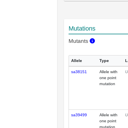
Mutations
Mutants
Allele
Type
L
sa38151
Allele with
U
one point
mutation
sa39499
Allele with
U
one point
mutation