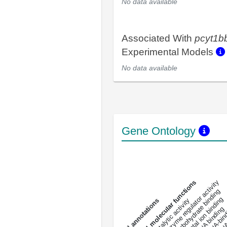
No data available
Associated With
pcyt1b
Experimental Models
No data available
Gene Ontology
DNA-bindin
enzyme regulator activity
All molecular functions
carbohydrate binding
metal ion binding
catalytic activity
s
DNA binding
RNA 