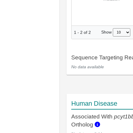
Show
1
-
2
of
2
Sequence Targeting R
No data available
Human Disease
Associated With
pcyt1b
Ortholog