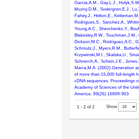
Garcia,A.M., Gay,L.J., Hulyk,S.W.,
Muzny,D.M., Sodergren,E.J., Lu,X
Fahey,J., Helton,E., Ketteman,M
Rodrigues,S., Sanchez,A., Whiti
Young,A.C., Shevchenko,Y., Bouf
Blakesley,R.W., Touchman,J.W., 
Dickson,M.C., Rodriguez,A.C., G
Schmutz,J., Myers,R.M., Butterfie
Krzywinski,M.I., Skalska,U., Smai
Schnerch,A., Schein,J.E., Jones,
Marra,M.A. (2002) Generation and
of more than 15,000 full-lengt
cDNA sequences. Proceedings of
Academy of Sciences of the Unit
America. 99(26):16899-903
Show
1
-
2
of
2