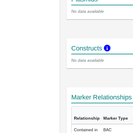
No data available
Constructs
No data available
Marker Relationship
Relationship
Marker Type
Contained in
BAC