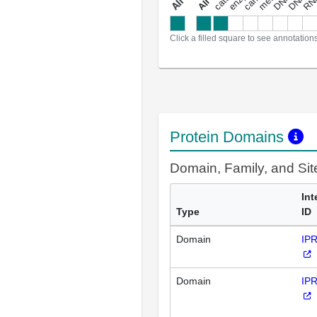
a
l
l
a
n
n
o
t
a
t
i
o
n
Click a filled square to see annotation
Protein Domains
Domain, Family, and Si
Int
Type
ID
Domain
IP
Domain
IP