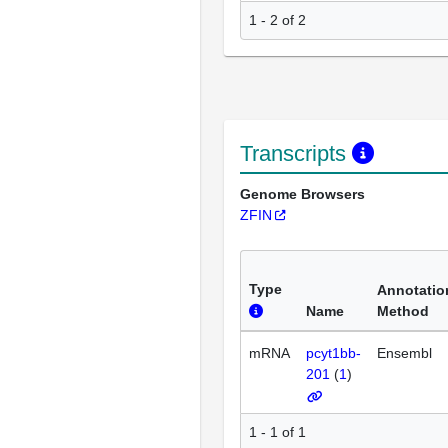
1 - 2 of 2
Transcripts
Genome Browsers
ZFIN
Type
Annotatio
Name
Method
mRNA
pcyt1bb-
Ensembl
201
(
1
)
1 - 1 of 1