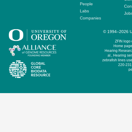
People
Cont
Labs
Job
Companies
© 1994–2026 Un
ZFIN logo
Home page 
Hearing Research
al., Hearing sen
zebrafish lines use
220-231,
pe