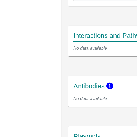
Interactions and Pat
No data available
Antibodies
No data available
Plasmids