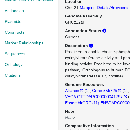
Interactions and Pathways
Location
Chr: 21
Mapping Details/Browsers
Antibodies
Genome Assembly
Plasmids
GRCz12tu
Annotation Status
Constructs
Current
Marker Relationships
Description
Predicted to enable choline-phosp
Sequences
cytidylyltransferase activity and ph
binding activity. Predicted to be in
Orthology
pathway. Orthologous to human P
Citations
cytidylyltransferase 1B, choline).
Genome Resources
Alliance
(
1
)
Gene:555725
(
1
)
VEGA:OTTDARG00000041797
(
Ensembl(GRCz11):ENSDARG0000
Note
None
Comparative Information