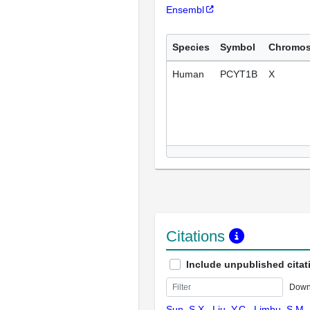
Ensembl
Species
Symbol
Chromo
Human
PCYT1B
X
Citations
Include unpublished citat
Down
Sun, S.X., Liu, Y.C., Limbu, S.M.,