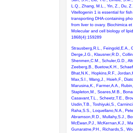
L.Q., Zhang, M.L., Yin, Z., Du, Z
Vitellogenin 1 is essential for fis
transporting DHA-containing pho
from liver to ovary. Biochimica et
Molecular and cell biology of lipi
1868(4):159289
Strausberg,R.L., Feingold,E.A., 
Derge,J.G., Klausner,R.D., Collin
Shenmen,C.M., Schuler,G.D., Alts
Zeeberg,B., Buetow,K.H., Schaefe
Bhat,N.K., Hopkins,R.F., Jordan,
Max,S.I., Wang,J., Hsieh,F., Diat
Marusina,K., Farmer,A.A., Rubin
Stapleton,M., Soares,M.B., Bona
Casavant,T.L., Scheetz,T.E., Bro
Usdin,T.B., Toshiyuki,S., Carninci
Raha,S.S., Loquellano,N.A., Pete
Abramson,R.D., Mullahy,S.J., Bo
McEwan,P.J., McKernan,K.J., Mal
Gunaratne,P.H., Richards,S., Wor