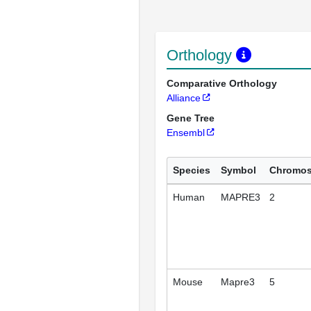
Orthology
Comparative Orthology
Alliance
Gene Tree
Ensembl
Species
Symbol
Chromo
Human
MAPRE3
2
Mouse
Mapre3
5