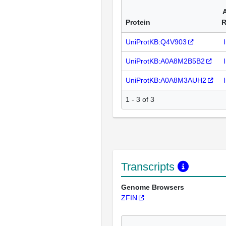
Protein
R
UniProtKB:Q4V903
UniProtKB:A0A8M2B5B2
UniProtKB:A0A8M3AUH2
1 - 3 of 3
Transcripts
Genome Browsers
ZFIN