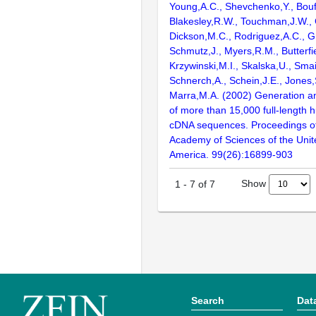
Young,A.C., Shevchenko,Y., Bouf
Blakesley,R.W., Touchman,J.W., 
Dickson,M.C., Rodriguez,A.C., G
Schmutz,J., Myers,R.M., Butterfie
Krzywinski,M.I., Skalska,U., Smai
Schnerch,A., Schein,J.E., Jones,
Marra,M.A. (2002) Generation and
of more than 15,000 full-lengt
cDNA sequences. Proceedings of
Academy of Sciences of the Unit
America. 99(26):16899-903
Show
1
-
7
of
7
Search
Dat