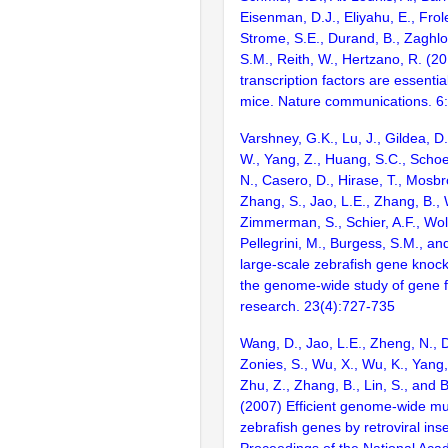
Eisenman, D.J., Eliyahu, E., Frol
Strome, S.E., Durand, B., Zaghlo
S.M., Reith, W., Hertzano, R. (2
transcription factors are essentia
mice. Nature communications. 6
Varshney, G.K., Lu, J., Gildea, D.
W., Yang, Z., Huang, S.C., Schoe
N., Casero, D., Hirase, T., Mosb
Zhang, S., Jao, L.E., Zhang, B., 
Zimmerman, S., Schier, A.F., Wolf
Pellegrini, M., Burgess, S.M., and
large-scale zebrafish gene knock
the genome-wide study of gene 
research. 23(4):727-735
Wang, D., Jao, L.E., Zheng, N., Do
Zonies, S., Wu, X., Wu, K., Yang
Zhu, Z., Zhang, B., Lin, S., and 
(2007) Efficient genome-wide mu
zebrafish genes by retroviral inse