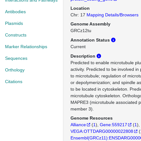
Interactions and Pathways
Location
Antibodies
Chr: 17
Mapping Details/Browsers
Plasmids
Genome Assembly
GRCz12tu
Constructs
Annotation Status
Marker Relationships
Current
Description
Sequences
Predicted to enable microtubule pl
activity. Predicted to be involved in 
Orthology
to microtubule; regulation of micro
Citations
or depolymerization; and spindle a
to be located in cytoskeleton. Predi
microtubule cytoskeleton. Ortholo
MAPRE3 (microtubule associated pr
member 3).
Genome Resources
Alliance
(
1
)
Gene:559217
(
1
)
VEGA:OTTDARG00000022808
(
Ensembl(GRCz11):ENSDARG0000