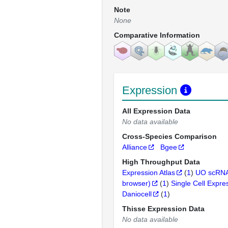
Note
None
Comparative Information
Expression
All Expression Data
No data available
Cross-Species Comparison
Alliance
Bgee
High Throughput Data
Expression Atlas
(
1
)
UO scRNA
browser)
(
1
)
Single Cell Expre
Daniocell
(
1
)
Thisse Expression Data
No data available