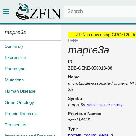
mapre3a
ZFIN is now using GRCz12tu f
GENE
Summary
mapre3a
Expression
ID
ZDB-GENE-050913-88
Phenotype
Name
Mutations
microtubule-associated protein, R
3a
Human Disease
Symbol
Gene Ontology
mapre3a
Nomenclature History
Protein Domains
Previous Names
zgc:114065
Transcripts
Type
protein_coding_gene