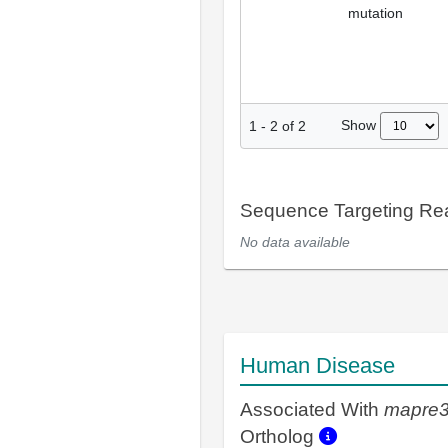
mutation
Show
1
-
2
of
2
Sequence Targeting R
No data available
Human Disease
Associated With
mapre
Ortholog