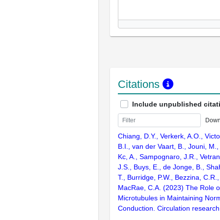
Citations
Include unpublished citat
Down
Chiang, D.Y., Verkerk, A.O., Victo
B.I., van der Vaart, B., Jouni, M.
Kc, A., Sampognaro, J.R., Vetran
J.S., Buys, E., de Jonge, B., Shah
T., Burridge, P.W., Bezzina, C.R.
MacRae, C.A. (2023) The Role 
Microtubules in Maintaining Norm
Conduction. Circulation research