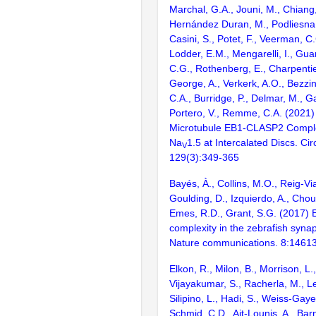
Marchal, G.A., Jouni, M., Chiang,
Hernández Duran, M., Podliesna, 
Casini, S., Potet, F., Veerman, C.
Lodder, E.M., Mengarelli, I., Gua
C.G., Rothenberg, E., Charpentie
George, A., Verkerk, A.O., Bezzi
C.A., Burridge, P., Delmar, M., Gal
Portero, V., Remme, C.A. (2021)
Microtubule EB1-CLASP2 Compl
Na
1.5 at Intercalated Discs. Cir
V
129(3):349-365
Bayés, À., Collins, M.O., Reig-Vi
Goulding, D., Izquierdo, A., Chou
Emes, R.D., Grant, S.G. (2017) E
complexity in the zebrafish syn
Nature communications. 8:1461
Elkon, R., Milon, B., Morrison, L.
Vijayakumar, S., Racherla, M., Le
Silipino, L., Hadi, S., Weiss-Gaye
Schmid, C.D., Ait-Lounis, A., Barn