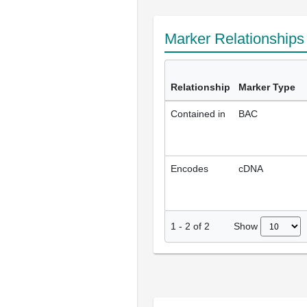
Marker Relationship
Relationship
Marker Type
Contained in
BAC
Encodes
cDNA
Show
1
-
2
of
2