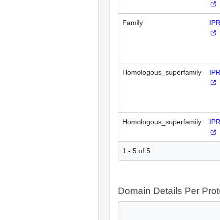
Family
IP
Homologous_superfamily
IP
Homologous_superfamily
IP
1 - 5 of 5
Domain Details Per Prot