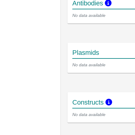
Antibodies
No data available
Plasmids
No data available
Constructs
No data available