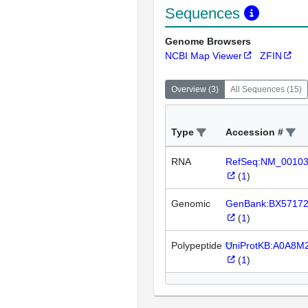
Sequences
Genome Browsers
NCBI Map Viewer
ZFIN
Overview
(
3
)
All Sequences
(
15
)
Type
Accession #
RNA
RefSeq:NM_0010
(
1
)
Genomic
GenBank:BX5717
(
1
)
Polypeptide
UniProtKB:A0A8M
(
1
)