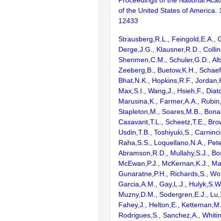
Proceedings of the National Aca
of the United States of America.
12433
Strausberg,R.L., Feingold,E.A., 
Derge,J.G., Klausner,R.D., Collin
Shenmen,C.M., Schuler,G.D., Alts
Zeeberg,B., Buetow,K.H., Schaefe
Bhat,N.K., Hopkins,R.F., Jordan,
Max,S.I., Wang,J., Hsieh,F., Diat
Marusina,K., Farmer,A.A., Rubin
Stapleton,M., Soares,M.B., Bona
Casavant,T.L., Scheetz,T.E., Bro
Usdin,T.B., Toshiyuki,S., Carninci
Raha,S.S., Loquellano,N.A., Pete
Abramson,R.D., Mullahy,S.J., Bo
McEwan,P.J., McKernan,K.J., Mal
Gunaratne,P.H., Richards,S., Wor
Garcia,A.M., Gay,L.J., Hulyk,S.W.,
Muzny,D.M., Sodergren,E.J., Lu,X
Fahey,J., Helton,E., Ketteman,M
Rodrigues,S., Sanchez,A., Whiti