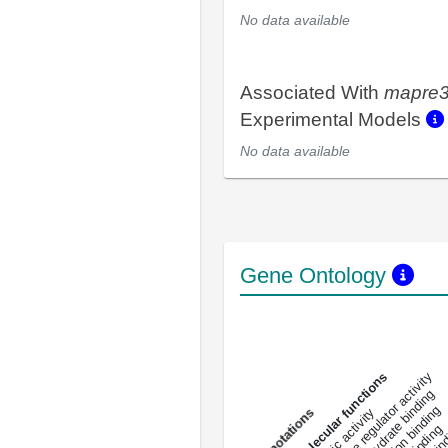
No data available
Associated With
mapre
Experimental Models
No data available
Gene Ontology
DNA-bindin
enzyme regulator activity
All molecular functions
carbohydrate binding
metal ion binding
catalytic activity
s