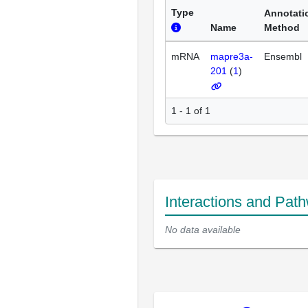
Type
Annotati
Name
Method
mRNA
mapre3a-
Ensembl
201
(
1
)
1 - 1 of 1
Interactions and Pat
No data available