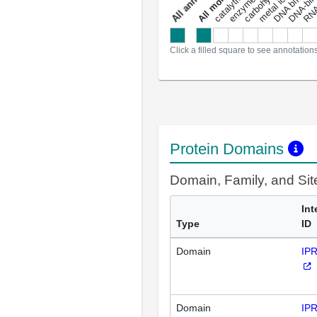
DNA binding
RNA 
a
l
l
a
n
n
o
t
a
t
i
o
n
Click a filled square to see annotation
Protein Domains
Domain, Family, and Si
Int
Type
ID
Domain
IP
Domain
IP