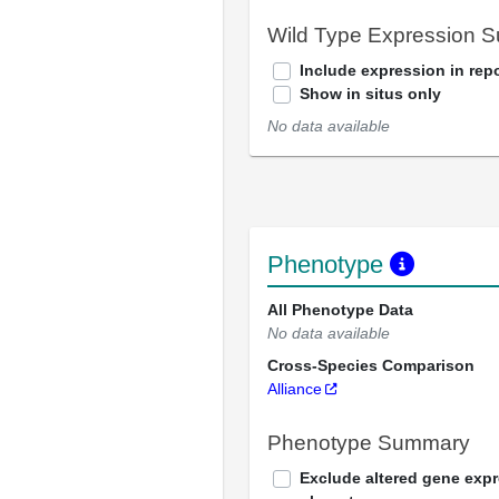
Wild Type Expression 
Include expression in repo
Show in situs only
No data available
Phenotype
All Phenotype Data
No data available
Cross-Species Comparison
Alliance
Phenotype Summary
Exclude altered gene exp