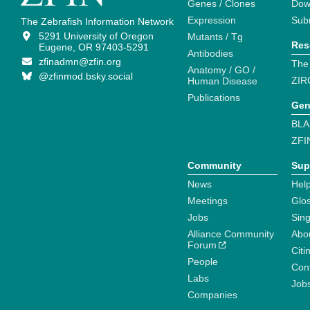
Genes / Clones
Dow
Expression
Sub
The Zebrafish Information Network
5291 University of Oregon
Mutants / Tg
Res
Eugene, OR 97403-5291
Antibodies
zfinadmn@zfin.org
The
Anatomy / GO /
@zfinmod.bsky.social
ZIR
Human Disease
Publications
Gen
BLA
ZFI
Community
Sup
News
Help
Meetings
Glo
Jobs
Sin
Alliance Community
Abo
Forum
Citi
People
Cont
Labs
Job
Companies