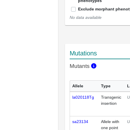
phenotypes
Exclude morphant pheno
No data available
Mutations
Mutants
Allele
Type
L
la020118Tg
Transgenic
U
insertion
sa23134
Allele with
U
one point