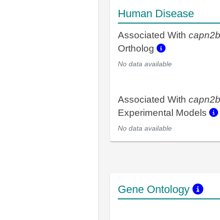
Human Disease
Associated With
capn2
Ortholog
No data available
Associated With
capn2
Experimental Models
No data available
Gene Ontology