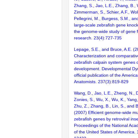
Zhang, S., Jao, L.E., Zhang, B., 
Zimmerman, S., Schier, A.F., Wolf
Pellegrini, M., Burgess, S.M., and
large-scale zebrafish gene knock
the genome-wide study of gene 
research. 23(4):727-735
Lepage, S.E., and Bruce, A.E. (2
Characterization and comparativ
zebrafish calpain system genes d
development. Developmental Dy
official publication of the Americ
Anatomists. 237(3):819-829
Wang, D., Jao, L.E., Zheng, N., Do
Zonies, S., Wu, X., Wu, K., Yang
Zhu, Z., Zhang, B., Lin, S., and 
(2007) Efficient genome-wide mu
zebrafish genes by retroviral inse
Proceedings of the National Aca
of the United States of America.