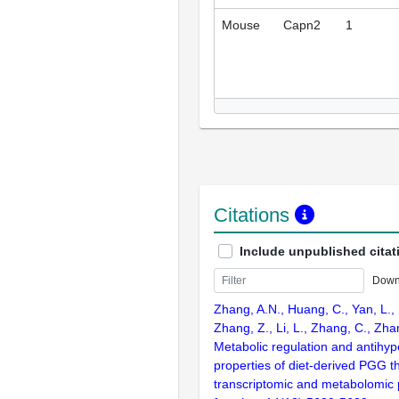
Mouse
Capn2
1
Citations
Include unpublished citat
Down
Zhang, A.N., Huang, C., Yan, L., 
Zhang, Z., Li, L., Zhang, C., Zh
Metabolic regulation and antihy
properties of diet-derived PGG t
transcriptomic and metabolomic p