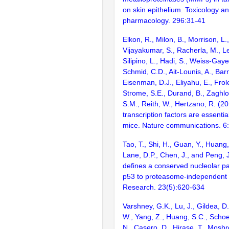
on skin epithelium. Toxicology a
pharmacology. 296:31-41
Elkon, R., Milon, B., Morrison, L.
Vijayakumar, S., Racherla, M., Le
Silipino, L., Hadi, S., Weiss-Gaye
Schmid, C.D., Ait-Lounis, A., Barn
Eisenman, D.J., Eliyahu, E., Frol
Strome, S.E., Durand, B., Zaghlo
S.M., Reith, W., Hertzano, R. (2
transcription factors are essentia
mice. Nature communications. 6
Tao, T., Shi, H., Guan, Y., Huang,
Lane, D.P., Chen, J., and Peng, 
defines a conserved nucleolar p
p53 to proteasome-independent 
Research. 23(5):620-634
Varshney, G.K., Lu, J., Gildea, D.
W., Yang, Z., Huang, S.C., Schoe
N., Casero, D., Hirase, T., Mosb