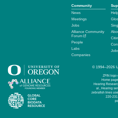
Community
Sup
News
Help
Meetings
Glo
Jobs
Sin
Alliance Community
Abo
Forum
Citi
People
Cont
Labs
Job
Companies
© 1994–2026 Un
ZFIN logo
Home page 
Hearing Research
al., Hearing sen
zebrafish lines use
220-231,
pe