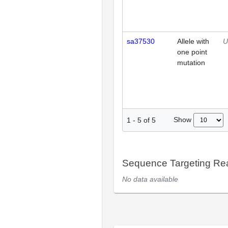
sa37530
Allele with
U
one point
mutation
Show
1
-
5
of
5
Sequence Targeting R
No data available