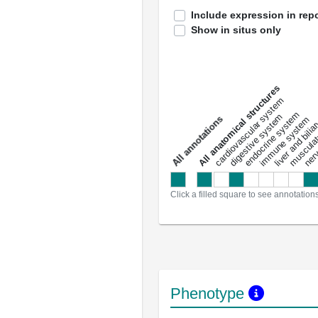
Include expression in repo
Show in situs only
All anatomical structures
liver and bili
cardiovascular system
musculat
endocrine system
digestive system
s
immune system
nerv
a
l
l
a
n
n
o
t
a
t
i
o
n
Click a filled square to see annotation
Phenotype