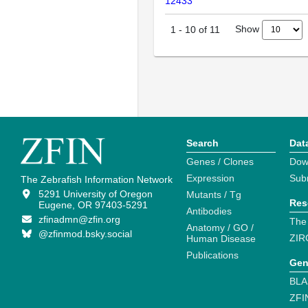
12433
Show
1
-
10
of
11
Search
Dat
Genes / Clones
Dow
Expression
Sub
The Zebrafish Information Network
5291 University of Oregon
Mutants / Tg
Res
Eugene, OR 97403-5291
Antibodies
zfinadmn@zfin.org
The
Anatomy / GO /
@zfinmod.bsky.social
ZIR
Human Disease
Publications
Gen
BLA
ZFI