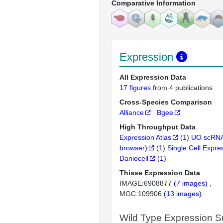
Comparative Information
Expression
All Expression Data
17 figures
from 4 publications
Cross-Species Comparison
Alliance
Bgee
High Throughput Data
Expression Atlas
(
1
)
UO scRNA
browser)
(
1
)
Single Cell Expre
Daniocell
(
1
)
Thisse Expression Data
IMAGE:6908877
(7 images)
MGC:109906
(13 images)
Wild Type Expression 