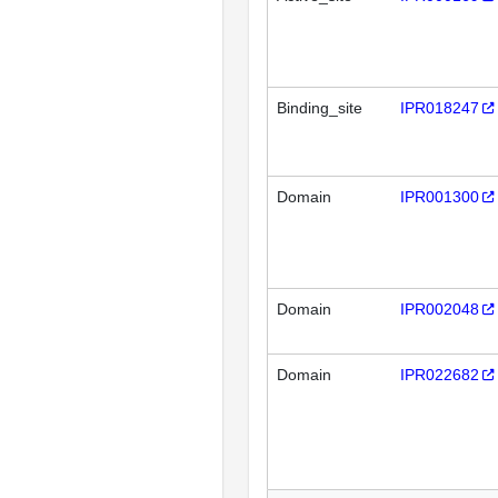
Binding_site
IPR018247
Domain
IPR001300
Domain
IPR002048
Domain
IPR022682