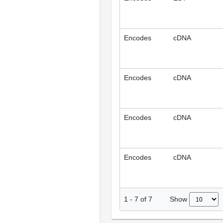
Encodes
cDNA
Encodes
cDNA
Encodes
cDNA
Encodes
cDNA
Show
1
-
7
of
7