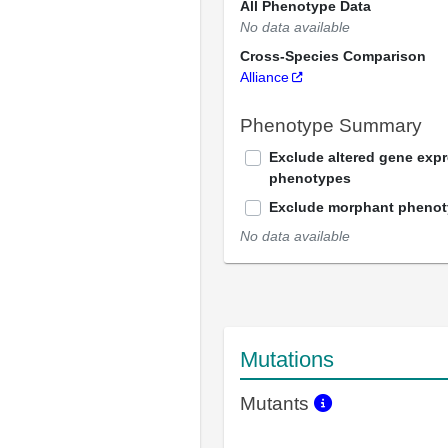
All Phenotype Data
No data available
Cross-Species Comparison
Alliance
Phenotype Summary
Exclude altered gene exp
phenotypes
Exclude morphant pheno
No data available
Mutations
Mutants