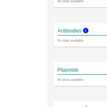
No data available
Antibodies
No data available
Plasmids
No data available