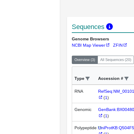
Sequences
Genome Browsers
NCBI Map Viewer
ZFIN
Overview
(
3
)
All Sequences
(
20
)
Type
Accession #
RNA
RefSeq:NM_0010
(
1
)
Genomic
GenBank:BX0048
(
1
)
Polypeptide
UniProtKB:Q504F
(
1
)