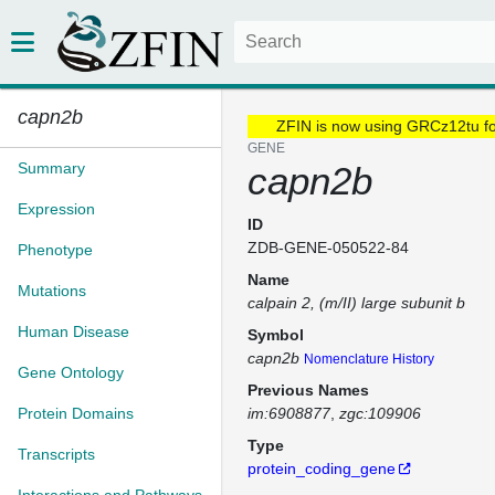
capn2b
ZFIN is now using GRCz12tu f
GENE
Summary
capn2b
Expression
ID
ZDB-GENE-050522-84
Phenotype
Name
Mutations
calpain 2, (m/II) large subunit b
Human Disease
Symbol
capn2b
Nomenclature History
Gene Ontology
Previous Names
Protein Domains
im:6908877
zgc:109906
Type
Transcripts
protein_coding_gene