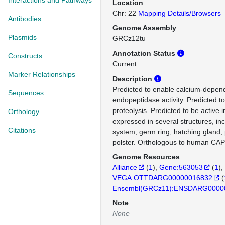
Interactions and Pathways
Location
Chr: 22
Mapping Details/Browsers
Antibodies
Genome Assembly
Plasmids
GRCz12tu
Annotation Status
Constructs
Current
Marker Relationships
Description
Predicted to enable calcium-depend
Sequences
endopeptidase activity. Predicted to
proteolysis. Predicted to be active 
Orthology
expressed in several structures, inc
Citations
system; germ ring; hatching gland;
polster. Orthologous to human CAP
Genome Resources
Alliance
(
1
)
Gene:563053
(
1
)
VEGA:OTTDARG00000016832
(
Ensembl(GRCz11):ENSDARG0000
Note
None