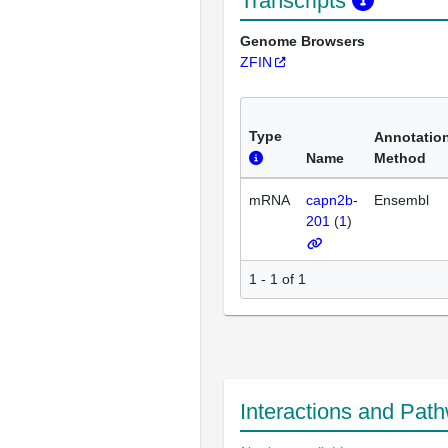
Transcripts
Genome Browsers
ZFIN
Type
Annotatio
Name
Method
mRNA
capn2b-
Ensembl
201
(
1
)
1 - 1 of 1
Interactions and Pat