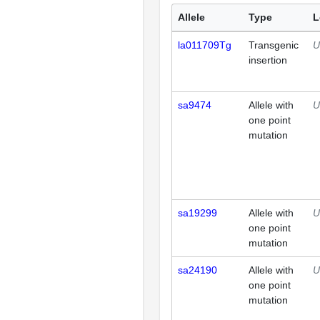
Allele
Type
L
la011709Tg
Transgenic
U
insertion
sa9474
Allele with
U
one point
mutation
sa19299
Allele with
U
one point
mutation
sa24190
Allele with
U
one point
mutation