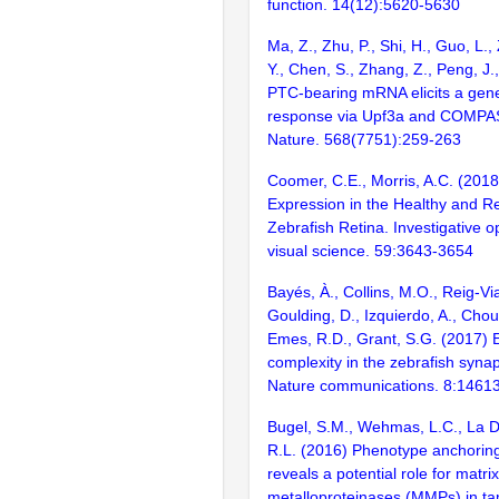
function. 14(12):5620-5630
Ma, Z., Zhu, P., Shi, H., Guo, L.
Y., Chen, S., Zhang, Z., Peng, J.
PTC-bearing mRNA elicits a gen
response via Upf3a and COMPA
Nature. 568(7751):259-263
Coomer, C.E., Morris, A.C. (201
Expression in the Healthy and R
Zebrafish Retina. Investigative 
visual science. 59:3643-3654
Bayés, À., Collins, M.O., Reig-Vi
Goulding, D., Izquierdo, A., Chou
Emes, R.D., Grant, S.G. (2017) E
complexity in the zebrafish syn
Nature communications. 8:1461
Bugel, S.M., Wehmas, L.C., La D
R.L. (2016) Phenotype anchoring
reveals a potential role for matrix
metalloproteinases (MMPs) in tam