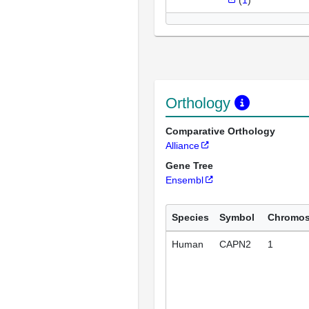
Orthology
Comparative Orthology
Alliance
Gene Tree
Ensembl
Species
Symbol
Chromo
Human
CAPN2
1