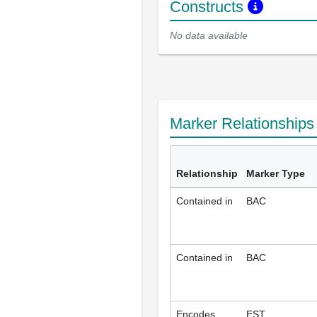
Constructs
No data available
Marker Relationship
Relationship
Marker Type
Contained in
BAC
Contained in
BAC
Encodes
EST