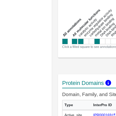
DNA-bindin
enzyme regulator activity
All molecular functions
carbohydrate binding
metal ion binding
catalytic activity
s
DNA binding
RNA 
a
l
l
a
n
n
o
t
a
t
i
o
n
Click a filled square to see annotation
Protein Domains
Domain, Family, and Si
Type
InterPro ID
Active_site
IPR000169