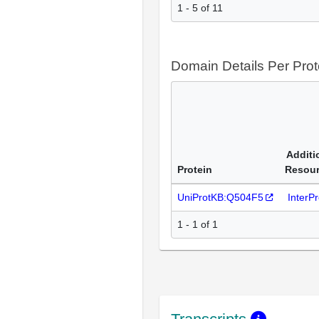
1 - 5 of 11
Domain Details Per Prot
Additi
Protein
Resou
UniProtKB:Q504F5
InterP
1 - 1 of 1