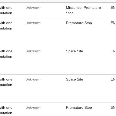
with one
Unknown
Missense, Premature
EN
mutation
Stop
with one
Unknown
Premature Stop
EN
mutation
with one
Unknown
Splice Site
EN
mutation
with one
Unknown
Splice Site
EN
mutation
with one
Unknown
Premature Stop
EN
mutation