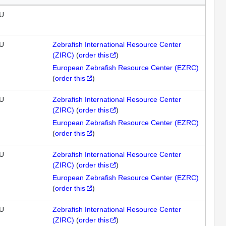
U
U
Zebrafish International Resource Center
(ZIRC)
(
order this
)
European Zebrafish Resource Center (EZRC)
(
order this
)
U
Zebrafish International Resource Center
(ZIRC)
(
order this
)
European Zebrafish Resource Center (EZRC)
(
order this
)
U
Zebrafish International Resource Center
(ZIRC)
(
order this
)
European Zebrafish Resource Center (EZRC)
(
order this
)
U
Zebrafish International Resource Center
(ZIRC)
(
order this
)