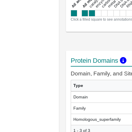
a
l
l
a
n
n
o
t
a
t
i
o
n
Click a filled square to see annotation
Protein Domains
Domain, Family, and Si
Type
Domain
Family
Homologous_superfamily
1 - 3 of 3