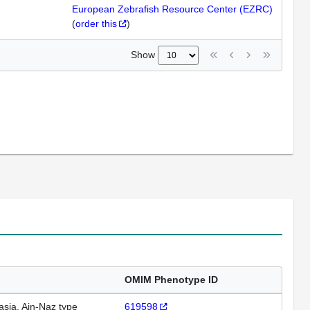
European Zebrafish Resource Center (EZRC)
(
order this
)
Show
OMIM Phenotype ID
asia, Ain-Naz type
619598