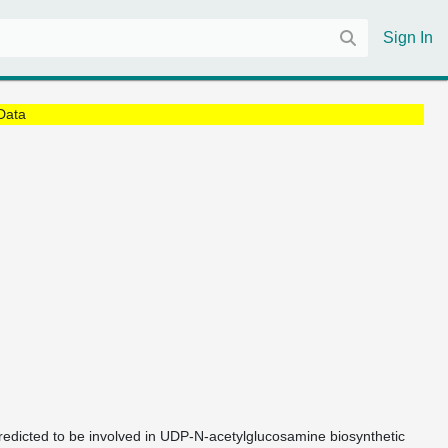
Sign In
Data
redicted to be involved in UDP-N-acetylglucosamine biosynthetic