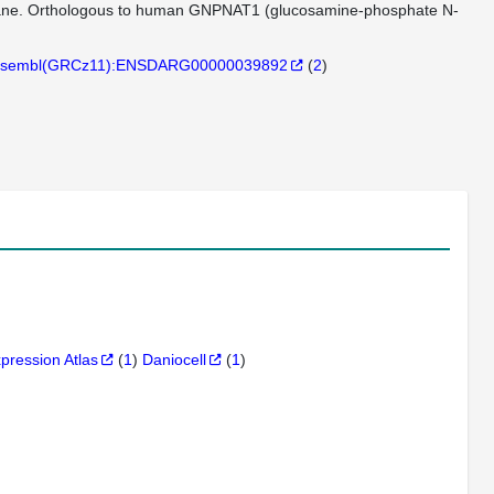
rane. Orthologous to human GNPNAT1 (glucosamine-phosphate N-
sembl(GRCz11):ENSDARG00000039892
(
2
)
xpression Atlas
(
1
)
Daniocell
(
1
)