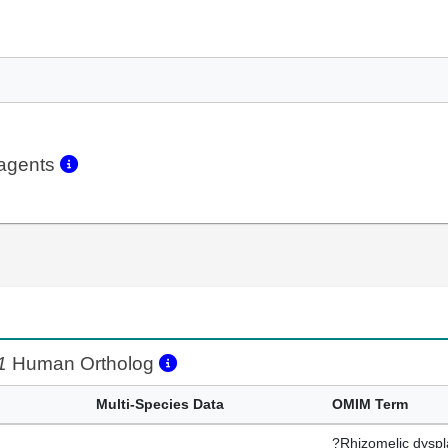
eagents
1
Human Ortholog
Multi-Species Data
OMIM Term
?Rhizomelic dyspl