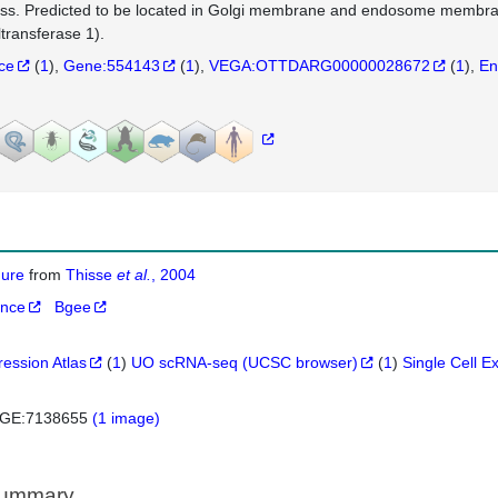
ss. Predicted to be located in Golgi membrane and endosome memb
ltransferase 1).
nce
(
1
)
Gene:554143
(
1
)
VEGA:OTTDARG00000028672
(
1
)
En
igure
from
Thisse
et al.
, 2004
ance
Bgee
ression Atlas
(
1
)
UO scRNA-seq (UCSC browser)
(
1
)
Single Cell E
GE:7138655
(1 image)
Summary