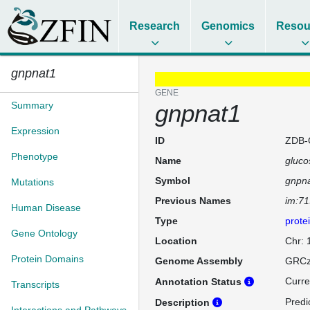
Research
Genomics
Resou
gnpnat1
GENE
Summary
gnpnat1
Expression
ID
ZDB-
Phenotype
Name
gluco
Symbol
gnpn
Mutations
Previous Names
im:7
Human Disease
Type
prote
Gene Ontology
Location
Chr:
Protein Domains
Genome Assembly
GRCz
Curre
Annotation Status
Transcripts
Predi
Description