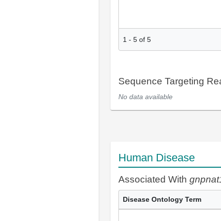
1
-
5
of
5
Sequence Targeting R
No data available
Human Disease
Associated With
gnpnat
Disease Ontology Term