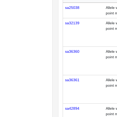
sa25038
Allele 
point 
sa32139
Allele 
point 
sa36360
Allele 
point 
sa36361
Allele 
point 
sa42894
Allele 
point 