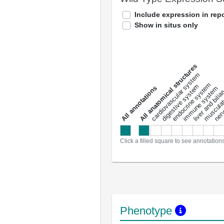
Include expression in repo
Show in situs only
All anatomical structures
liver and bili
cardiovascular system
musculat
endocrine system
digestive system
s
immune system
nerv
a
l
l
a
n
n
o
t
a
t
i
o
n
Click a filled square to see annotation
Phenotype