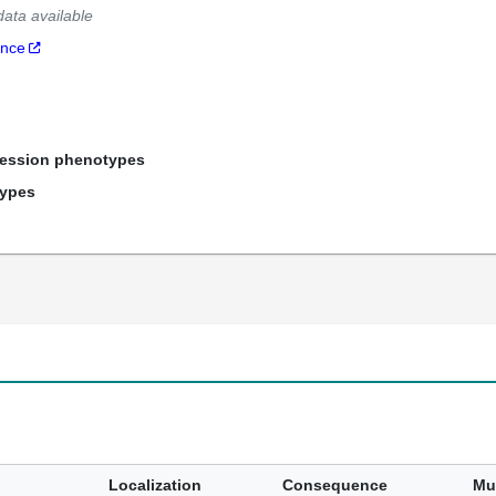
data available
ance
ression phenotypes
types
Localization
Consequence
Mu