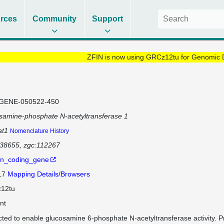
rces
Community
Support
ZFIN is now using GRCz12tu for Genomic 
GENE-050522-450
samine-phosphate N-acetyltransferase 1
at1
Nomenclature History
138655
zgc:112267
in_coding_gene
 17
Mapping Details/Browsers
12tu
nt
cted to enable glucosamine 6-phosphate N-acetyltransferase activity. P