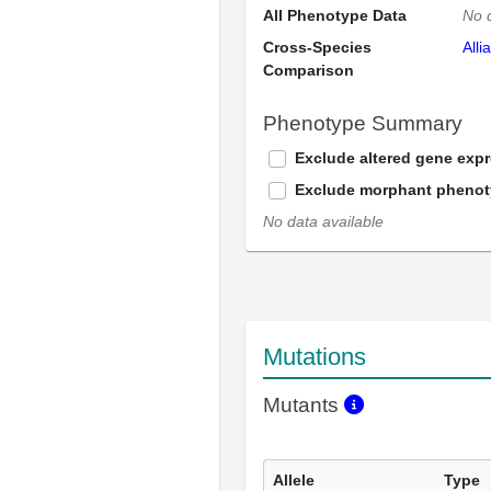
All Phenotype Data
No 
Cross-Species
Alli
Comparison
Phenotype Summary
Exclude altered gene exp
Exclude morphant pheno
No data available
Mutations
Mutants
Allele
Type