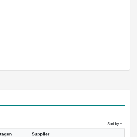
Sort by
tagen
Supplier