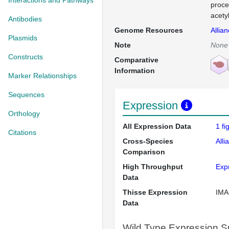
Interactions and Pathways
proce
acety
Antibodies
Genome Resources
Allia
Plasmids
Note
None
Constructs
Comparative
Information
Marker Relationships
Sequences
Expression
Orthology
All Expression Data
1 f
Citations
Cross-Species
Alli
Comparison
High Throughput
Exp
Data
Thisse Expression
IMA
Data
Wild Type Expression 