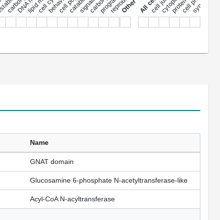
cell cycle
signaling
behavior
synapse
nu
Name
GNAT domain
Glucosamine 6-phosphate N-acetyltransferase-like
Acyl-CoA N-acyltransferase