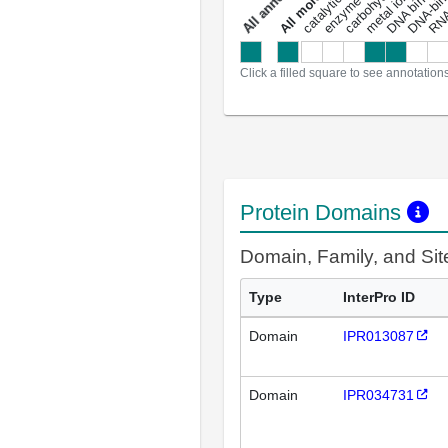
DNA binding
RNA 
a
l
l
a
n
n
o
t
a
t
i
o
n
Click a filled square to see annotation
Protein Domains
Domain, Family, and Si
Type
InterPro ID
Domain
IPR013087
Domain
IPR034731