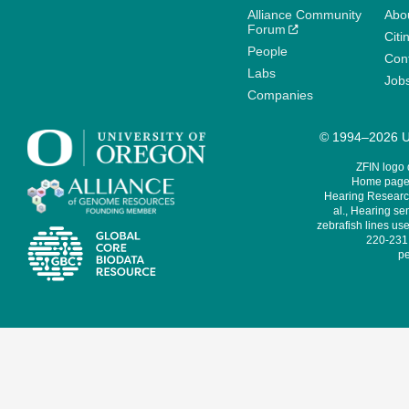
Alliance Community
Abo
Forum
Citi
People
Cont
Labs
Job
Companies
© 1994–2026 Un
ZFIN logo
Home page 
Hearing Research
al., Hearing sen
zebrafish lines use
220-231,
pe