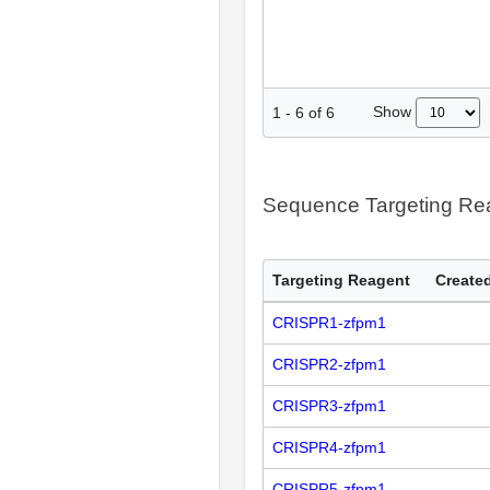
Show
1
-
6
of
6
Sequence Targeting R
Targeting Reagent
Created
CRISPR1-zfpm1
CRISPR2-zfpm1
CRISPR3-zfpm1
CRISPR4-zfpm1
CRISPR5-zfpm1