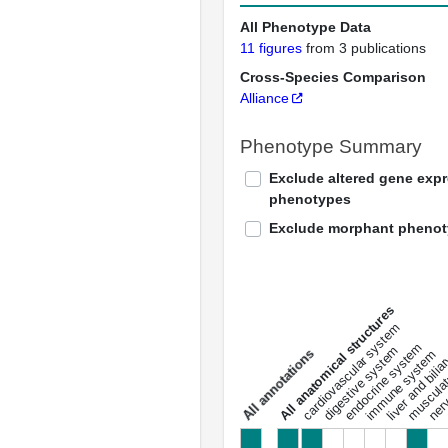
All Phenotype Data
11 figures
from 3 publications
Cross-Species Comparison
Alliance
Phenotype Summary
Exclude altered gene exp
phenotypes
Exclude morphant pheno
All anatomical structures
liver and bili
cardiovascular system
musculat
endocrine system
digestive system
s
immune system
nerv
a
l
l
a
n
n
o
t
a
t
i
o
n