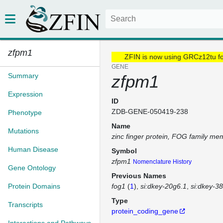
zfpm1
ZFIN is now using GRCz12tu f
GENE
Summary
zfpm1
Expression
ID
ZDB-GENE-050419-238
Phenotype
Name
Mutations
zinc finger protein, FOG family me
Human Disease
Symbol
zfpm1
Nomenclature History
Gene Ontology
Previous Names
Protein Domains
fog1
(
1
)
si:dkey-20g6.1
si:dkey-38
Type
Transcripts
protein_coding_gene