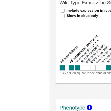
Wild Type Expression 
Include expression in repo
Show in situs only
All anatomical structures
liver and bili
cardiovascular system
musculat
endocrine system
digestive system
s
immune system
nerv
a
l
l
a
n
n
o
t
a
t
i
o
n
Click a filled square to see annotation
Phenotype