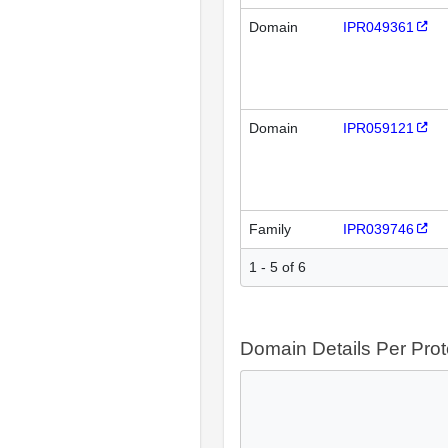
Domain
IPR049361
Domain
IPR059121
Family
IPR039746
1 - 5 of 6
Domain Details Per Prot