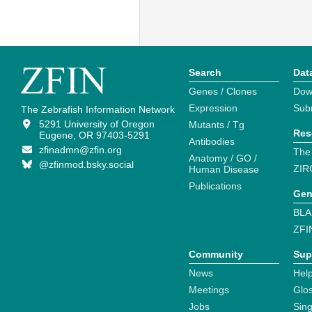
Search
Dat
Genes / Clones
Dow
Expression
Sub
The Zebrafish Information Network
5291 University of Oregon
Mutants / Tg
Res
Eugene, OR 97403-5291
Antibodies
zfinadmn@zfin.org
The
Anatomy / GO /
@zfinmod.bsky.social
ZIR
Human Disease
Publications
Gen
BLA
ZFI
Community
Sup
News
Help
Meetings
Glo
Jobs
Sin