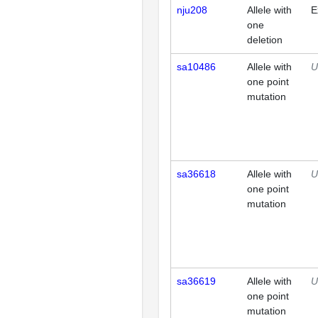
nju208
Allele with
E
one
deletion
sa10486
Allele with
U
one point
mutation
sa36618
Allele with
U
one point
mutation
sa36619
Allele with
U
one point
mutation