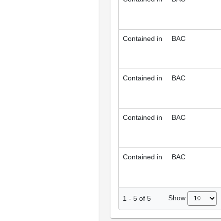
Contained in
BAC
Contained in
BAC
Contained in
BAC
Contained in
BAC
Show
1
-
5
of
5