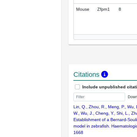
Mouse
Zfpm1
8
Citations
Include unpublished citat
Down
Lin, Q., Zhou, R., Meng, P., Wu, L
W., Wu, J., Cheng, Y., Shi, L., Z
Establishment of a Bernard-Soul
model in zebrafish. Haematologi
1668