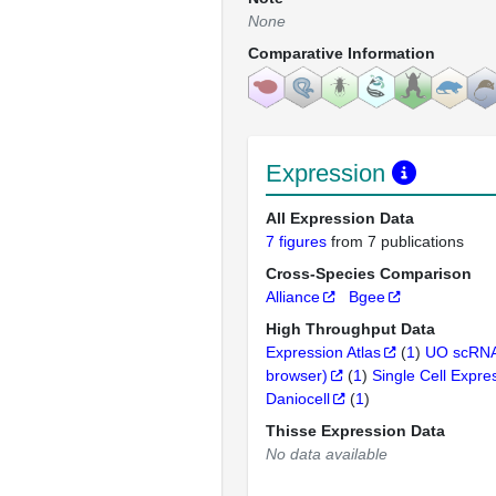
None
Comparative Information
Expression
All Expression Data
7 figures
from 7 publications
Cross-Species Comparison
Alliance
Bgee
High Throughput Data
Expression Atlas
(
1
)
UO scRNA
browser)
(
1
)
Single Cell Expre
Daniocell
(
1
)
Thisse Expression Data
No data available