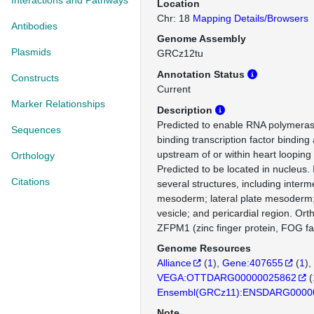
Interactions and Pathways
Location
Chr: 18
Mapping Details/Browsers
Antibodies
Genome Assembly
Plasmids
GRCz12tu
Annotation Status
Constructs
Current
Marker Relationships
Description
Predicted to enable RNA polymerase
Sequences
binding transcription factor binding a
upstream of or within heart loopin
Orthology
Predicted to be located in nucleus.
Citations
several structures, including interm
mesoderm; lateral plate mesoderm; 
vesicle; and pericardial region. Or
ZFPM1 (zinc finger protein, FOG f
Genome Resources
Alliance
(
1
)
Gene:407655
(
1
)
VEGA:OTTDARG00000025862
(
Ensembl(GRCz11):ENSDARG0000
Note