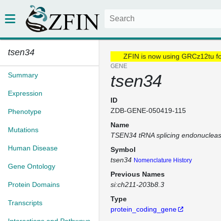
tsen34
ZFIN is now using GRCz12tu f
GENE
Summary
tsen34
Expression
ID
ZDB-GENE-050419-115
Phenotype
Name
Mutations
TSEN34 tRNA splicing endonucleas
Human Disease
Symbol
tsen34
Nomenclature History
Gene Ontology
Previous Names
Protein Domains
si:ch211-203b8.3
Type
Transcripts
protein_coding_gene