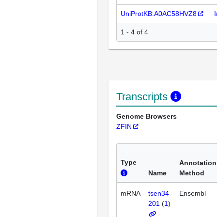
UniProtKB:A0AC58HVZ8
1 - 4 of 4
Transcripts
Genome Browsers
ZFIN
Type
Annotation
Name
Method
mRNA
tsen34-
Ensembl
201
(
1
)