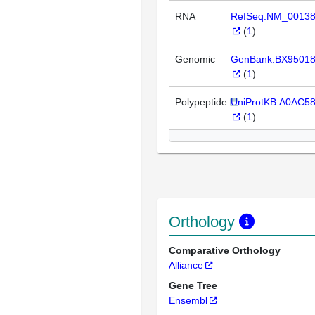
RNA
RefSeq:NM_0013
(
1
)
Genomic
GenBank:BX9501
(
1
)
Polypeptide
UniProtKB:A0AC5
(
1
)
Orthology
Comparative Orthology
Alliance
Gene Tree
Ensembl