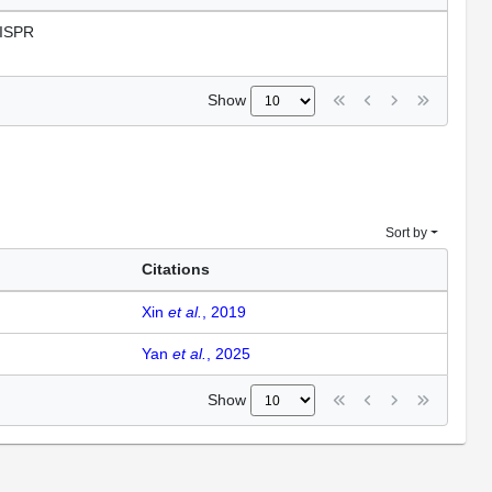
ISPR
Show
Sort by
Citations
Xin
et al.
, 2019
Yan
et al.
, 2025
Show