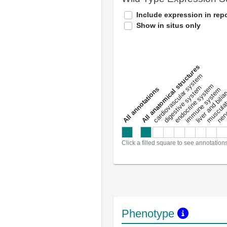
Include expression in repo
Show in situs only
All anatomical structures
liver and bili
cardiovascular system
musculat
endocrine system
digestive system
s
immune system
nerv
a
l
l
a
n
n
o
t
a
t
i
o
n
Click a filled square to see annotation
Phenotype