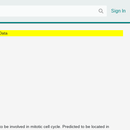
Sign In
Data
 be involved in mitotic cell cycle. Predicted to be located in