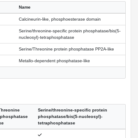
Name
Calcineurin-like, phosphoesterase domain
Serine/threonine-specific protein phosphatase/bis(5-
nucleosyl)-tetraphosphatase
Serine/Threonine protein phosphatase PP2A-like
Metallo-dependent phosphatase-like
Threonine
Serine/threonine-specific protein
 phosphatase
phosphatase/bis(5-nucleosyl)-
ke
tetraphosphatase