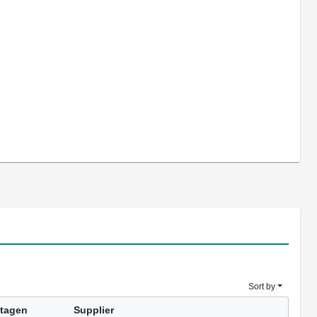
Sort by
tagen
Supplier