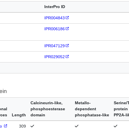
InterPro ID
IPR004843
IPR006186
IPR047129
IPR029052
ein
Calcineurin-like,
Metallo-
Serine/
onal
phosphoesterase
dependent
protein
rces
Length
domain
phosphatase-like
PP2A-li
ro
309