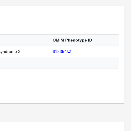
OMIM Phenotype ID
syndrome 3
618354