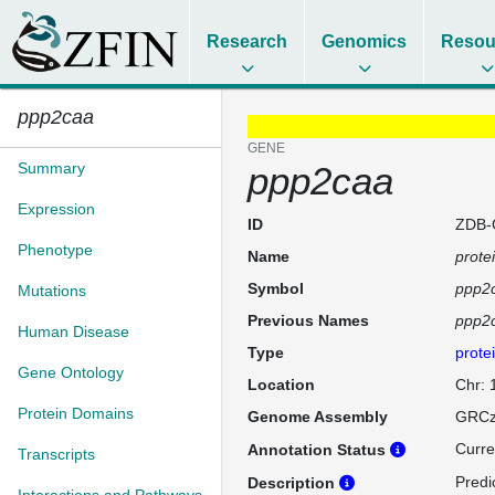
Research
Genomics
Resou
ppp2caa
GENE
Summary
ppp2caa
Expression
ID
ZDB-
Phenotype
Name
prote
Symbol
ppp2
Mutations
Previous Names
ppp2
Human Disease
Type
prote
Gene Ontology
Location
Chr:
Protein Domains
Genome Assembly
GRCz
Curre
Annotation Status
Transcripts
Predi
Description