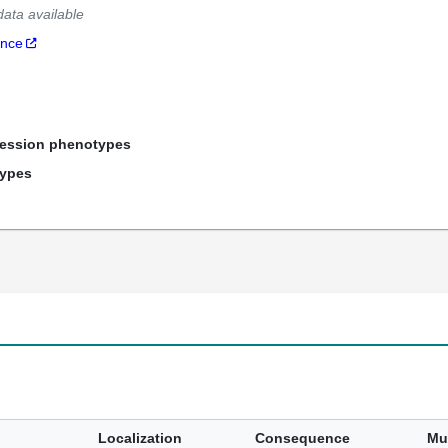
data available
ance
ression phenotypes
types
Localization
Consequence
Mu