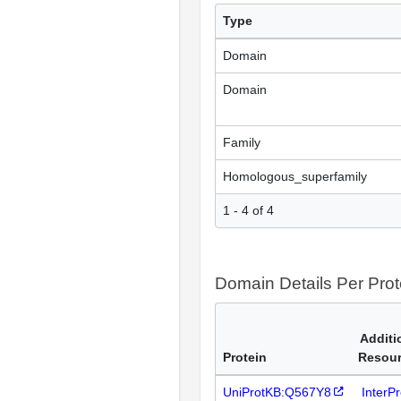
Type
Domain
Domain
Family
Homologous_superfamily
1 - 4 of 4
Domain Details Per Prot
Additi
Protein
Resou
UniProtKB:Q567Y8
InterP