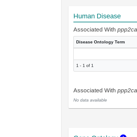
Human Disease
Associated With
ppp2c
Disease Ontology Term
1 - 1 of 1
Associated With
ppp2c
No data available