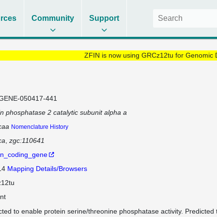
rces
Community
Support
ZFIN is now using GRCz12tu for Genomic 
GENE-050417-441
in phosphatase 2 catalytic subunit alpha a
caa
Nomenclature History
ca
zgc:110641
in_coding_gene
 14
Mapping Details/Browsers
12tu
nt
cted to enable protein serine/threonine phosphatase activity. Predicted to