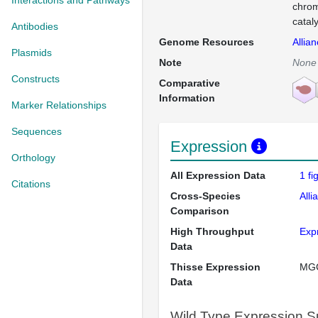
Interactions and Pathways
chrom
cataly
Antibodies
Genome Resources
Allia
Plasmids
Note
None
Constructs
Comparative
Information
Marker Relationships
Sequences
Expression
Orthology
All Expression Data
1 f
Citations
Cross-Species
Alli
Comparison
High Throughput
Exp
Data
Thisse Expression
MG
Data
Wild Type Expression 