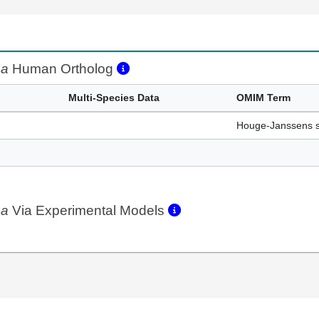
aa
Human Ortholog
Multi-Species Data
OMIM Term
Houge-Janssens 
aa
Via Experimental Models