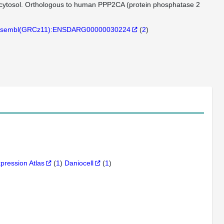
n cytosol. Orthologous to human PPP2CA (protein phosphatase 2
sembl(GRCz11):ENSDARG00000030224
(
2
)
xpression Atlas
(
1
)
Daniocell
(
1
)