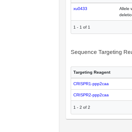
xu0433
Allele 
deleti
1
-
1
of
1
Sequence Targeting R
Targeting Reagent
CRISPR1-ppp2caa
CRISPR2-ppp2caa
1
-
2
of
2