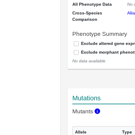
All Phenotype Data
No 
Cross-Species
Alli
Comparison
Phenotype Summary
Exclude altered gene exp
Exclude morphant pheno
No data available
Mutations
Mutants
Allele
Type