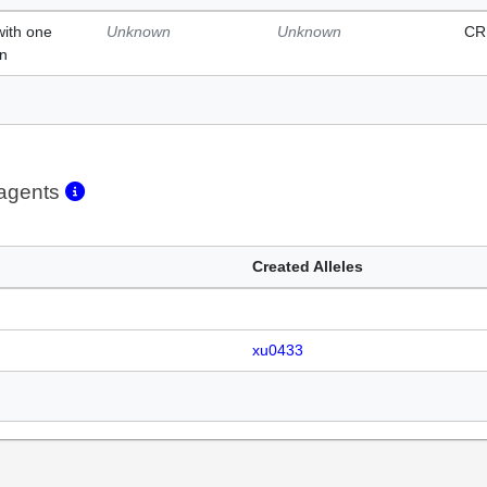
with one
Unknown
Unknown
CR
on
eagents
Created Alleles
xu0433