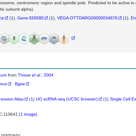
osome, centromeric region and spindle pole. Predicted to be active i
tic subunit alpha).
nce
(
1
)
Gene:550585
(
1
)
VEGA:OTTDARG00000034876
(
1
)
En
igure
from
Thisse
et al.
, 2004
ance
Bgee
ression Atlas
(
1
)
UO scRNA-seq (UCSC browser)
(
1
)
Single Cell E
C:110641
(1 image)
Summary