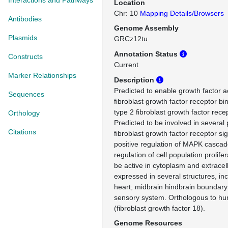
Interactions and Pathways
Location
Chr: 10
Mapping Details/Browsers
Antibodies
Genome Assembly
Plasmids
GRCz12tu
Annotation Status
Constructs
Current
Marker Relationships
Description
Predicted to enable growth factor ac
Sequences
fibroblast growth factor receptor bin
type 2 fibroblast growth factor recep
Orthology
Predicted to be involved in several
Citations
fibroblast growth factor receptor si
positive regulation of MAPK cascad
regulation of cell population prolife
be active in cytoplasm and extracell
expressed in several structures, inc
heart; midbrain hindbrain boundary;
sensory system. Orthologous to 
(fibroblast growth factor 18).
Genome Resources