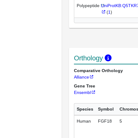
Polypeptide
UniProtKB:Q5TKR
(
1
)
Orthology
Comparative Orthology
Alliance
Gene Tree
Ensembl
Species
Symbol
Chromo
Human
FGF18
5