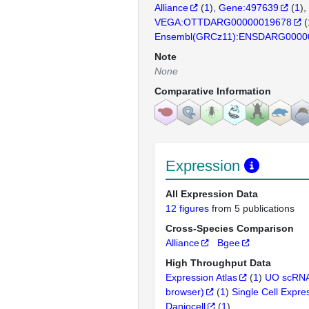
Alliance
(
1
)
Gene:497639
(
1
)
VEGA:OTTDARG00000019678
(
Ensembl(GRCz11):ENSDARG0000
Note
None
Comparative Information
Expression
All Expression Data
12 figures
from 5 publications
Cross-Species Comparison
Alliance
Bgee
High Throughput Data
Expression Atlas
(
1
)
UO scRNA
browser)
(
1
)
Single Cell Expre
Daniocell
(
1
)