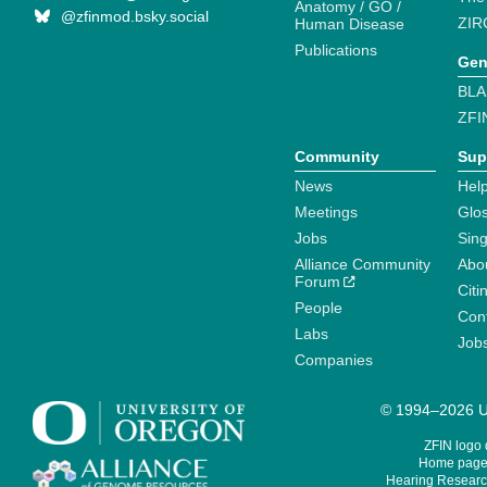
Anatomy / GO /
@zfinmod.bsky.social
ZIR
Human Disease
Publications
Gen
BLA
ZFI
Community
Sup
News
Help
Meetings
Glo
Jobs
Sin
Alliance Community
Abo
Forum
Citi
People
Cont
Labs
Job
Companies
© 1994–2026 Un
ZFIN logo
Home page 
Hearing Research