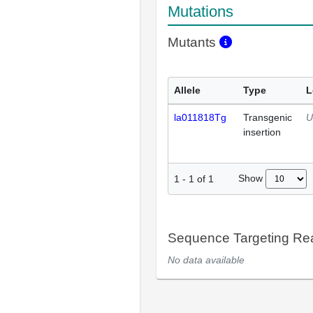
Mutations
Mutants
Allele
Type
L
la011818Tg
Transgenic
U
insertion
Show
1
-
1
of
1
Sequence Targeting R
No data available