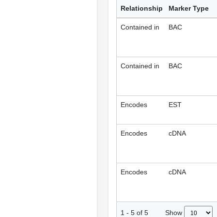
Relationship
Marker Type
Contained in
BAC
Contained in
BAC
Encodes
EST
Encodes
cDNA
Encodes
cDNA
Show
1
-
5
of
5