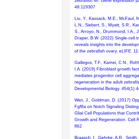
zebrafish fin. Gene expression p
48:119307
Liu, Y., Kassack, M.E., McFaul, 
L.N., Siebert, S., Wyatt, S.R., Ka
S., Arroyo, N., Drummond, I.A., J
Draper, B.W. (2022) Single-cell 
reveals insights into the develo
of the zebrafish ovary. eLIFE. 11
Gallegos, T.F., Kamei, C.N., Ro
I.A. (2019) Fibroblast growth fact
mediates progenitor cell aggreg
regeneration in the adult zebrafi
Developmental Biology. 454(1):
Wan, J., Goldman, D. (2017) Opp
Fgf8a on Notch Signaling Distin
Glial Cell Populations that Contri
Growth and Regeneration. Cell R
862
Braasch, I., Gehrke, A.R., Smith,