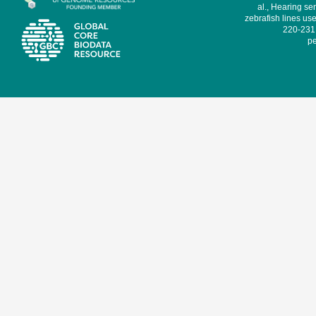
al., Hearing sen
zebrafish lines use
220-231,
pe