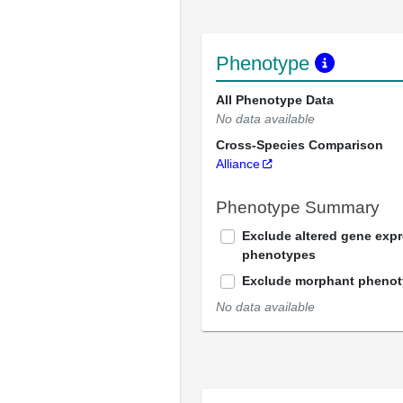
Phenotype
All Phenotype Data
No data available
Cross-Species Comparison
Alliance
Phenotype Summary
Exclude altered gene exp
phenotypes
Exclude morphant pheno
No data available