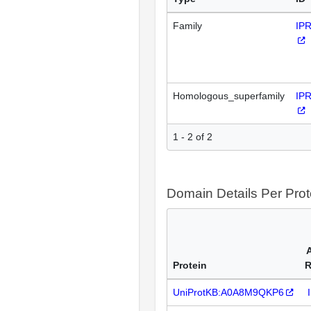
Family
IP
Homologous_superfamily
IP
1 - 2 of 2
Domain Details Per Prot
Protein
R
UniProtKB:A0A8M9QKP6