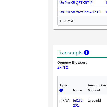
UniProtKB:Q5TKR7
UniProtKB:A0AC58GJT4
1 - 3 of 3
Transcripts
Genome Browsers
ZFIN
Type
Annotation
Name
Method
mRNA
fgf18b-
Ensembl
201