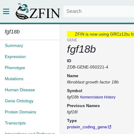
fgf18b
ZFIN is now using GRCz12tu f
GENE
Summary
fgf18b
Expression
ID
ZDB-GENE-050221-4
Phenotype
Name
Mutations
fibroblast growth factor 18b
Human Disease
Symbol
fgf18b
Nomenclature History
Gene Ontology
Previous Names
Protein Domains
fgf18l
Type
Transcripts
protein_coding_gene