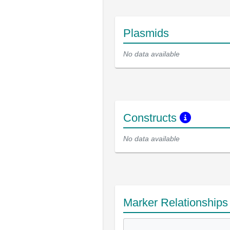
Plasmids
No data available
Constructs
No data available
Marker Relationship