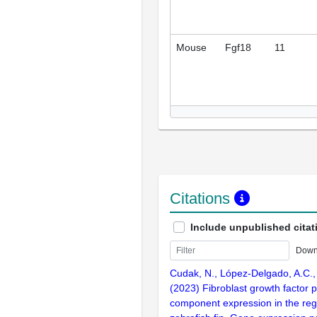
Mouse
Fgf18
11
Citations
Include unpublished citat
Down
Cudak, N., López-Delgado, A.C., K
(2023) Fibroblast growth factor 
component expression in the reg