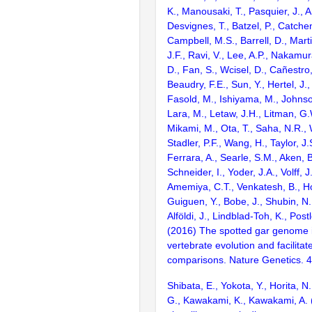
K., Manousaki, T., Pasquier, J., 
Desvignes, T., Batzel, P., Catchen
Campbell, M.S., Barrell, D., Marti
J.F., Ravi, V., Lee, A.P., Nakamur
D., Fan, S., Wcisel, D., Cañestro,
Beaudry, F.E., Sun, Y., Hertel, J.
Fasold, M., Ishiyama, M., Johnson
Lara, M., Letaw, J.H., Litman, G.
Mikami, M., Ota, T., Saha, N.R., W
Stadler, P.F., Wang, H., Taylor, J.
Ferrara, A., Searle, S.M., Aken, B
Schneider, I., Yoder, J.A., Volff, J
Amemiya, C.T., Venkatesh, B., Ho
Guiguen, Y., Bobe, J., Shubin, N.
Alföldi, J., Lindblad-Toh, K., Post
(2016) The spotted gar genome i
vertebrate evolution and facilita
comparisons. Nature Genetics. 
Shibata, E., Yokota, Y., Horita, N
G., Kawakami, K., Kawakami, A. 