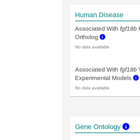
Human Disease
Associated With
fgf18b
Ortholog
No data available
Associated With
fgf18b
Experimental Models
No data available
Gene Ontology