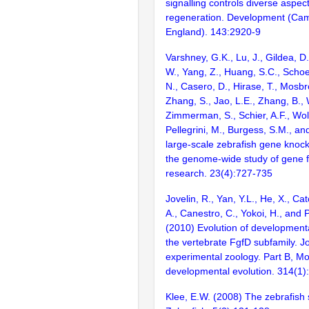
signalling controls diverse aspect
regeneration. Development (Cam
England). 143:2920-9
Varshney, G.K., Lu, J., Gildea, D.
W., Yang, Z., Huang, S.C., Schoe
N., Casero, D., Hirase, T., Mosb
Zhang, S., Jao, L.E., Zhang, B., 
Zimmerman, S., Schier, A.F., Wolf
Pellegrini, M., Burgess, S.M., and
large-scale zebrafish gene knock
the genome-wide study of gene 
research. 23(4):727-735
Jovelin, R., Yan, Y.L., He, X., Ca
A., Canestro, C., Yokoi, H., and P
(2010) Evolution of developmenta
the vertebrate FgfD subfamily. Jo
experimental zoology. Part B, Mo
developmental evolution. 314(1)
Klee, E.W. (2008) The zebrafish