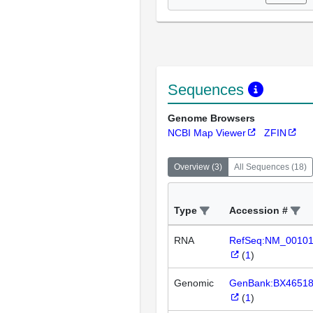
Sequences
Genome Browsers
NCBI Map Viewer
ZFIN
Overview
(
3
)
All Sequences
(
18
)
Type
Accession #
RNA
RefSeq:NM_0010
(
1
)
Genomic
GenBank:BX4651
(
1
)