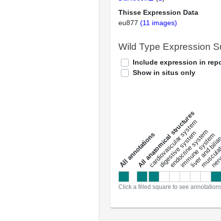
Thisse Expression Data
eu877
(11 images)
Wild Type Expression 
Include expression in repo
Show in situs only
All anatomical structures
liver and bili
cardiovascular system
musculat
endocrine system
digestive system
s
immune system
nerv
a
l
l
a
n
n
o
t
a
t
i
o
n
Click a filled square to see annotation