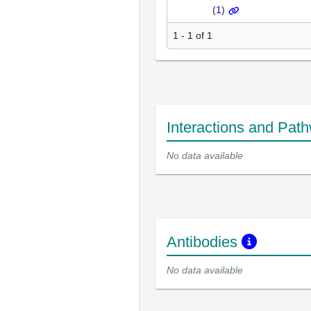
(
1
)
1 - 1 of 1
Interactions and Pat
No data available
Antibodies
No data available