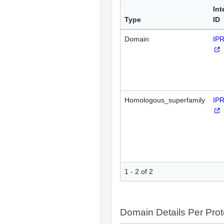
Int
Type
ID
Domain
IP
Homologous_superfamily
IP
1 - 2 of 2
Domain Details Per Prot