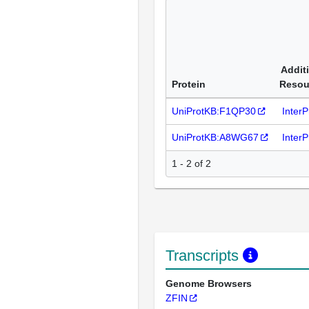
Addit
Protein
Resou
UniProtKB:F1QP30
Inter
UniProtKB:A8WG67
Inter
1 - 2 of 2
Transcripts
Genome Browsers
ZFIN