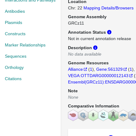
Interactions and Pathways
Location
Chr: 22
Mapping Details/Browsers
Antibodies
Genome Assembly
Plasmids
GRCz11
Annotation Status
Constructs
Not in current annotation release
Marker Relationships
Description
No data available
Sequences
Genome Resources
Orthology
Alliance
(
1
)
Gene:561329
(
1
)
VEGA:OTTDARG00000012143
(
Citations
Ensembl(GRCz11):ENSDARG0000
Note
None
Comparative Information