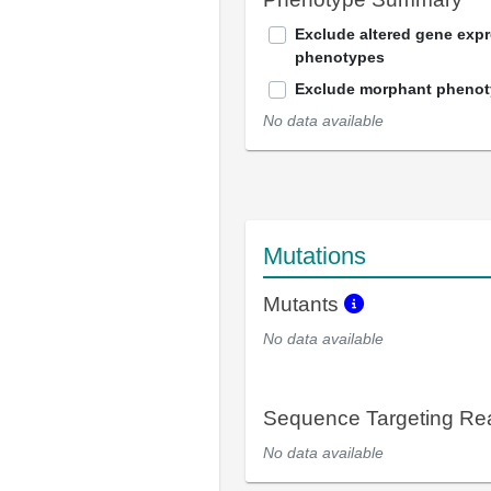
Exclude altered gene exp
phenotypes
Exclude morphant pheno
No data available
Mutations
Mutants
No data available
Sequence Targeting R
No data available