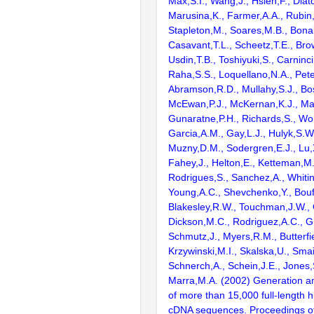
Max,S.I., Wang,J., Hsieh,F., Diat
Marusina,K., Farmer,A.A., Rubin
Stapleton,M., Soares,M.B., Bona
Casavant,T.L., Scheetz,T.E., Bro
Usdin,T.B., Toshiyuki,S., Carninci
Raha,S.S., Loquellano,N.A., Pete
Abramson,R.D., Mullahy,S.J., Bo
McEwan,P.J., McKernan,K.J., Mal
Gunaratne,P.H., Richards,S., Wor
Garcia,A.M., Gay,L.J., Hulyk,S.W.,
Muzny,D.M., Sodergren,E.J., Lu,X
Fahey,J., Helton,E., Ketteman,M
Rodrigues,S., Sanchez,A., Whiti
Young,A.C., Shevchenko,Y., Bouf
Blakesley,R.W., Touchman,J.W., 
Dickson,M.C., Rodriguez,A.C., G
Schmutz,J., Myers,R.M., Butterfie
Krzywinski,M.I., Skalska,U., Smai
Schnerch,A., Schein,J.E., Jones,
Marra,M.A. (2002) Generation and
of more than 15,000 full-lengt
cDNA sequences. Proceedings of