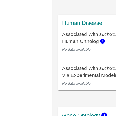
Human Disease
Associated With
si:ch2
Human Ortholog
No data available
Associated With
si:ch2
Via Experimental Mode
No data available
Gene Ontology