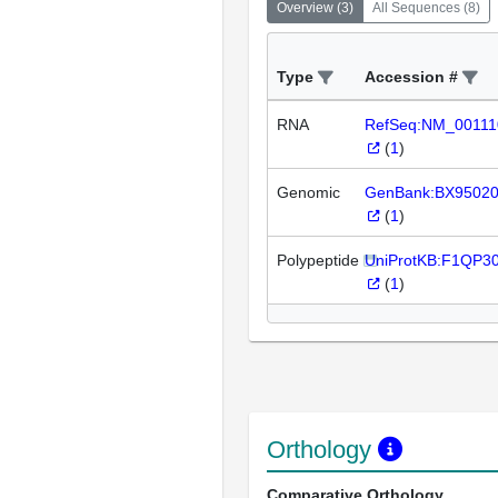
Overview
(
3
)
All Sequences
(
8
)
Type
Accession #
RNA
RefSeq:NM_00111
(
1
)
Genomic
GenBank:BX9502
(
1
)
Polypeptide
UniProtKB:F1QP3
(
1
)
Orthology
Comparative Orthology