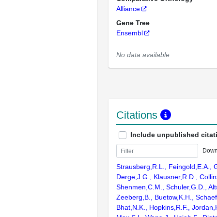
Alliance
Gene Tree
Ensembl
No data available
Citations
Include unpublished citat
Down
Strausberg,R.L., Feingold,E.A., 
Derge,J.G., Klausner,R.D., Collin
Shenmen,C.M., Schuler,G.D., Alts
Zeeberg,B., Buetow,K.H., Schaefe
Bhat,N.K., Hopkins,R.F., Jordan,