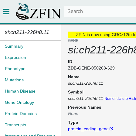
si:ch211-226h8.11
ZFIN is now using GRCz12tu f
GENE
Summary
si:ch211-226h
Expression
ID
ZDB-GENE-050208-629
Phenotype
Name
Mutations
si:ch211-226h8.11
Human Disease
Symbol
si:ch211-226h8.11
Nomenclature Hist
Gene Ontology
Previous Names
Protein Domains
None
Type
Transcripts
protein_coding_gene