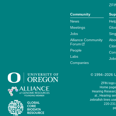
ZFI
Community
Sup
News
Help
Meetings
Glo
Jobs
Sin
Alliance Community
Abo
Forum
Citi
People
Cont
Labs
Job
Companies
© 1994–2026 Un
ZFIN logo
Home page 
Hearing Research
al., Hearing sen
zebrafish lines use
220-231,
pe