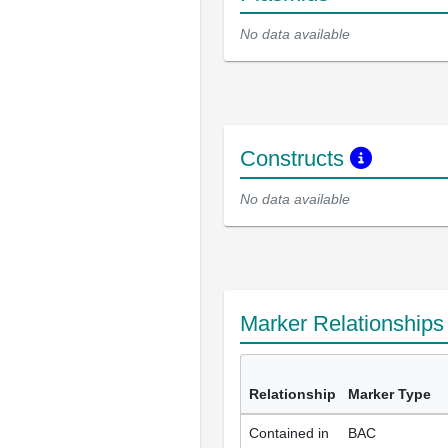
No data available
Constructs
No data available
Marker Relationship
Relationship
Marker Type
Contained in
BAC