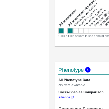
All anatomical structures
liver and bili
cardiovascular system
musculat
endocrine system
digestive system
s
immune system
nerv
a
l
l
a
n
n
o
t
a
t
i
o
n
Click a filled square to see annotation
Phenotype
All Phenotype Data
No data available
Cross-Species Comparison
Alliance
Phenotype Summary