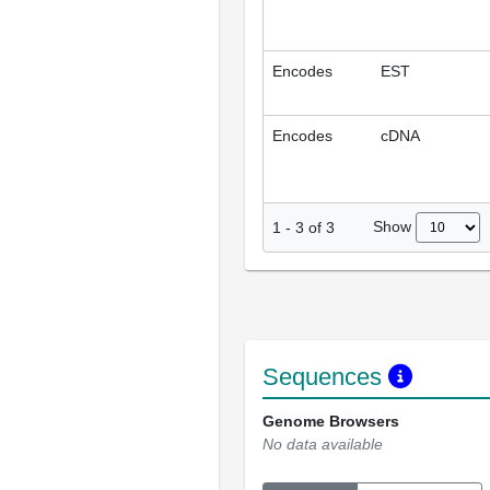
Encodes
EST
Encodes
cDNA
Show
1
-
3
of
3
Sequences
Genome Browsers
No data available