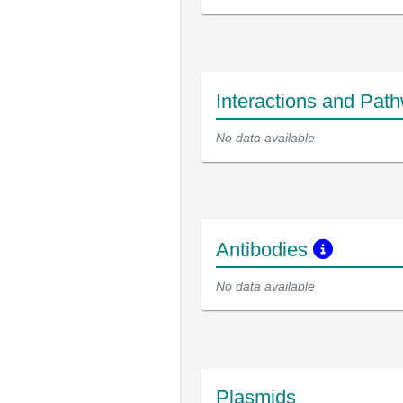
Interactions and Pat
No data available
Antibodies
No data available
Plasmids