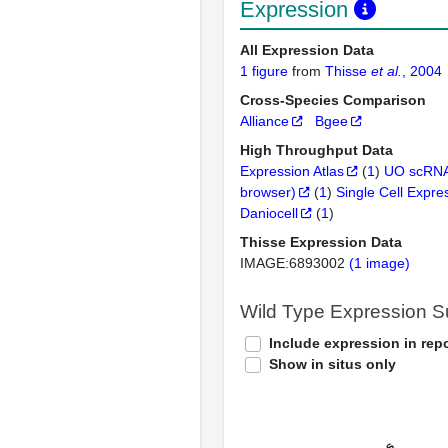
Expression
All Expression Data
1 figure
from
Thisse
et al.
, 2004
Cross-Species Comparison
Alliance
Bgee
High Throughput Data
Expression Atlas
(
1
)
UO scRNA
browser)
(
1
)
Single Cell Expre
Daniocell
(
1
)
Thisse Expression Data
IMAGE:6893002
(1 image)
Wild Type Expression 
Include expression in repo
Show in situs only