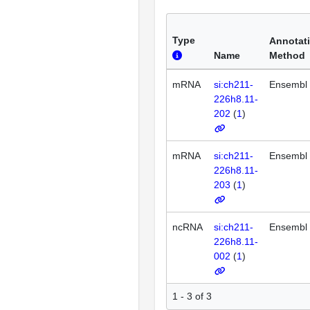
Type
Annotat
Name
Method
mRNA
si:ch211-
Ensembl
226h8.11-
202
(
1
)
mRNA
si:ch211-
Ensembl
226h8.11-
203
(
1
)
ncRNA
si:ch211-
Ensembl
226h8.11-
002
(
1
)
1 - 3 of 3