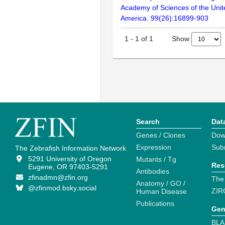
Academy of Sciences of the Unit
America. 99(26):16899-903
Show
1
-
1
of
1
Search
Dat
Genes / Clones
Dow
Expression
Sub
The Zebrafish Information Network
5291 University of Oregon
Mutants / Tg
Res
Eugene, OR 97403-5291
Antibodies
zfinadmn@zfin.org
The
Anatomy / GO /
@zfinmod.bsky.social
ZIR
Human Disease
Publications
Gen
BLA