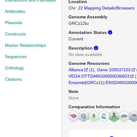
Interactions and Pathways
Location
Chr: 22
Mapping Details/Browsers
Antibodies
Genome Assembly
Plasmids
GRCz12tu
Annotation Status
Constructs
Current
Marker Relationships
Description
No data available
Sequences
Genome Resources
Orthology
Alliance
(
1
)
Gene:100537102
VEGA:OTTDARG00000036603
(
Citations
Ensembl(GRCz11):ENSDARG0000
Note
None
Comparative Information