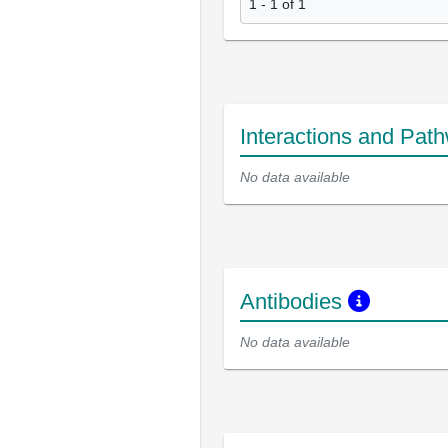
1 - 1 of 1
Interactions and Pat
No data available
Antibodies
No data available