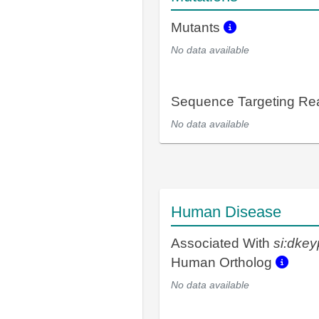
Mutants
No data available
Sequence Targeting R
No data available
Human Disease
Associated With
si:dke
Human Ortholog
No data available