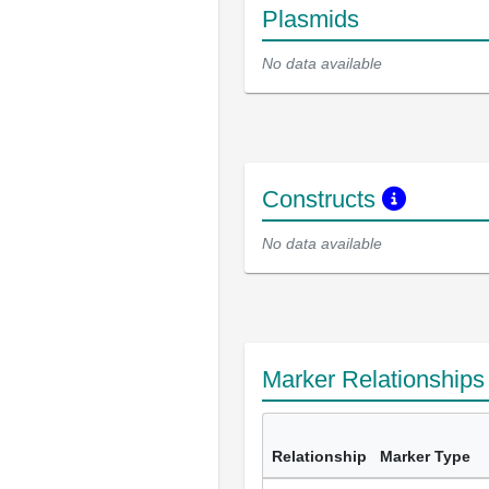
Plasmids
No data available
Constructs
No data available
Marker Relationship
Relationship
Marker Type