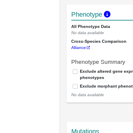
Phenotype
All Phenotype Data
No data available
Cross-Species Comparison
Alliance
Phenotype Summary
Exclude altered gene exp
phenotypes
Exclude morphant pheno
No data available
Mutations