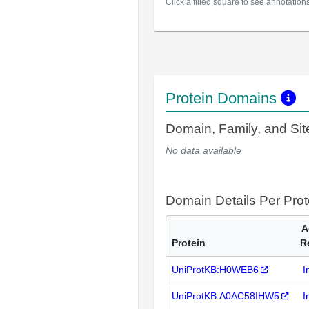
Click a filled square to see annotation
Protein Domains
Domain, Family, and Si
No data available
Domain Details Per Prot
A
Protein
R
UniProtKB:H0WEB6
I
UniProtKB:A0AC58IHW5
I