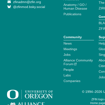
zfinadmn@zfin.org
The
Anatomy / GO /
@zfinmod.bsky.social
ZIR
Human Disease
Publications
Gen
BLA
ZFI
Community
Sup
News
Help
Meetings
Glo
Jobs
Sin
Alliance Community
Abo
Forum
Citi
People
Cont
Labs
Job
Companies
© 1994–2026 Un
ZFIN logo
Home page 