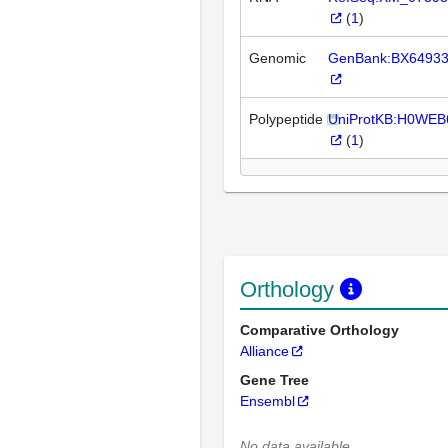
(
1
)
Genomic
GenBank:BX6493
Polypeptide
UniProtKB:H0WEB
(
1
)
Orthology
Comparative Orthology
Alliance
Gene Tree
Ensembl
No data available