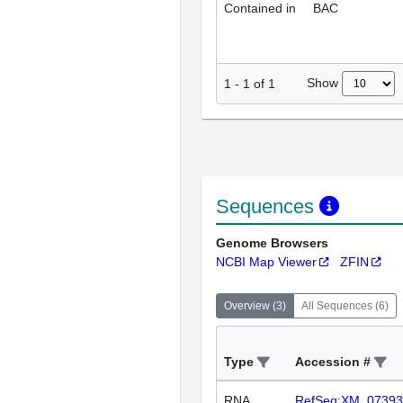
Contained in
BAC
Show
1
-
1
of
1
Sequences
Genome Browsers
NCBI Map Viewer
ZFIN
Overview
(
3
)
All Sequences
(
6
)
Type
Accession #
RNA
RefSeq:XM_07393