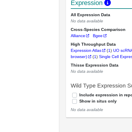
Expression
All Expression Data
No data available
Cross-Species Comparison
Alliance
Bgee
High Throughput Data
Expression Atlas
(
1
)
UO scRNA
browser)
(
1
)
Single Cell Expre
Thisse Expression Data
No data available
Wild Type Expression 
Include expression in repo
Show in situs only
No data available