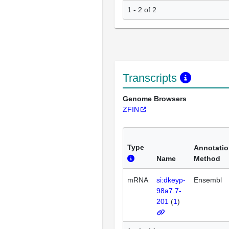
1 - 2 of 2
Transcripts
Genome Browsers
ZFIN
Type
Annotati
Name
Method
mRNA
si:dkeyp-
Ensembl
98a7.7-
201
(
1
)