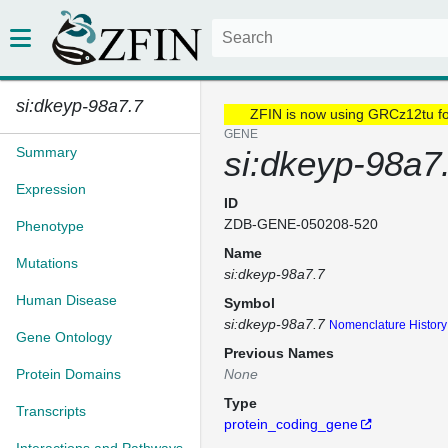
si:dkeyp-98a7.7
ZFIN is now using GRCz12tu f
GENE
Summary
si:dkeyp-98a7
Expression
ID
ZDB-GENE-050208-520
Phenotype
Name
Mutations
si:dkeyp-98a7.7
Human Disease
Symbol
si:dkeyp-98a7.7
Nomenclature History
Gene Ontology
Previous Names
Protein Domains
None
Type
Transcripts
protein_coding_gene