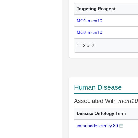
Targeting Reagent
MO1-mcm10
MO2-mcm10
1
-
2
of
2
Human Disease
Associated With
mcm10
Disease Ontology Term
immunodeficiency 80