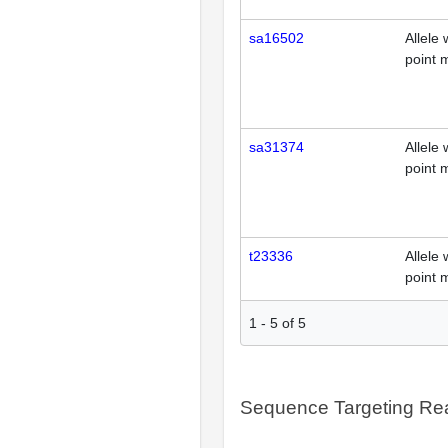
sa16502
Allele 
point 
sa31374
Allele 
point 
t23336
Allele 
point 
1
-
5
of
5
Sequence Targeting R