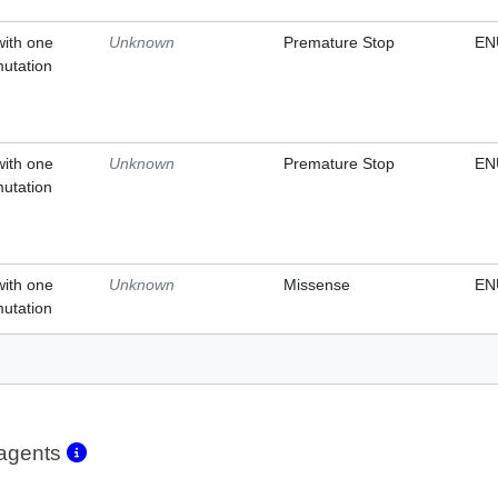
with one
Unknown
Premature Stop
EN
mutation
with one
Unknown
Premature Stop
EN
mutation
with one
Unknown
Missense
EN
mutation
eagents