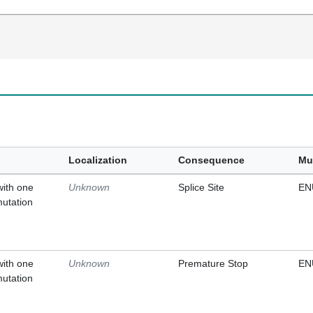
Localization
Consequence
Mu
with one
Unknown
Splice Site
EN
mutation
with one
Unknown
Premature Stop
EN
mutation