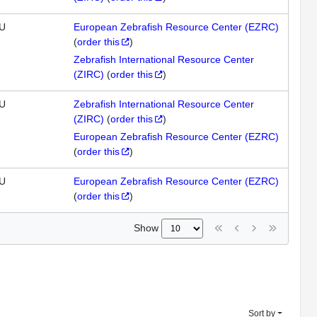
U
European Zebrafish Resource Center (EZRC)
(
order this
)
Zebrafish International Resource Center
(ZIRC)
(
order this
)
U
Zebrafish International Resource Center
(ZIRC)
(
order this
)
European Zebrafish Resource Center (EZRC)
(
order this
)
U
European Zebrafish Resource Center (EZRC)
(
order this
)
Show
Sort by