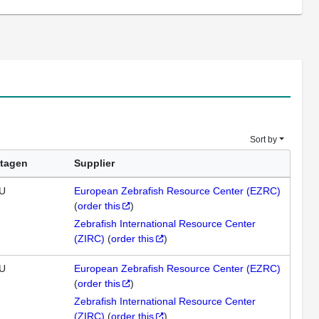
Sort by
tagen
Supplier
U
European Zebrafish Resource Center (EZRC)
(
order this
)
Zebrafish International Resource Center
(ZIRC)
(
order this
)
U
European Zebrafish Resource Center (EZRC)
(
order this
)
Zebrafish International Resource Center
(ZIRC)
(
order this
)