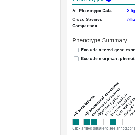
All Phenotype Data
3 fi
Cross-Species
Alli
Comparison
Phenotype Summary
Exclude altered gene exp
Exclude morphant pheno
All anatomical structures
liver and bili
cardiovascular system
musculat
endocrine system
digestive system
s
immune system
nerv
a
l
l
a
n
n
o
t
a
t
i
o
n
Click a filled square to see annotation