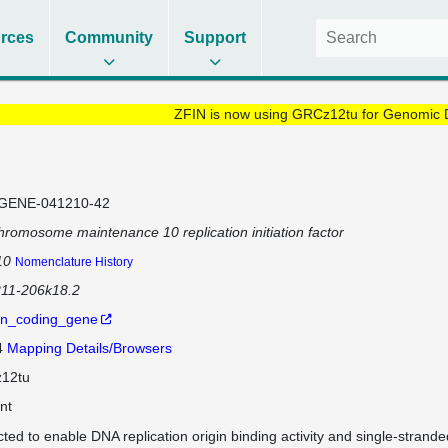
rces
Community
Support
ZFIN is now using GRCz12tu for Genomic 
GENE-041210-42
hromosome maintenance 10 replication initiation factor
10
Nomenclature History
211-206k18.2
in_coding_gene
4
Mapping Details/Browsers
12tu
nt
cted to enable DNA replication origin binding activity and single-strande