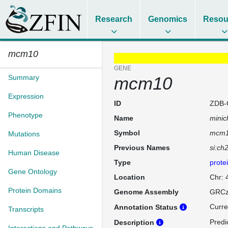
Research
Genomics
Resou
mcm10
GENE
Summary
mcm10
Expression
ID
ZDB-
Phenotype
Name
minic
Symbol
mcm
Mutations
Previous Names
si:ch
Human Disease
Type
prote
Gene Ontology
Location
Chr: 
Protein Domains
Genome Assembly
GRCz
Curre
Annotation Status
Transcripts
Predi
Description