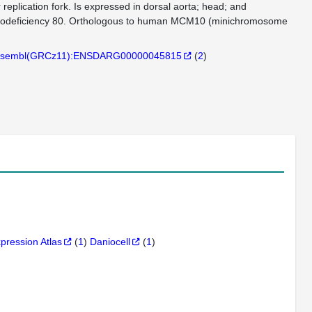
r replication fork. Is expressed in dorsal aorta; head; and
mmunodeficiency 80. Orthologous to human MCM10 (minichromosome
sembl(GRCz11):ENSDARG00000045815
(
2
)
xpression Atlas
(
1
)
Daniocell
(
1
)