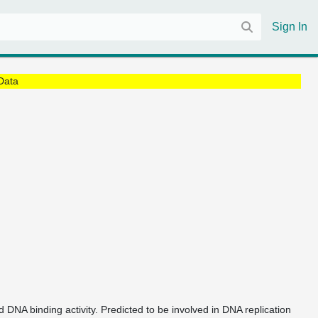
Sign In
Data
d DNA binding activity. Predicted to be involved in DNA replication