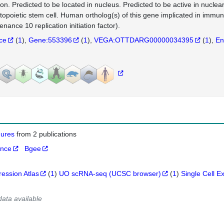
tion. Predicted to be located in nucleus. Predicted to be active in nuclea
opoietic stem cell. Human ortholog(s) of this gene implicated in i
nance 10 replication initiation factor).
nce
(
1
)
Gene:553396
(
1
)
VEGA:OTTDARG00000034395
(
1
)
En
igures
from 2 publications
ance
Bgee
ression Atlas
(
1
)
UO scRNA-seq (UCSC browser)
(
1
)
Single Cell E
data available