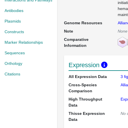
Interactions and Pathways
initia
hemat
Antibodies
mainte
Plasmids
Genome Resources
Allia
Note
None
Constructs
Comparative
Marker Relationships
Information
Sequences
Orthology
Expression
Citations
All Expression Data
3 f
Cross-Species
Alli
Comparison
High Throughput
Exp
Data
Thisse Expression
No 
Data