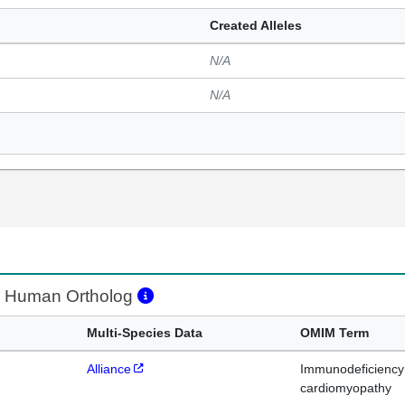
Created Alleles
N/A
N/A
Human Ortholog
Multi-Species Data
OMIM Term
Alliance
Immunodeficiency 
cardiomyopathy