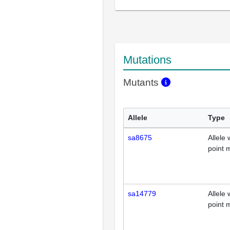
Mutations
Mutants
Allele
Type
sa8675
Allele 
point 
sa14779
Allele 
point 