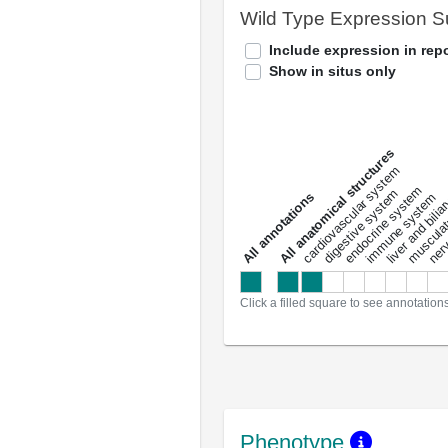
Wild Type Expression 
Include expression in repo
Show in situs only
All anatomical structures
liver and bili
cardiovascular system
musculat
endocrine system
digestive system
s
immune system
nerv
a
l
l
a
n
n
o
t
a
t
i
o
n
Click a filled square to see annotation
Phenotype