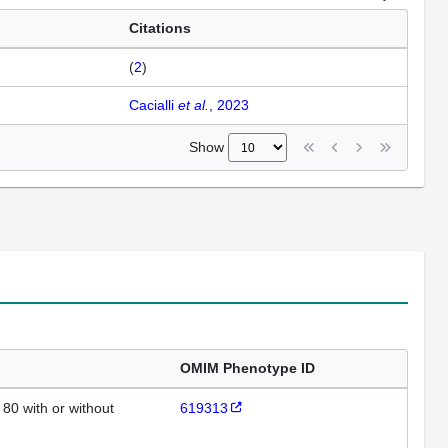
Citations
(
2
)
Cacialli
et al.
, 2023
Show
OMIM Phenotype ID
80 with or without
619313