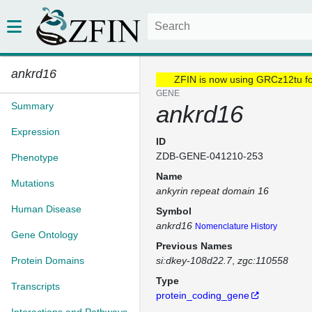
ankrd16
ZFIN is now using GRCz12tu f
GENE
Summary
ankrd16
Expression
ID
ZDB-GENE-041210-253
Phenotype
Name
Mutations
ankyrin repeat domain 16
Human Disease
Symbol
ankrd16
Nomenclature History
Gene Ontology
Previous Names
Protein Domains
si:dkey-108d22.7
zgc:110558
Type
Transcripts
protein_coding_gene