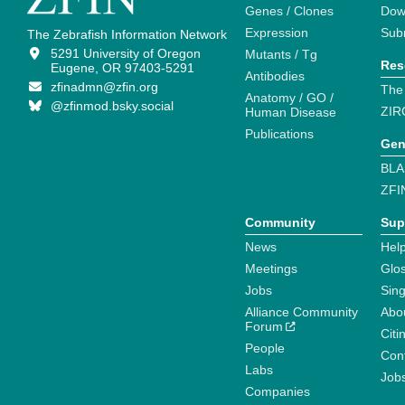
Genes / Clones
Dow
Expression
Sub
The Zebrafish Information Network
5291 University of Oregon
Mutants / Tg
Res
Eugene, OR 97403-5291
Antibodies
zfinadmn@zfin.org
The
Anatomy / GO /
@zfinmod.bsky.social
ZIR
Human Disease
Publications
Gen
BLA
ZFI
Community
Sup
News
Help
Meetings
Glo
Jobs
Sin
Alliance Community
Abo
Forum
Citi
People
Cont
Labs
Job
Companies