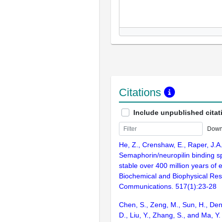
Citations
Include unpublished citat
Down
He, Z., Crenshaw, E., Raper, J.A
Semaphorin/neuropilin binding spe
stable over 400 million years of e
Biochemical and Biophysical Re
Communications. 517(1):23-28
Chen, S., Zeng, M., Sun, H., Deng
D., Liu, Y., Zhang, S., and Ma, Y