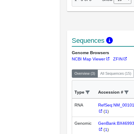
Sequences
Genome Browsers
NCBI Map Viewer
ZFIN
Overview
(
3
)
All Sequences
(
15
)
Type
Accession #
RNA
RefSeq:NM_0010
(
1
)
Genomic
GenBank:BX4699
(
1
)