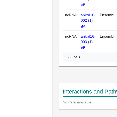
ncRNA
ankrd16-
Ensembl
002
(
1
)
ncRNA
ankrd16-
Ensembl
003
(
1
)
1 - 3 of 3
Interactions and Pat
No data available