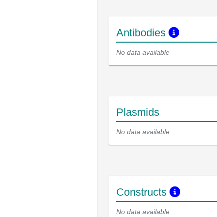
Antibodies
No data available
Plasmids
No data available
Constructs
No data available