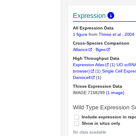
Expression
All Expression Data
1 figure
from
Thisse
et al.
, 2004
Cross-Species Comparison
Alliance
Bgee
High Throughput Data
Expression Atlas
(
1
)
UO scRNA
browser)
(
1
)
Single Cell Expre
Daniocell
(
1
)
Thisse Expression Data
IMAGE:7158299
(1 image)
Wild Type Expression 
Include expression in repo
Show in situs only
No data available