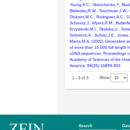
Young,A.C., Shevchenko,Y., Bouf
Blakesley,R.W., Touchman,J.W., 
Dickson,M.C., Rodriguez,A.C., G
Schmutz,J., Myers,R.M., Butterfie
Krzywinski,M.I., Skalska,U., Smai
Schnerch,A., Schein,J.E., Jones,
Marra,M.A. (2002) Generation and
of more than 15,000 full-lengt
cDNA sequences. Proceedings of
Academy of Sciences of the Unit
America. 99(26):16899-903
Show
1
-
3
of
3
Search
Dat