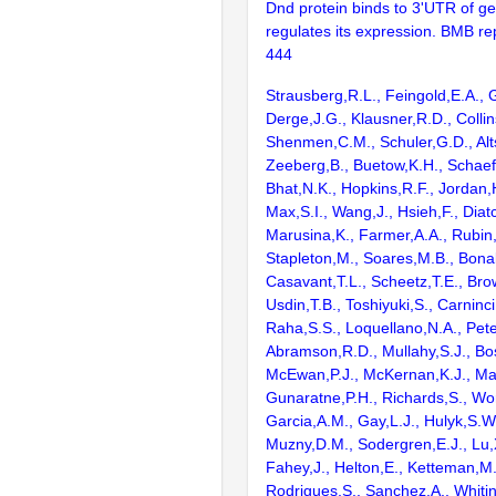
Dnd protein binds to 3'UTR of 
regulates its expression. BMB re
444
Strausberg,R.L., Feingold,E.A., 
Derge,J.G., Klausner,R.D., Collin
Shenmen,C.M., Schuler,G.D., Alts
Zeeberg,B., Buetow,K.H., Schaefe
Bhat,N.K., Hopkins,R.F., Jordan,
Max,S.I., Wang,J., Hsieh,F., Diat
Marusina,K., Farmer,A.A., Rubin
Stapleton,M., Soares,M.B., Bona
Casavant,T.L., Scheetz,T.E., Bro
Usdin,T.B., Toshiyuki,S., Carninci
Raha,S.S., Loquellano,N.A., Pete
Abramson,R.D., Mullahy,S.J., Bo
McEwan,P.J., McKernan,K.J., Mal
Gunaratne,P.H., Richards,S., Wor
Garcia,A.M., Gay,L.J., Hulyk,S.W.,
Muzny,D.M., Sodergren,E.J., Lu,X
Fahey,J., Helton,E., Ketteman,M
Rodrigues,S., Sanchez,A., Whiti