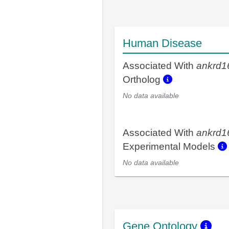
Human Disease
Associated With
ankrd1
Ortholog
No data available
Associated With
ankrd1
Experimental Models
No data available
Gene Ontology