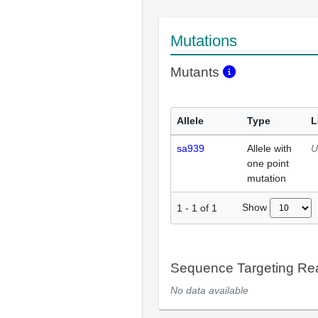
Mutations
Mutants
Allele
Type
L
sa939
Allele with
U
one point
mutation
Show
1
-
1
of
1
Sequence Targeting R
No data available