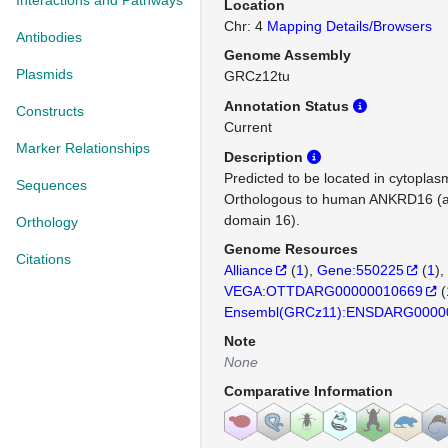
Interactions and Pathways
Location
Chr: 4
Mapping Details/Browsers
Antibodies
Genome Assembly
Plasmids
GRCz12tu
Annotation Status
Constructs
Current
Marker Relationships
Description
Predicted to be located in cytopla
Sequences
Orthologous to human ANKRD16 (a
domain 16).
Orthology
Genome Resources
Citations
Alliance
(
1
)
Gene:550225
(
1
)
VEGA:OTTDARG00000010669
(
Ensembl(GRCz11):ENSDARG0000
Note
None
Comparative Information