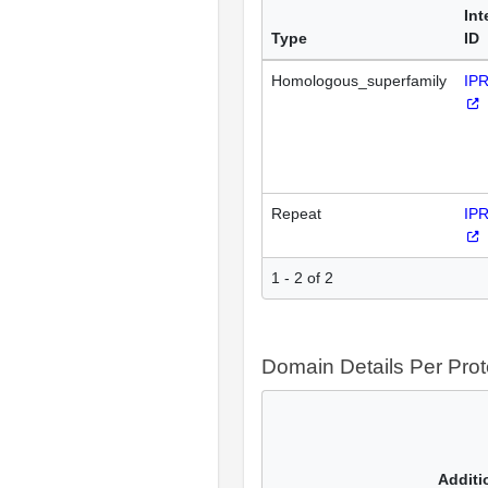
Int
Type
ID
Homologous_superfamily
IP
Repeat
IP
1 - 2 of 2
Domain Details Per Prot
Additi