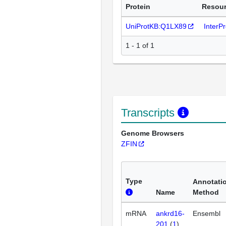
Protein
Resou
UniProtKB:Q1LX89
InterP
1 - 1 of 1
Transcripts
Genome Browsers
ZFIN
Type
Annotati
Name
Method
mRNA
ankrd16-
Ensembl
201
(
1
)