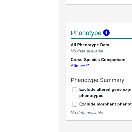
Phenotype
All Phenotype Data
No data available
Cross-Species Comparison
Alliance
Phenotype Summary
Exclude altered gene exp
phenotypes
Exclude morphant pheno
No data available