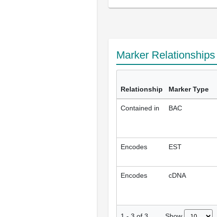
Marker Relationship
Relationship
Marker Type
Contained in
BAC
Encodes
EST
Encodes
cDNA
Show
1
-
3
of
3