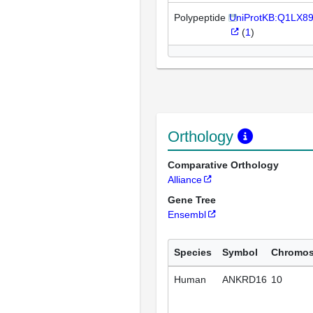
Polypeptide
UniProtKB:Q1LX8
(
1
)
Orthology
Comparative Orthology
Alliance
Gene Tree
Ensembl
Species
Symbol
Chromo
Human
ANKRD16
10