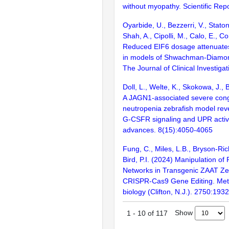
without myopathy. Scientific Rep
Oyarbide, U., Bezzerri, V., Staton
Shah, A., Cipolli, M., Calo, E., C
Reduced EIF6 dosage attenuates
in models of Shwachman-Diamo
The Journal of Clinical Investig
Doll, L., Welte, K., Skokowa, J., 
A JAGN1-associated severe cong
neutropenia zebrafish model rev
G-CSFR signaling and UPR activ
advances. 8(15):4050-4065
Fung, C., Miles, L.B., Bryson-Ric
Bird, P.I. (2024) Manipulation of 
Networks in Transgenic ZAAT Zeb
CRISPR-Cas9 Gene Editing. Met
biology (Clifton, N.J.). 2750:193
Show
1
-
10
of
117