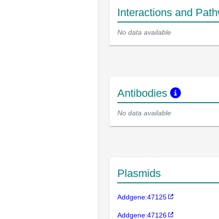
Interactions and Pat
No data available
Antibodies
No data available
Plasmids
Addgene:47125
Addgene:47126