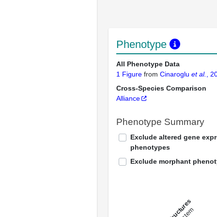
Phenotype
All Phenotype Data
1 Figure
from
Cinaroglu
et al.
, 2
Cross-Species Comparison
Alliance
Phenotype Summary
Exclude altered gene exp
phenotypes
Exclude morphant pheno