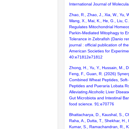
International Journal of Molecula
Zhao, R., Zhao, J., Xia, W., Yu, 
Wang, X., Mai, K., He, G., Liu, C
Regulates Mitochondrial Homeos
Parkin-Mediated Mitophagy to E
Tolerance in Zebrafish (Danio re
journal : official publication of t
American Societies for Experimen
40:e71812e71812
Zhong, H., Yu, Y., Hussain, M., Du
Feng, F., Guan, R. (2026) Synergi
Combined Wheat Peptides, Soft-S
Peptides and Pueraria Lobata Ro
Alleviating Alcoholic Liver Disea
Gut Microbiota and Intestinal Barr
food science. 91:e70776
Bhattacharya, D., Kaushal, S., Ch
Raha, A., Dutta, T., Shekhar, H., 
Kumar, S., Ramachandran, R., Ka