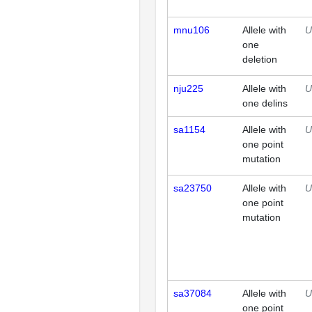
mnu106
Allele with
U
one
deletion
nju225
Allele with
U
one delins
sa1154
Allele with
U
one point
mutation
sa23750
Allele with
U
one point
mutation
sa37084
Allele with
U
one point