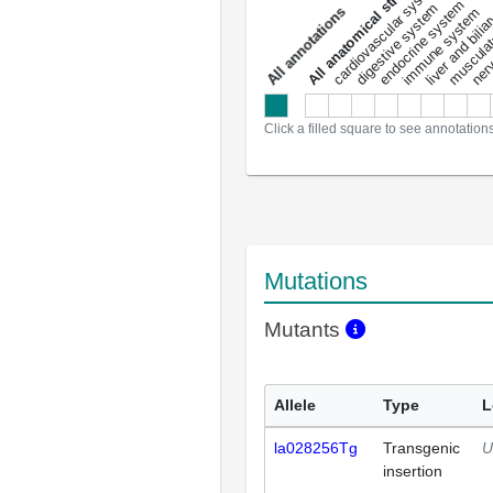
All anatomical structures
liver and bili
cardiovascular system
musculat
endocrine system
digestive system
s
immune system
nerv
a
l
l
a
n
n
o
t
a
t
i
o
n
Click a filled square to see annotation
Mutations
Mutants
Allele
Type
L
la028256Tg
Transgenic
U
insertion