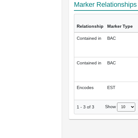
Marker Relationship
Relationship
Marker Type
Contained in
BAC
Contained in
BAC
Encodes
EST
Show
1
-
3
of
3