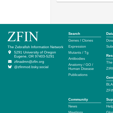
Search
Dat
Genes / Clones
Dow
Expression
Sub
The Zebrafish Information Network
5291 University of Oregon
Mutants / Tg
Res
Eugene, OR 97403-5291
Antibodies
zfinadmn@zfin.org
The
Anatomy / GO /
@zfinmod.bsky.social
ZIR
Human Disease
Publications
Gen
BLA
ZFI
Community
Sup
News
Help
Meetings
Glo