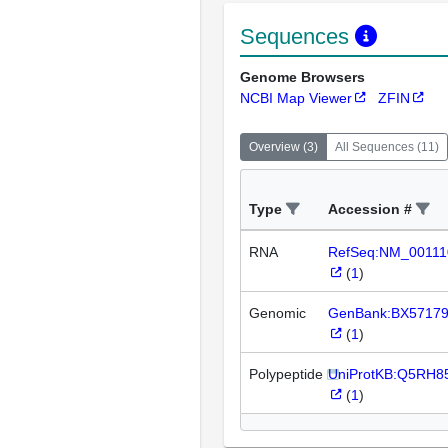
Sequences
Genome Browsers
NCBI Map Viewer
ZFIN
Overview
(
3
)
All Sequences
(
11
)
Type
Accession #
RNA
RefSeq:NM_00111
(
1
)
Genomic
GenBank:BX5717
(
1
)
Polypeptide
UniProtKB:Q5RH8
(
1
)