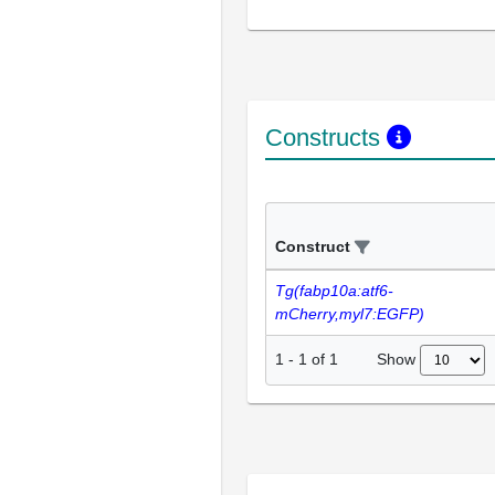
Constructs
Construct
Tg(fabp10a:atf6-
mCherry,myl7:EGFP)
Show
1
-
1
of
1