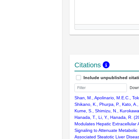
Citations
Include unpublished citat
Down
Shan, M., Apolinario, M.E.C., To
Shikano, K., Phurpa, P., Kato, A.,
Kume, S., Shimizu, N., Kurokawa, 
Hanada, T., Li, Y., Hanada, R. (
Modulates Hepatic Extracellular
Signaling to Attenuate Metabolic
Associated Steatotic Liver Dise