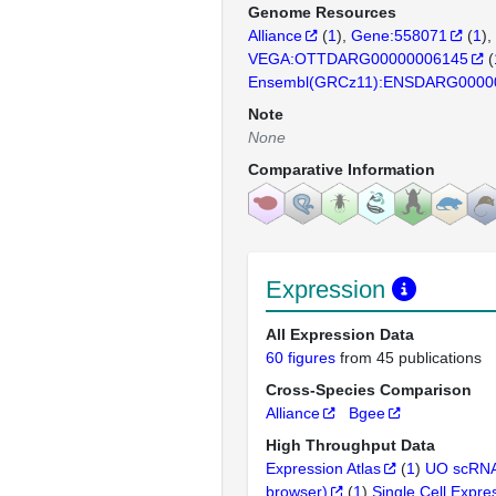
Genome Resources
Alliance
(
1
)
Gene:558071
(
1
)
VEGA:OTTDARG00000006145
(
Ensembl(GRCz11):ENSDARG0000
Note
None
Comparative Information
Expression
All Expression Data
60 figures
from 45 publications
Cross-Species Comparison
Alliance
Bgee
High Throughput Data
Expression Atlas
(
1
)
UO scRNA
browser)
(
1
)
Single Cell Expre