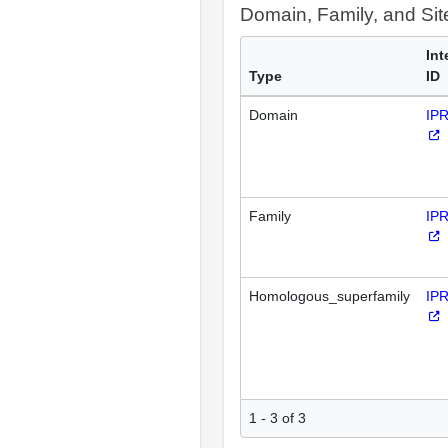
Domain, Family, and Si
Int
Type
ID
Domain
IP
Family
IP
Homologous_superfamily
IP
1 - 3 of 3