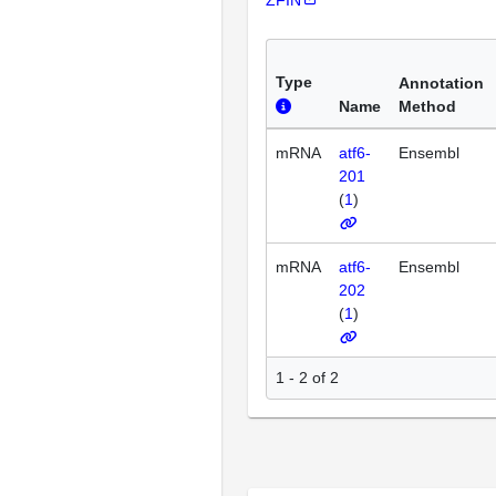
Type
Annotation
Name
Method
mRNA
atf6-
Ensembl
201
(
1
)
mRNA
atf6-
Ensembl
202
(
1
)
1 - 2 of 2