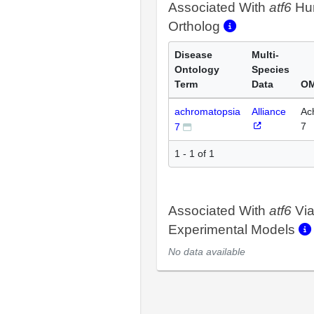
Associated With
atf6
Hu
Ortholog
Disease
Multi-
Ontology
Species
Term
Data
OM
achromatopsia
Alliance
Ac
7
7
1 - 1 of 1
Associated With
atf6
Vi
Experimental Models
No data available