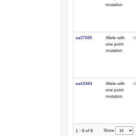
mutation
sa37085
Allele with
U
one point
mutation
sa43484
Allele with
U
one point
mutation
Show
1
-
8
of
8