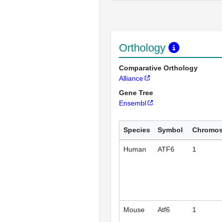
Orthology
Comparative Orthology
Alliance
Gene Tree
Ensembl
Species
Symbol
Chromo
Human
ATF6
1
Mouse
Atf6
1