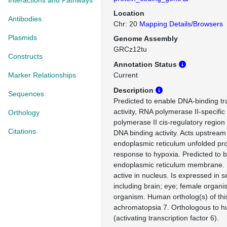
Interactions and Pathways
Location
Antibodies
Chr: 20
Mapping Details/Browsers
Plasmids
Genome Assembly
GRCz12tu
Constructs
Annotation Status
Marker Relationships
Current
Description
Sequences
Predicted to enable DNA-binding tra
activity, RNA polymerase II-specifi
Orthology
polymerase II cis-regulatory region
Citations
DNA binding activity. Acts upstream 
endoplasmic reticulum unfolded pr
response to hypoxia. Predicted to b
endoplasmic reticulum membrane. P
active in nucleus. Is expressed in s
including brain; eye; female organi
organism. Human ortholog(s) of thi
achromatopsia 7. Orthologous to 
(activating transcription factor 6).