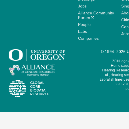
Jobs
Sin
Alliance Community
Abo
Forum
Citi
People
Cont
Labs
Job
Companies
© 1994–2026 Un
ZFIN logo
Home page 
Hearing Research
al., Hearing sen
zebrafish lines use
220-231,
pe