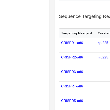
Sequence Targeting R
Targeting Reagent
Created
CRISPR1-atf6
nju225
CRISPR2-atf6
nju225
CRISPR3-atf6
CRISPR4-atf6
CRISPR5-atf6