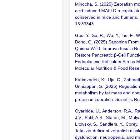
Minocha, S. (2025) Zebrafish mod
acid induced MAFLD recapitulat
conserved in mice and humans. S
15:33343
Gao, Y., Su, R., Wu, Y., Tie, F., 
Dong, Q. (2025) Saponins Fro
Quinoa Willd. Improve Insulin R
Restore Pancreatic β-Cell Functio
Endoplasmic Reticulum Stress 
Molecular Nutrition & Food Rese
Karimzadeh, K., Uju, C., Zahmatk
Unniappan, S. (2025) Regulation
metabolism by fat mass and obes
protein in zebrafish. Scientific 
Oyarbide, U., Anderson, R.A., Rad
J.V., Patil, A.S., Staton, M., Muly
Litovsky, S., Sandlers, Y., Corey,
Tafazzin-deficient zebrafish disp
dysfunction, neutropenia, and me