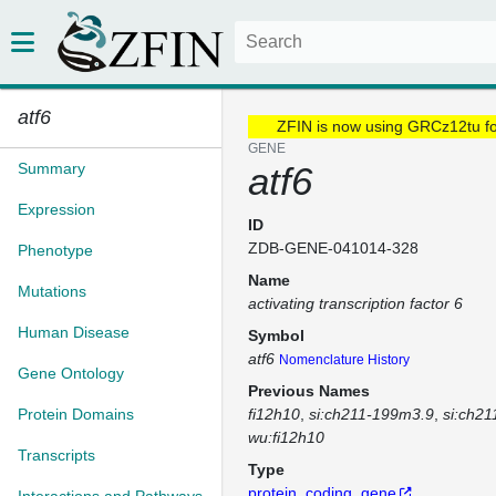
atf6
ZFIN is now using GRCz12tu f
GENE
Summary
atf6
Expression
ID
ZDB-GENE-041014-328
Phenotype
Name
Mutations
activating transcription factor 6
Human Disease
Symbol
atf6
Nomenclature History
Gene Ontology
Previous Names
Protein Domains
fi12h10
si:ch211-199m3.9
si:ch2
wu:fi12h10
Transcripts
Type
protein_coding_gene