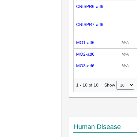
CRISPR6-atf6
CRISPR7-atf6
MO1-atf6
N/A
MO2-atf6
N/A
MO3-atf6
N/A
Show
1
-
10
of
10
Human Disease