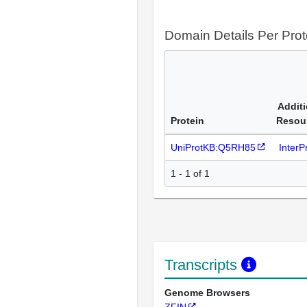
Domain Details Per Prot
Additi
Protein
Resou
UniProtKB:Q5RH85
Inter
1 - 1 of 1
Transcripts
Genome Browsers
ZFIN