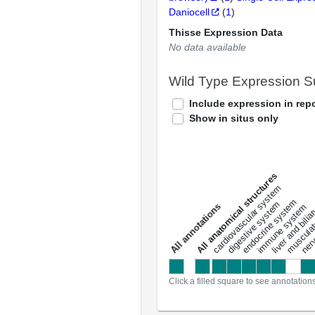
Daniocell
(
1
)
Thisse Expression Data
No data available
Wild Type Expression 
Include expression in repo
Show in situs only
All anatomical structures
liver and bili
cardiovascular system
musculat
endocrine system
digestive system
s
immune system
nerv
a
l
l
a
n
n
o
t
a
t
i
o
n
Click a filled square to see annotation