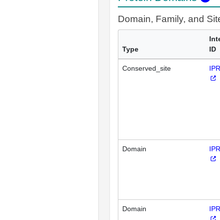
Domain, Family, and Si
Int
Type
ID
Conserved_site
IP
Domain
IP
Domain
IP