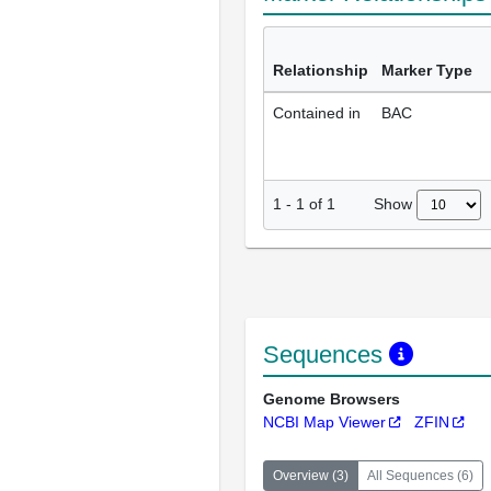
Relationship
Marker Type
Contained in
BAC
Show
1
-
1
of
1
Sequences
Genome Browsers
NCBI Map Viewer
ZFIN
Overview
(
3
)
All Sequences
(
6
)