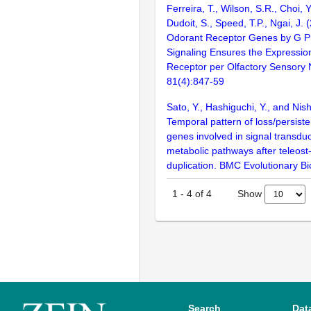
Ferreira, T., Wilson, S.R., Choi, Y
Dudoit, S., Speed, T.P., Ngai, J. 
Odorant Receptor Genes by G Pr
Signaling Ensures the Expressio
Receptor per Olfactory Sensory
81(4):847-59
Sato, Y., Hashiguchi, Y., and Nis
Temporal pattern of loss/persiste
genes involved in signal transdu
metabolic pathways after teleost
duplication. BMC Evolutionary Bi
Show
1
-
4
of
4
Search
Dat