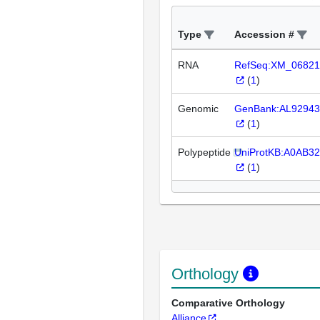
Type
Accession #
RNA
RefSeq:XM_06821
(
1
)
Genomic
GenBank:AL92943
(
1
)
Polypeptide
UniProtKB:A0AB3
(
1
)
Orthology
Comparative Orthology
Alliance