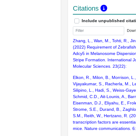
Citations
Include unpublished citat
Down
Zhang, L., Wan, M., Tohti, R., Jin
(2022) Requirement of Zebrafis
Adcy5 in Melanosome Dispersio
Stripe Formation. International J
Molecular Sciences. 23(22):
Elkon, R., Milon, B., Morrison, L.
Vijayakumar, S., Racherla, M., Le
Silipino, L., Hadi, S., Weiss-Gaye
Schmid, C.D., Ait-Lounis, A., Barn
Eisenman, D.J., Eliyahu, E., Frol
Strome, S.E., Durand, B., Zaghlo
S.M., Reith, W., Hertzano, R. (2
transcription factors are essentia
mice. Nature communications. 6