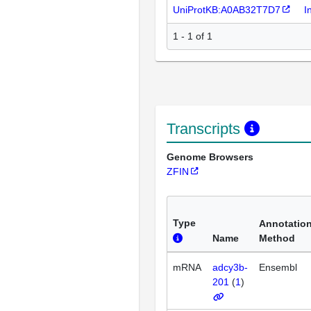
UniProtKB:A0AB32T7D7
I
1 - 1 of 1
Transcripts
Genome Browsers
ZFIN
Type
Annotatio
Name
Method
mRNA
adcy3b-
Ensembl
201
(
1
)