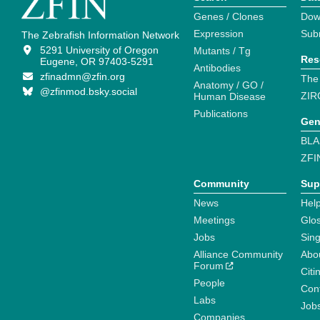
Genes / Clones
Dow
Expression
Sub
The Zebrafish Information Network
5291 University of Oregon
Mutants / Tg
Res
Eugene, OR 97403-5291
Antibodies
zfinadmn@zfin.org
The
Anatomy / GO /
@zfinmod.bsky.social
ZIR
Human Disease
Publications
Gen
BLA
ZFI
Community
Sup
News
Help
Meetings
Glo
Jobs
Sin
Alliance Community
Abo
Forum
Citi
People
Cont
Labs
Job
Companies