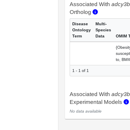
Associated With
adcy3b
Ortholog
Disease
Multi-
Ontology
Species
Term
Data
OMIM 
{Obesit
suscepti
to, BMI
1 - 1 of 1
Associated With
adcy3b
Experimental Models
No data available