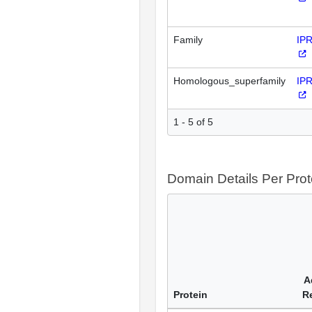
Family
IP
Homologous_superfamily
IP
1 - 5 of 5
Domain Details Per Prot
A
Protein
R