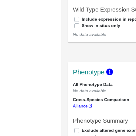
Wild Type Expression 
Include expression in repo
Show in situs only
No data available
Phenotype
All Phenotype Data
No data available
Cross-Species Comparison
Alliance
Phenotype Summary
Exclude altered gene exp