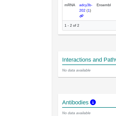
mRNA
adcy3b-
Ensembl
202
(
1
)
1 - 2 of 2
Interactions and Pat
No data available
Antibodies
No data available