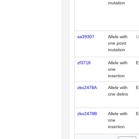
mutation
sa39307
Allele with
U
one point
mutation
zf3718
Allele with
E
one
insertion
zko2478A
Allele with
E
one delins
zko2478B
Allele with
E
one
insertion