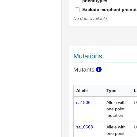
phenotypes
Exclude morphant pheno
No data available
Mutations
Mutants
Allele
Type
L
sa1806
Allele with
U
one point
mutation
sa10668
Allele with
U
one point