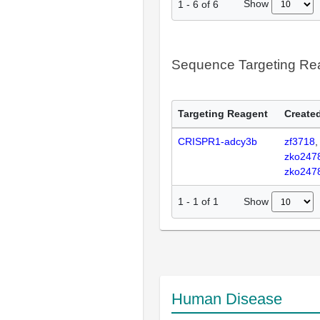
Show
1
-
6
of
6
Sequence Targeting R
Targeting Reagent
Created
CRISPR1-adcy3b
zf3718
zko247
zko247
Show
1
-
1
of
1
Human Disease