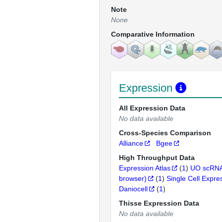
Note
None
Comparative Information
Expression
All Expression Data
No data available
Cross-Species Comparison
Alliance
Bgee
High Throughput Data
Expression Atlas
(
1
)
UO scRNA
browser)
(
1
)
Single Cell Expre
Daniocell
(
1
)
Thisse Expression Data
No data available