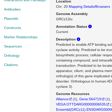
Interactions and Pathways
Location
Chr: 20
Mapping Details/Browsers
Antibodies
Genome Assembly
Plasmids
GRCz12tu
Annotation Status
Constructs
Current
Marker Relationships
Description
Predicted to enable ATP binding act
Sequences
cyclase activity. Predicted to be in
biosynthetic process; cellular resp
Orthology
containing compound; and intracellu
Citations
transduction. Predicted to be locate
apparatus; cilium; and plasma m
ortholog(s) of this gene implicated
disorder. Orthologous to human A
cyclase 3).
Genome Resources
Alliance
(
1
)
Gene:564719
(
1
)
VEGA:OTTDARG00000006535
(
Ensembl(GRCz11):ENSDARG0000