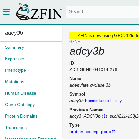
adcy3b
ZFIN is now using GRCz12tu f
GENE
Summary
adcy3b
Expression
ID
ZDB-GENE-041014-276
Phenotype
Name
Mutations
adenylate cyclase 3b
Human Disease
Symbol
adcy3b
Nomenclature History
Gene Ontology
Previous Names
Protein Domains
adcy3
ADCY3b
(
1
)
si:ch211-153j2
Type
Transcripts
protein_coding_gene