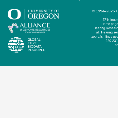
© 1994–2026 Un
ZFIN logo
Home page 
Hearing Research
al., Hearing sen
zebrafish lines use
220-231,
pe