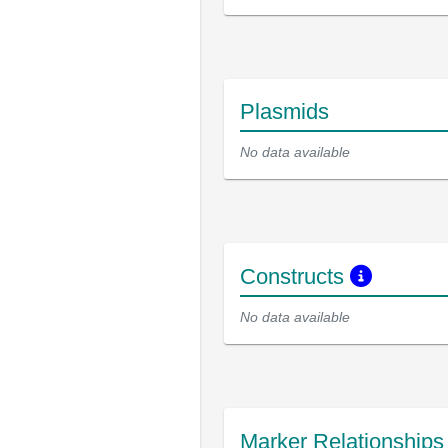
Plasmids
No data available
Constructs
No data available
Marker Relationship