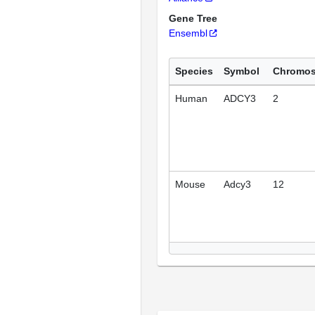
Gene Tree
Ensembl
Species
Symbol
Chromo
Human
ADCY3
2
Mouse
Adcy3
12