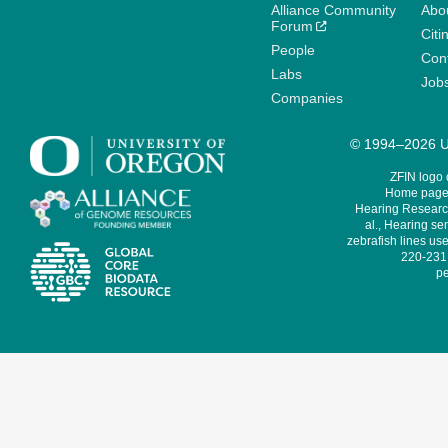
Alliance Community
Abo
Forum
Citi
People
Cont
Labs
Job
Companies
© 1994–2026 Un
ZFIN logo
Home page 
Hearing Research
al., Hearing sen
zebrafish lines use
220-231,
pe