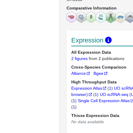
Comparative Information
Expression
All Expression Data
2 figures
from 2 publications
Cross-Species Comparison
Alliance
Bgee
High Throughput Data
Expression Atlas
(
1
)
UO scRNA
browser)
(
1
)
UO scRNA-seq (
(
1
)
Single Cell Expression Atlas
(
1
)
Thisse Expression Data
No data available