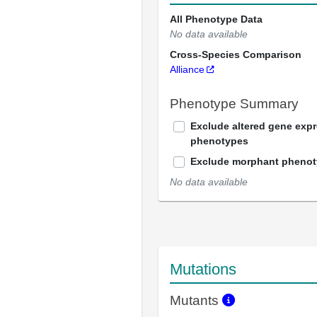
All Phenotype Data
No data available
Cross-Species Comparison
Alliance
Phenotype Summary
Exclude altered gene exp
phenotypes
Exclude morphant pheno
No data available
Mutations
Mutants