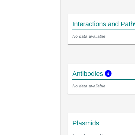
Interactions and Pat
No data available
Antibodies
No data available
Plasmids