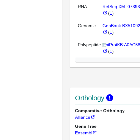
RNA
RefSeq:XM_07393
(
1
)
Genomic
GenBank:BX5109
(
1
)
Polypeptide
UniProtKB:A0AC5
(
1
)
Orthology
Comparative Orthology
Alliance
Gene Tree
Ensembl