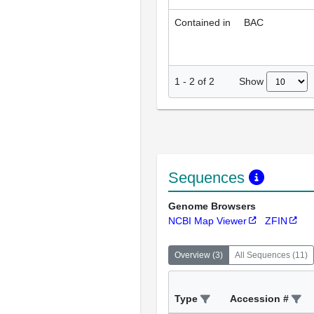
Contained in
BAC
Show
1
-
2
of
2
Sequences
Genome Browsers
NCBI Map Viewer
ZFIN
Overview
(
3
)
All Sequences
(
11
)
Type
Accession #