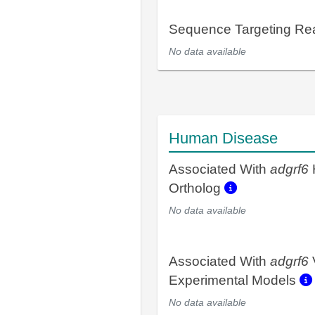
Sequence Targeting R
No data available
Human Disease
Associated With
adgrf6
Ortholog
No data available
Associated With
adgrf6
Experimental Models
No data available