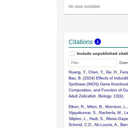
No data available
Citations
Include unpublished citat
Down
Huang, Y., Chen, Y., Xie, H., Feng
Bao, B. (2024) Effects of Inducibl
Synthase (iNOS) Gene Knockout o
Composition, and Function of Gut
Adult Zebrafish. Biology. 13(6):
Elkon, R., Milon, B., Morrison, L.
Vijayakumar, S., Racherla, M., Le
Silipino, L., Hadi, S., Weiss-Gaye
Schmid, C.D., Ait-Lounis, A., Barn