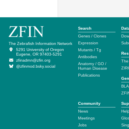
Search
Dat
Genes / Clones
Dow
Expression
Sub
The Zebrafish Information Network
5291 University of Oregon
Mutants / Tg
Res
Eugene, OR 97403-5291
Antibodies
zfinadmn@zfin.org
The
Anatomy / GO /
@zfinmod.bsky.social
ZIR
Human Disease
Publications
Gen
BLA
ZFI
Community
Sup
News
Help
Meetings
Glo
Jobs
Sin