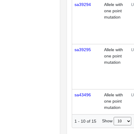
sa39294
Allele with
U
one point
mutation
sa39295
Allele with
U
one point
mutation
sa43496
Allele with
U
one point
mutation
Show
1
-
10
of
15