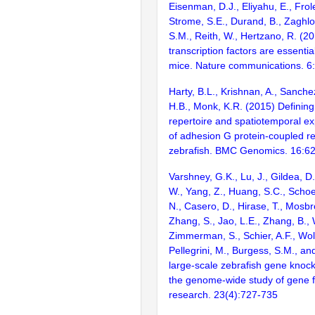
Eisenman, D.J., Eliyahu, E., Frol
Strome, S.E., Durand, B., Zaghlo
S.M., Reith, W., Hertzano, R. (2
transcription factors are essentia
mice. Nature communications. 6
Harty, B.L., Krishnan, A., Sanche
H.B., Monk, K.R. (2015) Definin
repertoire and spatiotemporal ex
of adhesion G protein-coupled re
zebrafish. BMC Genomics. 16:6
Varshney, G.K., Lu, J., Gildea, D.
W., Yang, Z., Huang, S.C., Schoe
N., Casero, D., Hirase, T., Mosb
Zhang, S., Jao, L.E., Zhang, B., 
Zimmerman, S., Schier, A.F., Wolf
Pellegrini, M., Burgess, S.M., and
large-scale zebrafish gene knock
the genome-wide study of gene 
research. 23(4):727-735