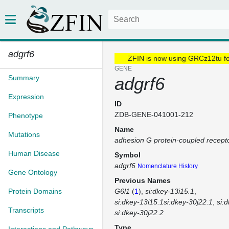
adgrf6
ZFIN is now using GRCz12tu f
GENE
Summary
adgrf6
Expression
ID
ZDB-GENE-041001-212
Phenotype
Name
Mutations
adhesion G protein-coupled recept
Human Disease
Symbol
adgrf6
Nomenclature History
Gene Ontology
Previous Names
Protein Domains
G6l1
(
1
)
si:dkey-13i15.1
si:dkey-13i15.1si:dkey-30j22.1
si:
Transcripts
si:dkey-30j22.2
Type