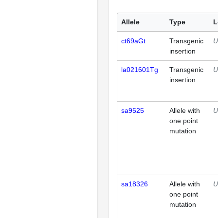
Allele
Type
L
ct69aGt
Transgenic
U
insertion
la021601Tg
Transgenic
U
insertion
sa9525
Allele with
U
one point
mutation
sa18326
Allele with
U
one point
mutation