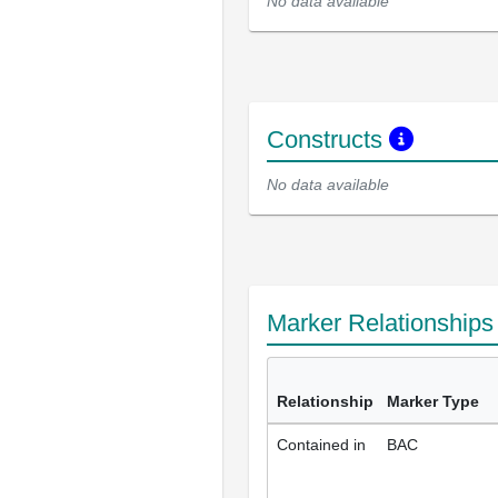
No data available
Constructs
No data available
Marker Relationship
Relationship
Marker Type
Contained in
BAC