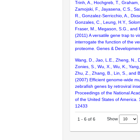
Trinh, A., Hochgreb, T., Graham,
Zamojski, F., Jayasena, C.S., Sa
R., Gonzalez-Serricchio, A., Dixs
Gonzales, C., Leung, H.Y., Solom
Fraser, M., Megason, S.G., and F
(2011) A versatile gene trap to v
interrogate the function of the ve
proteome. Genes & Development
Wang, D., Jao, L.E., Zheng, N., Do
Zonies, S., Wu, X., Wu, K., Yang
Zhu, Z., Zhang, B., Lin, S., and 
(2007) Efficient genome-wide mu
zebrafish genes by retroviral inse
Proceedings of the National Aca
of the United States of America.
12433
Show
1
-
6
of
6