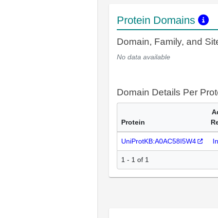
Protein Domains
Domain, Family, and Si
No data available
Domain Details Per Prot
A
Protein
R
UniProtKB:A0AC58I5W4
I
1 - 1 of 1