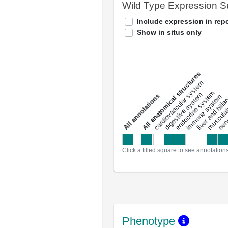
Wild Type Expression 
Include expression in repo
Show in situs only
All anatomical structures
liver and bili
cardiovascular system
musculat
endocrine system
digestive system
s
immune system
nerv
a
l
l
a
n
n
o
t
a
t
i
o
n
Click a filled square to see annotation
Phenotype