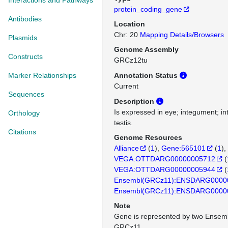
Interactions and Pathways
protein_coding_gene
Antibodies
Location
Chr: 20
Mapping Details/Browsers
Plasmids
Genome Assembly
Constructs
GRCz12tu
Marker Relationships
Annotation Status
Current
Sequences
Description
Is expressed in eye; integument; in
Orthology
testis.
Citations
Genome Resources
Alliance
(
1
)
Gene:565101
(
1
)
VEGA:OTTDARG00000005712
(
VEGA:OTTDARG00000005944
(
Ensembl(GRCz11):ENSDARG0000
Ensembl(GRCz11):ENSDARG0000
Note
Gene is represented by two Ensemb
GRCz11