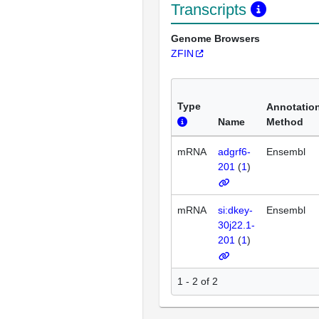
Transcripts
Genome Browsers
ZFIN
Type
Annotatio
Name
Method
mRNA
adgrf6-
Ensembl
201
(
1
)
mRNA
si:dkey-
Ensembl
30j22.1-
201
(
1
)
1 - 2 of 2