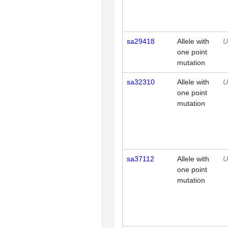
sa29418
Allele with
U
one point
mutation
sa32310
Allele with
U
one point
mutation
sa37112
Allele with
U
one point
mutation