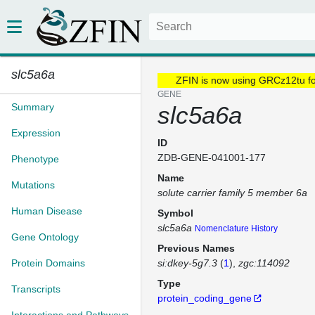
slc5a6a
ZFIN is now using GRCz12tu f
GENE
Summary
slc5a6a
Expression
ID
ZDB-GENE-041001-177
Phenotype
Name
Mutations
solute carrier family 5 member 6a
Human Disease
Symbol
slc5a6a
Nomenclature History
Gene Ontology
Previous Names
Protein Domains
si:dkey-5g7.3
(
1
)
zgc:114092
Type
Transcripts
protein_coding_gene