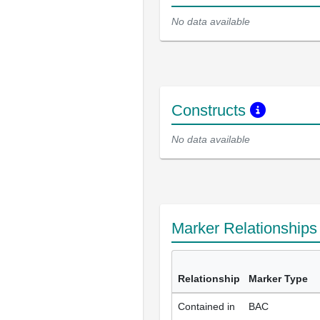
No data available
Constructs
No data available
Marker Relationship
Relationship
Marker Type
Contained in
BAC