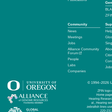
Gen
BLA
ZFI
Community
Sup
News
Help
Meetings
Glo
Jobs
Sin
Alliance Community
Abo
Forum
Citi
People
Cont
Labs
Job
Companies
© 1994–2026 Un
ZFIN logo
Home page 
Hearing Research
al., Hearing sen
zebrafish lines use
220-231,