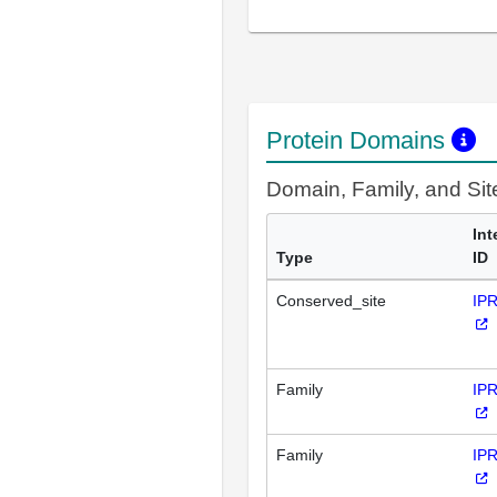
Protein Domains
Domain, Family, and Si
Int
Type
ID
Conserved_site
IP
Family
IP
Family
IP