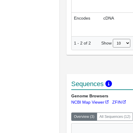
Encodes
cDNA
Show
1
-
2
of
2
Sequences
Genome Browsers
NCBI Map Viewer
ZFIN
Overview
(
3
)
All Sequences
(
12
)