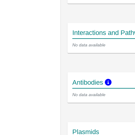
Interactions and Pat
No data available
Antibodies
No data available
Plasmids