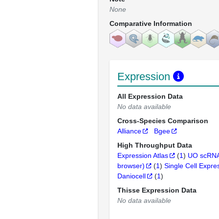
None
Comparative Information
Expression
All Expression Data
No data available
Cross-Species Comparison
Alliance
Bgee
High Throughput Data
Expression Atlas
(
1
)
UO scRNA
browser)
(
1
)
Single Cell Expre
Daniocell
(
1
)
Thisse Expression Data
No data available