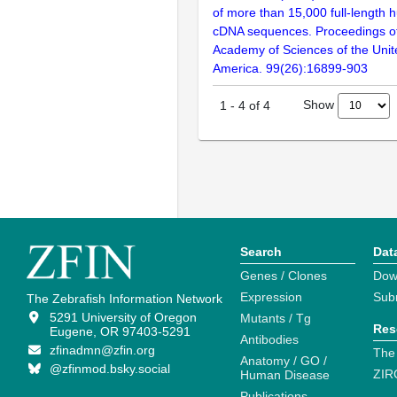
of more than 15,000 full-lengt
cDNA sequences. Proceedings of
Academy of Sciences of the Unit
America. 99(26):16899-903
Show
1
-
4
of
4
Search
Dat
Genes / Clones
Dow
Expression
Sub
The Zebrafish Information Network
5291 University of Oregon
Mutants / Tg
Res
Eugene, OR 97403-5291
Antibodies
zfinadmn@zfin.org
The
Anatomy / GO /
@zfinmod.bsky.social
ZIR
Human Disease
Publications