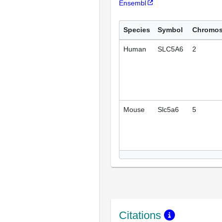
Ensembl
Species
Symbol
Chromo
Human
SLC5A6
2
Mouse
Slc5a6
5
Citations