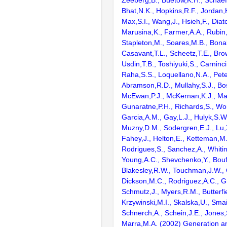
Zeeberg,B., Buetow,K.H., Schaefe
Bhat,N.K., Hopkins,R.F., Jordan,
Max,S.I., Wang,J., Hsieh,F., Diat
Marusina,K., Farmer,A.A., Rubin
Stapleton,M., Soares,M.B., Bona
Casavant,T.L., Scheetz,T.E., Bro
Usdin,T.B., Toshiyuki,S., Carninci
Raha,S.S., Loquellano,N.A., Pete
Abramson,R.D., Mullahy,S.J., Bo
McEwan,P.J., McKernan,K.J., Mal
Gunaratne,P.H., Richards,S., Wor
Garcia,A.M., Gay,L.J., Hulyk,S.W.,
Muzny,D.M., Sodergren,E.J., Lu,X
Fahey,J., Helton,E., Ketteman,M
Rodrigues,S., Sanchez,A., Whiti
Young,A.C., Shevchenko,Y., Bouf
Blakesley,R.W., Touchman,J.W., 
Dickson,M.C., Rodriguez,A.C., G
Schmutz,J., Myers,R.M., Butterfie
Krzywinski,M.I., Skalska,U., Smai
Schnerch,A., Schein,J.E., Jones,
Marra,M.A. (2002) Generation and