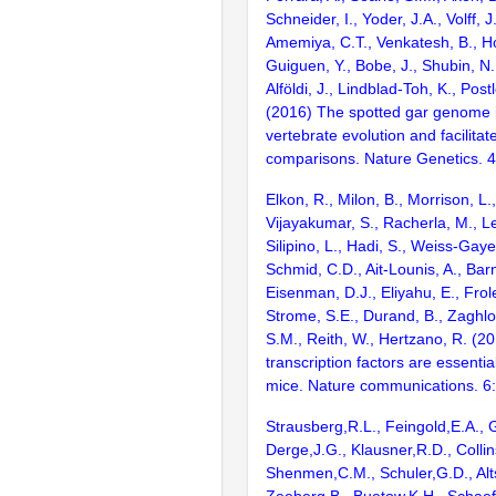
Schneider, I., Yoder, J.A., Volff, J
Amemiya, C.T., Venkatesh, B., Ho
Guiguen, Y., Bobe, J., Shubin, N.
Alföldi, J., Lindblad-Toh, K., Post
(2016) The spotted gar genome i
vertebrate evolution and facilita
comparisons. Nature Genetics. 
Elkon, R., Milon, B., Morrison, L.
Vijayakumar, S., Racherla, M., Le
Silipino, L., Hadi, S., Weiss-Gaye
Schmid, C.D., Ait-Lounis, A., Barn
Eisenman, D.J., Eliyahu, E., Frol
Strome, S.E., Durand, B., Zaghlo
S.M., Reith, W., Hertzano, R. (2
transcription factors are essentia
mice. Nature communications. 6
Strausberg,R.L., Feingold,E.A., 
Derge,J.G., Klausner,R.D., Collin
Shenmen,C.M., Schuler,G.D., Alts