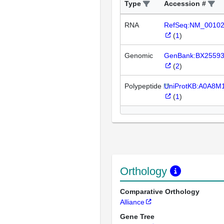
Type
Accession #
RNA
RefSeq:NM_0010
(
1
)
Genomic
GenBank:BX2559
(
2
)
Polypeptide
UniProtKB:A0A8M
(
1
)
Orthology
Comparative Orthology
Alliance
Gene Tree