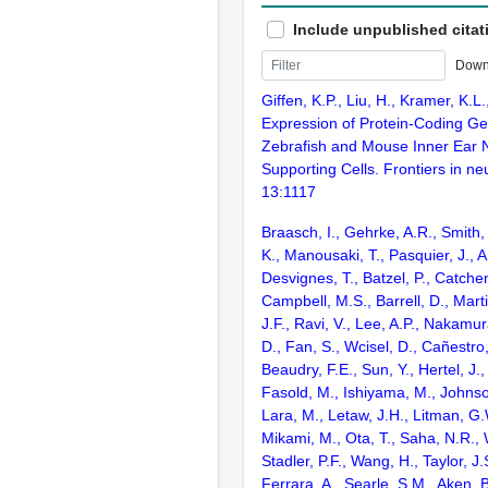
Include unpublished citat
Down
Giffen, K.P., Liu, H., Kramer, K.L
Expression of Protein-Coding Ge
Zebrafish and Mouse Inner Ear 
Supporting Cells. Frontiers in ne
13:1117
Braasch, I., Gehrke, A.R., Smith,
K., Manousaki, T., Pasquier, J., 
Desvignes, T., Batzel, P., Catchen
Campbell, M.S., Barrell, D., Marti
J.F., Ravi, V., Lee, A.P., Nakamur
D., Fan, S., Wcisel, D., Cañestro,
Beaudry, F.E., Sun, Y., Hertel, J.
Fasold, M., Ishiyama, M., Johnson
Lara, M., Letaw, J.H., Litman, G.
Mikami, M., Ota, T., Saha, N.R., W
Stadler, P.F., Wang, H., Taylor, J.
Ferrara, A., Searle, S.M., Aken, B