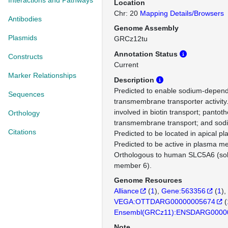
Interactions and Pathways
Location
Chr: 20
Mapping Details/Browsers
Antibodies
Genome Assembly
Plasmids
GRCz12tu
Annotation Status
Constructs
Current
Marker Relationships
Description
Predicted to enable sodium-depend
Sequences
transmembrane transporter activity.
involved in biotin transport; pantot
Orthology
transmembrane transport; and sodi
Citations
Predicted to be located in apical 
Predicted to be active in plasma 
Orthologous to human SLC5A6 (solu
member 6).
Genome Resources
Alliance
(
1
)
Gene:563356
(
1
)
VEGA:OTTDARG00000005674
(
Ensembl(GRCz11):ENSDARG0000
Note