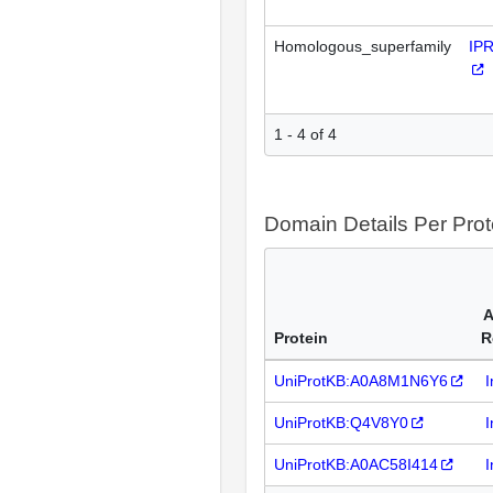
Homologous_superfamily
IP
1 - 4 of 4
Domain Details Per Prot
A
Protein
R
UniProtKB:A0A8M1N6Y6
I
UniProtKB:Q4V8Y0
I
UniProtKB:A0AC58I414
I