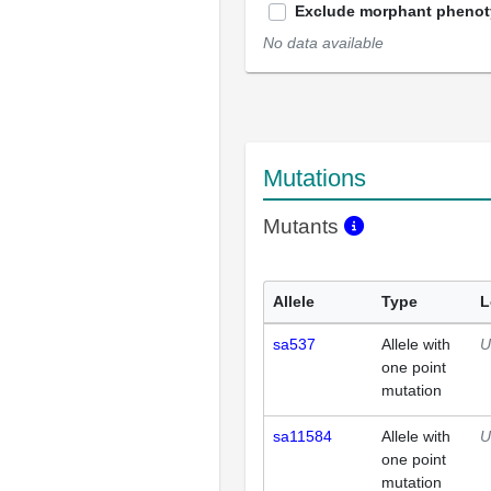
Exclude morphant pheno
No data available
Mutations
Mutants
Allele
Type
L
sa537
Allele with
U
one point
mutation
sa11584
Allele with
U
one point
mutation