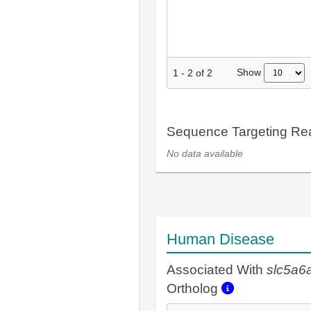
Show
1
-
2
of
2
Sequence Targeting R
No data available
Human Disease
Associated With
slc5a6
Ortholog