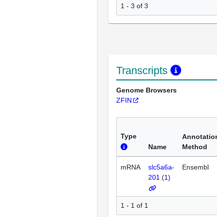
1 - 3 of 3
Transcripts
Genome Browsers
ZFIN
Type
Annotatio
Name
Method
mRNA
slc5a6a-
Ensembl
201
(
1
)
1 - 1 of 1