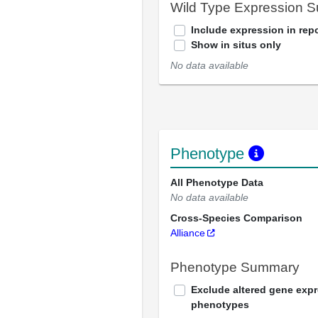
Wild Type Expression 
Include expression in repo
Show in situs only
No data available
Phenotype
All Phenotype Data
No data available
Cross-Species Comparison
Alliance
Phenotype Summary
Exclude altered gene exp
phenotypes