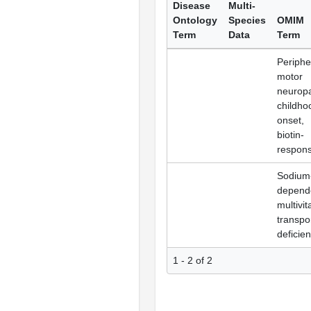
Disease
Multi-
Ontology
Species
OMIM
Term
Data
Term
Periphe
motor
neuropa
childho
onset,
biotin-
respons
Sodium
depend
multivi
transpo
deficie
1 - 2 of 2