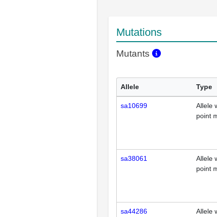
Mutations
Mutants
Allele
Type
sa10699
Allele 
point 
sa38061
Allele 
point 
sa44286
Allele 