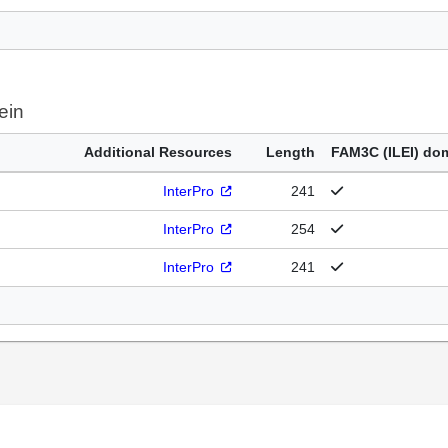
ein
Additional Resources
Length
FAM3C (ILEI) do
InterPro
241
InterPro
254
InterPro
241