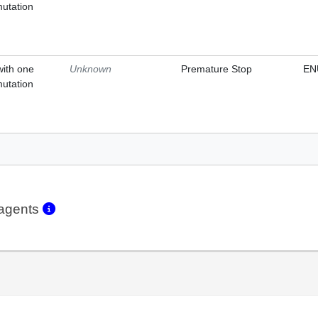
mutation
with one
Unknown
Premature Stop
EN
mutation
eagents