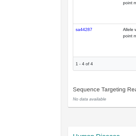
point 
sa44287
Allele 
point 
1
-
4
of
4
Sequence Targeting R
No data available