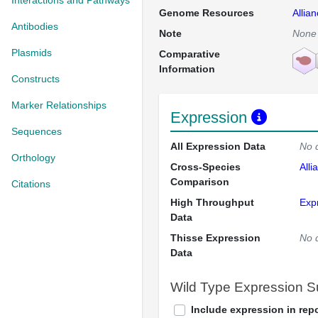
Interactions and Pathways
Genome Resources
Allia
Antibodies
Note
None
Plasmids
Comparative
Information
Constructs
Marker Relationships
Expression
Sequences
All Expression Data
No 
Orthology
Cross-Species
Alli
Comparison
Citations
High Throughput
Exp
Data
Thisse Expression
No 
Data
Wild Type Expression 
Include expression in repo