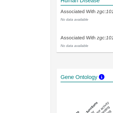
Human Disease
Associated With
zgc:10
No data available
Associated With
zgc:10
No data available
Gene Ontology
DNA-bindin