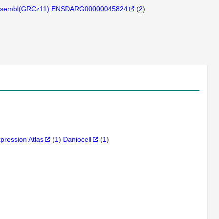
sembl(GRCz11):ENSDARG00000045824
(
2
)
xpression Atlas
(
1
)
Daniocell
(
1
)