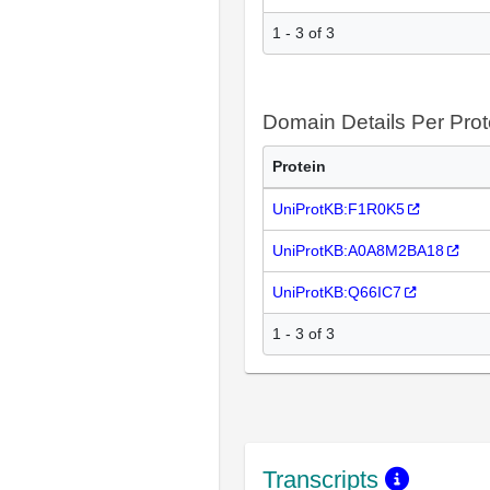
1 - 3 of 3
Domain Details Per Prot
Protein
UniProtKB:F1R0K5
UniProtKB:A0A8M2BA18
UniProtKB:Q66IC7
1 - 3 of 3
Transcripts