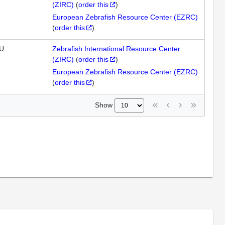
(ZIRC)
(
order this
)
European Zebrafish Resource Center (EZRC)
(
order this
)
U
Zebrafish International Resource Center
(ZIRC)
(
order this
)
European Zebrafish Resource Center (EZRC)
(
order this
)
Show