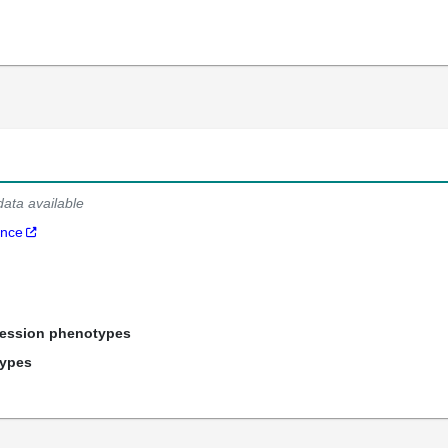
data available
ance
ression phenotypes
types