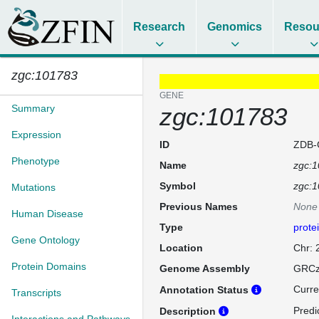
Research
Genomics
Resou
zgc:101783
GENE
Summary
zgc:101783
Expression
ID
ZDB-
Phenotype
Name
zgc:
Symbol
zgc:
Mutations
Previous Names
None
Human Disease
Type
prote
Gene Ontology
Location
Chr:
Protein Domains
Genome Assembly
GRCz
Curre
Annotation Status
Transcripts
Predic
Description