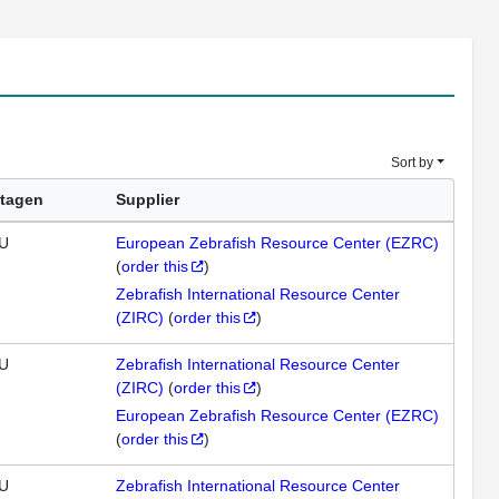
Sort by
tagen
Supplier
U
European Zebrafish Resource Center (EZRC)
(
order this
)
Zebrafish International Resource Center
(ZIRC)
(
order this
)
U
Zebrafish International Resource Center
(ZIRC)
(
order this
)
European Zebrafish Resource Center (EZRC)
(
order this
)
U
Zebrafish International Resource Center