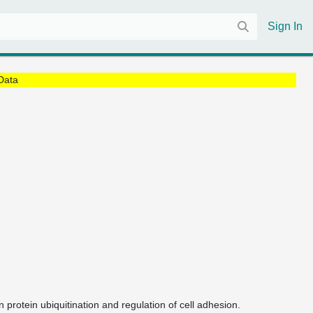
Sign In
Data
in protein ubiquitination and regulation of cell adhesion.