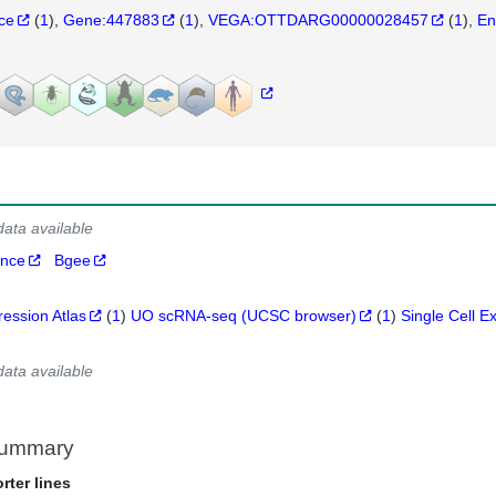
nce
(
1
)
Gene:447883
(
1
)
VEGA:OTTDARG00000028457
(
1
)
En
data available
ance
Bgee
ression Atlas
(
1
)
UO scRNA-seq (UCSC browser)
(
1
)
Single Cell E
data available
Summary
rter lines