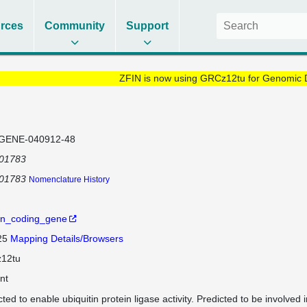
rces
Community
Support
ZFIN is now using GRCz12tu for Genomic 
GENE-040912-48
101783
101783
Nomenclature History
in_coding_gene
 25
Mapping Details/Browsers
12tu
nt
ted to enable ubiquitin protein ligase activity. Predicted to be involved 