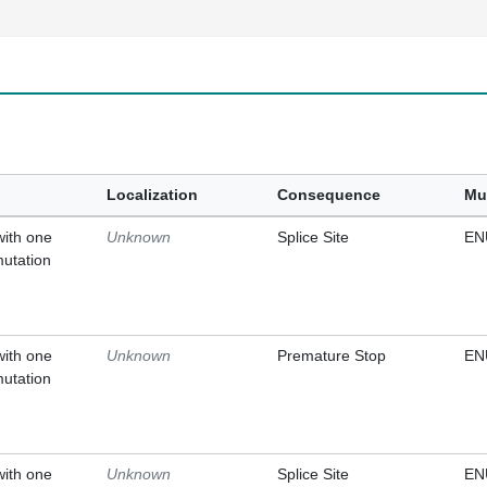
Localization
Consequence
Mu
with one
Unknown
Splice Site
EN
mutation
with one
Unknown
Premature Stop
EN
mutation
with one
Unknown
Splice Site
EN