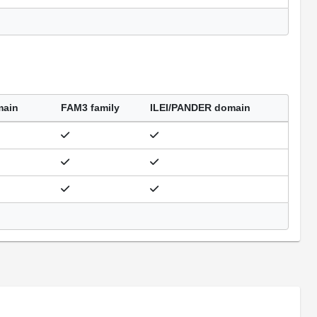
main
FAM3 family
ILEI/PANDER domain