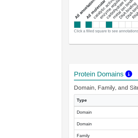
enzyme regulator activity
All molecular functions
carbohydrate binding
metal ion binding
catalytic activity
s
DNA binding
RNA 
a
l
l
a
n
n
o
t
a
t
i
o
n
Click a filled square to see annotation
Protein Domains
Domain, Family, and Si
Type
Domain
Domain
Family