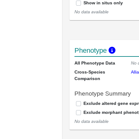
Show in situs only
No data available
Phenotype
All Phenotype Data
No 
Cross-Species
Alli
Comparison
Phenotype Summary
Exclude altered gene exp
Exclude morphant pheno
No data available