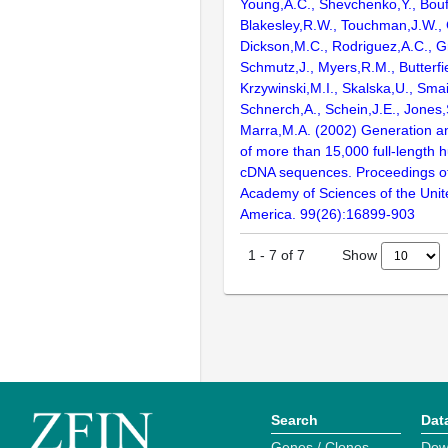
Young,A.C., Shevchenko,Y., Bouf
Blakesley,R.W., Touchman,J.W., 
Dickson,M.C., Rodriguez,A.C., G
Schmutz,J., Myers,R.M., Butterfie
Krzywinski,M.I., Skalska,U., Smai
Schnerch,A., Schein,J.E., Jones,
Marra,M.A. (2002) Generation and
of more than 15,000 full-lengt
cDNA sequences. Proceedings of
Academy of Sciences of the Unit
America. 99(26):16899-903
Show
1
-
7
of
7
Search
Dat
Genes / Clones
Dow