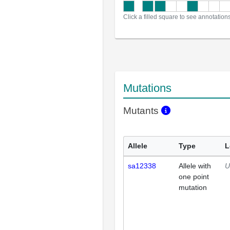
Click a filled square to see annotation
Mutations
Mutants
Allele
Type
L
sa12338
Allele with
U
one point
mutation