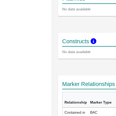
No data available
Constructs
No data available
Marker Relationship
Relationship
Marker Type
Contained in
BAC