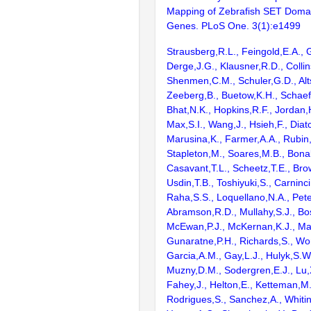
Mapping of Zebrafish SET Doma
Genes. PLoS One. 3(1):e1499
Strausberg,R.L., Feingold,E.A., 
Derge,J.G., Klausner,R.D., Collin
Shenmen,C.M., Schuler,G.D., Alts
Zeeberg,B., Buetow,K.H., Schaefe
Bhat,N.K., Hopkins,R.F., Jordan,
Max,S.I., Wang,J., Hsieh,F., Diat
Marusina,K., Farmer,A.A., Rubin
Stapleton,M., Soares,M.B., Bona
Casavant,T.L., Scheetz,T.E., Bro
Usdin,T.B., Toshiyuki,S., Carninci
Raha,S.S., Loquellano,N.A., Pete
Abramson,R.D., Mullahy,S.J., Bo
McEwan,P.J., McKernan,K.J., Mal
Gunaratne,P.H., Richards,S., Wor
Garcia,A.M., Gay,L.J., Hulyk,S.W.,
Muzny,D.M., Sodergren,E.J., Lu,X
Fahey,J., Helton,E., Ketteman,M
Rodrigues,S., Sanchez,A., Whiti