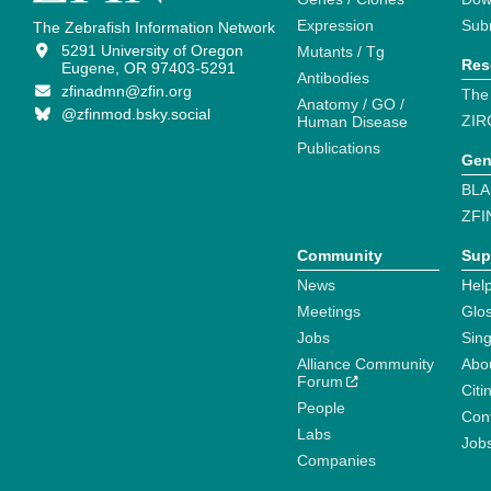
Expression
Sub
The Zebrafish Information Network
5291 University of Oregon
Mutants / Tg
Res
Eugene, OR 97403-5291
Antibodies
zfinadmn@zfin.org
The
Anatomy / GO /
@zfinmod.bsky.social
ZIR
Human Disease
Publications
Gen
BLA
ZFI
Community
Sup
News
Help
Meetings
Glo
Jobs
Sin
Alliance Community
Abo
Forum
Citi
People
Cont
Labs
Job
Companies