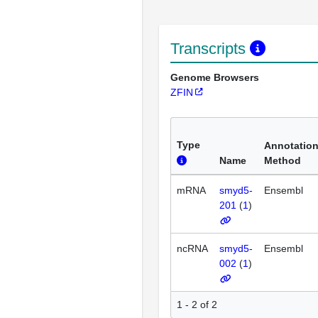
Transcripts
Genome Browsers
ZFIN
Type
Annotatio
Name
Method
mRNA
smyd5-
Ensembl
201
(
1
)
ncRNA
smyd5-
Ensembl
002
(
1
)
1 - 2 of 2