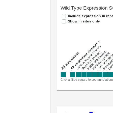
Wild Type Expression 
Include expression in repo
Show in situs only
All anatomical structures
liver and bili
cardiovascular system
musculat
endocrine system
digestive system
s
immune system
nerv
a
l
l
a
n
n
o
t
a
t
i
o
n
Click a filled square to see annotation