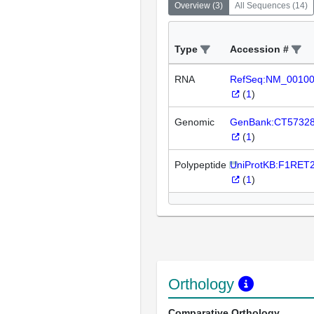
Overview
(
3
)
All Sequences
(
14
)
Type
Accession #
RNA
RefSeq:NM_0010
(
1
)
Genomic
GenBank:CT5732
(
1
)
Polypeptide
UniProtKB:F1RET
(
1
)
Orthology
Comparative Orthology