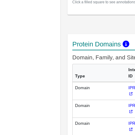
Click a filled square to see annotation
Protein Domains
Domain, Family, and Si
Int
Type
ID
Domain
IP
Domain
IP
Domain
IP