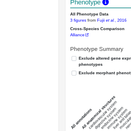
Phenotype
All Phenotype Data
3 figures
from
Fujii
et al.
, 2016
Cross-Species Comparison
Alliance
Phenotype Summary
Exclude altered gene exp
phenotypes
Exclude morphant pheno
All anatomical structures
liver and bili
cardiovascular system
musculat
endocrine system
digestive system
s
immune system
nerv
a
l
l
a
n
n
o
t
a
t
i
o
n