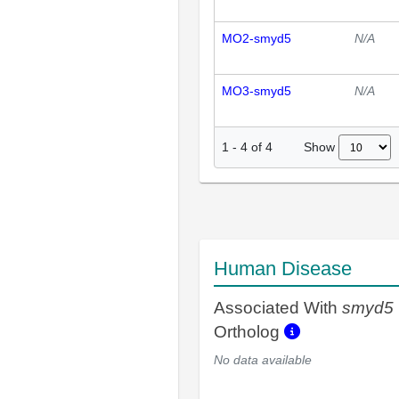
MO2-smyd5
N/A
MO3-smyd5
N/A
Show
1
-
4
of
4
Human Disease
Associated With
smyd5
Ortholog
No data available