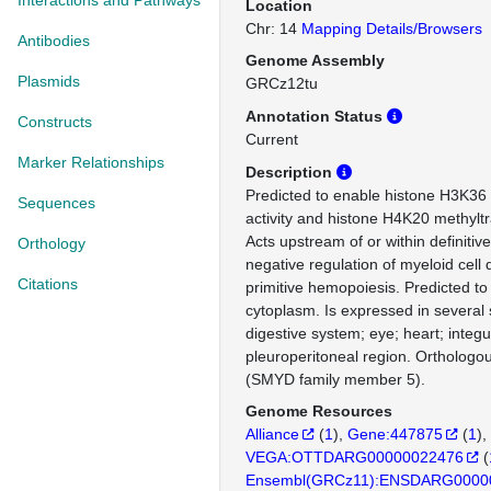
Interactions and Pathways
Location
Chr: 14
Mapping Details/Browsers
Antibodies
Genome Assembly
Plasmids
GRCz12tu
Annotation Status
Constructs
Current
Marker Relationships
Description
Predicted to enable histone H3K36 
Sequences
activity and histone H4K20 methyltra
Acts upstream of or within definiti
Orthology
negative regulation of myeloid cell d
Citations
primitive hemopoiesis. Predicted to 
cytoplasm. Is expressed in several 
digestive system; eye; heart; integ
pleuroperitoneal region. Ortholo
(SMYD family member 5).
Genome Resources
Alliance
(
1
)
Gene:447875
(
1
)
VEGA:OTTDARG00000022476
(
Ensembl(GRCz11):ENSDARG0000