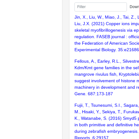
Down
Jin, X., Liu, W., Miao, J., Tai, Z., 
Liu, J.X. (2021) Copper ions impa
skeletal myofibrillogenesis via ep
regulation. FASEB journal : officia
the Federation of American Socie
Experimental Biology. 35:e21686
Fellous, A., Earley, R.L., Silvestr
Kdm/Kmt gene families in the self-
mangrove rivulus fish, Kryptole
suggest involvement of histone m
machinery in development and r
Gene. 687:173-187
Fujii, T., Tsunesumi, S.I., Sagar
M., Hisaki, Y., Sekiya, T., Furuk
K., Watanabe, S. (2016) Smyd5 pl
in both primitive and definitive 
during zebrafish embryogenesis. 
Reports. 6:29157