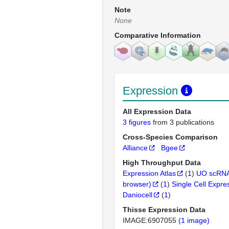
Note
None
Comparative Information
Expression
All Expression Data
3 figures
from 3 publications
Cross-Species Comparison
Alliance
Bgee
High Throughput Data
Expression Atlas
(
1
)
UO scRNA
browser)
(
1
)
Single Cell Expre
Daniocell
(
1
)
Thisse Expression Data
IMAGE:6907055
(1 image)