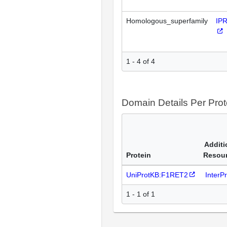
Homologous_superfamily
IP
1 - 4 of 4
Domain Details Per Prot
Additi
Protein
Resou
UniProtKB:F1RET2
InterP
1 - 1 of 1