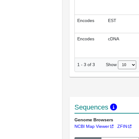
Encodes
EST
Encodes
cDNA
Show
1
-
3
of
3
Sequences
Genome Browsers
NCBI Map Viewer
ZFIN