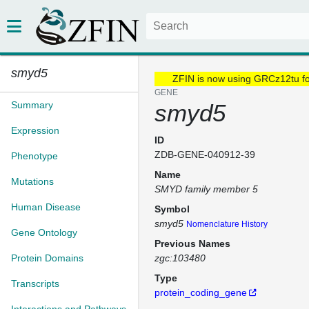
smyd5
ZFIN is now using GRCz12tu f
GENE
Summary
smyd5
Expression
ID
ZDB-GENE-040912-39
Phenotype
Name
Mutations
SMYD family member 5
Human Disease
Symbol
smyd5
Nomenclature History
Gene Ontology
Previous Names
Protein Domains
zgc:103480
Type
Transcripts
protein_coding_gene