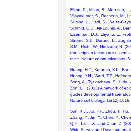
Elkon, R., Milon, B., Morrison, L.
Vijayakumar, S., Racherla, M., Le
Silipino, L., Hadi, S., Weiss-Gaye
Schmid, C.D., Ait-Lounis, A., Barn
Eisenman, D.J., Eliyahu, E., Frol
Strome, S.E., Durand, B., Zaghlo
S.M., Reith, W., Hertzano, R. (2
transcription factors are essentia
mice. Nature communications. 6
Huang, H.T., Kathrein, K.L., Barton
Huang, Y.H., Ward, T.P., Hofmann,
Song, A., Tyekucheva, S., Hide, 
Zon, L.I. (2013) A network of epi
guides developmental haematopoi
Nature cell biology. 15(12):1516
Sun, X.J., Xu, P.F., Zhou, T., Hu, 
Zhang, Y., Jin, Y., Chen, Y., Che
Q.H., Liu, T.X., and Chen, Z. (
Wide Survey and Developmental