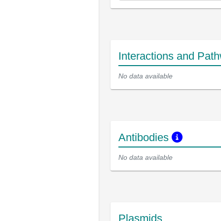
Interactions and Pat
No data available
Antibodies
No data available
Plasmids