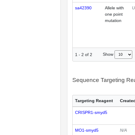
sa42390
Allele with
U
one point
mutation
Show
1
-
2
of
2
Sequence Targeting R
Targeting Reagent
Created
CRISPR1-smyd5
MO1-smyd5
N/A