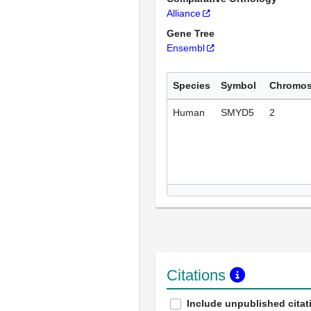
Alliance
Gene Tree
Ensembl
Species
Symbol
Chromo
Human
SMYD5
2
Citations
Include unpublished citat