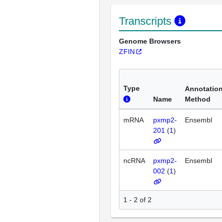
Transcripts
Genome Browsers
ZFIN
Type
Annotatio
Name
Method
mRNA
pxmp2-
Ensembl
201
(
1
)
ncRNA
pxmp2-
Ensembl
002
(
1
)
1 - 2 of 2