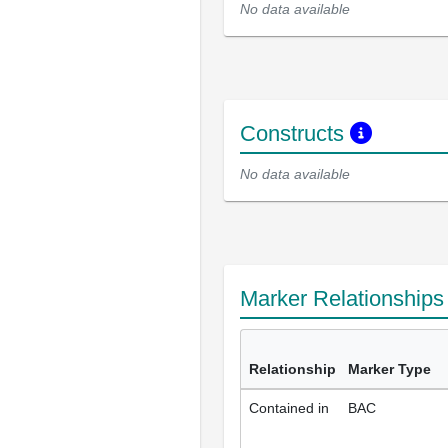
No data available
Constructs
No data available
Marker Relationship
Relationship
Marker Type
Contained in
BAC