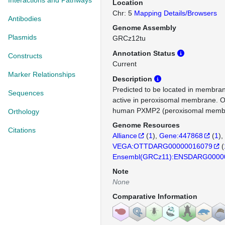
Interactions and Pathways
Location
Chr: 5
Mapping Details/Browsers
Antibodies
Genome Assembly
Plasmids
GRCz12tu
Annotation Status
Constructs
Current
Marker Relationships
Description
Predicted to be located in membran
Sequences
active in peroxisomal membrane. O
human PXMP2 (peroxisomal membra
Orthology
Genome Resources
Citations
Alliance
(
1
)
Gene:447868
(
1
)
VEGA:OTTDARG00000016079
(
Ensembl(GRCz11):ENSDARG0000
Note
None
Comparative Information