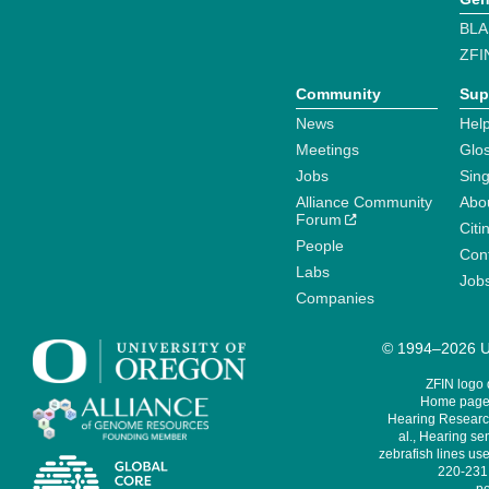
BLA
ZFI
Community
Sup
News
Help
Meetings
Glo
Jobs
Sin
Alliance Community
Abo
Forum
Citi
People
Cont
Labs
Job
Companies
© 1994–2026 Un
ZFIN logo
Home page 
Hearing Research
al., Hearing sen
zebrafish lines use
220-231,