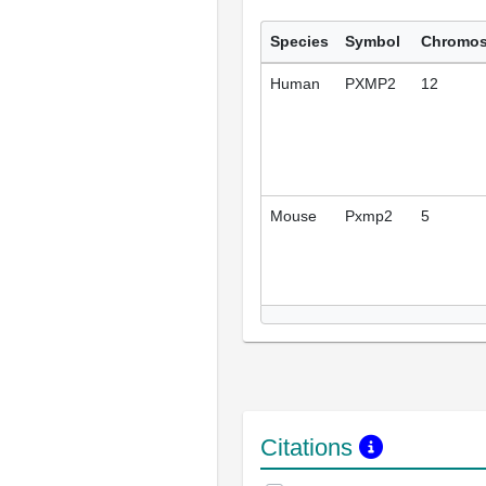
Species
Symbol
Chromo
Human
PXMP2
12
Mouse
Pxmp2
5
Citations