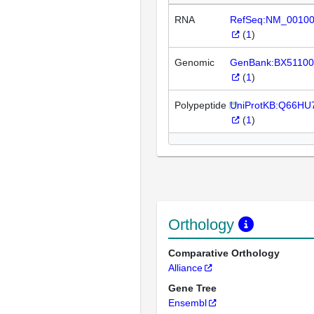
RNA
RefSeq:NM_0010
(
1
)
Genomic
GenBank:BX51100
(
1
)
Polypeptide
UniProtKB:Q66HU
(
1
)
Orthology
Comparative Orthology
Alliance
Gene Tree
Ensembl