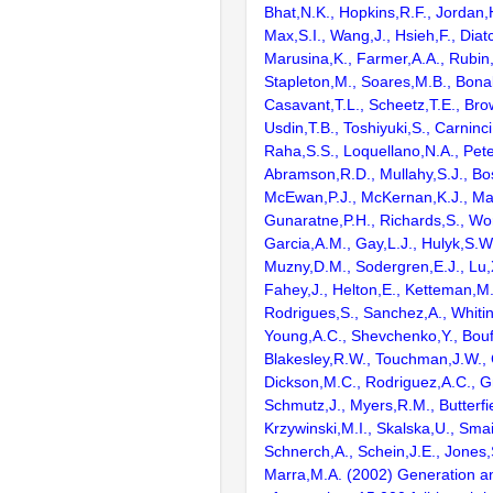
Bhat,N.K., Hopkins,R.F., Jordan,
Max,S.I., Wang,J., Hsieh,F., Diat
Marusina,K., Farmer,A.A., Rubin
Stapleton,M., Soares,M.B., Bona
Casavant,T.L., Scheetz,T.E., Bro
Usdin,T.B., Toshiyuki,S., Carninci
Raha,S.S., Loquellano,N.A., Pete
Abramson,R.D., Mullahy,S.J., Bo
McEwan,P.J., McKernan,K.J., Mal
Gunaratne,P.H., Richards,S., Wor
Garcia,A.M., Gay,L.J., Hulyk,S.W.,
Muzny,D.M., Sodergren,E.J., Lu,X
Fahey,J., Helton,E., Ketteman,M
Rodrigues,S., Sanchez,A., Whiti
Young,A.C., Shevchenko,Y., Bouf
Blakesley,R.W., Touchman,J.W., 
Dickson,M.C., Rodriguez,A.C., G
Schmutz,J., Myers,R.M., Butterfie
Krzywinski,M.I., Skalska,U., Smai
Schnerch,A., Schein,J.E., Jones,
Marra,M.A. (2002) Generation and