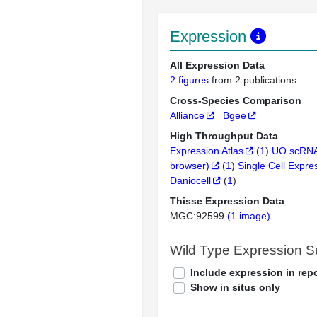
Expression
All Expression Data
2 figures
from 2 publications
Cross-Species Comparison
Alliance
Bgee
High Throughput Data
Expression Atlas
(
1
)
UO scRNA
browser)
(
1
)
Single Cell Expre
Daniocell
(
1
)
Thisse Expression Data
MGC:92599
(1 image)
Wild Type Expression 
Include expression in repo
Show in situs only