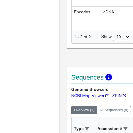
Encodes
cDNA
Show
1
-
2
of
2
Sequences
Genome Browsers
NCBI Map Viewer
ZFIN
Overview
(
3
)
All Sequences
(
8
)
Type
Accession #