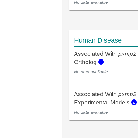
No data available
Human Disease
Associated With
pxmp2
Ortholog
No data available
Associated With
pxmp2
Experimental Models
No data available