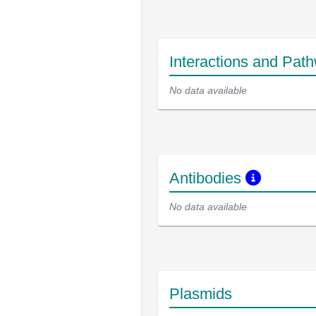
Interactions and Pat
No data available
Antibodies
No data available
Plasmids