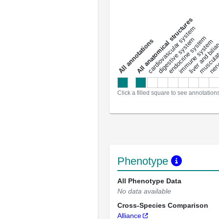
All anatomical structures
liver and bili
cardiovascular system
musculat
endocrine system
digestive system
s
immune system
nerv
a
l
l
a
n
n
o
t
a
t
i
o
n
Click a filled square to see annotation
Phenotype
All Phenotype Data
No data available
Cross-Species Comparison
Alliance