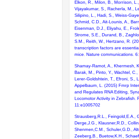
Elkon, R., Milon, B., Morrison, L.
Vijayakumar, S., Racherla, M., Le
Silipino, L., Hadi, S., Weiss-Gaye
Schmid, C.D., Ait-Lounis, A., Barn
Eisenman, D.J., Eliyahu, E., Frol
Strome, S.E., Durand, B., Zaghlo
S.M., Reith, W., Hertzano, R. (2
transcription factors are essentia
mice. Nature communications. 6
Shamay-Ramot, A., Khermesh, K.,
Barak, M., Pinto, Y., Wachtel, C., 
Lerer-Goldshtein, T., Efroni, S., 
Appelbaum, L. (2015) Fmrp Inter
and Regulates RNA Editing, Syna
Locomotor Activity in Zebrafish.
11:e1005702
Strausberg,R.L., Feingold,E.A., 
Derge,J.G., Klausner,R.D., Collin
Shenmen,C.M., Schuler,G.D., Alts
Zeeberg,B., Buetow,K.H., Schaefe