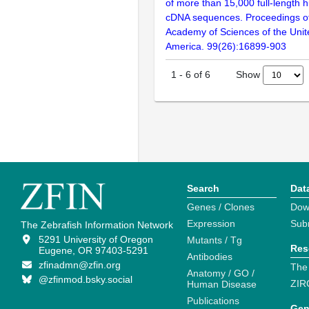
of more than 15,000 full-lengt
cDNA sequences. Proceedings of
Academy of Sciences of the Unit
America. 99(26):16899-903
Show
1
-
6
of
6
Search
Dat
Genes / Clones
Dow
Expression
Sub
The Zebrafish Information Network
5291 University of Oregon
Mutants / Tg
Res
Eugene, OR 97403-5291
Antibodies
zfinadmn@zfin.org
The
Anatomy / GO /
@zfinmod.bsky.social
ZIR
Human Disease
Publications
Gen