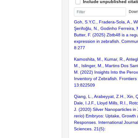
Include unpublished citat
Down
Goh, S.Y.C., Fradera-Sola, A., Wi
Şerifoğlu, N., Godinho Ferreira, M
Butter, F. (2025) Zbtb48 is a reg
expression in zebrafish. Communi
8:277
Kamoshita, M., Kumar, R., Antegh
M., Islinger, M., Martins Dos San
M. (2022) Insights Into the Pero
Inventory of Zebrafish. Frontiers
13:822509
Qiang, L., Arabeyyat, Z.H., Xin, 
Dale, I.J.F., Lloyd Mills, R.I., Ro
J. (2020) Silver Nanoparticles in 
rerio
) Embryos: Uptake, Growth 
Responses. International Journal
Sciences. 21(5):