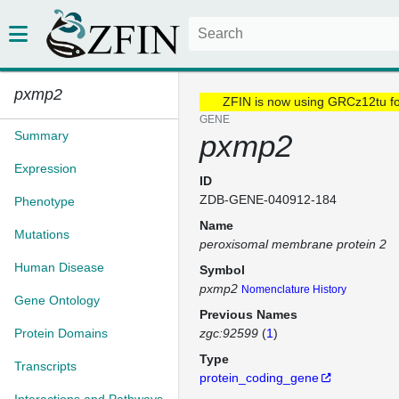
pxmp2
ZFIN is now using GRCz12tu f
GENE
Summary
pxmp2
Expression
ID
ZDB-GENE-040912-184
Phenotype
Name
Mutations
peroxisomal membrane protein 2
Human Disease
Symbol
pxmp2
Nomenclature History
Gene Ontology
Previous Names
Protein Domains
zgc:92599
(
1
)
Type
Transcripts
protein_coding_gene