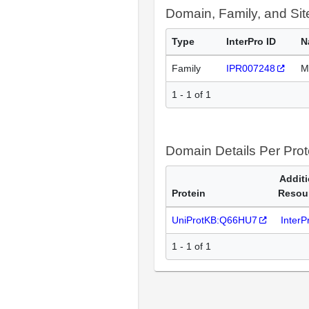
Domain, Family, and Si
Type
InterPro ID
N
Family
IPR007248
M
1 - 1 of 1
Domain Details Per Prot
Additi
Protein
Resou
UniProtKB:Q66HU7
Inter
1 - 1 of 1