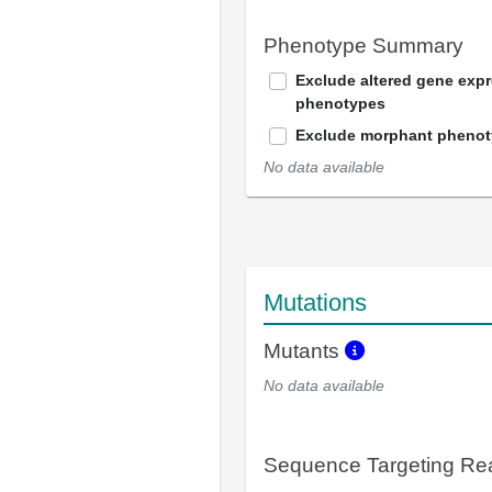
Phenotype Summary
Exclude altered gene exp
phenotypes
Exclude morphant pheno
No data available
Mutations
Mutants
No data available
Sequence Targeting R