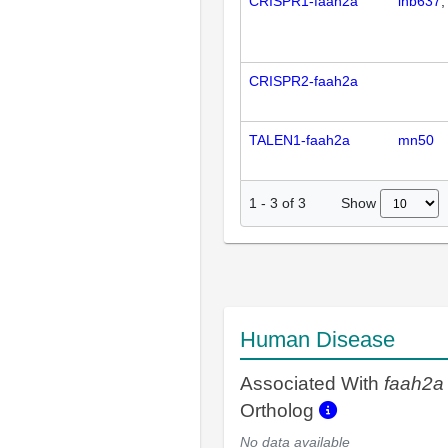
CRISPR1-faah2a
ihb637
CRISPR2-faah2a
TALEN1-faah2a
mn50
Show
1
-
3
of
3
Human Disease
Associated With
faah2a
Ortholog
No data available