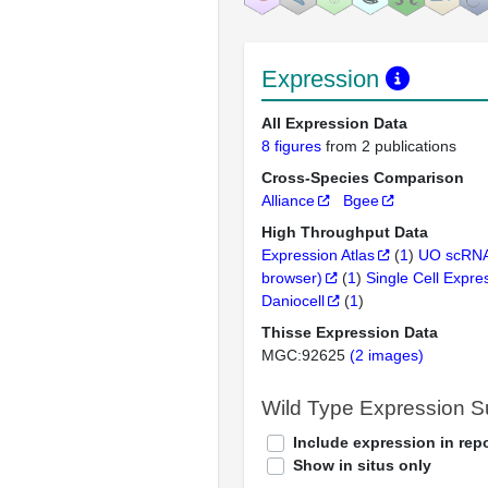
Expression
All Expression Data
8 figures
from 2 publications
Cross-Species Comparison
Alliance
Bgee
High Throughput Data
Expression Atlas
(
1
)
UO scRNA
browser)
(
1
)
Single Cell Expre
Daniocell
(
1
)
Thisse Expression Data
MGC:92625
(2 images)
Wild Type Expression 
Include expression in repo
Show in situs only