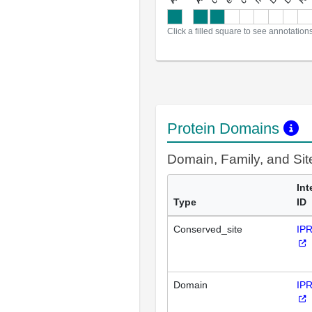
Click a filled square to see annotation
Protein Domains
Domain, Family, and Si
Int
Type
ID
Conserved_site
IP
Domain
IP