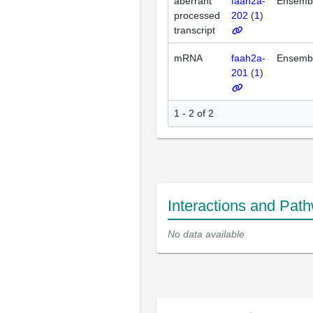
aberrant
faah2a-
Ensemb
processed
202
(
1
)
transcript
mRNA
faah2a-
Ensemb
201
(
1
)
1 - 2 of 2
Interactions and Pat
No data available