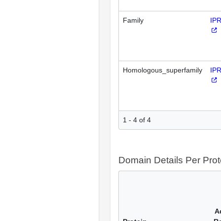
Family
IP
Homologous_superfamily
IP
1 - 4 of 4
Domain Details Per Prot
A