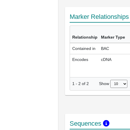
Marker Relationship
Relationship
Marker Type
Contained in
BAC
Encodes
cDNA
Show
1
-
2
of
2
Sequences