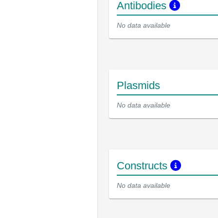
Antibodies
No data available
Plasmids
No data available
Constructs
No data available