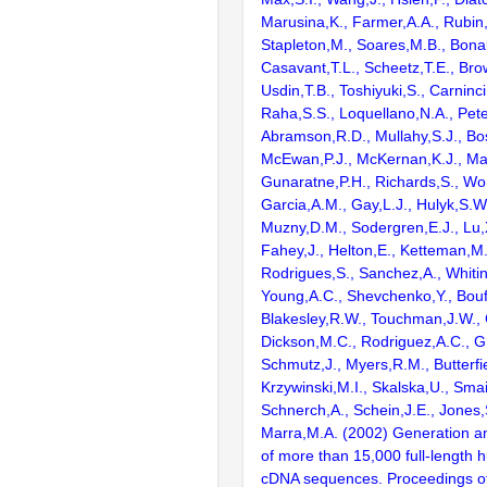
Marusina,K., Farmer,A.A., Rubin
Stapleton,M., Soares,M.B., Bona
Casavant,T.L., Scheetz,T.E., Bro
Usdin,T.B., Toshiyuki,S., Carninci
Raha,S.S., Loquellano,N.A., Pete
Abramson,R.D., Mullahy,S.J., Bo
McEwan,P.J., McKernan,K.J., Mal
Gunaratne,P.H., Richards,S., Wor
Garcia,A.M., Gay,L.J., Hulyk,S.W.,
Muzny,D.M., Sodergren,E.J., Lu,X
Fahey,J., Helton,E., Ketteman,M
Rodrigues,S., Sanchez,A., Whiti
Young,A.C., Shevchenko,Y., Bouf
Blakesley,R.W., Touchman,J.W., 
Dickson,M.C., Rodriguez,A.C., G
Schmutz,J., Myers,R.M., Butterfie
Krzywinski,M.I., Skalska,U., Smai
Schnerch,A., Schein,J.E., Jones,
Marra,M.A. (2002) Generation and
of more than 15,000 full-lengt
cDNA sequences. Proceedings of