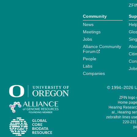
ZFI
Community
Sup
News
Help
Meetings
Glo
Jobs
Sin
Alliance Community
Abo
Forum
Citi
People
Cont
Labs
Job
Companies
© 1994–2026 Un
ZFIN logo
Home page 
Hearing Research
al., Hearing sen
zebrafish lines use
220-231,
pe