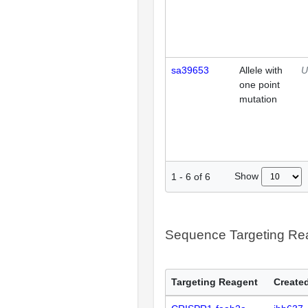
sa39653
Allele with
U
one point
mutation
Show
1
-
6
of
6
Sequence Targeting R
Targeting Reagent
Created