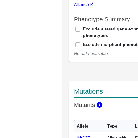
Alliance
Phenotype Summary
Exclude altered gene exp
phenotypes
Exclude morphant pheno
No data available
Mutations
Mutants
Allele
Type
L