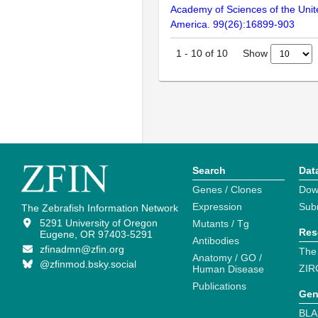
Academy of Sciences of the Unit
America. 99(26):16899-903
Show
1
-
10
of
10
Search
Dat
Genes / Clones
Dow
Expression
Sub
The Zebrafish Information Network
5291 University of Oregon
Mutants / Tg
Res
Eugene, OR 97403-5291
Antibodies
zfinadmn@zfin.org
The
Anatomy / GO /
@zfinmod.bsky.social
ZIR
Human Disease
Publications
Gen
BLA