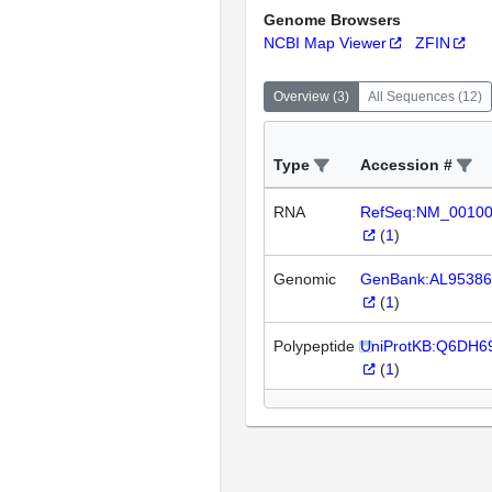
Genome Browsers
NCBI Map Viewer
ZFIN
Overview
(
3
)
All Sequences
(
12
)
Type
Accession #
RNA
RefSeq:NM_0010
(
1
)
Genomic
GenBank:AL95386
(
1
)
Polypeptide
UniProtKB:Q6DH6
(
1
)