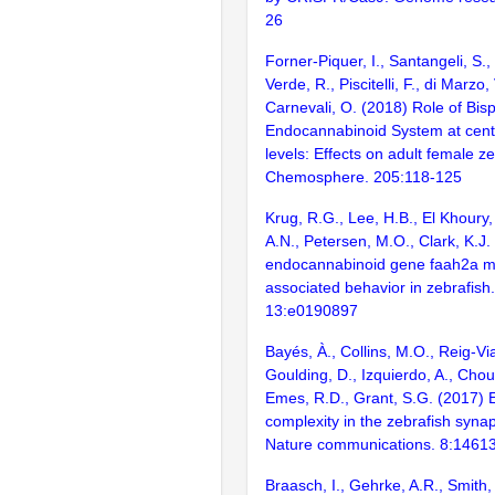
26
Forner-Piquer, I., Santangeli, S.
Verde, R., Piscitelli, F., di Marzo,
Carnevali, O. (2018) Role of Bis
Endocannabinoid System at centr
levels: Effects on adult female ze
Chemosphere. 205:118-125
Krug, R.G., Lee, H.B., El Khoury,
A.N., Petersen, M.O., Clark, K.J
endocannabinoid gene faah2a mo
associated behavior in zebrafis
13:e0190897
Bayés, À., Collins, M.O., Reig-Vi
Goulding, D., Izquierdo, A., Chou
Emes, R.D., Grant, S.G. (2017) E
complexity in the zebrafish syn
Nature communications. 8:1461
Braasch, I., Gehrke, A.R., Smith,