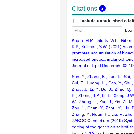
Citations
Include unpublished citat
Down
Knuth, M.M., Stutts, W.L., Ritter
K.P., Kullman, S.W. (2021) Vitam
promotes accumulation of bioacti
increased endocannabinoid tone 
Journal of Lipid Research. 62:1
Sun, Y., Zhang, B., Luo, L., Shi, 
Cui, Z., Huang, H., Cao, Y., Shu,
Zhou, J., Li, Y., Du, J., Zhao, Q.
H., Zhong, T.P., Li, L., Xiong, J.W
W., Zhang, J., Yao, J., Yin, Z., M
Zhu, J., Chen, Y., Zhou, Y., Liu, 
Zhang, Y., Ruan, H., Liu, F., Zhu,
ZAKOC Consortium (2019) Syst
editing of the genes on zebraf
by CRISPR/Cas9. Genome resear