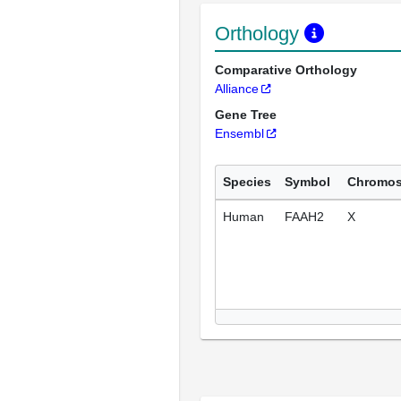
Orthology
Comparative Orthology
Alliance
Gene Tree
Ensembl
Species
Symbol
Chromo
Human
FAAH2
X