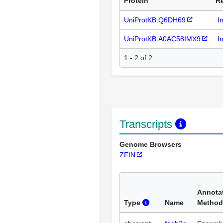
Protein
R
UniProtKB:Q6DH69
I
UniProtKB:A0AC58IMX9
I
1 - 2 of 2
Transcripts
Genome Browsers
ZFIN
Annota
Type
Name
Method