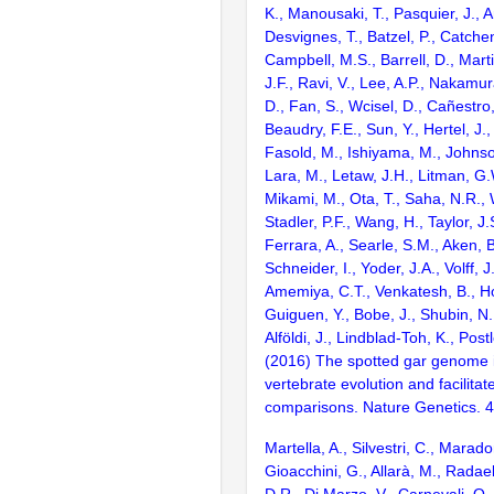
K., Manousaki, T., Pasquier, J., 
Desvignes, T., Batzel, P., Catchen
Campbell, M.S., Barrell, D., Marti
J.F., Ravi, V., Lee, A.P., Nakamur
D., Fan, S., Wcisel, D., Cañestro,
Beaudry, F.E., Sun, Y., Hertel, J.
Fasold, M., Ishiyama, M., Johnson
Lara, M., Letaw, J.H., Litman, G.
Mikami, M., Ota, T., Saha, N.R., W
Stadler, P.F., Wang, H., Taylor, J.
Ferrara, A., Searle, S.M., Aken, B
Schneider, I., Yoder, J.A., Volff, J
Amemiya, C.T., Venkatesh, B., Ho
Guiguen, Y., Bobe, J., Shubin, N.
Alföldi, J., Lindblad-Toh, K., Post
(2016) The spotted gar genome i
vertebrate evolution and facilita
comparisons. Nature Genetics. 
Martella, A., Silvestri, C., Marado
Gioacchini, G., Allarà, M., Radael
D.R., Di Marzo, V., Carnevali, O