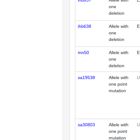
ihb637
Allele with
E
one
deletion
ihb638
Allele with
E
one
deletion
mn50
Allele with
E
one
deletion
sa19538
Allele with
U
one point
mutation
sa30803
Allele with
U
one point
mutation