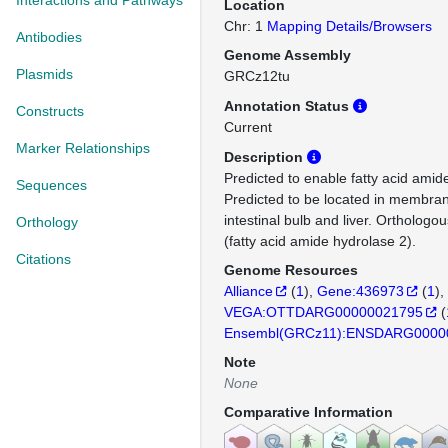
Interactions and Pathways
Location
Chr: 1
Mapping Details/Browsers
Antibodies
Genome Assembly
Plasmids
GRCz12tu
Annotation Status
Constructs
Current
Marker Relationships
Description
Predicted to enable fatty acid amide
Sequences
Predicted to be located in membran
intestinal bulb and liver. Ortholo
Orthology
(fatty acid amide hydrolase 2).
Citations
Genome Resources
Alliance
(
1
)
Gene:436973
(
1
)
VEGA:OTTDARG00000021795
(
Ensembl(GRCz11):ENSDARG0000
Note
None
Comparative Information