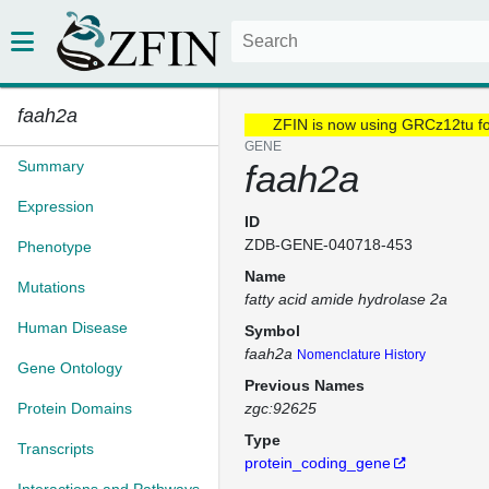
faah2a
ZFIN is now using GRCz12tu f
GENE
Summary
faah2a
Expression
ID
ZDB-GENE-040718-453
Phenotype
Name
Mutations
fatty acid amide hydrolase 2a
Human Disease
Symbol
faah2a
Nomenclature History
Gene Ontology
Previous Names
Protein Domains
zgc:92625
Type
Transcripts
protein_coding_gene