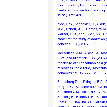
A induces fatty liver by an endo
mediated positive feedback loop.
157(5):1751-63
Klee, E.W., Schneider, H., Clark, 
M.A., Ebbert, J.O., Hooten, W.M.
Warner, D.O., and Ekker, S.C. (2
model for the study of addiction
genetics. 131(6):977-1008
McPartland, J.M., Glass, M., Matia
R.W., and Kilpatrick, C.W. (2007)
repertoire of endocannabinoid ge
zebrafish (Danio rerio). Molecul
genomics : MGG. 277(5):555-57
Strausberg,R.L., Feingold,E.A., 
Derge,J.G., Klausner,R.D., Collin
Shenmen,C.M., Schuler,G.D., Alts
Zeeberg,B., Buetow,K.H., Schaefe
Bhat,N.K., Hopkins,R.F., Jordan,
Max,S.I., Wang,J., Hsieh,F., Diat