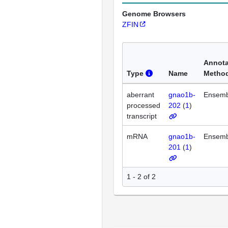
Genome Browsers
ZFIN
Annota
Type
Name
Metho
aberrant
gnao1b-
Ensemb
processed
202
(
1
)
transcript
mRNA
gnao1b-
Ensemb
201
(
1
)
1 - 2 of 2