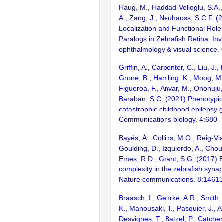
Haug, M., Haddad-Velioglu, S.A.,
A., Zang, J., Neuhauss, S.C.F. (2
Localization and Functional Rol
Paralogs in Zebrafish Retina. Inv
ophthalmology & visual science.
Griffin, A., Carpenter, C., Liu, J.,
Grone, B., Hamling, K., Moog, M.
Figueroa, F., Anvar, M., Ononuju,
Baraban, S.C. (2021) Phenotypic
catastrophic childhood epilepsy 
Communications biology. 4:680
Bayés, À., Collins, M.O., Reig-Vi
Goulding, D., Izquierdo, A., Chou
Emes, R.D., Grant, S.G. (2017) E
complexity in the zebrafish syn
Nature communications. 8:1461
Braasch, I., Gehrke, A.R., Smith,
K., Manousaki, T., Pasquier, J., 
Desvignes, T., Batzel, P., Catchen