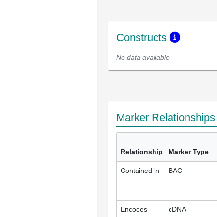
Constructs
No data available
Marker Relationship
Relationship
Marker Type
Contained in
BAC
Encodes
cDNA