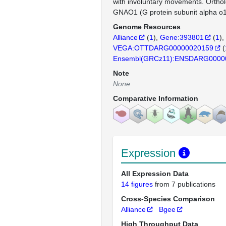
with involuntary movements. Orth
GNAO1 (G protein subunit alpha o1
Genome Resources
Alliance
(
1
)
Gene:393801
(
1
)
VEGA:OTTDARG00000020159
(
Ensembl(GRCz11):ENSDARG0000
Note
None
Comparative Information
Expression
All Expression Data
14 figures
from 7 publications
Cross-Species Comparison
Alliance
Bgee
High Throughput Data