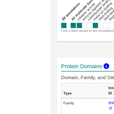
enzyme regulator activity
All molecular functions
carbohydrate binding
metal ion binding
catalytic activity
s
DNA binding
RNA 
a
l
l
a
n
n
o
t
a
t
i
o
n
Click a filled square to see annotation
Protein Domains
Domain, Family, and Si
Int
Type
ID
Family
IP