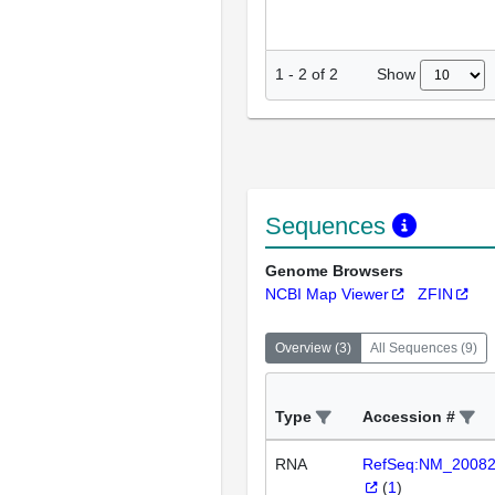
Show
1
-
2
of
2
Sequences
Genome Browsers
NCBI Map Viewer
ZFIN
Overview
(
3
)
All Sequences
(
9
)
Type
Accession #
RNA
RefSeq:NM_2008
(
1
)