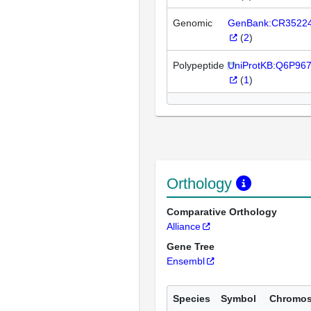
Genomic
GenBank:CR3522
(
2
)
Polypeptide
UniProtKB:Q6P96
(
1
)
Orthology
Comparative Orthology
Alliance
Gene Tree
Ensembl
Species
Symbol
Chromo