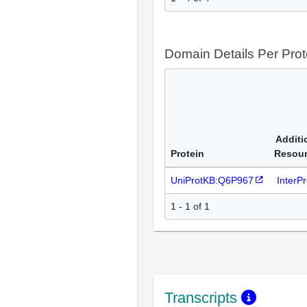
Domain Details Per Prot
Additi
Protein
Resou
UniProtKB:Q6P967
InterP
1 - 1 of 1
Transcripts