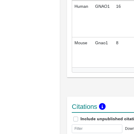
Human
GNAO1
16
Mouse
Gnao1
8
Citations
Include unpublished citat
Down