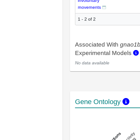
involuntary
movements
1 - 2 of 2
Associated With
gnao1
Experimental Models
No data available
Gene Ontology
DNA-bindin