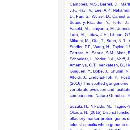
Campbell, M.S., Barrell, D., Marti
J.F., Ravi, V., Lee, A.P., Nakamur
D., Fan, S., Wcisel, D., Cañestro,
Beaudry, F.E., Sun, Y., Hertel, J.
Fasold, M., Ishiyama, M., Johnson
Lara, M., Letaw, J.H., Litman, G.
Mikami, M., Ota, T., Saha, N.R., W
Stadler, P.F., Wang, H., Taylor, J.
Ferrara, A., Searle, S.M., Aken, B
Schneider, I., Yoder, J.A., Volff, J
Amemiya, C.T., Venkatesh, B., Ho
Guiguen, Y., Bobe, J., Shubin, N.
Alföldi, J., Lindblad-Toh, K., Post
(2016) The spotted gar genome i
vertebrate evolution and facilita
comparisons. Nature Genetics. 
Suzuki, H., Nikaido, M., Hagino-
Okada, N. (2015) Distinct functio
olfactory marker protein genes d
teleost-specific whole genome d