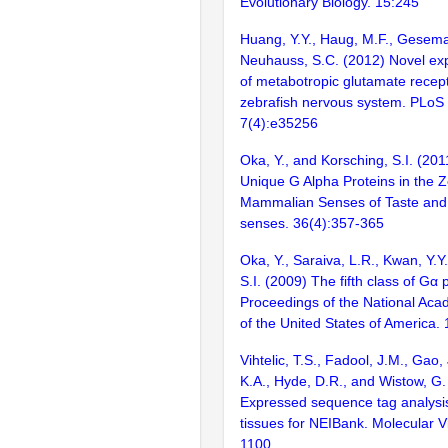
Evolutionary Biology. 15:245
Huang, Y.Y., Haug, M.F., Gesem
Neuhauss, S.C. (2012) Novel exp
of metabotropic glutamate recept
zebrafish nervous system. PLoS
7(4):e35256
Oka, Y., and Korsching, S.I. (20
Unique G Alpha Proteins in the Z
Mammalian Senses of Taste and
senses. 36(4):357-365
Oka, Y., Saraiva, L.R., Kwan, Y.Y
S.I. (2009) The fifth class of Gα 
Proceedings of the National Aca
of the United States of America
Vihtelic, T.S., Fadool, J.M., Gao,
K.A., Hyde, D.R., and Wistow, G.
Expressed sequence tag analysis
tissues for NEIBank. Molecular V
1100