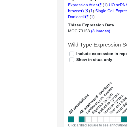
Expression Atlas
(
1
)
UO scRNA
browser)
(
1
)
Single Cell Expre
Daniocell
(
1
)
Thisse Expression Data
MGC:73153
(8 images)
Wild Type Expression 
Include expression in repo
Show in situs only
All anatomical structures
liver and bili
cardiovascular system
musculat
endocrine system
digestive system
s
immune system
nerv
a
l
l
a
n
n
o
t
a
t
i
o
n
Click a filled square to see annotation