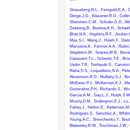
Strausberg,R.L., Feingold,E.A., 
Derge,J.G., Klausner,R.D., Collin
Shenmen,C.M., Schuler,G.D., Alts
Zeeberg,B., Buetow,K.H., Schaefe
Bhat,N.K., Hopkins,R.F., Jordan,
Max,S.I., Wang,J., Hsieh,F., Diat
Marusina,K., Farmer,A.A., Rubin
Stapleton,M., Soares,M.B., Bona
Casavant,T.L., Scheetz,T.E., Bro
Usdin,T.B., Toshiyuki,S., Carninci
Raha,S.S., Loquellano,N.A., Pete
Abramson,R.D., Mullahy,S.J., Bo
McEwan,P.J., McKernan,K.J., Mal
Gunaratne,P.H., Richards,S., Wor
Garcia,A.M., Gay,L.J., Hulyk,S.W.,
Muzny,D.M., Sodergren,E.J., Lu,X
Fahey,J., Helton,E., Ketteman,M
Rodrigues,S., Sanchez,A., Whiti
Young,A.C., Shevchenko,Y., Bouf
Blakesley,R.W., Touchman,J.W., 