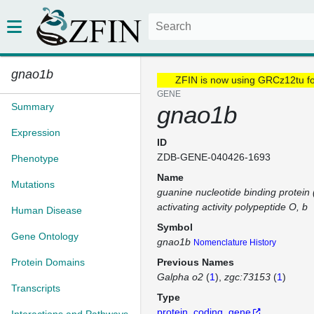
gnao1b
ZFIN is now using GRCz12tu f
GENE
Summary
gnao1b
Expression
ID
ZDB-GENE-040426-1693
Phenotype
Name
Mutations
guanine nucleotide binding protein 
activating activity polypeptide O, b
Human Disease
Symbol
Gene Ontology
gnao1b
Nomenclature History
Protein Domains
Previous Names
Galpha o2
(
1
)
zgc:73153
(
1
)
Transcripts
Type
protein_coding_gene