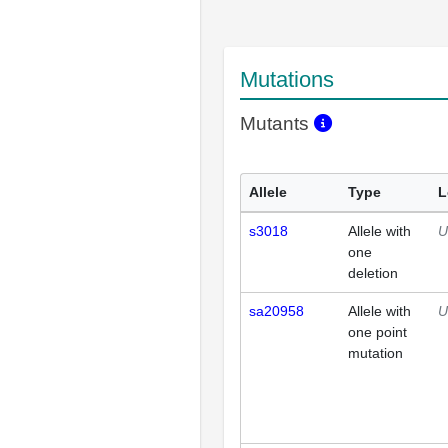
Mutations
Mutants
Allele
Type
L
s3018
Allele with
U
one
deletion
sa20958
Allele with
U
one point
mutation