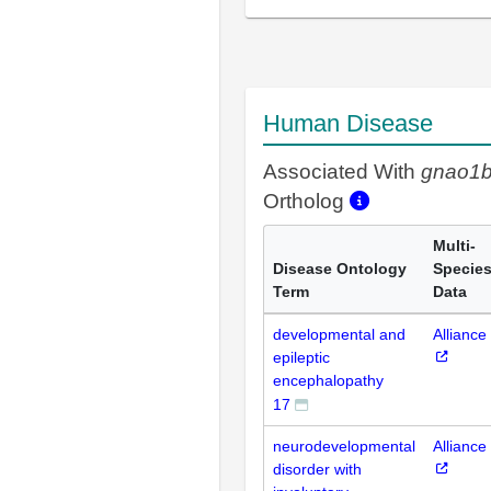
Human Disease
Associated With
gnao1
Ortholog
Multi-
Disease Ontology
Specie
Term
Data
developmental and
Alliance
epileptic
encephalopathy
17
neurodevelopmental
Alliance
disorder with