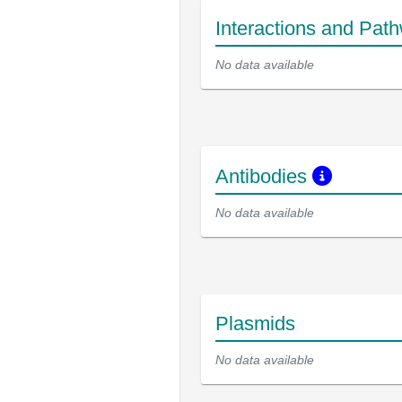
Interactions and Pat
No data available
Antibodies
No data available
Plasmids
No data available