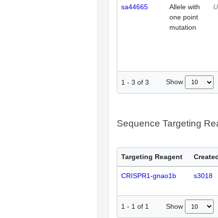
sa44665
Allele with
U
one point
mutation
Show
1
-
3
of
3
Sequence Targeting R
Targeting Reagent
Created
CRISPR1-gnao1b
s3018
Show
1
-
1
of
1