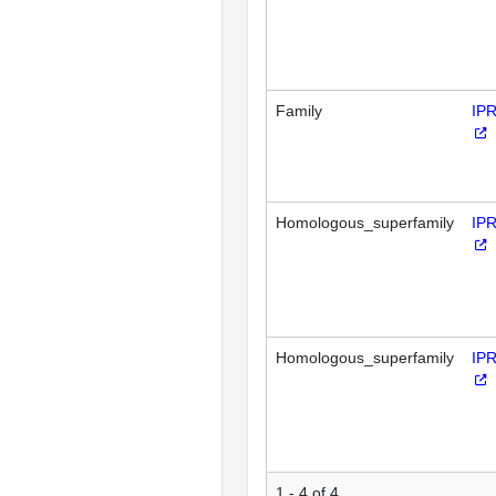
Family
IP
Homologous_superfamily
IP
Homologous_superfamily
IP
1 - 4 of 4