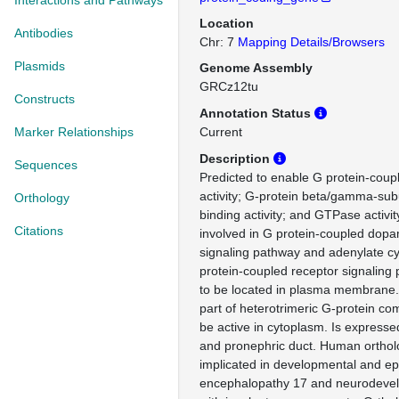
Interactions and Pathways
Location
Antibodies
Chr: 7
Mapping Details/Browsers
Plasmids
Genome Assembly
GRCz12tu
Constructs
Annotation Status
Marker Relationships
Current
Description
Sequences
Predicted to enable G protein-coup
activity; G-protein beta/gamma-sub
Orthology
binding activity; and GTPase activit
Citations
involved in G protein-coupled dopa
signaling pathway and adenylate c
protein-coupled receptor signaling
to be located in plasma membrane.
part of heterotrimeric G-protein co
be active in cytoplasm. Is express
and pronephric duct. Human ortholo
implicated in developmental and epi
encephalopathy 17 and neurodevel