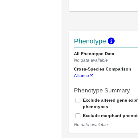
Phenotype
All Phenotype Data
No data available
Cross-Species Comparison
Alliance
Phenotype Summary
Exclude altered gene exp
phenotypes
Exclude morphant pheno
No data available