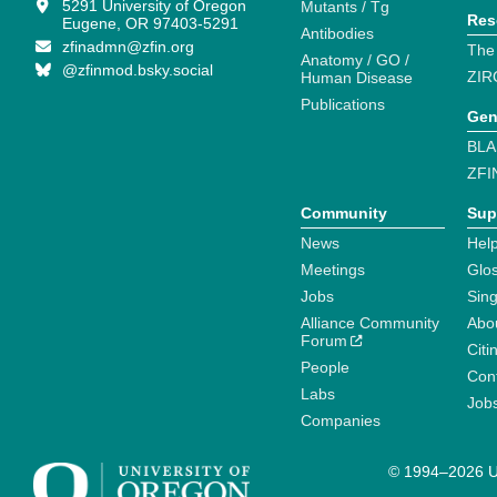
5291 University of Oregon
Mutants / Tg
Res
Eugene, OR 97403-5291
Antibodies
zfinadmn@zfin.org
The
Anatomy / GO /
@zfinmod.bsky.social
ZIR
Human Disease
Publications
Gen
BLA
ZFI
Community
Sup
News
Help
Meetings
Glo
Jobs
Sin
Alliance Community
Abo
Forum
Citi
People
Cont
Labs
Job
Companies
© 1994–2026 Un