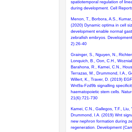
spatiotemporal regulation of lin
during development. Cell Report
Menon, T., Borbora, A.S., Kumar, 
(2020) Dynamic optima in cell si
development enable normal gastr
zebrafish embryos. Developmenta
2):26-40
Grainger, S., Nguyen, N., Richter,
Lonquich, B., Oon, C.H., Wozniak
Barahona, R., Kamei, C.N., Housto
Terrazas, M., Drummond, I.A., G
Willert, K., Traver, D. (2019) EGF
Wnt9a-Fzd9b signalling specificit
haematopoietic stem cells. Nature
21(6):721-730
Kamei, C.N., Gallegos, T.F., Liu, 
Drummond, I.A. (2019) Wnt sign
new nephron formation during ze
regeneration. Development (Cam