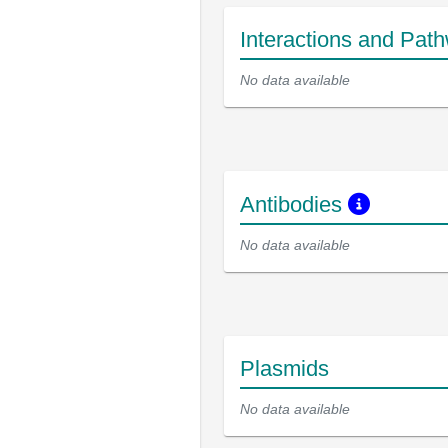
Interactions and Pat
No data available
Antibodies
No data available
Plasmids
No data available