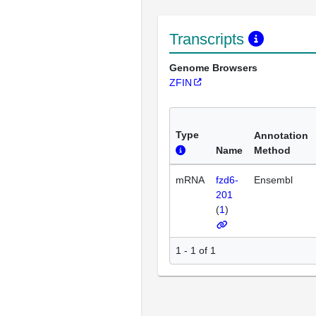
Transcripts
Genome Browsers
ZFIN
Type
Annotation
Name
Method
mRNA
fzd6-
Ensembl
201
(
1
)
1 - 1 of 1