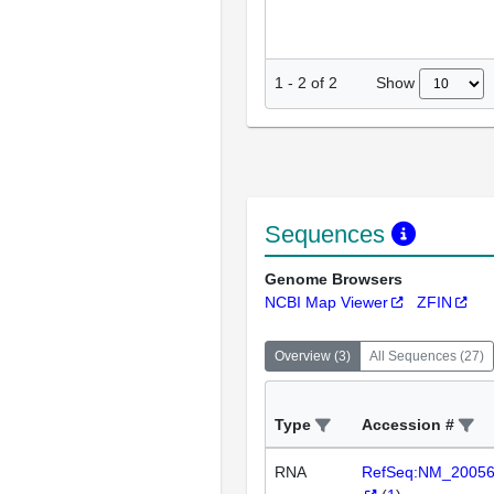
Show
1
-
2
of
2
Sequences
Genome Browsers
NCBI Map Viewer
ZFIN
Overview
(
3
)
All Sequences
(
27
)
Type
Accession #
RNA
RefSeq:NM_2005