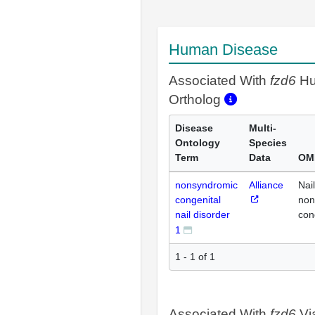
Human Disease
Associated With
fzd6
H
Ortholog
Disease
Multi-
Ontology
Species
Term
Data
OM
nonsyndromic
Alliance
Nail
congenital
non
nail disorder
con
1
1 - 1 of 1
Associated With
fzd6
Vi