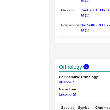
(
1
)
Genomic
GenBank:CU8618
(
1
)
Polypeptide
UniProtKB:Q6P0Y
(
1
)
Orthology
Comparative Orthology
Alliance
Gene Tree
Ensembl
Species
Symbol
Chromo