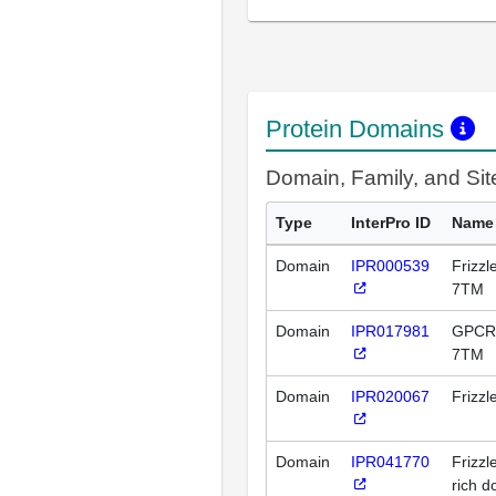
Protein Domains
Domain, Family, and Si
Type
InterPro ID
Name
Domain
IPR000539
Frizz
7TM
Domain
IPR017981
GPCR, 
7TM
Domain
IPR020067
Frizz
Domain
IPR041770
Frizzl
rich 