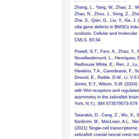
Zhang, L., Yang, W., Zhao, Z., W
Zhao, N., Zhou, J., Song, Z., Zhan
Zhe, S., Qian, G., Liu, Y., Xie, J
cilia gene defects in BMSCs indu
scoliosis. Cellular and molecular 
CMLS. 83:34
Powell, G.T., Faro, A., Zhao, Y., S
Novellasdemunt, L., Henriques, P.
Redhouse White, E., Ren, J., Lu,
Hawkins, T.A., Cavodeassi, F., S
Dreosti, E., Raible, D.W., Li, V.S.
Jones, E.Y., Wilson, S.W. (2024)
with Wnt receptors and regulate
asymmetry in the zebrafish brai
York, N.Y.). 384:573579573-579
Tatarakis, D., Cang, Z., Wu, X., 
Karikomi, M., MacLean, A.L., Nie, 
(2021) Single-cell transcriptomic 
zebrafish cranial neural crest re