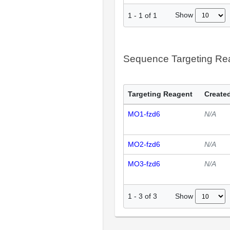
Show
1
-
1
of
1
Sequence Targeting R
Targeting Reagent
Created
MO1-fzd6
N/A
MO2-fzd6
N/A
MO3-fzd6
N/A
Show
1
-
3
of
3