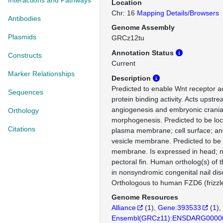
Interactions and Pathways
Location
Chr: 16
Mapping Details/Browsers
Antibodies
Genome Assembly
Plasmids
GRCz12tu
Annotation Status
Constructs
Current
Marker Relationships
Description
Predicted to enable Wnt receptor ac
Sequences
protein binding activity. Acts upstre
angiogenesis and embryonic crania
Orthology
morphogenesis. Predicted to be loc
Citations
plasma membrane; cell surface; an
vesicle membrane. Predicted to be 
membrane. Is expressed in head; 
pectoral fin. Human ortholog(s) of 
in nonsyndromic congenital nail dis
Orthologous to human FZD6 (frizzle
Genome Resources
Alliance
(
1
)
Gene:393533
(
1
)
Ensembl(GRCz11):ENSDARG0000