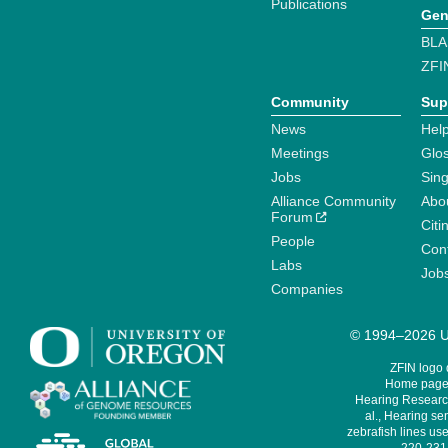
Publications
Gen
BLA
ZFI
Community
Sup
News
Help
Meetings
Glo
Jobs
Sin
Alliance Community
Abo
Forum
Citi
People
Cont
Labs
Job
Companies
© 1994–2026 Un
ZFIN logo
Home page 
Hearing Research
al., Hearing sen
zebrafish lines use