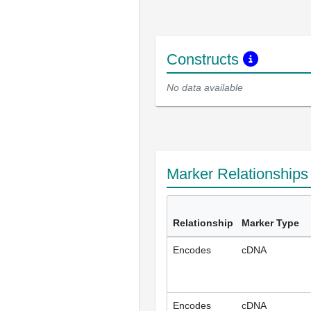
Constructs
No data available
Marker Relationship
Relationship
Marker Type
Encodes
cDNA
Encodes
cDNA