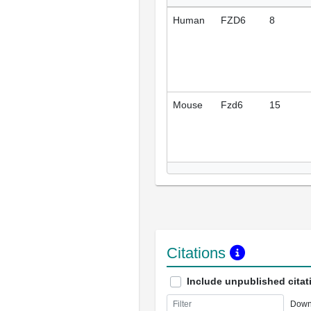
Human
FZD6
8
Mouse
Fzd6
15
Citations
Include unpublished citat
Down