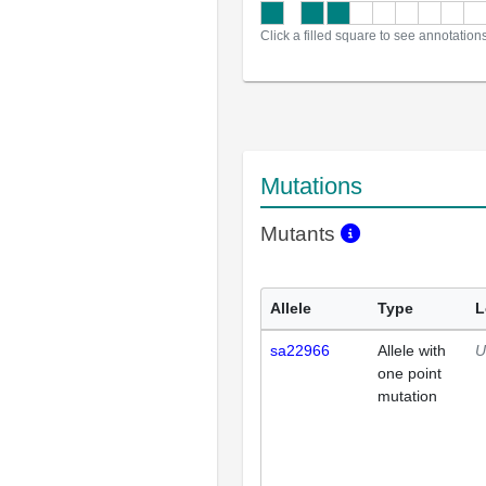
Click a filled square to see annotation
Mutations
Mutants
Allele
Type
L
sa22966
Allele with
U
one point
mutation