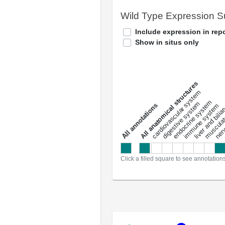
Wild Type Expression 
Include expression in repo
Show in situs only
All anatomical structures
liver and bili
cardiovascular system
musculat
endocrine system
digestive system
s
immune system
nerv
a
l
l
a
n
n
o
t
a
t
i
o
n
Click a filled square to see annotation