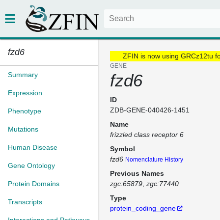
fzd6
ZFIN is now using GRCz12tu f
GENE
Summary
fzd6
Expression
ID
ZDB-GENE-040426-1451
Phenotype
Name
Mutations
frizzled class receptor 6
Human Disease
Symbol
fzd6
Nomenclature History
Gene Ontology
Previous Names
Protein Domains
zgc:65879
zgc:77440
Type
Transcripts
protein_coding_gene