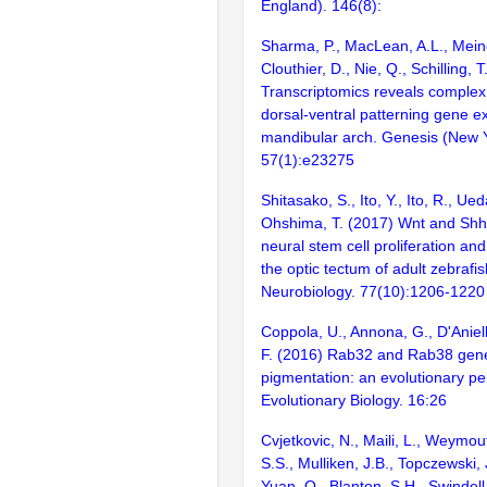
England). 146(8):
Sharma, P., MacLean, A.L., Mein
Clouthier, D., Nie, Q., Schilling, 
Transcriptomics reveals complex 
dorsal-ventral patterning gene e
mandibular arch. Genesis (New Yo
57(1):e23275
Shitasako, S., Ito, Y., Ito, R., Ued
Ohshima, T. (2017) Wnt and Shh 
neural stem cell proliferation and 
the optic tectum of adult zebraf
Neurobiology. 77(10):1206-1220
Coppola, U., Annona, G., D'Aniell
F. (2016) Rab32 and Rab38 gene
pigmentation: an evolutionary p
Evolutionary Biology. 16:26
Cvjetkovic, N., Maili, L., Weymou
S.S., Mulliken, J.B., Topczewski, J
Yuan, Q., Blanton, S.H., Swindell,