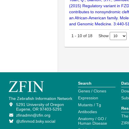
(2015) Regulatory variant in FZ
contributes to nonsyndromic cleft
an African-American family. Mole
and Genomic Medicine. 3:440-5
Show
1
-
10
of
18
Search
Dat
Genes / Clones
Dow
Expression
Sub
The Zebrafish Information Network
5291 University of Oregon
Mutants / Tg
Res
Eugene, OR 97403-5291
Antibodies
zfinadmn@zfin.org
The
Anatomy / GO /
@zfinmod.bsky.social
ZIR
Human Disease