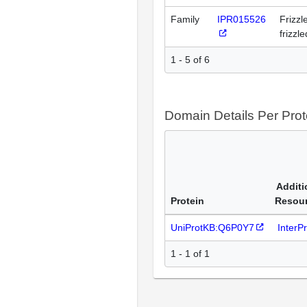
Family
IPR015526
Frizzl
frizzl
1 - 5 of 6
Domain Details Per Prot
Additi
Protein
Resou
UniProtKB:Q6P0Y7
InterP
1 - 1 of 1