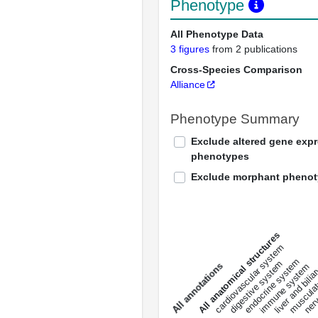
Phenotype
All Phenotype Data
3 figures
from 2 publications
Cross-Species Comparison
Alliance
Phenotype Summary
Exclude altered gene exp
phenotypes
Exclude morphant pheno
All anatomical structures
liver and bili
cardiovascular system
musculat
endocrine system
digestive system
s
immune system
nerv
a
l
l
a
n
n
o
t
a
t
i
o
n