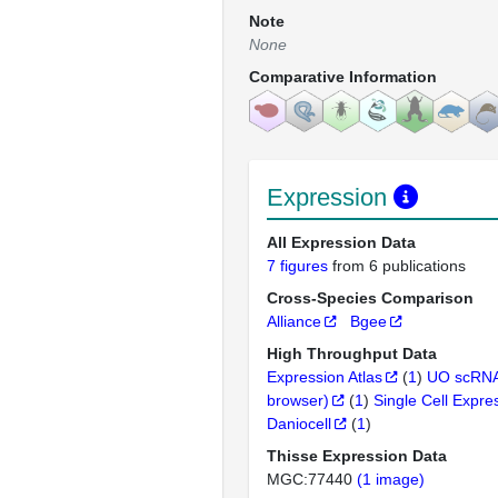
Note
None
Comparative Information
Expression
All Expression Data
7 figures
from 6 publications
Cross-Species Comparison
Alliance
Bgee
High Throughput Data
Expression Atlas
(
1
)
UO scRNA
browser)
(
1
)
Single Cell Expre
Daniocell
(
1
)
Thisse Expression Data
MGC:77440
(1 image)