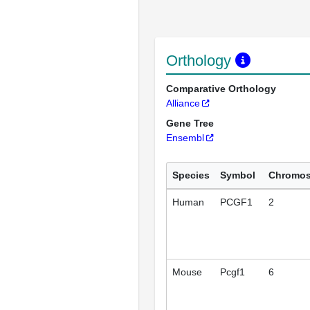
Orthology
Comparative Orthology
Alliance
Gene Tree
Ensembl
Species
Symbol
Chromo
Human
PCGF1
2
Mouse
Pcgf1
6