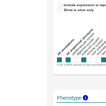
Include expression in repo
Show in situs only
All anatomical structures
liver and bili
cardiovascular system
musculat
endocrine system
digestive system
s
immune system
nerv
a
l
l
a
n
n
o
t
a
t
i
o
n
Click a filled square to see annotation
Phenotype