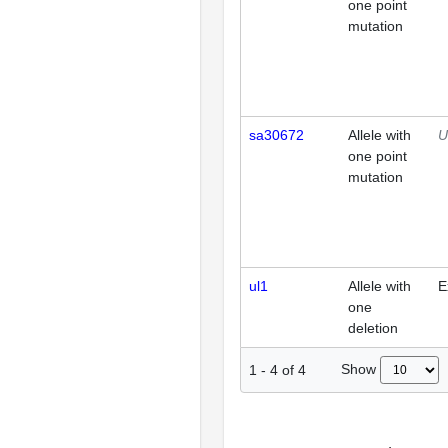
one point
mutation
sa30672
Allele with
U
one point
mutation
ul1
Allele with
E
one
deletion
Show
1
-
4
of
4