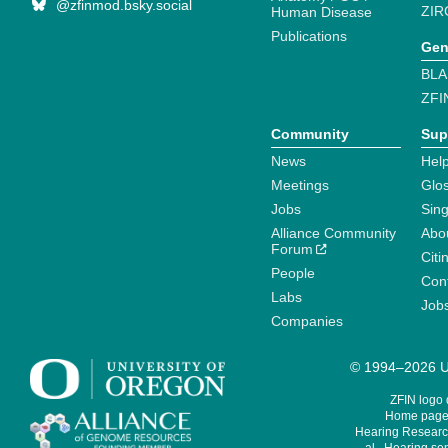
@zfinmod.bsky.social
ZIR
Human Disease
Publications
Gen
BLA
ZFI
Community
Sup
News
Help
Meetings
Glo
Jobs
Sin
Alliance Community
Abo
Forum
Citi
People
Cont
Labs
Job
Companies
© 1994–2026 Un
ZFIN logo
Home page 
Hearing Research