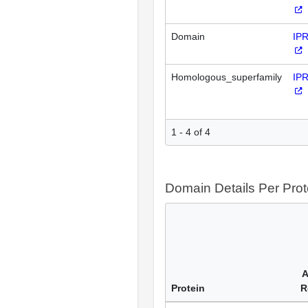
Domain
IP
Homologous_superfamily
IP
1 - 4 of 4
Domain Details Per Prot
A
Protein
R