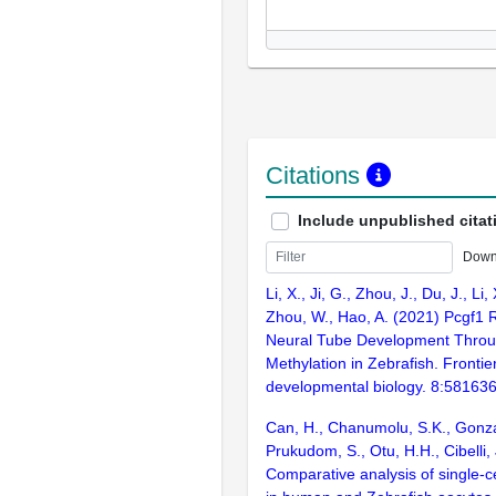
Citations
Include unpublished citat
Down
Li, X., Ji, G., Zhou, J., Du, J., Li,
Zhou, W., Hao, A. (2021) Pcgf1 
Neural Tube Development Throu
Methylation in Zebrafish. Frontier
developmental biology. 8:58163
Can, H., Chanumolu, S.K., Gonz
Prukudom, S., Otu, H.H., Cibelli,
Comparative analysis of single-ce