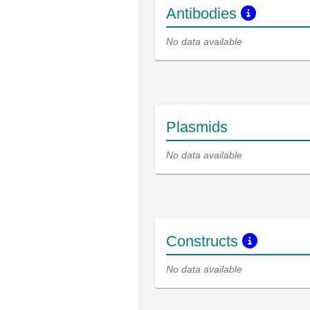
Antibodies
No data available
Plasmids
No data available
Constructs
No data available