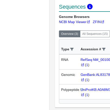
Sequences
Genome Browsers
NCBI Map Viewer
ZFIN
Overview
(
3
)
All Sequences
(
15
)
Type
Accession #
RNA
RefSeq:NM_0010
(
1
)
Genomic
GenBank:AL83178
(
1
)
Polypeptide
UniProtKB:A0A8M
(
1
)