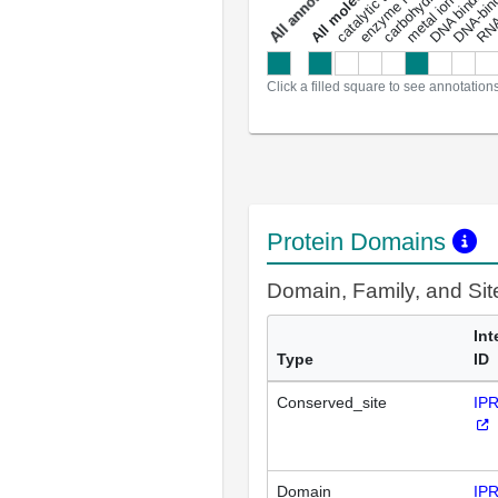
metal ion binding
catalytic activity
DNA binding
RNA 
a
l
l
a
n
n
o
t
a
t
i
o
n
Click a filled square to see annotation
Protein Domains
Domain, Family, and Si
Int
Type
ID
Conserved_site
IP
Domain
IP