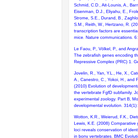
Schmid, C.D., Ait-Lounis, A., Barn
Eisenman, D.J., Eliyahu, E., Frol
Strome, S.E., Durand, B., Zaghlo
S.M., Reith, W., Hertzano, R. (2
transcription factors are essentia
mice. Nature communications. 6
Le Faou, P., Völkel, P., and Angr
The zebrafish genes encoding t
Repressive Complex (PRC) 1. G
Jovelin, R., Yan, Y.L., He, X., Ca
A., Canestro, C., Yokoi, H., and P
(2010) Evolution of developmenta
the vertebrate FgfD subfamily. Jo
experimental zoology. Part B, Mo
developmental evolution. 314(1)
Wotton, K.R., Weierud, F.K., Diet
Lewis, K.E. (2008) Comparative
loci reveals conservation of iden
in bony vertebrates. BMC Evoluti