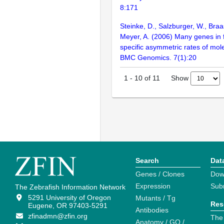
8:171
Steinke, D., Salzburger, W., Braa
Meyer, A. (2006) Many genes in 
specific asymmetric rates of mole
BMC Genomics. 7(1):20
Show
1
-
10
of
11
Search
Dat
Genes / Clones
Dow
Expression
Sub
The Zebrafish Information Network
5291 University of Oregon
Mutants / Tg
Res
Eugene, OR 97403-5291
Antibodies
zfinadmn@zfin.org
The
Anatomy / GO /