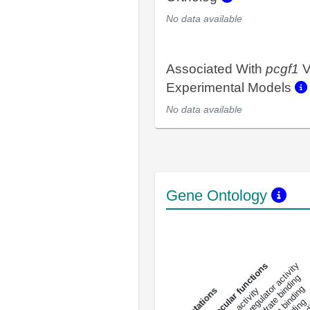
No data available
Associated With
pcgf1
V
Experimental Models
No data available
Gene Ontology
DNA-bindin
enzyme regulator activity
All molecular functions
carbohydrate binding
s