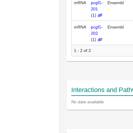
mRNA
pcgf1-
Ensembl
201
(
1
)
mRNA
pcgf1-
Ensembl
202
(
1
)
1 - 2 of 2
Interactions and Pat
No data available