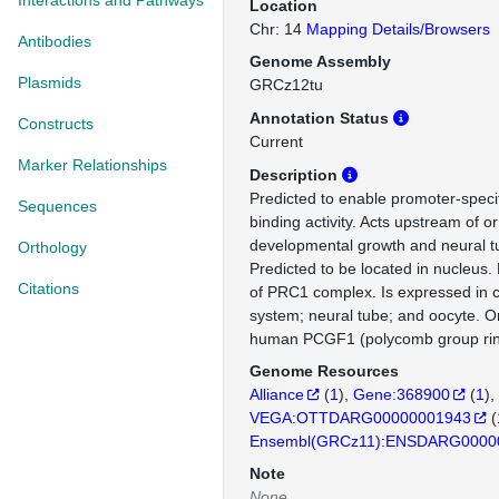
Interactions and Pathways
Location
Chr: 14
Mapping Details/Browsers
Antibodies
Genome Assembly
Plasmids
GRCz12tu
Annotation Status
Constructs
Current
Marker Relationships
Description
Predicted to enable promoter-speci
Sequences
binding activity. Acts upstream of or
developmental growth and neural 
Orthology
Predicted to be located in nucleus. 
Citations
of PRC1 complex. Is expressed in c
system; neural tube; and oocyte. O
human PCGF1 (polycomb group ring
Genome Resources
Alliance
(
1
)
Gene:368900
(
1
)
VEGA:OTTDARG00000001943
(
Ensembl(GRCz11):ENSDARG0000
Note
None