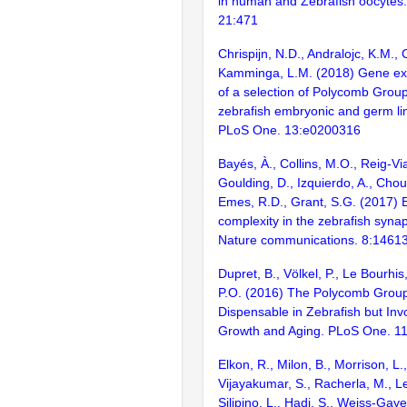
in human and Zebrafish oocyte
21:471
Chrispijn, N.D., Andralojc, K.M., 
Kamminga, L.M. (2018) Gene exp
of a selection of Polycomb Grou
zebrafish embryonic and germ l
PLoS One. 13:e0200316
Bayés, À., Collins, M.O., Reig-Vi
Goulding, D., Izquierdo, A., Chou
Emes, R.D., Grant, S.G. (2017) E
complexity in the zebrafish syn
Nature communications. 8:1461
Dupret, B., Völkel, P., Le Bourhis
P.O. (2016) The Polycomb Group 
Dispensable in Zebrafish but Invo
Growth and Aging. PLoS One. 1
Elkon, R., Milon, B., Morrison, L.
Vijayakumar, S., Racherla, M., Le
Silipino, L., Hadi, S., Weiss-Gaye