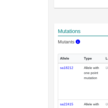
Mutations
Mutants
Allele
Type
L
sa18212
Allele with
U
one point
mutation
sa22415
Allele with
U