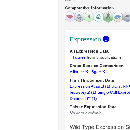
Comparative Information
Expression
All Expression Data
4 figures
from 3 publications
Cross-Species Comparison
Alliance
Bgee
High Throughput Data
Expression Atlas
(
1
)
UO scRNA
browser)
(
1
)
Single Cell Expre
Daniocell
(
1
)
Thisse Expression Data
No data available
Wild Type Expression 