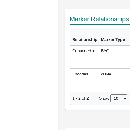
Marker Relationship
Relationship
Marker Type
Contained in
BAC
Encodes
cDNA
Show
1
-
2
of
2