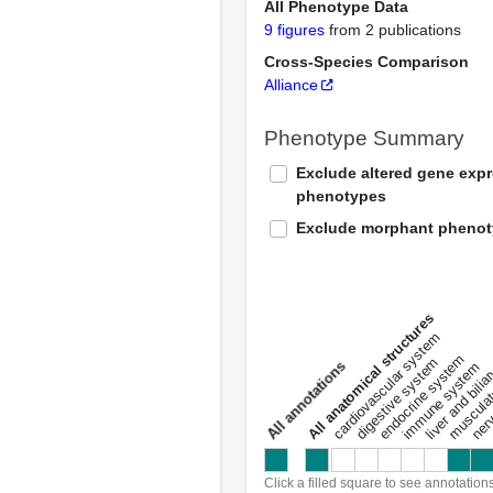
All Phenotype Data
9 figures
from 2 publications
Cross-Species Comparison
Alliance
Phenotype Summary
Exclude altered gene exp
phenotypes
Exclude morphant pheno
All anatomical structures
liver and bili
cardiovascular system
musculat
endocrine system
digestive system
s
immune system
nerv
a
l
l
a
n
n
o
t
a
t
i
o
n
Click a filled square to see annotation