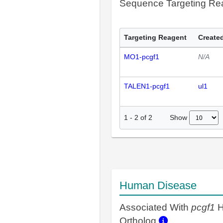
Sequence Targeting R
Targeting Reagent
Created
MO1-pcgf1
N/A
TALEN1-pcgf1
ul1
Show
1
-
2
of
2
Human Disease
Associated With
pcgf1
H
Ortholog