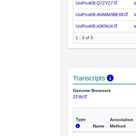
UniProtKB:Q7ZYZ7
I
UniProtKB:A0A8M3BEX8
I
UniProtKB:A3KNU4
I
1 - 3 of 3
Transcripts
Genome Browsers
ZFIN
Type
Annotation
Name
Method