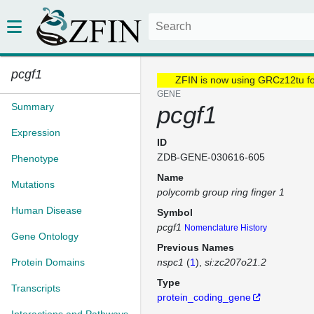
pcgf1
ZFIN is now using GRCz12tu f
GENE
Summary
pcgf1
Expression
ID
ZDB-GENE-030616-605
Phenotype
Name
Mutations
polycomb group ring finger 1
Human Disease
Symbol
pcgf1
Nomenclature History
Gene Ontology
Previous Names
Protein Domains
nspc1
(
1
)
si:zc207o21.2
Type
Transcripts
protein_coding_gene