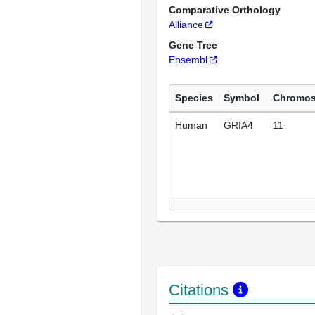
Comparative Orthology
Alliance
Gene Tree
Ensembl
Species
Symbol
Chromo
Human
GRIA4
11
Citations