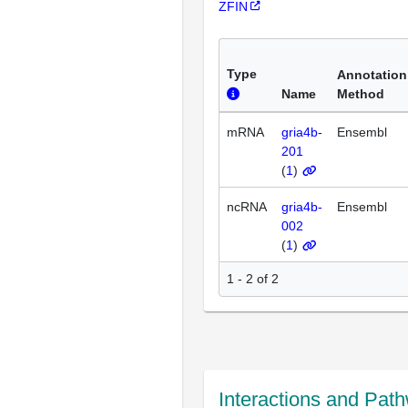
ZFIN
Type
Annotation
Name
Method
mRNA
gria4b-
Ensembl
201
(
1
)
ncRNA
gria4b-
Ensembl
002
(
1
)
1 - 2 of 2
Interactions and Pat