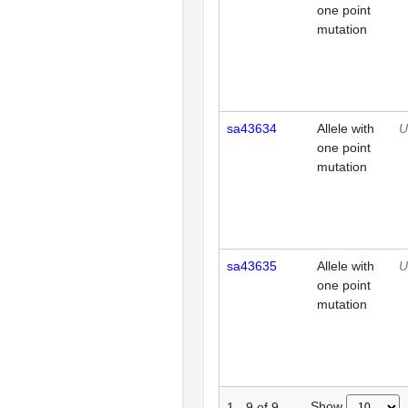
one point
mutation
sa43634
Allele with
U
one point
mutation
sa43635
Allele with
U
one point
mutation
Show
1
-
9
of
9