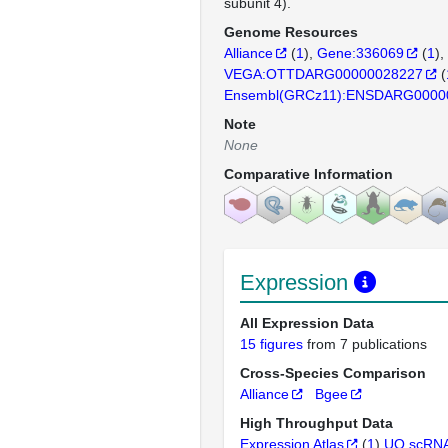
subunit 4).
Genome Resources
Alliance
(
1
)
Gene:336069
(
1
)
VEGA:OTTDARG00000028227
(
Ensembl(GRCz11):ENSDARG0000
Note
None
Comparative Information
Expression
All Expression Data
15 figures
from 7 publications
Cross-Species Comparison
Alliance
Bgee
High Throughput Data
Expression Atlas
(
1
)
UO scRNA