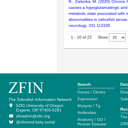
R., Zielonka, M. (2020) Chroni
causes a hypoglutamatergic an
metabolic state associated with 
abnormalities in zebrafish larvae
neurology. 331:113330
Show
1
-
10
of
22
Search
Dat
Genes / Clones
Dow
Expression
Sub
The Zebrafish Information Network
5291 University of Oregon
Mutants / Tg
Res
Eugene, OR 97403-5291
Antibodies
zfinadmn@zfin.org
The
Anatomy / GO /
@zfinmod.bsky.social
ZIR
Human Disease