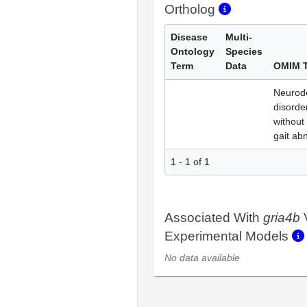
Ortholog
Disease
Multi-
Ontology
Species
Term
Data
OMIM 
Neurod
disorder
without
gait ab
1 - 1 of 1
Associated With
gria4b
Experimental Models
No data available