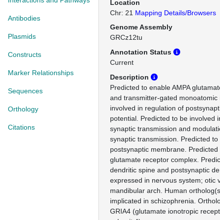
Interactions and Pathways
Location
Chr: 21
Mapping Details/Browsers
Antibodies
Genome Assembly
Plasmids
GRCz12tu
Annotation Status
Constructs
Current
Marker Relationships
Description
Predicted to enable AMPA glutamate
Sequences
and transmitter-gated monoatomic i
involved in regulation of postsyna
Orthology
potential. Predicted to be involved 
Citations
synaptic transmission and modulati
synaptic transmission. Predicted to
postsynaptic membrane. Predicted 
glutamate receptor complex. Predict
dendritic spine and postsynaptic d
expressed in nervous system; otic v
mandibular arch. Human ortholog(s)
implicated in schizophrenia. Ortho
GRIA4 (glutamate ionotropic recep