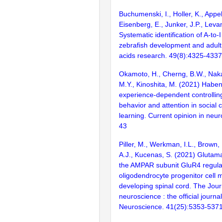
Buchumenski, I., Holler, K., Appe
Eisenberg, E., Junker, J.P., Leva
Systematic identification of A-to-
zebrafish development and adult
acids research. 49(8):4325-4337
Okamoto, H., Cherng, B.W., Naka
M.Y., Kinoshita, M. (2021) Haben
experience-dependent controllin
behavior and attention in social c
learning. Current opinion in neur
43
Piller, M., Werkman, I.L., Brown, 
A.J., Kucenas, S. (2021) Glutama
the AMPAR subunit GluR4 regula
oligodendrocyte progenitor cell m
developing spinal cord. The Jour
neuroscience : the official journal
Neuroscience. 41(25):5353-537