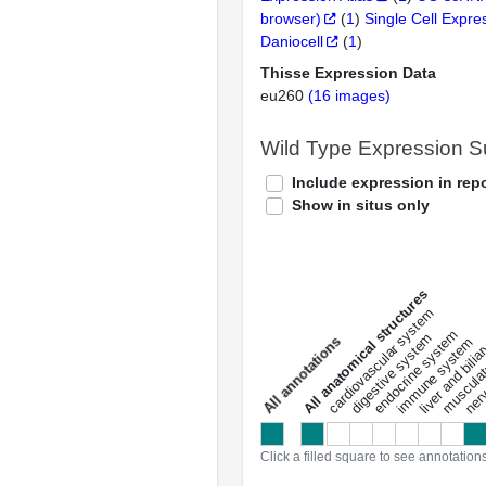
browser)
(
1
)
Single Cell Expre
Daniocell
(
1
)
Thisse Expression Data
eu260
(16 images)
Wild Type Expression 
Include expression in repo
Show in situs only
All anatomical structures
liver and bili
cardiovascular system
musculat
endocrine system
digestive system
s
immune system
nerv
a
l
l
a
n
n
o
t
a
t
i
o
n
Click a filled square to see annotation