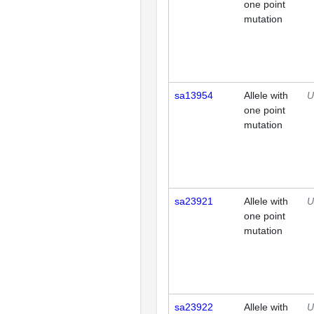
one point
mutation
sa13954
Allele with
U
one point
mutation
sa23921
Allele with
U
one point
mutation
sa23922
Allele with
U