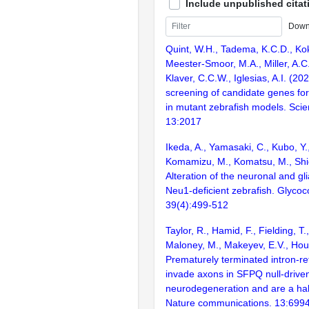
Include unpublished citat
Down
Quint, W.H., Tadema, K.C.D., Kok
Meester-Smoor, M.A., Miller, A.C
Klaver, C.C.W., Iglesias, A.I. (
screening of candidate genes for 
in mutant zebrafish models. Scien
13:2017
Ikeda, A., Yamasaki, C., Kubo, Y.,
Komamizu, M., Komatsu, M., Shio
Alteration of the neuronal and glia
Neu1-deficient zebrafish. Glycoc
39(4):499-512
Taylor, R., Hamid, F., Fielding, T
Maloney, M., Makeyev, E.V., Hou
Prematurely terminated intron-r
invade axons in SFPQ null-drive
neurodegeneration and are a hal
Nature communications. 13:699