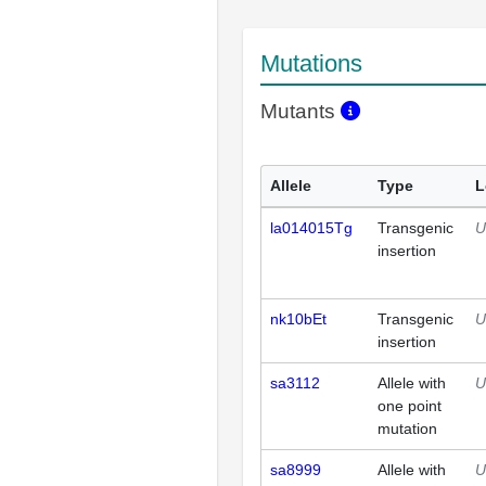
Mutations
Mutants
Allele
Type
L
la014015Tg
Transgenic
U
insertion
nk10bEt
Transgenic
U
insertion
sa3112
Allele with
U
one point
mutation
sa8999
Allele with
U