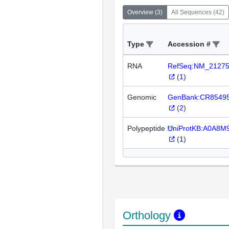
Overview
(
3
)
All Sequences
(
42
)
Type
Accession #
RNA
RefSeq:NM_2127
(
1
)
Genomic
GenBank:CR8549
(
2
)
Polypeptide
UniProtKB:A0A8M
(
1
)
Orthology