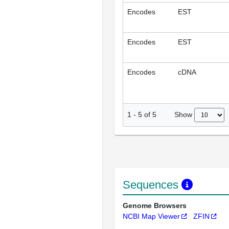
Encodes
EST
Encodes
EST
Encodes
cDNA
Show
1
-
5
of
5
Sequences
Genome Browsers
NCBI Map Viewer
ZFIN