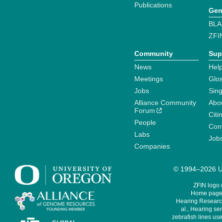
Publications
Gen
BLA
ZFI
Community
Sup
News
Help
Meetings
Glo
Jobs
Sin
Alliance Community
Abo
Forum
Citi
People
Cont
Labs
Job
Companies
© 1994–2026 Un
ZFIN logo
Home page 
Hearing Research
al., Hearing sen
zebrafish lines use