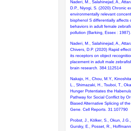
Naderi, M., Salahinejad, A., Attar
D.P., Niyogi, S. (2020) Chronic e
environmentally relevant concent
bisphenol S differentially affects 
behaviors in adult female zebraf
pollution (Barking, Essex : 1987
Naderi, M., Salahinejad, A., Attara
Chivers, D.P. (2020) Rapid effect
its receptors on object recogniti
placement in adult male zebrafis
brain research. 384:112514
Nakajo, H., Chou, M.Y., Kinoshit
L., Shimazaki, H., Tsuboi, T., O
Hunger Potentiates the Habenul
Pathway for Social Conflict by 
Biased Alternative Splicing of t
Gene. Cell Reports. 31:107790
Probst, J., Kölker, S., Okun, J.G.
Gursky, E., Posset, R., Hoffmann,