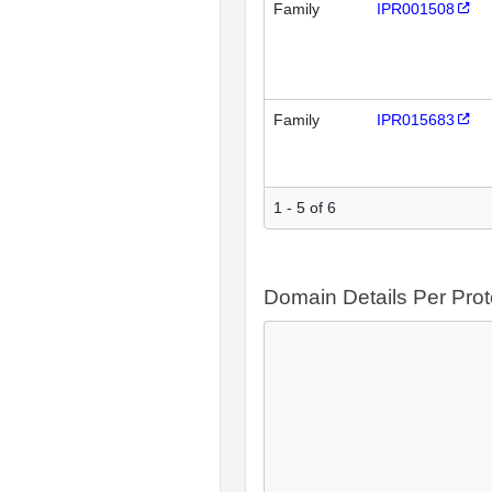
Family
IPR001508
Family
IPR015683
1 - 5 of 6
Domain Details Per Prot