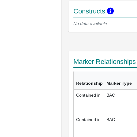
Constructs
No data available
Marker Relationship
Relationship
Marker Type
Contained in
BAC
Contained in
BAC