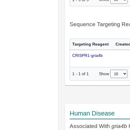
Sequence Targeting R
Targeting Reagent
Created
CRISPR1-gria4b
Show
1
-
1
of
1
Human Disease
Associated With
gria4b