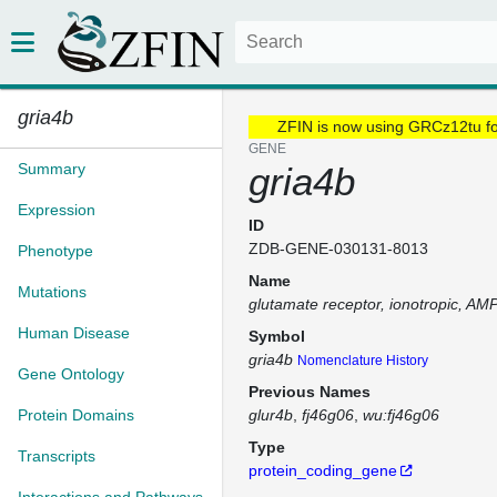
gria4b
ZFIN is now using GRCz12tu f
GENE
Summary
gria4b
Expression
ID
ZDB-GENE-030131-8013
Phenotype
Name
Mutations
glutamate receptor, ionotropic, AM
Human Disease
Symbol
gria4b
Nomenclature History
Gene Ontology
Previous Names
Protein Domains
glur4b
fj46g06
wu:fj46g06
Type
Transcripts
protein_coding_gene