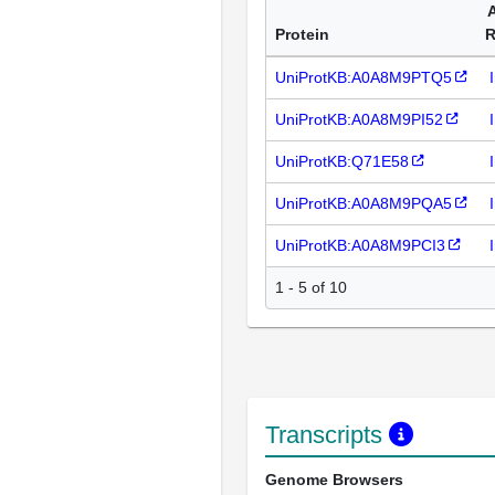
Protein
R
UniProtKB:A0A8M9PTQ5
UniProtKB:A0A8M9PI52
UniProtKB:Q71E58
UniProtKB:A0A8M9PQA5
UniProtKB:A0A8M9PCI3
1 - 5 of 10
Transcripts
Genome Browsers