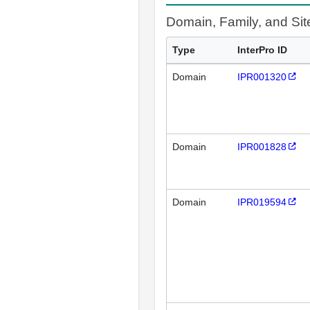
Domain, Family, and Si
Type
InterPro ID
Domain
IPR001320
Domain
IPR001828
Domain
IPR019594