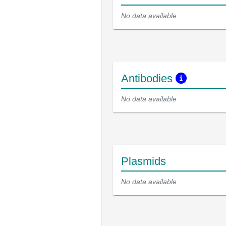
No data available
Antibodies
No data available
Plasmids
No data available