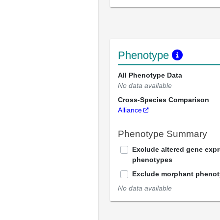
Phenotype
All Phenotype Data
No data available
Cross-Species Comparison
Alliance
Phenotype Summary
Exclude altered gene exp
phenotypes
Exclude morphant pheno
No data available