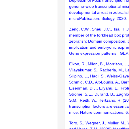
Depletion of Foxk transcription f
genome-wide transcriptional mis
developmental arrest in zebrafi
microPublication. Biology. 2020:
Zeng, C.W., Sheu, J.C., Tsai, H.
member of the forkhead box prote
zebrafish: Domain composition, 
implication and embryonic expres
Gene expression patterns : GEP
Elkon, R., Milon, B., Morrison, L.
Vijayakumar, S., Racherla, M., Le
Silipino, L., Hadi, S., Weiss-Gaye
Schmid, C.D., Ait-Lounis, A., Barn
Eisenman, D.J., Eliyahu, E., Frol
Strome, S.E., Durand, B., Zaghlo
S.M., Reith, W., Hertzano, R. (2
transcription factors are essentia
mice. Nature communications. 6
Toro, S., Wegner, J., Muller, M., 