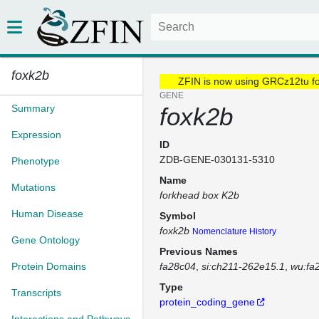
foxk2b
ZFIN is now using GRCz12tu f
GENE
Summary
foxk2b
Expression
ID
ZDB-GENE-030131-5310
Phenotype
Name
Mutations
forkhead box K2b
Human Disease
Symbol
foxk2b
Nomenclature History
Gene Ontology
Previous Names
Protein Domains
fa28c04
si:ch211-262e15.1
wu:fa
Type
Transcripts
protein_coding_gene