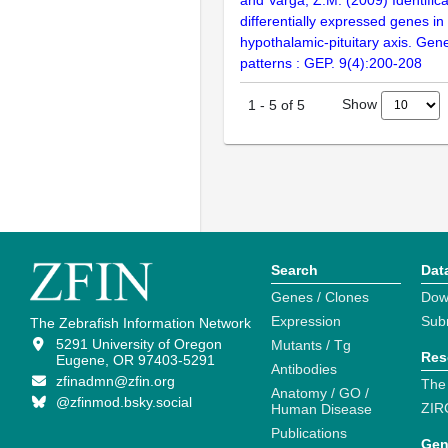
and Varga, Z.M. (2009) Identifica
differentially expressed genes in
hypothalamic-pituitary axis. Gen
patterns : GEP. 9(4):200-208
Show
1
-
5
of
5
Search
Dat
Genes / Clones
Dow
Expression
Sub
The Zebrafish Information Network
5291 University of Oregon
Mutants / Tg
Res
Eugene, OR 97403-5291
Antibodies
zfinadmn@zfin.org
The
Anatomy / GO /
@zfinmod.bsky.social
ZIR
Human Disease
Publications
Gen