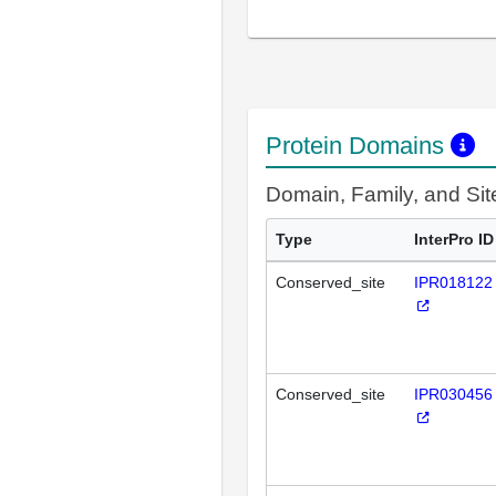
Protein Domains
Domain, Family, and Si
Type
InterPro ID
Conserved_site
IPR018122
Conserved_site
IPR030456