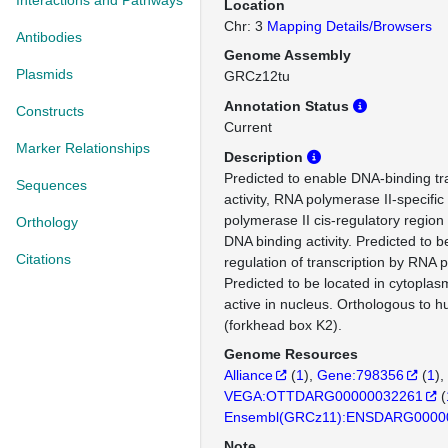
Interactions and Pathways
Location
Chr: 3
Mapping Details/Browsers
Antibodies
Genome Assembly
Plasmids
GRCz12tu
Annotation Status
Constructs
Current
Marker Relationships
Description
Predicted to enable DNA-binding tra
Sequences
activity, RNA polymerase II-specifi
polymerase II cis-regulatory region
Orthology
DNA binding activity. Predicted to b
Citations
regulation of transcription by RNA 
Predicted to be located in cytoplas
active in nucleus. Orthologous to
(forkhead box K2).
Genome Resources
Alliance
(
1
)
Gene:798356
(
1
)
VEGA:OTTDARG00000032261
(
Ensembl(GRCz11):ENSDARG0000
Note