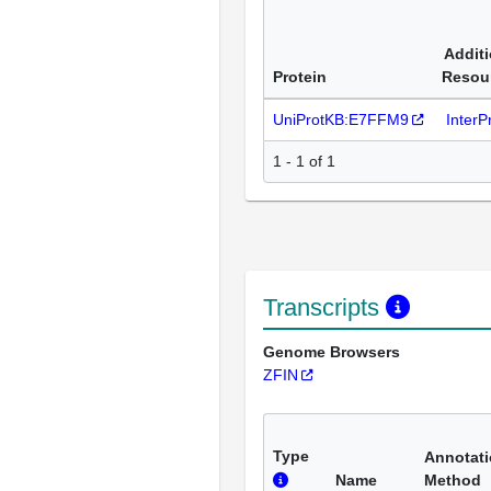
Additi
Protein
Resou
UniProtKB:E7FFM9
Inter
1 - 1 of 1
Transcripts
Genome Browsers
ZFIN
Type
Annotat
Name
Method