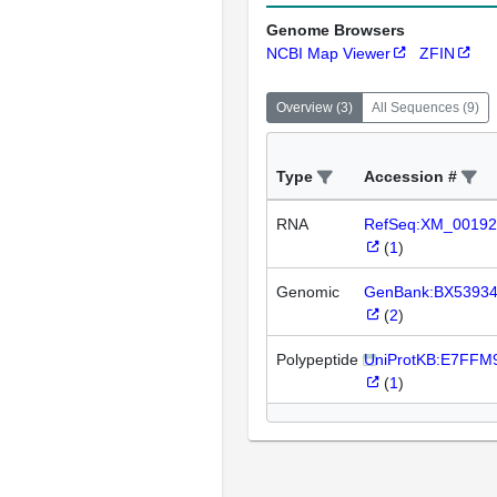
Genome Browsers
NCBI Map Viewer
ZFIN
Overview
(
3
)
All Sequences
(
9
)
Type
Accession #
RNA
RefSeq:XM_00192
(
1
)
Genomic
GenBank:BX5393
(
2
)
Polypeptide
UniProtKB:E7FFM
(
1
)