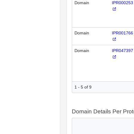
Domain
IPR000253
Domain
IPR001766
Domain
IPR047397
1 - 5 of 9
Domain Details Per Prot