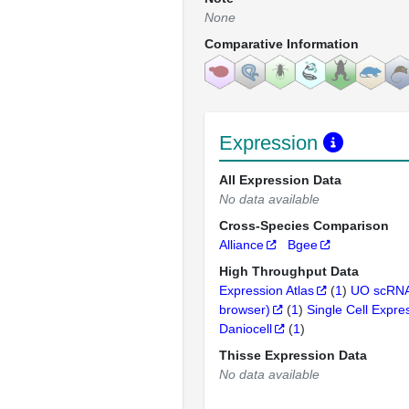
None
Comparative Information
Expression
All Expression Data
No data available
Cross-Species Comparison
Alliance
Bgee
High Throughput Data
Expression Atlas
(
1
)
UO scRNA
browser)
(
1
)
Single Cell Expre
Daniocell
(
1
)
Thisse Expression Data
No data available