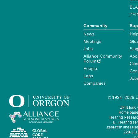
BLA
ZFI
Community
Sup
News
Help
Meetings
Glo
Jobs
Sin
Alliance Community
Abo
Forum
Citi
People
Cont
Labs
Job
Companies
© 1994–2026 Un
ZFIN logo
Home page 
Hearing Research
al., Hearing sen
zebrafish lines use
220-231,
pe