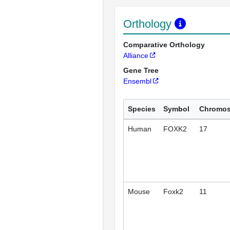
Orthology
Comparative Orthology
Alliance
Gene Tree
Ensembl
Species
Symbol
Chromo
Human
FOXK2
17
Mouse
Foxk2
11