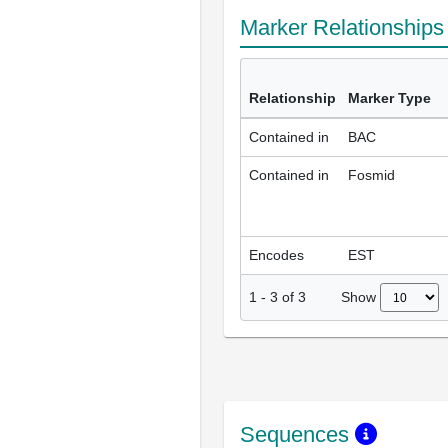
Marker Relationship
Relationship
Marker Type
Contained in
BAC
Contained in
Fosmid
Encodes
EST
Show
1
-
3
of
3
Sequences