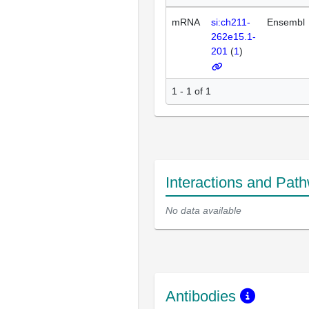
mRNA
si:ch211-
Ensembl
262e15.1-
201
(
1
)
1 - 1 of 1
Interactions and Pat
No data available
Antibodies