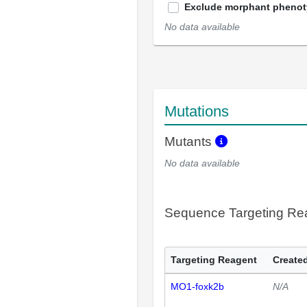
Exclude morphant pheno
No data available
Mutations
Mutants
No data available
Sequence Targeting R
Targeting Reagent
Created
MO1-foxk2b
N/A