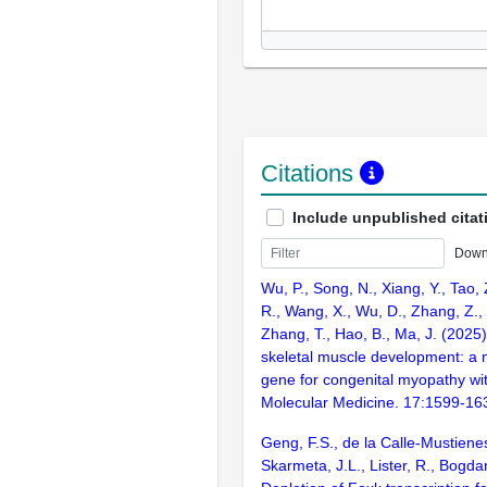
Citations
Include unpublished citat
Down
Wu, P., Song, N., Xiang, Y., Tao,
R., Wang, X., Wu, D., Zhang, Z.,
Zhang, T., Hao, B., Ma, J. (2025
skeletal muscle development: a
gene for congenital myopathy wi
Molecular Medicine. 17:1599-16
Geng, F.S., de la Calle-Mustiene
Skarmeta, J.L., Lister, R., Bogda