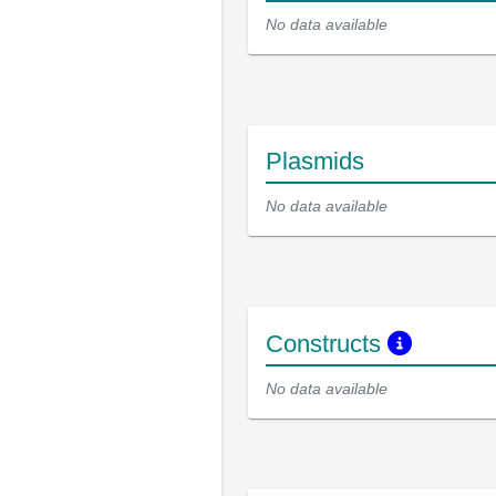
No data available
Plasmids
No data available
Constructs
No data available