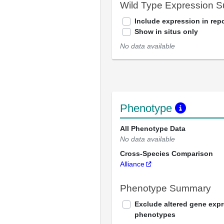
Wild Type Expression 
Include expression in repo
Show in situs only
No data available
Phenotype
All Phenotype Data
No data available
Cross-Species Comparison
Alliance
Phenotype Summary
Exclude altered gene exp
phenotypes