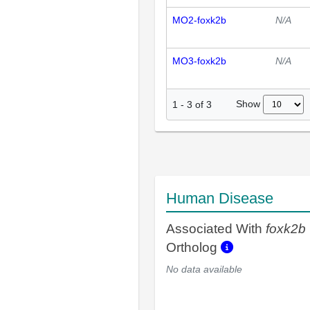
MO2-foxk2b
N/A
MO3-foxk2b
N/A
Show
1
-
3
of
3
Human Disease
Associated With
foxk2b
Ortholog
No data available