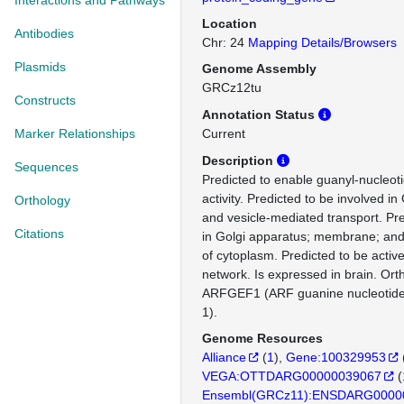
Interactions and Pathways
Location
Antibodies
Chr: 24
Mapping Details/Browsers
Plasmids
Genome Assembly
GRCz12tu
Constructs
Annotation Status
Marker Relationships
Current
Description
Sequences
Predicted to enable guanyl-nucleot
activity. Predicted to be involved in
Orthology
and vesicle-mediated transport. Pre
Citations
in Golgi apparatus; membrane; and
of cytoplasm. Predicted to be active
network. Is expressed in brain. Or
ARFGEF1 (ARF guanine nucleotide
1).
Genome Resources
Alliance
(
1
)
Gene:100329953
VEGA:OTTDARG00000039067
(
Ensembl(GRCz11):ENSDARG0000