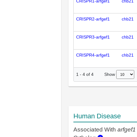
CRISPR1-arfgef1
chb21
CRISPR2-arfgef1
chb21
CRISPR3-arfgef1
chb21
CRISPR4-arfgef1
chb21
Show
1
-
4
of
4
Human Disease
Associated With
arfgef1