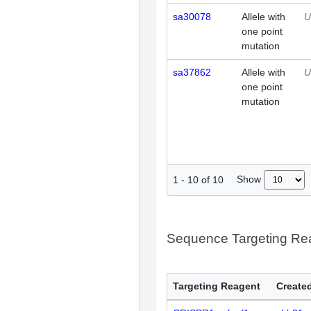
sa30078
Allele with
U
one point
mutation
sa37862
Allele with
U
one point
mutation
Show
1
-
10
of
10
Sequence Targeting R
Targeting Reagent
Created