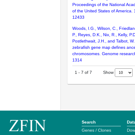
Proceedings of the National Aca
of the United States of America.
12433
Woods, I.G., Wilson, C., Friedlan
P., Reyes, D.K., Nix, R., Kelly, P.D
Postlethwait, J.H., and Talbot, W
zebrafish gene map defines ance
chromosomes. Genome research
1314
Show
1
-
7
of
7
Search
Dat
Genes / Clones
Dow