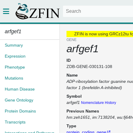
arfgef1
ZFIN is now using GRCz12tu f
GENE
Summary
arfgef1
Expression
ID
ZDB-GENE-030131-108
Phenotype
Name
Mutations
ADP-ribosylation factor guanine nu
factor 1 (brefeldin A-inhibited)
Human Disease
Symbol
Gene Ontology
arfgef1
Nomenclature History
Protein Domains
Previous Names
hm:zeh1651
im:7138204
wu:fj64
Transcripts
Type
protein_coding_gene