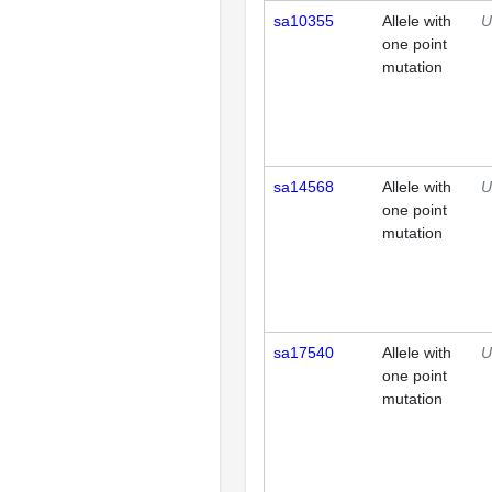
sa10355
Allele with
U
one point
mutation
sa14568
Allele with
U
one point
mutation
sa17540
Allele with
U
one point
mutation