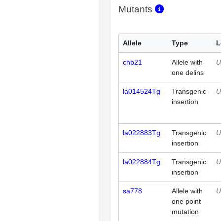
Mutants
Allele
Type
L
chb21
Allele with
U
one delins
la014524Tg
Transgenic
U
insertion
la022883Tg
Transgenic
U
insertion
la022884Tg
Transgenic
U
insertion
sa778
Allele with
U
one point
mutation