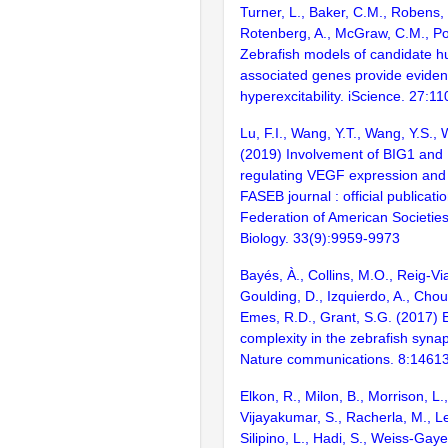
Turner, L., Baker, C.M., Robens,
Rotenberg, A., McGraw, C.M., Po
Zebrafish models of candidate h
associated genes provide eviden
hyperexcitability. iScience. 27:1
Lu, F.I., Wang, Y.T., Wang, Y.S., 
(2019) Involvement of BIG1 and 
regulating VEGF expression and
FASEB journal : official publicatio
Federation of American Societies
Biology. 33(9):9959-9973
Bayés, À., Collins, M.O., Reig-Vi
Goulding, D., Izquierdo, A., Chou
Emes, R.D., Grant, S.G. (2017) E
complexity in the zebrafish syn
Nature communications. 8:1461
Elkon, R., Milon, B., Morrison, L.
Vijayakumar, S., Racherla, M., Le
Silipino, L., Hadi, S., Weiss-Gaye