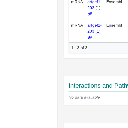
mRNA
arfgef1-
Ensembl
202
(
1
)
mRNA
arfgef1-
Ensembl
203
(
1
)
1 - 3 of 3
Interactions and Pat
No data available