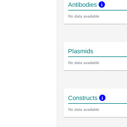
Antibodies
No data available
Plasmids
No data available
Constructs
No data available