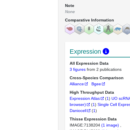
Note
None
Comparative Information
Expression
All Expression Data
3 figures
from 2 publications
Cross-Species Comparison
Alliance
Bgee
High Throughput Data
Expression Atlas
(
1
)
UO scRNA
browser)
(
1
)
Single Cell Expre
Daniocell
(
1
)
Thisse Expression Data
IMAGE:7138204
(1 image)