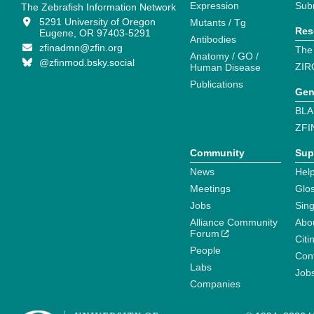
Expression
Sub
The Zebrafish Information Network
5291 University of Oregon
Mutants / Tg
Res
Eugene, OR 97403-5291
Antibodies
zfinadmn@zfin.org
The
Anatomy / GO /
@zfinmod.bsky.social
ZIR
Human Disease
Publications
Gen
BLA
ZFI
Community
Sup
News
Help
Meetings
Glo
Jobs
Sin
Alliance Community
Abo
Forum
Citi
People
Cont
Labs
Job
Companies