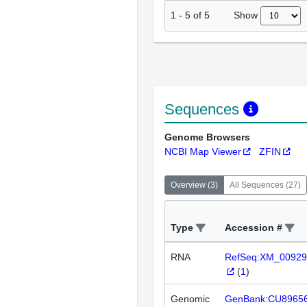
Show
1
-
5
of
5
Sequences
Genome Browsers
NCBI Map Viewer
ZFIN
Overview
(
3
)
All Sequences
(
27
)
Type
Accession #
RNA
RefSeq:XM_00929
(
1
)
Genomic
GenBank:CU8965