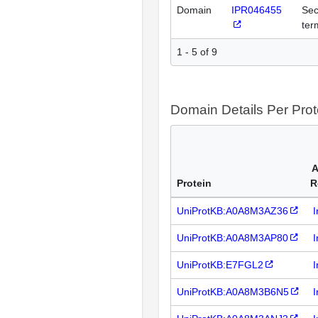
Domain
IPR046455
Sec
ter
1 - 5 of 9
Domain Details Per Prot
A
Protein
R
UniProtKB:A0A8M3AZ36
I
UniProtKB:A0A8M3AP80
I
UniProtKB:E7FGL2
I
UniProtKB:A0A8M3B6N5
I