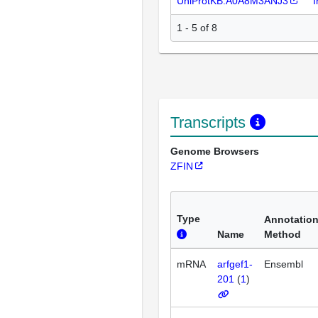
UniProtKB:A0A8M3ANJ3
I
1 - 5 of 8
Transcripts
Genome Browsers
ZFIN
Type
Annotatio
Name
Method
mRNA
arfgef1-
Ensembl
201
(
1
)