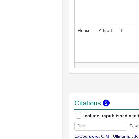
Mouse
Arfgef1
1
Citations
Include unpublished citat
Down
LaCoursiere, C.M., Ullmann, J.F.P