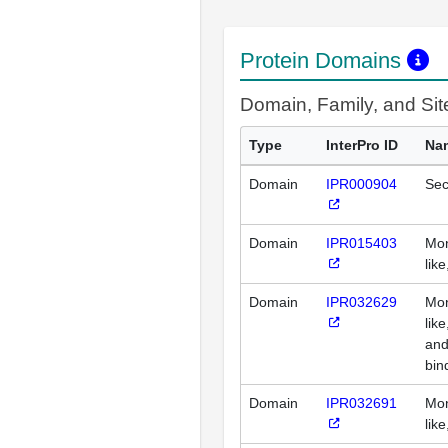
Protein Domains
Domain, Family, and Si
Type
InterPro ID
Na
Domain
IPR000904
Sec
Domain
IPR015403
Mon
lik
Domain
IPR032629
Mon
lik
and
bin
Domain
IPR032691
Mon
lik