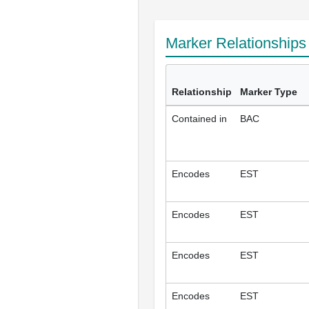
Marker Relationship
Relationship
Marker Type
Contained in
BAC
Encodes
EST
Encodes
EST
Encodes
EST
Encodes
EST