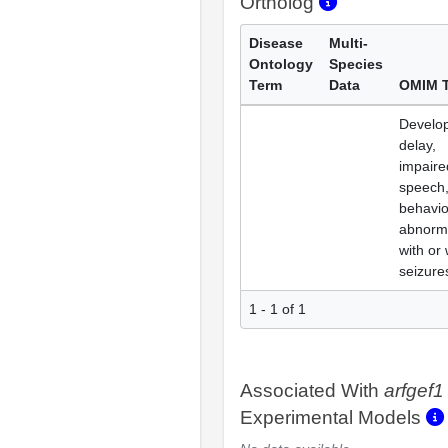
Ortholog
Disease
Multi-
Ontology
Species
Term
Data
OMIM 
Develo
delay,
impaire
speech
behavio
abnorma
with or 
seizure
1 - 1 of 1
Associated With
arfgef1
Experimental Models