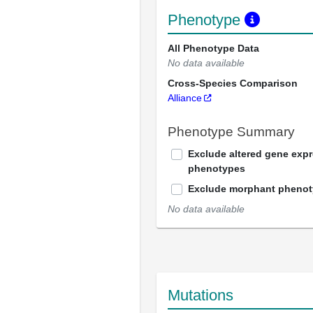
Phenotype
All Phenotype Data
No data available
Cross-Species Comparison
Alliance
Phenotype Summary
Exclude altered gene exp
phenotypes
Exclude morphant pheno
No data available
Mutations