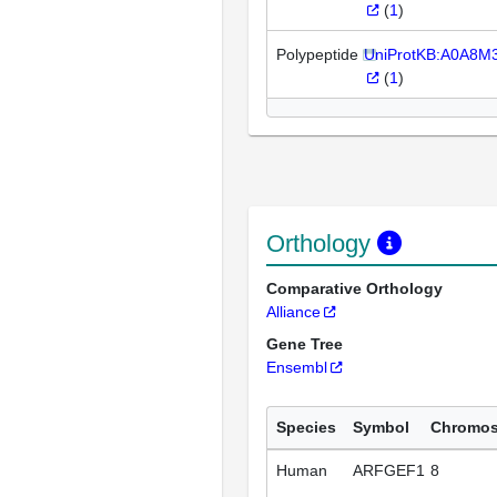
(
1
)
Polypeptide
UniProtKB:A0A8M
(
1
)
Orthology
Comparative Orthology
Alliance
Gene Tree
Ensembl
Species
Symbol
Chromo
Human
ARFGEF1
8