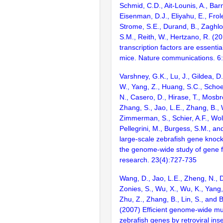
Schmid, C.D., Ait-Lounis, A., Barn
Eisenman, D.J., Eliyahu, E., Frol
Strome, S.E., Durand, B., Zaghlo
S.M., Reith, W., Hertzano, R. (2
transcription factors are essentia
mice. Nature communications. 6
Varshney, G.K., Lu, J., Gildea, D.
W., Yang, Z., Huang, S.C., Schoe
N., Casero, D., Hirase, T., Mosb
Zhang, S., Jao, L.E., Zhang, B., 
Zimmerman, S., Schier, A.F., Wolf
Pellegrini, M., Burgess, S.M., and
large-scale zebrafish gene knock
the genome-wide study of gene 
research. 23(4):727-735
Wang, D., Jao, L.E., Zheng, N., Do
Zonies, S., Wu, X., Wu, K., Yang
Zhu, Z., Zhang, B., Lin, S., and 
(2007) Efficient genome-wide mu
zebrafish genes by retroviral inse