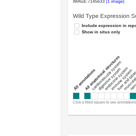
IMAGE:7145633
(1 image)
Wild Type Expression 
Include expression in repo
Show in situs only
All anatomical structures
liver and bili
cardiovascular system
musculat
endocrine system
digestive system
s
immune system
nerv
a
l
l
a
n
n
o
t
a
t
i
o
n
Click a filled square to see annotation