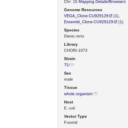
Chr: 15
Mapping Details/Browsers
Genome Resources
VEGA_Clone:CU929129
(
1
)
Ensembl_Clone:CU929129
(
1
)
Species
Danio rerio
Library
CHORI-1073
Strain
TU
Sex
male
Tissue
whole organism
Host
E. coli
Vector Type
Fosmid