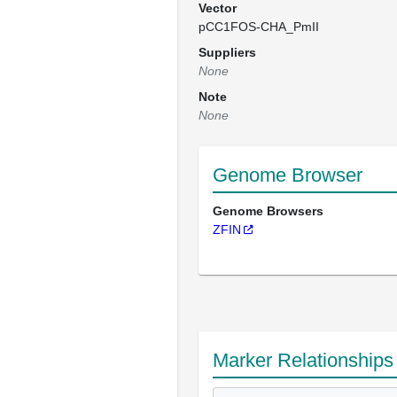
Vector
pCC1FOS-CHA_PmII
Suppliers
None
Note
None
Genome Browser
Genome Browsers
ZFIN
Marker Relationships