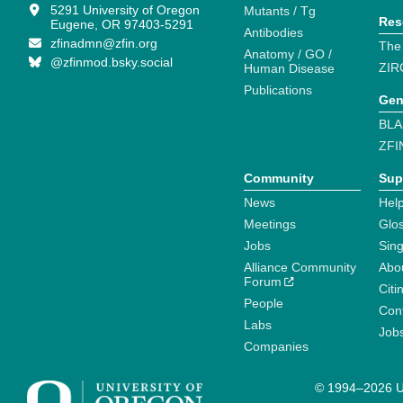
5291 University of Oregon
Mutants / Tg
Res
Eugene, OR 97403-5291
Antibodies
zfinadmn@zfin.org
The
Anatomy / GO /
@zfinmod.bsky.social
ZIR
Human Disease
Publications
Gen
BLA
ZFI
Community
Sup
News
Help
Meetings
Glo
Jobs
Sin
Alliance Community
Abo
Forum
Citi
People
Cont
Labs
Job
Companies
© 1994–2026 Un