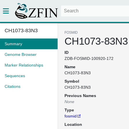
CH1073-83N3
FOSMID
CH1073-83N3
Summary
ID
Genome Browser
ZDB-FOSMID-100920-172
Marker Relationships
Name
CH1073-83N3
Sequences
Symbol
Citations
CH1073-83N3
Previous Names
None
Type
fosmid
Location