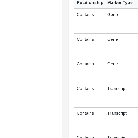
Relationship
Marker Type
Contains
Gene
Contains
Gene
Contains
Gene
Contains
Transcript
Contains
Transcript
Contains
Transcript