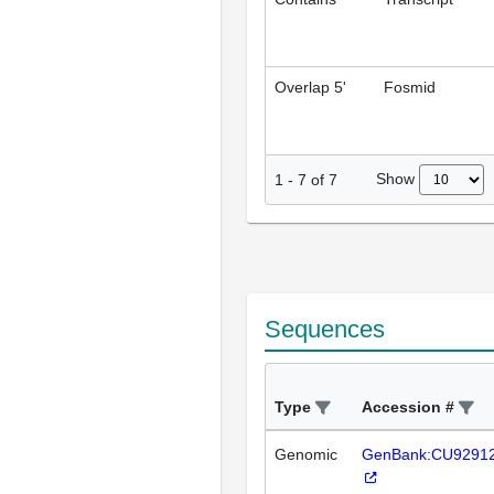
Overlap 5'
Fosmid
Show
1
-
7
of
7
Sequences
Type
Accession #
Genomic
GenBank:CU9291