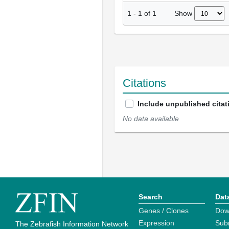
Show
1
-
1
of
1
Citations
Include unpublished citat
No data available
Search
Dat
Genes / Clones
Dow
Expression
Sub
The Zebrafish Information Network