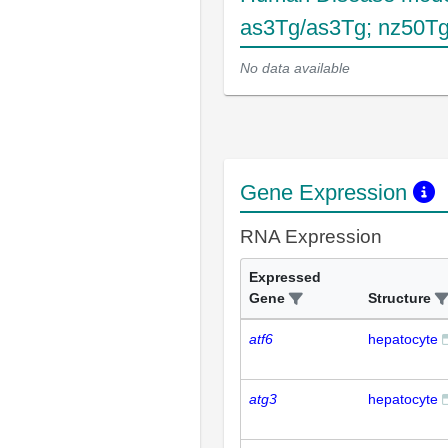
as3Tg/as3Tg; nz50T
No data available
Gene Expression
RNA Expression
Expressed
Gene
Structure
atf6
hepatocyte
atg3
hepatocyte