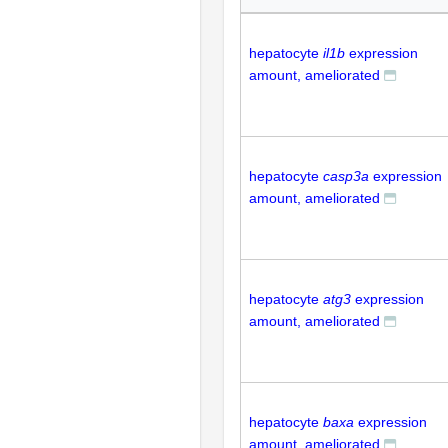
hepatocyte
il1b
expression
amount, ameliorated
hepatocyte
casp3a
expression
amount, ameliorated
hepatocyte
atg3
expression
amount, ameliorated
hepatocyte
baxa
expression
amount, ameliorated