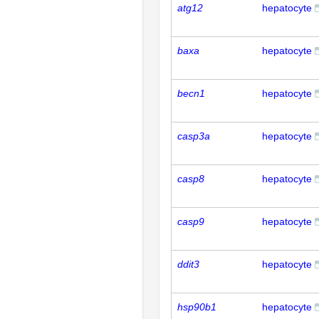
atg12
hepatocyte
baxa
hepatocyte
becn1
hepatocyte
casp3a
hepatocyte
casp8
hepatocyte
casp9
hepatocyte
ddit3
hepatocyte
hsp90b1
hepatocyte