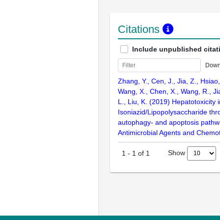
Citations
Include unpublished citat
Down
Zhang, Y., Cen, J., Jia, Z., Hsiao,
Wang, X., Chen, X., Wang, R., Ji
L., Liu, K. (2019) Hepatotoxicity
Isoniazid/Lipopolysaccharide th
autophagy- and apoptosis pathwa
Antimicrobial Agents and Chemot
Show
1
-
1
of
1