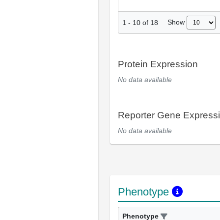
Show
1
-
10
of
18
Protein Expression
No data available
Reporter Gene Express
No data available
Phenotype
Phenotype