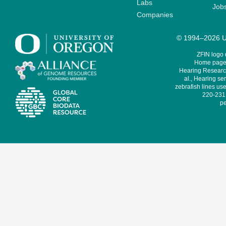
Labs
Job
Companies
© 1994–2026 Un
ZFIN logo
Home page 
Hearing Research
al., Hearing sen
zebrafish lines use
220-231,
pe