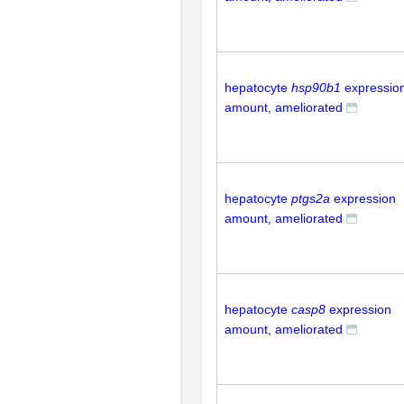
hepatocyte
hsp90b1
expressio
amount, ameliorated
hepatocyte
ptgs2a
expression
amount, ameliorated
hepatocyte
casp8
expression
amount, ameliorated