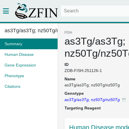
as3Tg/as3Tg; nz50Tg/nz50Tg
FISH
as3Tg/as3Tg;
Summary
nz50Tg/nz50T
Human Disease
ID
Gene Expression
ZDB-FISH-251126-1
Phenotype
Name
as3Tg/as3Tg; nz50Tg/nz50Tg
Citations
Genotype
as3Tg/as3Tg; nz50Tg/nz50Tg
Targeting Reagent
Human Disease model