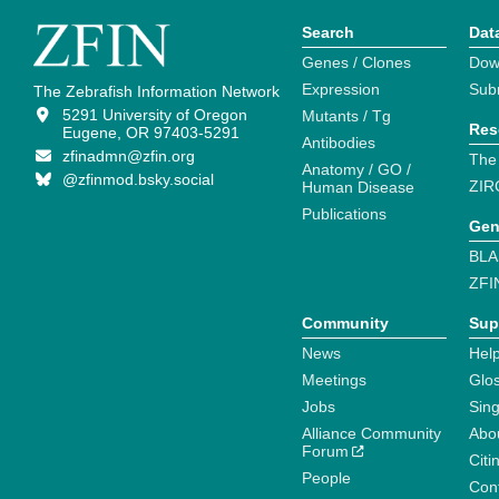
Search
Dat
Genes / Clones
Dow
Expression
Sub
The Zebrafish Information Network
5291 University of Oregon
Mutants / Tg
Res
Eugene, OR 97403-5291
Antibodies
zfinadmn@zfin.org
The
Anatomy / GO /
@zfinmod.bsky.social
ZIR
Human Disease
Publications
Gen
BLA
ZFI
Community
Sup
News
Help
Meetings
Glo
Jobs
Sin
Alliance Community
Abo
Forum
Citi
People
Cont