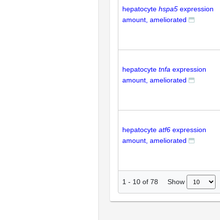
hepatocyte
hspa5
expression
amount, ameliorated
hepatocyte
tnfa
expression
amount, ameliorated
hepatocyte
atf6
expression
amount, ameliorated
Show
1
-
10
of
78