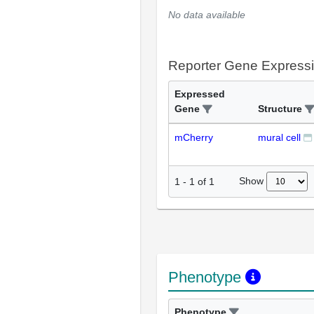
No data available
Reporter Gene Express
Expressed
Gene
Structure
mCherry
mural cell
Show
1
-
1
of
1
Phenotype
Phenotype