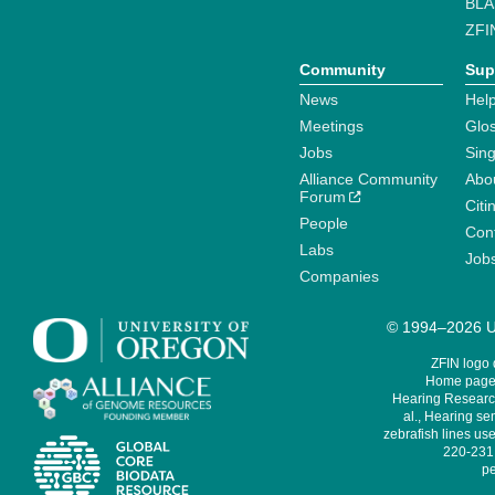
BLA
ZFI
Community
Sup
News
Help
Meetings
Glo
Jobs
Sin
Alliance Community
Abo
Forum
Citi
People
Cont
Labs
Job
Companies
© 1994–2026 Un
ZFIN logo
Home page 
Hearing Research
al., Hearing sen
zebrafish lines use
220-231,
pe