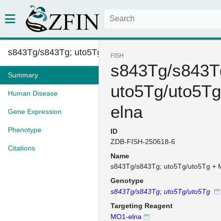
s843Tg/s843Tg; uto5Tg/uto5Tg +...
FISH
s843Tg/s843T
Summary
uto5Tg/uto5T
Human Disease
elna
Gene Expression
Phenotype
ID
ZDB-FISH-250618-6
Citations
Name
s843Tg/s843Tg; uto5Tg/uto5Tg + 
Genotype
s843Tg/s843Tg; uto5Tg/uto5Tg
Targeting Reagent
MO1-elna