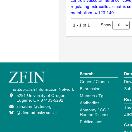
controls vascular mural cell cov
regulating extracellular matrix c
metabolism. 4:123-140
Show
1
-
1
of
1
Search
Dat
Genes / Clones
Dow
Expression
Sub
The Zebrafish Information Network
5291 University of Oregon
Mutants / Tg
Res
Eugene, OR 97403-5291
Antibodies
zfinadmn@zfin.org
The
Anatomy / GO /
@zfinmod.bsky.social
ZIR
Human Disease
Publications
Gen