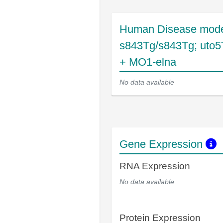
Human Disease mode
s843Tg/s843Tg; uto5
+ MO1-elna
No data available
Gene Expression
RNA Expression
No data available
Protein Expression