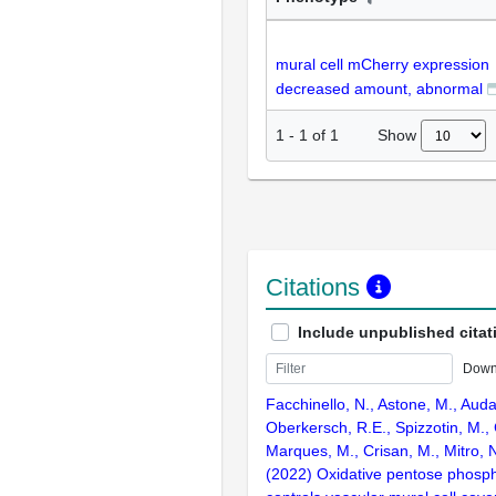
mural cell mCherry expression
decreased amount, abnormal
Show
1
-
1
of
1
Citations
Include unpublished citat
Down
Facchinello, N., Astone, M., Aud
Oberkersch, R.E., Spizzotin, M., 
Marques, M., Crisan, M., Mitro, 
(2022) Oxidative pentose phosp