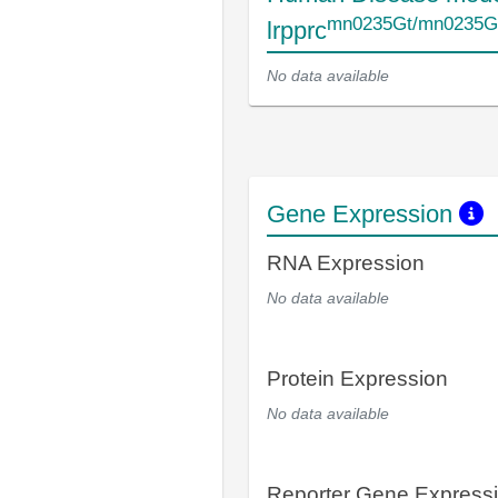
mn0235Gt/mn0235G
lrpprc
No data available
Gene Expression
RNA Expression
No data available
Protein Expression
No data available
Reporter Gene Express