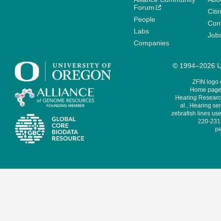
Forum
Citi
People
Cont
Labs
Job
Companies
© 1994–2026 Un
ZFIN logo
Home page 
Hearing Research
al., Hearing sen
zebrafish lines use
220-231,
pe