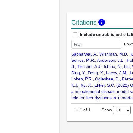
Citations
Include unpublished citat
Down
Sabharwal, A., Wishman, M.D., C
Serres, M.R., Anderson, J.L., Ho
B., Treichel, A.J., Ichino, N., Liu,
Ding, Y., Deng, Y., Lacey, J.M., L
Loken, P.R., Oglesbee, D., Farber
K.J., Xu, X., Ekker, S.C. (2022) 
a mitochondrial disease model su
role for liver dysfunction in morta
Show
1
-
1
of
1