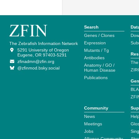
Search
Dat
Genes / Clones
Dow
Expression
Sub
The Zebrafish Information Network
5291 University of Oregon
Mutants / Tg
Res
Eugene, OR 97403-5291
Antibodies
zfinadmn@zfin.org
The
Anatomy / GO /
@zfinmod.bsky.social
ZIR
Human Disease
Publications
Gen
BLA
ZFI
Community
Sup
News
Help
Meetings
Glo
Jobs
Sin
Alliance Community
Abo