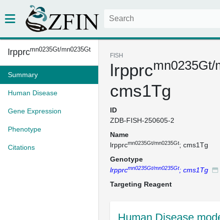
mn0235Gt/mn0235Gt
lrpprc
FISH
mn0235Gt/
lrpprc
Summary
cms1Tg
Human Disease
ID
Gene Expression
ZDB-FISH-250605-2
Phenotype
Name
mn0235Gt/mn0235Gt
lrpprc
; cms1Tg
Citations
Genotype
mn0235Gt/mn0235Gt
lrpprc
; cms1Tg
Targeting Reagent
Human Disease mode