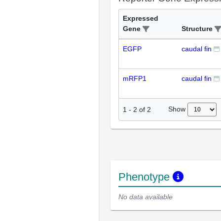
Expressed
Gene
Structure
EGFP
caudal fin
mRFP1
caudal fin
Show
1
-
2
of
2
Phenotype
No data available