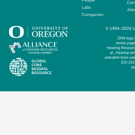
People
Cont
Labs
Job
Companies
© 1994–2026 Un
ZFIN logo
Home page 
Hearing Research
al., Hearing sen
zebrafish lines use
220-231,
pe