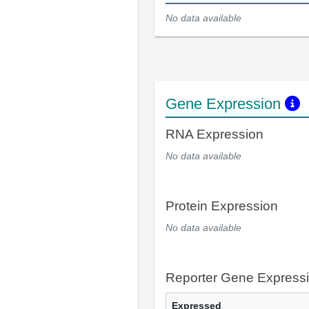
No data available
Gene Expression
RNA Expression
No data available
Protein Expression
No data available
Reporter Gene Express
Expressed