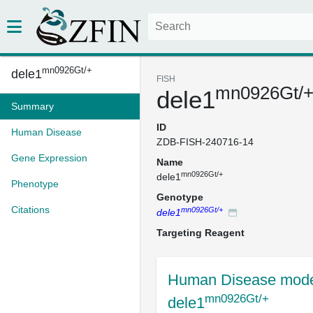
mn0926Gt/+
dele1
FISH
mn0926Gt/
dele1
Summary
ID
Human Disease
ZDB-FISH-240716-14
Gene Expression
Name
mn0926Gt/+
dele1
Phenotype
Genotype
Citations
mn0926Gt/+
dele1
Targeting Reagent
Human Disease mode
mn0926Gt/+
dele1