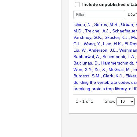
Include unpublished citat
Down
Ichino, N., Serres, M.R., Urban,
M.D., Treichel, A.J., Schaefbauer,
Varshney, G.K., Skuster, K.J., Mc
C.L., Wang, Y., Liao, H.K., El-Rass
Liu, W., Anderson, J.L., Wishman
Sabharwal, A., Schimmenti, L.A.,
Balciunas, D., Hammerschmidt, M
Wen, X.Y., Xu, X., McGrail, M., Es
Burgess, S.M., Clark, K.J., Ekker
Building the vertebrate codex us
breaking protein trap library. eLI
Show
1
-
1
of
1