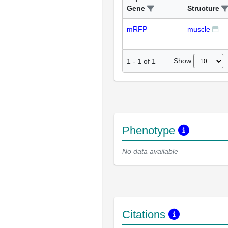
Gene
Structure
mRFP
muscle
Show
1
-
1
of
1
Phenotype
No data available
Citations