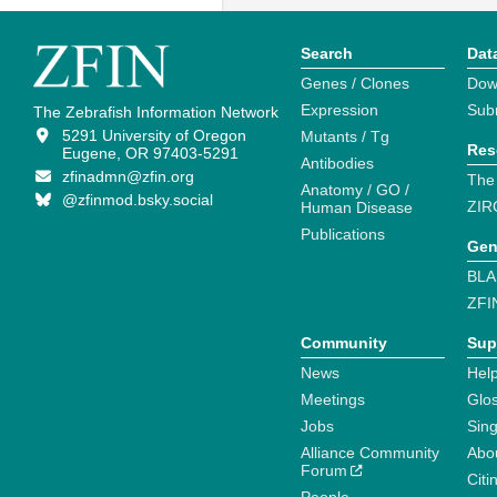
Search
Dat
Genes / Clones
Dow
Expression
Sub
The Zebrafish Information Network
5291 University of Oregon
Mutants / Tg
Res
Eugene, OR 97403-5291
Antibodies
zfinadmn@zfin.org
The
Anatomy / GO /
@zfinmod.bsky.social
ZIR
Human Disease
Publications
Gen
BLA
ZFI
Community
Sup
News
Help
Meetings
Glo
Jobs
Sin
Alliance Community
Abo
Forum
Citi