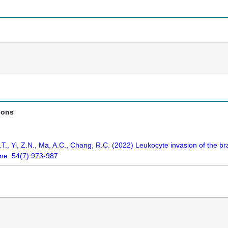
ions
., Yi, Z.N., Ma, A.C., Chang, R.C. (2022) Leukocyte invasion of the brai
ne. 54(7):973-987