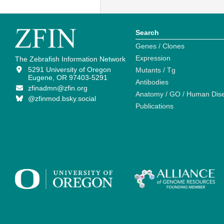
Search
Genes / Clones
Expression
The Zebrafish Information Network
5291 University of Oregon
Mutants / Tg
Eugene, OR 97403-5291
Antibodies
zfinadmn@zfin.org
Anatomy / GO / Human Dis
@zfinmod.bsky.social
Publications