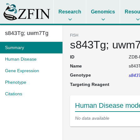
Research
Genomics
Resou
s843Tg; uwm7Tg
FISH
s843Tg; uwm
Summary
ID
ZDB-
Human Disease
Name
s843
Gene Expression
Genotype
s843
Phenotype
Targeting Reagent
Citations
Human Disease model
No data available