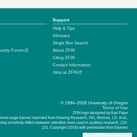
Support
Help & Tips
Glossary
Single Box Search
unity Forum
About ZFIN
Citing ZFIN
Contact Information
Jobs at ZFIN
© 1994–2026 University of Oregon
Terms of Use
ZFIN logo designed by Kari Pape
Home page banner reprinted from Hearing Research, 341, Monroe, J.D. et al.,
ing sensitivity differs between zebrafish lines used in auditory research, 220-
231, Copyright (2016) with permission from Elsevier