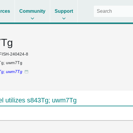
rces
Community
Support
7Tg
FISH-240424-8
Tg; uwm7Tg
Tg; uwm7Tg
 utilizes s843Tg; uwm7Tg