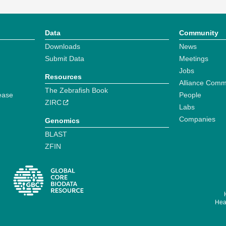
Data
Community
Downloads
News
Submit Data
Meetings
Jobs
Resources
Alliance Comm
The Zebrafish Book
ease
People
ZIRC
Labs
Companies
Genomics
BLAST
ZFIN
Hear