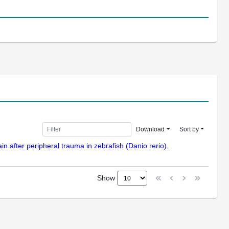
Download
Sort by
n after peripheral trauma in zebrafish (Danio rerio).
Show