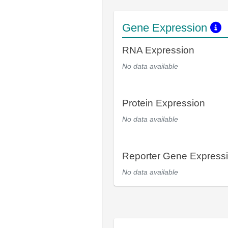
Gene Expression
RNA Expression
No data available
Protein Expression
No data available
Reporter Gene Express
No data available