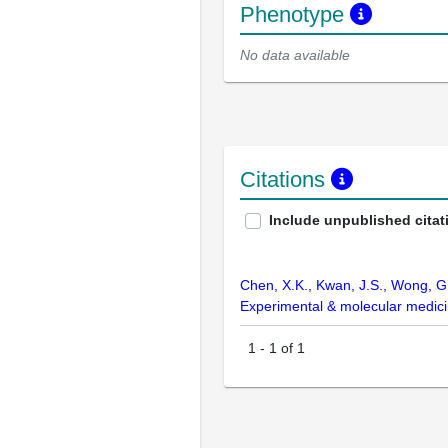
Phenotype
No data available
Citations
Include unpublished citat
Chen, X.K., Kwan, J.S., Wong, G.T
Experimental & molecular medici
1
-
1
of
1