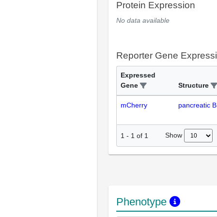
Protein Expression
No data available
Reporter Gene Express
Expressed
Gene
Structure
mCherry
pancreatic B 
Show
1
-
1
of
1
Phenotype