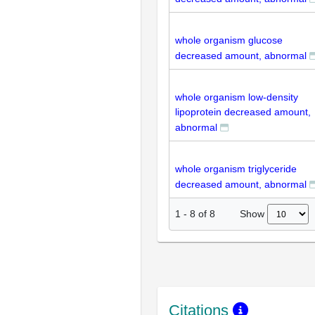
whole organism glucose
decreased amount, abnormal
whole organism low-density
lipoprotein decreased amount,
abnormal
whole organism triglyceride
decreased amount, abnormal
Show
1
-
8
of
8
Citations