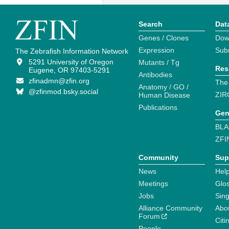
Search
Dat
Genes / Clones
Dow
Expression
Sub
The Zebrafish Information Network
5291 University of Oregon
Mutants / Tg
Res
Eugene, OR 97403-5291
Antibodies
zfinadmn@zfin.org
The
Anatomy / GO /
@zfinmod.bsky.social
ZIR
Human Disease
Publications
Gen
BLA
ZFI
Community
Sup
News
Help
Meetings
Glo
Jobs
Sin
Alliance Community
Abo
Forum
Citi
People