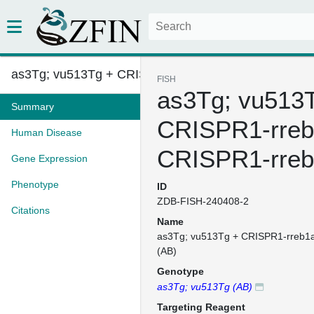
as3Tg; vu513Tg + CRISPR1-rreb1...
FISH
as3Tg; vu513
Summary
CRISPR1-rreb
Human Disease
CRISPR1-rreb
Gene Expression
Phenotype
ID
ZDB-FISH-240408-2
Citations
Name
as3Tg; vu513Tg + CRISPR1-rreb1
(AB)
Genotype
as3Tg; vu513Tg (AB)
Targeting Reagent