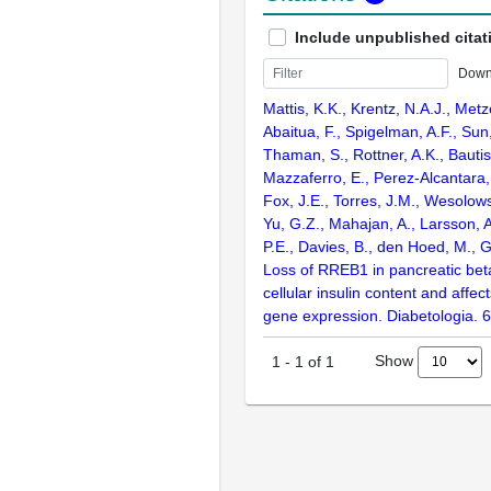
Include unpublished citat
Down
Mattis, K.K., Krentz, N.A.J., Metz
Abaitua, F., Spigelman, A.F., Sun, 
Thaman, S., Rottner, A.K., Bautist
Mazzaferro, E., Perez-Alcantara
Fox, J.E., Torres, J.M., Wesolow
Yu, G.Z., Mahajan, A., Larsson, 
P.E., Davies, B., den Hoed, M., G
Loss of RREB1 in pancreatic bet
cellular insulin content and affec
gene expression. Diabetologia. 
Show
1
-
1
of
1