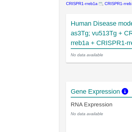
CRISPR1-rreb1a
,
CRISPR1-rreb
Human Disease mode
as3Tg; vu513Tg + C
rreb1a + CRISPR1-rr
No data available
Gene Expression
RNA Expression
No data available