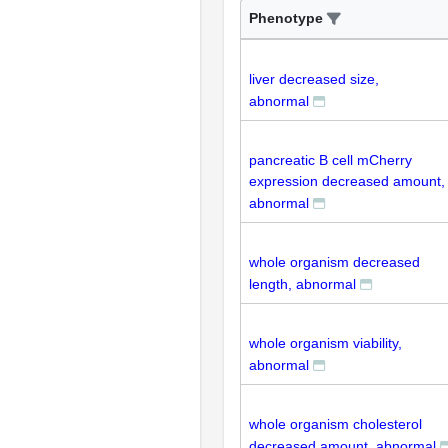
Phenotype
liver decreased size,
abnormal
pancreatic B cell mCherry
expression decreased amount,
abnormal
whole organism decreased
length, abnormal
whole organism viability,
abnormal
whole organism cholesterol
decreased amount, abnormal