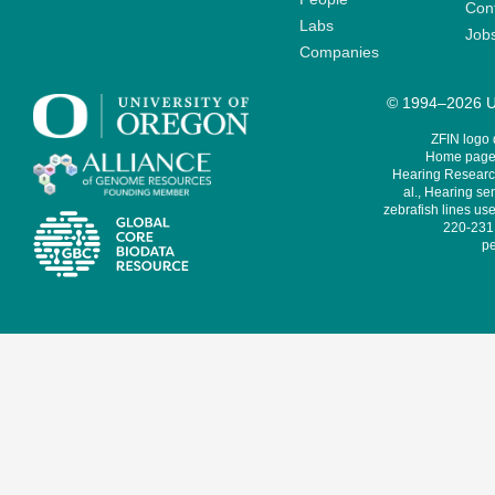
Cont
Labs
Job
Companies
© 1994–2026 Un
ZFIN logo
Home page 
Hearing Research
al., Hearing sen
zebrafish lines use
220-231,
pe