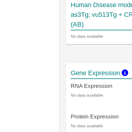
Human Disease mode
as3Tg; vu513Tg + C
(AB)
No data available
Gene Expression
RNA Expression
No data available
Protein Expression
No data available