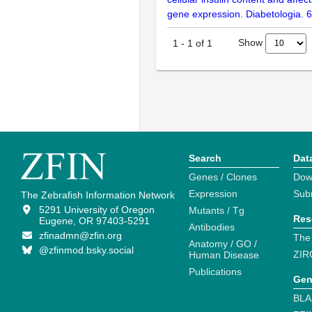
gene expression. Diabetologia. 
Show
1
-
1
of
1
Search
Dat
Genes / Clones
Dow
Expression
Sub
The Zebrafish Information Network
5291 University of Oregon
Mutants / Tg
Res
Eugene, OR 97403-5291
Antibodies
zfinadmn@zfin.org
The
Anatomy / GO /
@zfinmod.bsky.social
ZIR
Human Disease
Publications
Gen
BLA