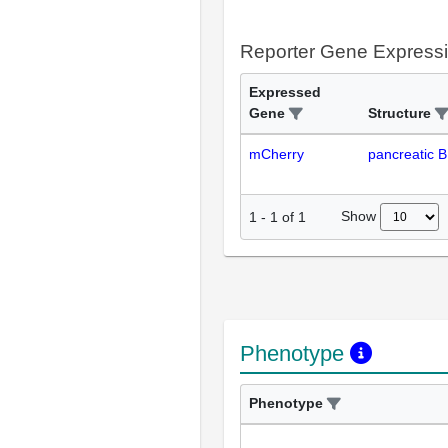
Reporter Gene Express
Expressed
Gene
Structure
mCherry
pancreatic B 
Show
1
-
1
of
1
Phenotype
Phenotype