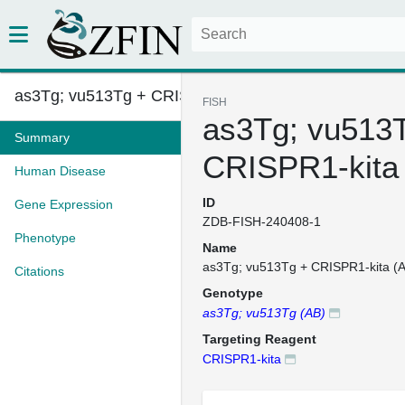
as3Tg; vu513Tg + CRISPR1-kita ...
FISH
as3Tg; vu513
Summary
CRISPR1-kita
Human Disease
ID
Gene Expression
ZDB-FISH-240408-1
Phenotype
Name
as3Tg; vu513Tg + CRISPR1-kita (
Citations
Genotype
as3Tg; vu513Tg (AB)
Targeting Reagent
CRISPR1-kita