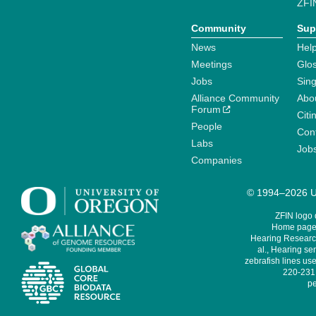
ZFI
Community
Sup
News
Help
Meetings
Glo
Jobs
Sin
Alliance Community
Abo
Forum
Citi
People
Cont
Labs
Job
Companies
© 1994–2026 Un
ZFIN logo
Home page 
Hearing Research
al., Hearing sen
zebrafish lines use
220-231,
pe