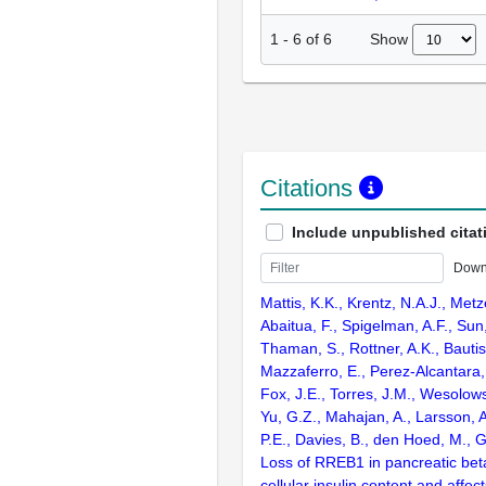
Show
1
-
6
of
6
Citations
Include unpublished citat
Down
Mattis, K.K., Krentz, N.A.J., Metz
Abaitua, F., Spigelman, A.F., Sun, 
Thaman, S., Rottner, A.K., Bautist
Mazzaferro, E., Perez-Alcantara
Fox, J.E., Torres, J.M., Wesolow
Yu, G.Z., Mahajan, A., Larsson, 
P.E., Davies, B., den Hoed, M., G
Loss of RREB1 in pancreatic bet
cellular insulin content and affec