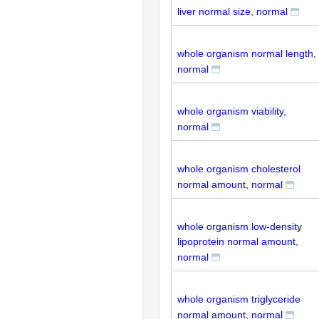
liver normal size, normal
whole organism normal length,
normal
whole organism viability,
normal
whole organism cholesterol
normal amount, normal
whole organism low-density
lipoprotein normal amount,
normal
whole organism triglyceride
normal amount, normal