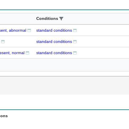
Conditions
sent, abnormal
standard conditions
standard conditions
resent, normal
standard conditions
ions