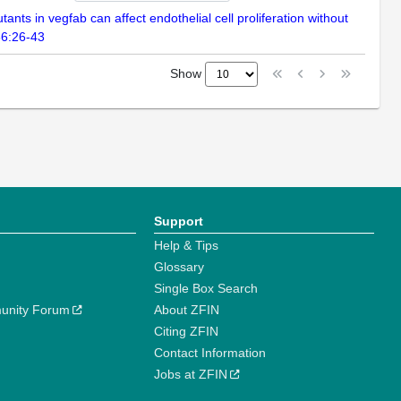
ts in vegfab can affect endothelial cell proliferation without
86:26-43
Show
Support
Help & Tips
Glossary
Single Box Search
unity Forum
About ZFIN
Citing ZFIN
Contact Information
Jobs at ZFIN