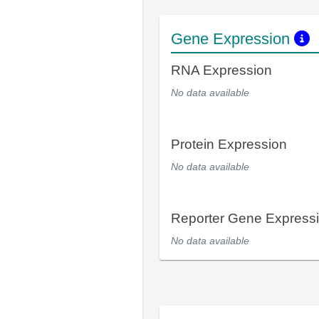
Gene Expression
RNA Expression
No data available
Protein Expression
No data available
Reporter Gene Express
No data available