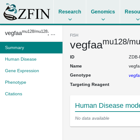
Research
Genomics
Resou
mu128/mu128
vegfaa
; ...
FISH
mu128/mu
vegfaa
Summary
ID
ZDB-
Human Disease
Name
vegfa
Gene Expression
Genotype
vegfa
Phenotype
Targeting Reagent
Citations
Human Disease model
No data available