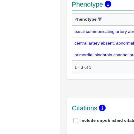
Phenotype
Phenotype
basal communicating artery ab
central artery absent, abnormal
primordial hindbrain channel p
1
-
3
of
3
Citations
Include unpublished citat