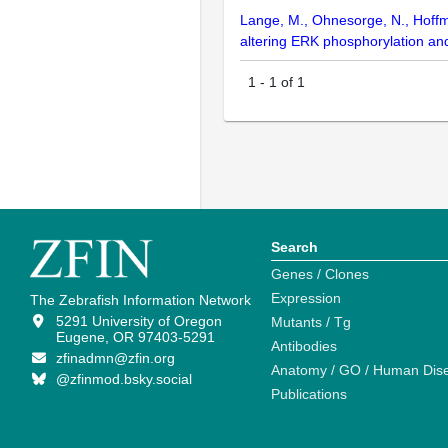
Lange, M., Ohnesorge, N., Hoffman
altering ERK phosphorylation an
1
-
1
of
1
Search
Genes / Clones
Expression
The Zebrafish Information Network
5291 University of Oregon
Mutants / Tg
Eugene, OR 97403-5291
Antibodies
zfinadmn@zfin.org
Anatomy / GO / Human Dis
@zfinmod.bsky.social
Publications