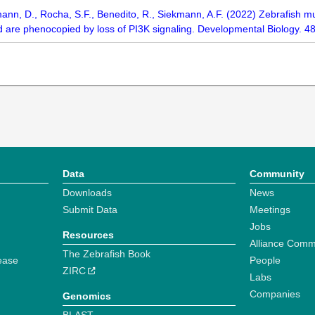
n, D., Rocha, S.F., Benedito, R., Siekmann, A.F. (2022) Zebrafish mutan
d are phenocopied by loss of PI3K signaling. Developmental Biology. 4
Data
Community
Downloads
News
Submit Data
Meetings
Jobs
Resources
Alliance Comm
The Zebrafish Book
ease
People
ZIRC
Labs
Companies
Genomics