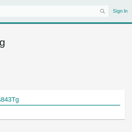
Sign In
Tg
 s843Tg