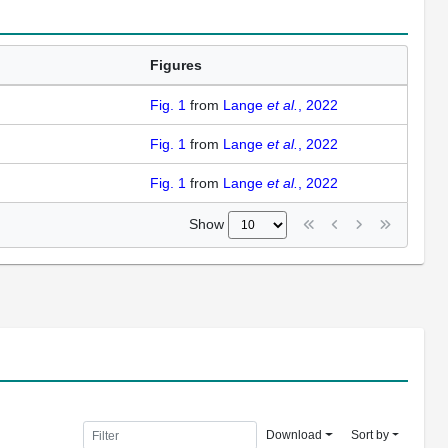
Figures
Fig. 1
from
Lange
et al.
, 2022
Fig. 1
from
Lange
et al.
, 2022
Fig. 1
from
Lange
et al.
, 2022
Show
Download
Sort by