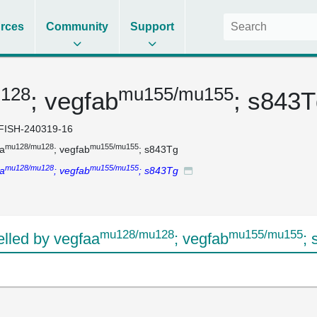
rces
Community
Support
128
mu155/mu155
; vegfab
; s843
FISH-240319-16
mu128/mu128
mu155/mu155
a
; vegfab
; s843Tg
mu128/mu128
mu155/mu155
a
; vegfab
; s843Tg
mu128/mu128
mu155/mu155
led by vegfaa
; vegfab
;